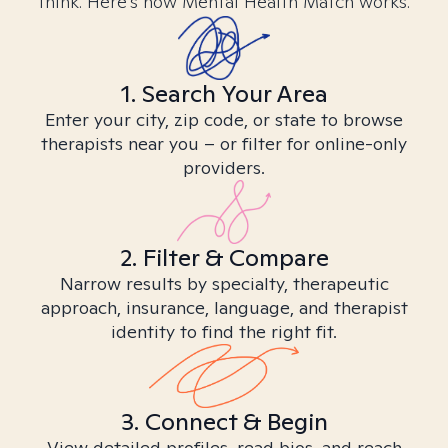
think. Here’s how Mental Health Match works.
1. Search Your Area
Enter your city, zip code, or state to browse
therapists near you – or filter for online-only
providers.
2. Filter & Compare
Narrow results by specialty, therapeutic
approach, insurance, language, and therapist
identity to find the right fit.
3. Connect & Begin
View detailed profiles, read bios, and reach