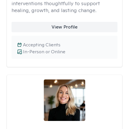
interventions thoughtfully to support
healing, growth, and lasting change.
View Profile
Accepting Clients
In-Person or Online