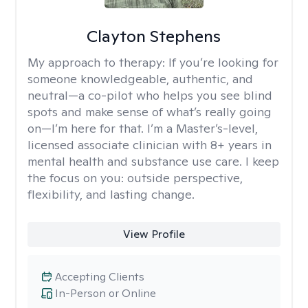
Clayton Stephens
My approach to therapy:
If you’re looking for
someone knowledgeable, authentic, and
neutral—a co-pilot who helps you see blind
spots and make sense of what’s really going
on—I’m here for that. I’m a Master’s-level,
licensed associate clinician with 8+ years in
mental health and substance use care. I keep
the focus on you: outside perspective,
flexibility, and lasting change.
View Profile
Accepting Clients
In-Person or Online