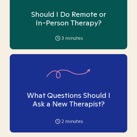
Should I Do Remote or
In-Person Therapy?
3
minutes
What Questions Should I
Ask a New Therapist?
2
minutes