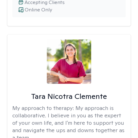
Accepting Clients
Online Only
Tara Nicotra Clemente
My approach to therapy:
My approach is
collaborative. I believe in you as the expert
of your own life, and I'm here to support you
and navigate the ups and downs together as
a team.