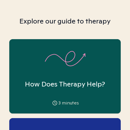
Explore our guide to therapy
How Does Therapy Help?
3
minutes