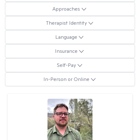
Approaches
Therapist Identity
Language
Insurance
Self-Pay
In-Person or Online