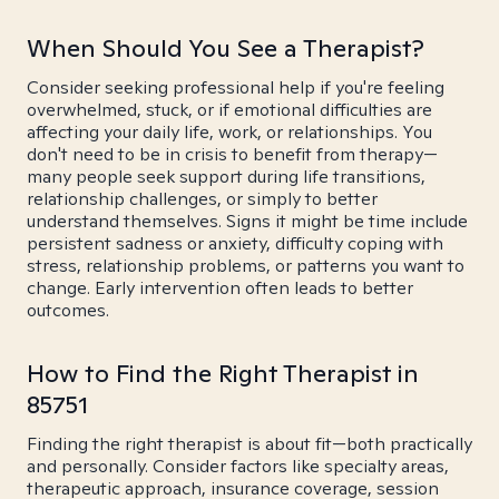
When Should You See a Therapist?
Consider seeking professional help if you're feeling
overwhelmed, stuck, or if emotional difficulties are
affecting your daily life, work, or relationships. You
don't need to be in crisis to benefit from therapy—
many people seek support during life transitions,
relationship challenges, or simply to better
understand themselves. Signs it might be time include
persistent sadness or anxiety, difficulty coping with
stress, relationship problems, or patterns you want to
change. Early intervention often leads to better
outcomes.
How to Find the Right Therapist in
85751
Finding the right therapist is about fit—both practically
and personally. Consider factors like specialty areas,
therapeutic approach, insurance coverage, session