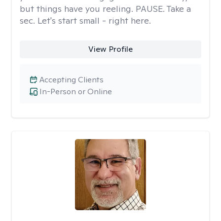
but things have you reeling. PAUSE. Take a
sec. Let's start small - right here.
View Profile
Accepting Clients
In-Person or Online