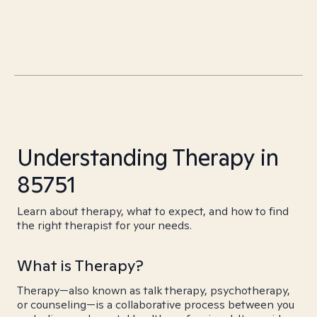
Understanding Therapy in
85751
Learn about therapy, what to expect, and how to find
the right therapist for your needs.
What is Therapy?
Therapy—also known as talk therapy, psychotherapy,
or counseling—is a collaborative process between you