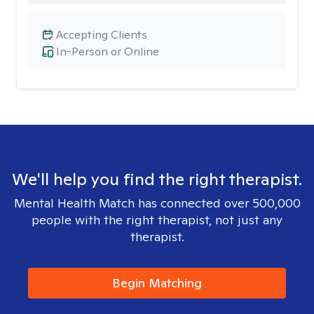
Accepting Clients
In-Person or Online
We'll help you find the right therapist.
Mental Health Match has connected over 500,000
people with the right therapist, not just any
therapist.
Begin Matching