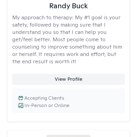
Randy Buck
My approach to therapy:
My #1 goal is your
safety, followed by making sure that I
understand you so that I can help you
get/feel better. Most people come to
counseling to improve something about him
or herself. It requires work and effort, but
the end result is worth it!
View Profile
Accepting Clients
In-Person or Online