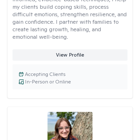
my clients build coping skills, process
difficult emotions, strengthen resilience, and
gain confidence. I partner with families to
create lasting growth, healing, and
emotional well-being.
View Profile
Accepting Clients
In-Person or Online