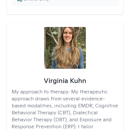
Virginia Kuhn
My approach to therapy:
My therapeutic
approach draws from several evidence-
based modalities, including EMDR, Cognitive
Behavioral Therapy (CBT), Dialectical
Behavior Therapy (DBT), and Exposure and
Response Prevention (ERP). I tailor