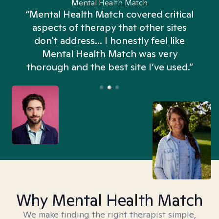
Mental Health Match
“Mental Health Match covered critical
aspects of therapy that other sites
don't address... I honestly feel like
n
Mental Health Match was very
thorough and the best site I’ve used.”
Why Mental Health Match
We make finding the right therapist simple,