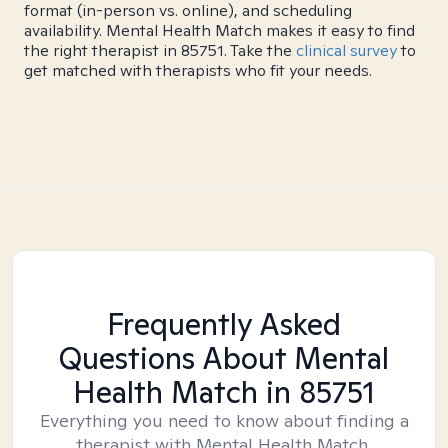
format (in-person vs. online), and scheduling
availability. Mental Health Match makes it easy to find
the right therapist in 85751. Take the
clinical survey
to
get matched with therapists who fit your needs.
Frequently Asked
Questions About Mental
Health Match
in 85751
Everything you need to know about finding a
therapist with Mental Health Match.