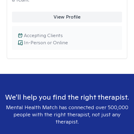
View Profile
Accepting Clients
In-Person or Online
We'll help you find the right therapist.
Mental Health Match has connected over 500,000
people with the right therapist, not just any
therapist.