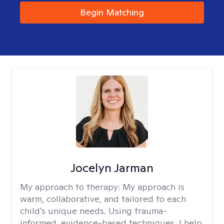
Begin Matching
Jocelyn Jarman
My approach to therapy:
My approach is
warm, collaborative, and tailored to each
child's unique needs. Using trauma-
informed, evidence-based techniques, I help