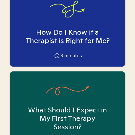
How Do I Know if a
Therapist is Right for Me?
3
minutes
What Should I Expect in
My First Therapy
Session?