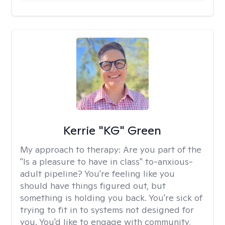
Kerrie "KG" Green
My approach to therapy:
Are you part of the
"Is a pleasure to have in class" to-anxious-
adult pipeline? You're feeling like you
should have things figured out, but
something is holding you back. You're sick of
trying to fit in to systems not designed for
you. You'd like to engage with community,