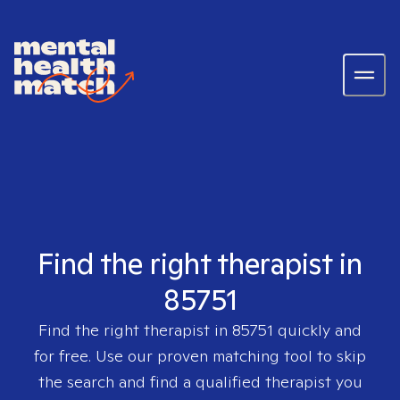
Find the right therapist in
85751
Find the right therapist in
85751
quickly and
for free. Use our proven matching tool to skip
the search and find a qualified therapist you