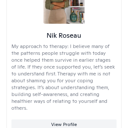
Nik Roseau
My approach to therapy:
I believe many of
the patterns people struggle with today
once helped them survive in earlier stages
of life. If they once supported you, let’s seek
to understand first. Therapy with me is not
about shaming you for your coping
strategies. It’s about understanding them,
building self-awareness, and creating
healthier ways of relating to yourself and
others.
View Profile