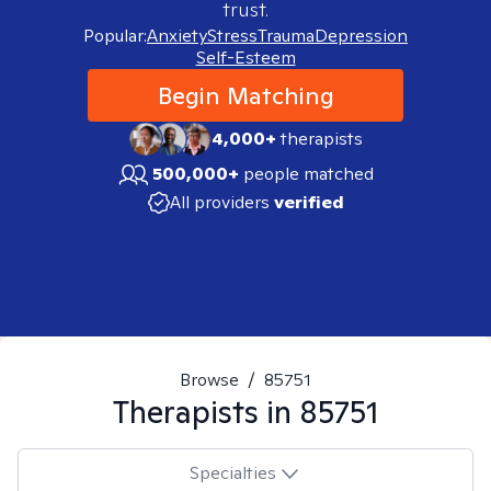
trust.
Popular:
Anxiety
Stress
Trauma
Depression
Self-Esteem
Begin Matching
4,000+
therapists
500,000+
people matched
All providers
verified
Browse
/
85751
Therapists in
85751
Specialties