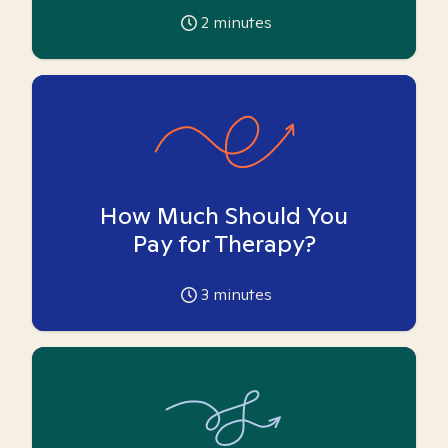
2
minutes
How Much Should You
Pay for Therapy?
3
minutes