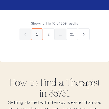
Showing
1
to
10
of
209
results
1
2
...
21
How to Find
a
Therapist
in
85751
Getting started with therapy is easier than you