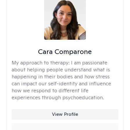
Cara Comparone
My approach to therapy:
I am passionate
about helping people understand what is
happening in their bodies and how stress
can impact our self-identity and influence
how we respond to different life
experiences through psychoeducation.
View Profile