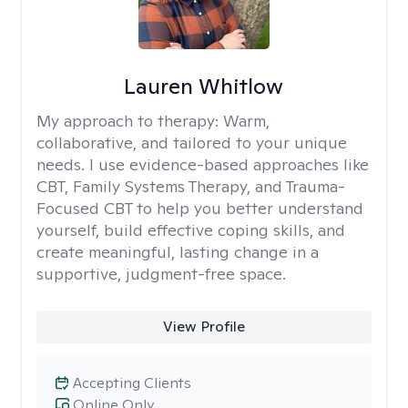
Lauren Whitlow
My approach to therapy:
Warm,
collaborative, and tailored to your unique
needs. I use evidence-based approaches like
CBT, Family Systems Therapy, and Trauma-
Focused CBT to help you better understand
yourself, build effective coping skills, and
create meaningful, lasting change in a
supportive, judgment-free space.
View Profile
Accepting Clients
Online Only