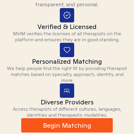
transparent, and personal.
Verified & Licensed
MHM verifies the licenses of all therapists on the
platform and ensures they are in good standing.
Personalized Matching
We help people find the right fit by providing therapist
matches based on specialty, approach, identity, and
more.
Diverse Providers
Access therapists of different cultures, languages,
identities and therapeutic modalities.
Begin Matching