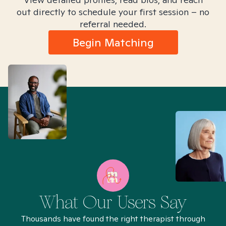
out directly to schedule your first session – no
referral needed.
Begin Matching
What Our Users Say
Thousands have found the right therapist through