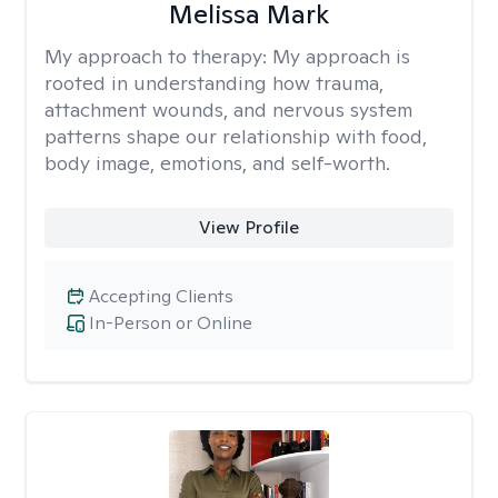
Melissa Mark
My approach to therapy:
My approach is
rooted in understanding how trauma,
attachment wounds, and nervous system
patterns shape our relationship with food,
body image, emotions, and self-worth.
View Profile
Accepting Clients
In-Person or Online