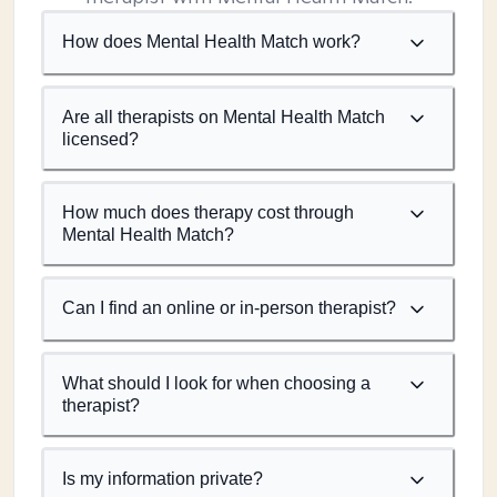
How does Mental Health Match work?
Are all therapists on Mental Health Match
licensed?
How much does therapy cost through
Mental Health Match?
Can I find an online or in-person therapist?
What should I look for when choosing a
therapist?
Is my information private?