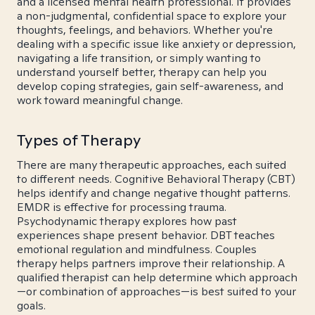
and a licensed mental health professional. It provides
a non-judgmental, confidential space to explore your
thoughts, feelings, and behaviors. Whether you're
dealing with a specific issue like anxiety or depression,
navigating a life transition, or simply wanting to
understand yourself better, therapy can help you
develop coping strategies, gain self-awareness, and
work toward meaningful change.
Types of Therapy
There are many therapeutic approaches, each suited
to different needs. Cognitive Behavioral Therapy (CBT)
helps identify and change negative thought patterns.
EMDR is effective for processing trauma.
Psychodynamic therapy explores how past
experiences shape present behavior. DBT teaches
emotional regulation and mindfulness. Couples
therapy helps partners improve their relationship. A
qualified therapist can help determine which approach
—or combination of approaches—is best suited to your
goals.