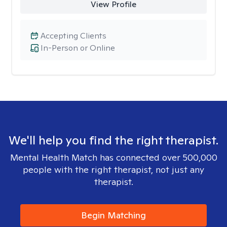
View Profile
Accepting Clients
In-Person or Online
We'll help you find the right therapist.
Mental Health Match has connected over 500,000
people with the right therapist, not just any
therapist.
Begin Matching