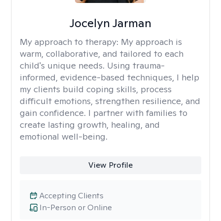
Jocelyn Jarman
My approach to therapy:
My approach is
warm, collaborative, and tailored to each
child's unique needs. Using trauma-
informed, evidence-based techniques, I help
my clients build coping skills, process
difficult emotions, strengthen resilience, and
gain confidence. I partner with families to
create lasting growth, healing, and
emotional well-being.
View Profile
Accepting Clients
In-Person or Online