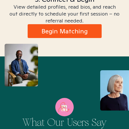
View detailed profiles, read bios, and reach
out directly to schedule your first session – no
referral needed.
Begin Matching
What Our Users Say