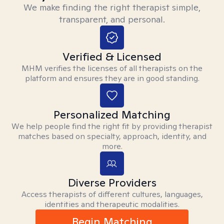
We make finding the right therapist simple,
transparent, and personal.
Verified & Licensed
MHM verifies the licenses of all therapists on the
platform and ensures they are in good standing.
Personalized Matching
We help people find the right fit by providing therapist
matches based on specialty, approach, identity, and
more.
Diverse Providers
Access therapists of different cultures, languages,
identities and therapeutic modalities.
Begin Matching