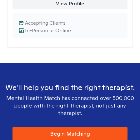
View Profile
Accepting Clients
In-Person or Online
We'll help you find the right therapist.
Mental Health Match has connected over 500,000
people with the right therapist, not just any
therapist.
Begin Matching