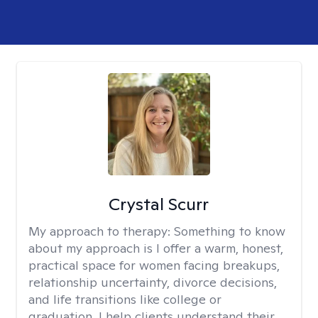
Crystal Scurr
My approach to therapy:
Something to know
about my approach is I offer a warm, honest,
practical space for women facing breakups,
relationship uncertainty, divorce decisions,
and life transitions like college or
graduation. I help clients understand their