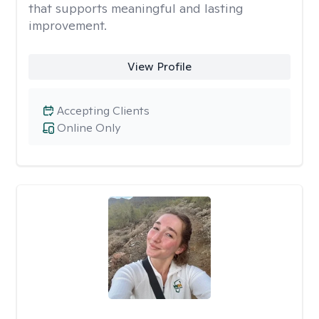
that supports meaningful and lasting
improvement.
View Profile
Accepting Clients
Online Only