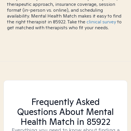
therapeutic approach, insurance coverage, session
format (in-person vs. online), and scheduling
availability. Mental Health Match makes it easy to find
the right therapist in 85922. Take the
clinical survey
to
get matched with therapists who fit your needs.
Frequently Asked
Questions About Mental
Health Match
in 85922
Everything you need to know about finding a