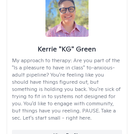
Kerrie "KG" Green
My approach to therapy:
Are you part of the
"Is a pleasure to have in class" to-anxious-
adult pipeline? You're feeling like you
should have things figured out, but
something is holding you back. You're sick of
trying to fit in to systems not designed for
you. You'd like to engage with community,
but things have you reeling. PAUSE. Take a
sec. Let's start small - right here.