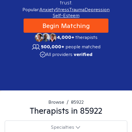
trust.
Popular:
Anxiety
Stress
Trauma
Depression
Self-Esteem
Begin Matching
4,000+
therapists
500,000+
people matched
All providers
verified
Browse
/
85922
Therapists in
85922
Specialties