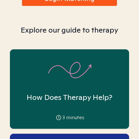
Explore our guide to therapy
How Does Therapy Help?
3
minutes