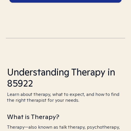
Understanding Therapy in
85922
Learn about therapy, what to expect, and how to find
the right therapist for your needs.
What is Therapy?
Therapy—also known as talk therapy, psychotherapy,