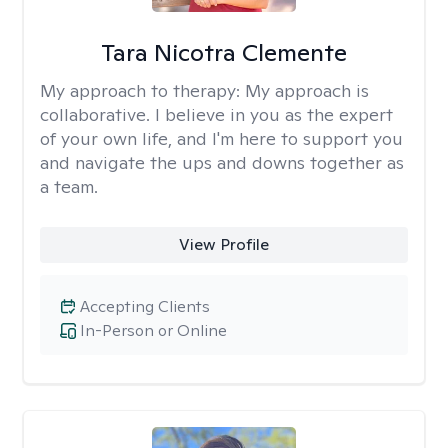
Tara Nicotra Clemente
My approach to therapy:
My approach is
collaborative. I believe in you as the expert
of your own life, and I'm here to support you
and navigate the ups and downs together as
a team.
View Profile
Accepting Clients
In-Person or Online