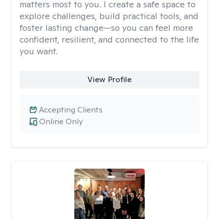
matters most to you. I create a safe space to
explore challenges, build practical tools, and
foster lasting change—so you can feel more
confident, resilient, and connected to the life
you want.
View Profile
Accepting Clients
Online Only