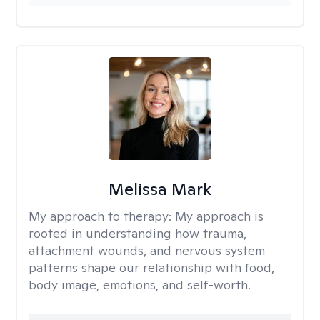
Melissa Mark
My approach to therapy:
My approach is
rooted in understanding how trauma,
attachment wounds, and nervous system
patterns shape our relationship with food,
body image, emotions, and self-worth.