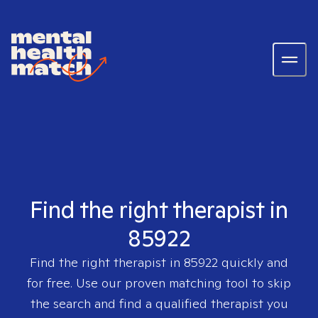
Find the right therapist in
85922
Find the right therapist in
85922
quickly and
for free. Use our proven matching tool to skip
the search and find a qualified therapist you