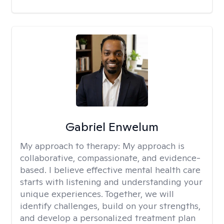
Gabriel Enwelum
My approach to therapy:
My approach is
collaborative, compassionate, and evidence-
based. I believe effective mental health care
starts with listening and understanding your
unique experiences. Together, we will
identify challenges, build on your strengths,
and develop a personalized treatment plan