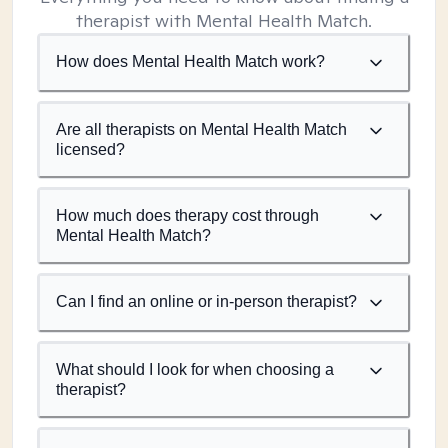
therapist with Mental Health Match.
How does Mental Health Match work?
Are all therapists on Mental Health Match
licensed?
How much does therapy cost through
Mental Health Match?
Can I find an online or in-person therapist?
What should I look for when choosing a
therapist?