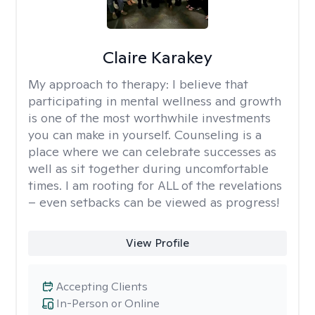
Claire Karakey
My approach to therapy:
I believe that
participating in mental wellness and growth
is one of the most worthwhile investments
you can make in yourself. Counseling is a
place where we can celebrate successes as
well as sit together during uncomfortable
times. I am rooting for ALL of the revelations
– even setbacks can be viewed as progress!
View Profile
Accepting Clients
In-Person or Online