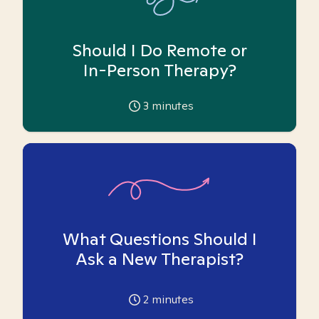
Should I Do Remote or
In-Person Therapy?
3
minutes
What Questions Should I
Ask a New Therapist?
2
minutes