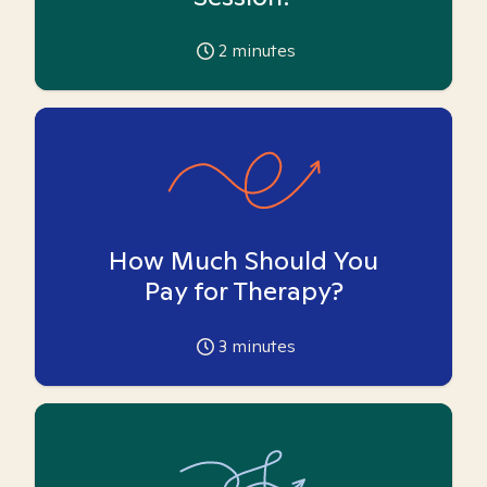
2
minutes
How Much Should You
Pay for Therapy?
3
minutes