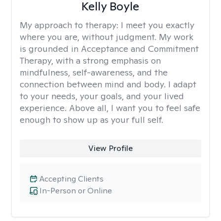
Kelly Boyle
My approach to therapy:
I meet you exactly
where you are, without judgment. My work
is grounded in Acceptance and Commitment
Therapy, with a strong emphasis on
mindfulness, self-awareness, and the
connection between mind and body. I adapt
to your needs, your goals, and your lived
experience. Above all, I want you to feel safe
enough to show up as your full self.
View Profile
Accepting Clients
In-Person or Online