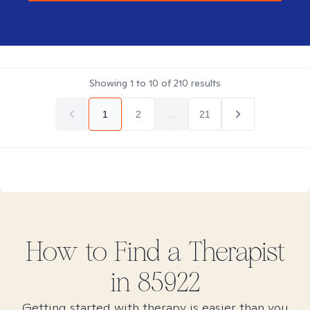
Showing
1
to
10
of
210
results
1
2
...
21
How to Find
a
Therapist
in
85922
Getting started with therapy is easier than you