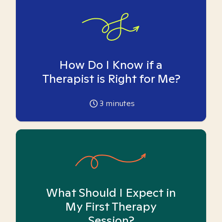
How Do I Know if a
Therapist is Right for Me?
3
minutes
What Should I Expect in
My First Therapy
Session?