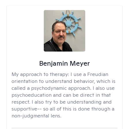
Benjamin Meyer
My approach to therapy:
I use a Freudian
orientation to understand behavior, which is
called a psychodynamic approach. I also use
psychoeducation and can be direct in that
respect. I also try to be understanding and
supportive-- so all of this is done through a
non-judgmental lens.