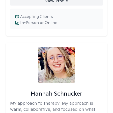
View Profile
Accepting Clients
In-Person or Online
Hannah Schnucker
My approach to therapy:
My approach is
warm, collaborative, and focused on what