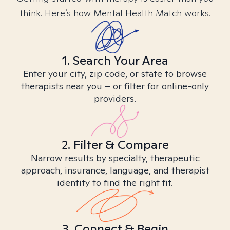
think. Here’s how Mental Health Match works.
1. Search Your Area
Enter your city, zip code, or state to browse
therapists near you – or filter for online-only
providers.
2. Filter & Compare
Narrow results by specialty, therapeutic
approach, insurance, language, and therapist
identity to find the right fit.
3. Connect & Begin