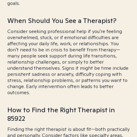
goals.
When Should You See a Therapist?
Consider seeking professional help if you're feeling
overwhelmed, stuck, or if emotional difficulties are
affecting your daily life, work, or relationships. You
don't need to be in crisis to benefit from therapy—
many people seek support during life transitions,
relationship challenges, or simply to better
understand themselves. Signs it might be time include
persistent sadness or anxiety, difficulty coping with
stress, relationship problems, or patterns you want to
change. Early intervention often leads to better
outcomes.
How to Find the Right Therapist in
85922
Finding the right therapist is about fit—both practically
and personally. Consider factors like specialty areas,