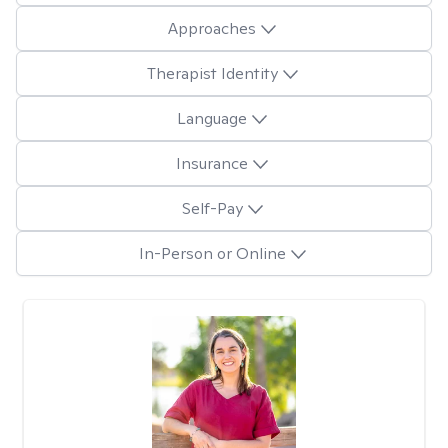
Approaches
Therapist Identity
Language
Insurance
Self-Pay
In-Person or Online