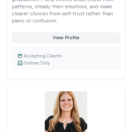
patterns, steady their emotions, and make
clearer choices from self-trust rather than
panic or confusion.
View Profile
Accepting Clients
Online Only