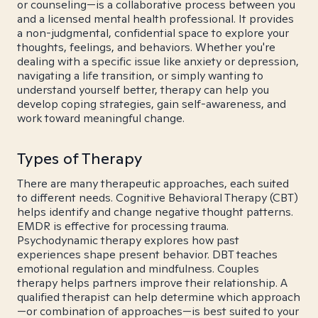
or counseling—is a collaborative process between you
and a licensed mental health professional. It provides
a non-judgmental, confidential space to explore your
thoughts, feelings, and behaviors. Whether you're
dealing with a specific issue like anxiety or depression,
navigating a life transition, or simply wanting to
understand yourself better, therapy can help you
develop coping strategies, gain self-awareness, and
work toward meaningful change.
Types of Therapy
There are many therapeutic approaches, each suited
to different needs. Cognitive Behavioral Therapy (CBT)
helps identify and change negative thought patterns.
EMDR is effective for processing trauma.
Psychodynamic therapy explores how past
experiences shape present behavior. DBT teaches
emotional regulation and mindfulness. Couples
therapy helps partners improve their relationship. A
qualified therapist can help determine which approach
—or combination of approaches—is best suited to your