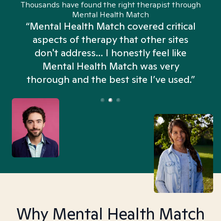
Thousands have found the right therapist through
Mental Health Match
“Mental Health Match covered critical
aspects of therapy that other sites
don't address... I honestly feel like
n
Mental Health Match was very
thorough and the best site I’ve used.”
Why Mental Health Match