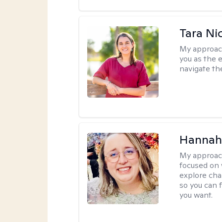
Tara Ni
My approac
you as the 
navigate th
Hannah
My approac
focused on 
explore cha
so you can f
you want.