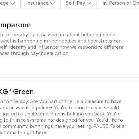
age
Insurance
Self-Pay
In-Person or On
omparone
h to therapy:
I am passionate about helping people
what is happening in their bodies and how stress can
self-identity and influence how we respond to different
ences through psychoeducation.
"KG" Green
h to therapy:
Are you part of the "Is a pleasure to have
-anxious-adult pipeline? You're feeling like you should
 figured out, but something is holding you back. You're
ng to fit in to systems not designed for you. You'd like to
 community, but things have you reeling. PAUSE. Take a
tart small - right here.