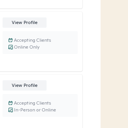
View Profile
Accepting Clients
Online Only
View Profile
Accepting Clients
In-Person or Online