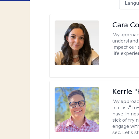
Langu
Cara C
My approac
understand 
impact our 
life experi
Kerrie 
My approac
in class" to
have things
sick of tryi
engage with
sec. Let's s