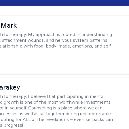
 Mark
h to therapy:
My approach is rooted in understanding
, attachment wounds, and nervous system patterns
elationship with food, body image, emotions, and self-
Karakey
h to therapy:
I believe that participating in mental
d growth is one of the most worthwhile investments
e in yourself. Counseling is a place where we can
uccesses as well as sit together during uncomfortable
 rooting for ALL of the revelations – even setbacks can
s progress!