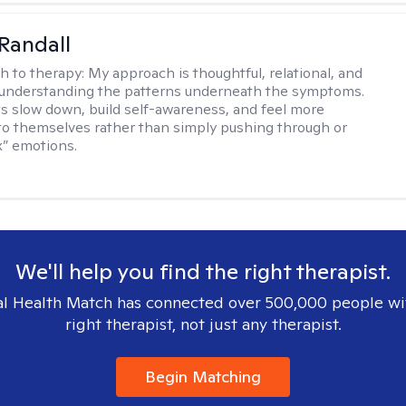
Randall
h to therapy:
My approach is thoughtful, relational, and
 understanding the patterns underneath the symptoms.
nts slow down, build self-awareness, and feel more
o themselves rather than simply pushing through or
ix” emotions.
We'll help you find the right therapist.
l Health Match has connected over 500,000 people wi
right therapist, not just any therapist.
Begin Matching