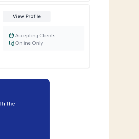
View Profile
Accepting Clients
Online Only
th the