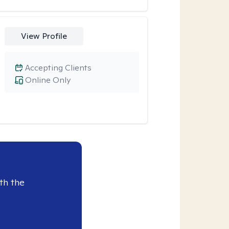
View Profile
Accepting Clients
Online Only
th the