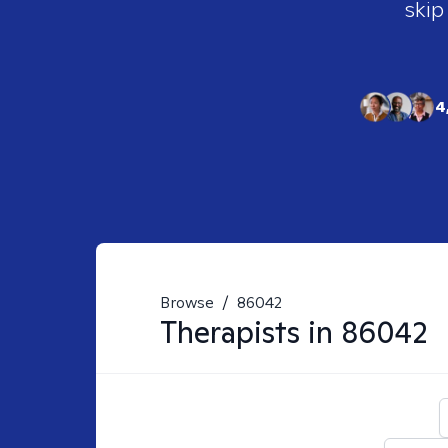
skip
4
Browse
/
86042
Therapists in
86042