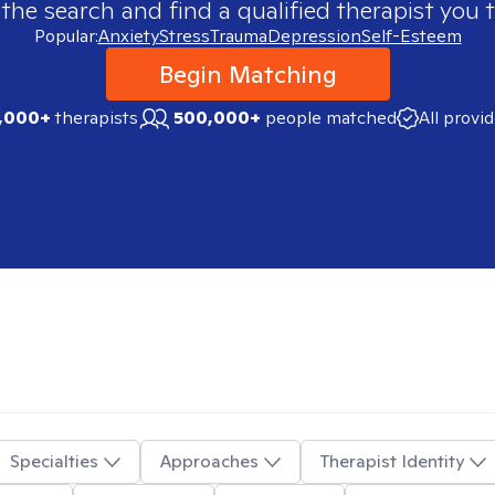
 the search and find a qualified therapist you t
Popular:
Anxiety
Stress
Trauma
Depression
Self-Esteem
Begin Matching
,000+
therapists
500,000+
people matched
All provi
Specialties
Approaches
Therapist Identity