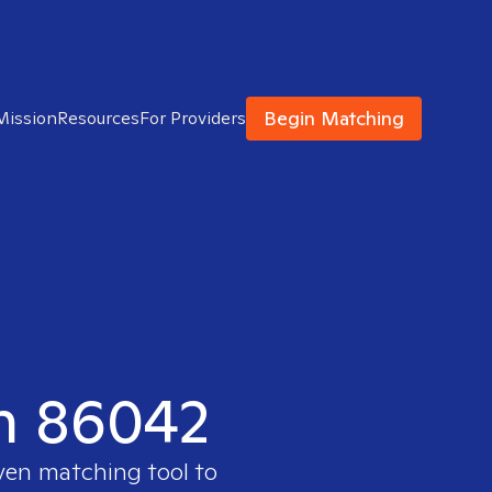
Begin Matching
Mission
Resources
For Providers
in 86042
oven matching tool to