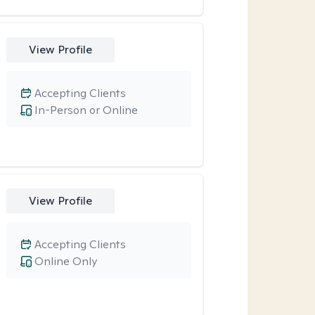
View Profile
Accepting Clients
In-Person or Online
View Profile
Accepting Clients
Online Only