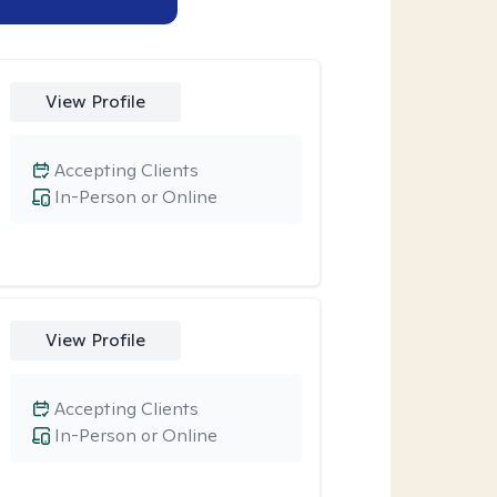
View Profile
Accepting Clients
In-Person or Online
View Profile
Accepting Clients
In-Person or Online