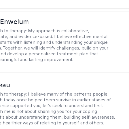
l Enwelum
h to therapy:
My approach is collaborative,
te, and evidence-based. I believe effective mental
 starts with listening and understanding your unique
 Together, we will identify challenges, build on your
and develop a personalized treatment plan that
aningful and lasting improvement.
eau
h to therapy:
I believe many of the patterns people
th today once helped them survive in earlier stages of
y once supported you, let’s seek to understand first.
h me is not about shaming you for your coping
 It’s about understanding them, building self-awareness,
 healthier ways of relating to yourself and others.