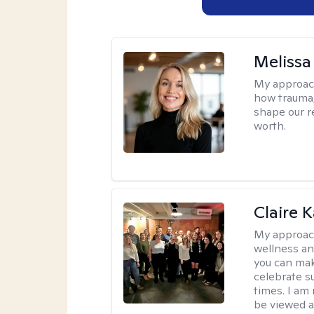
Melissa
My approac
how trauma
shape our r
worth.
Claire 
My approac
wellness an
you can mak
celebrate s
times. I am
be viewed a