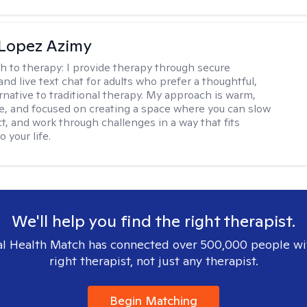
Lopez Azimy
h to therapy:
I provide therapy through secure
nd live text chat for adults who prefer a thoughtful,
ernative to traditional therapy. My approach is warm,
ve, and focused on creating a space where you can slow
t, and work through challenges in a way that fits
o your life.
We'll help you find the right therapist.
l Health Match has connected over 500,000 people wi
right therapist, not just any therapist.
Begin Matching