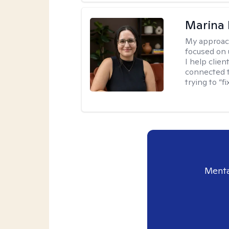
Marina 
My approac
focused on
I help clie
connected t
trying to “f
Menta