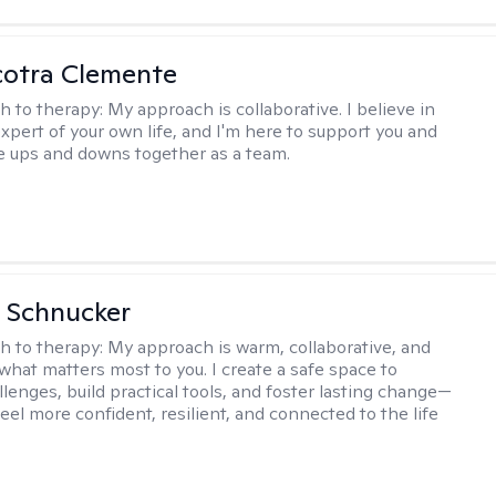
cotra Clemente
h to therapy:
My approach is collaborative. I believe in
expert of your own life, and I'm here to support you and
e ups and downs together as a team.
 Schnucker
h to therapy:
My approach is warm, collaborative, and
what matters most to you. I create a safe space to
llenges, build practical tools, and foster lasting change—
eel more confident, resilient, and connected to the life