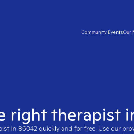
Community Events
Our 
e right therapist 
pist in
86042
quickly and for free. Use our pr