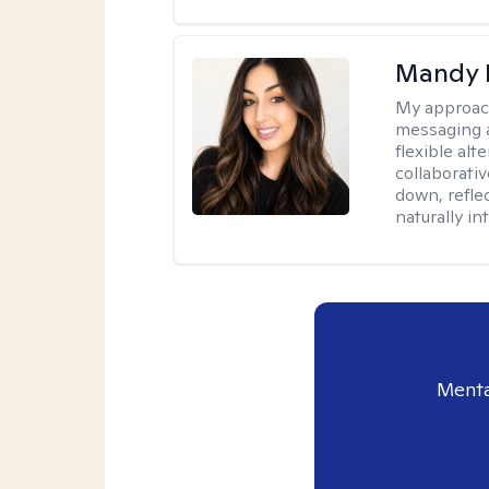
Mandy 
My approac
messaging a
flexible alt
collaborati
down, reflec
naturally int
Menta