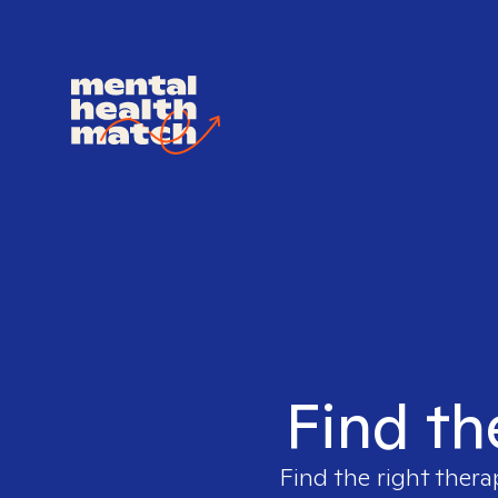
Find th
Find the right thera