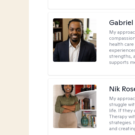
Gabrie
My approac
compassiona
health care
experiences.
strengths, 
supports me
Nik Ros
My approac
struggle wi
life. If the
Therapy wit
strategies.
and creating