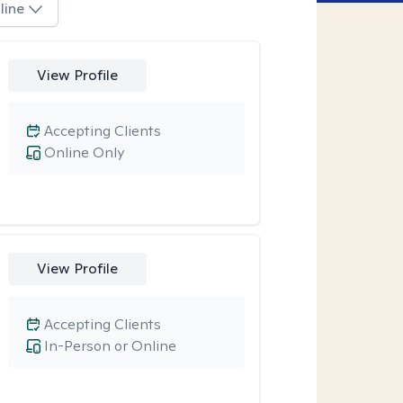
line
View Profile
Accepting Clients
Online Only
View Profile
Accepting Clients
In-Person or Online