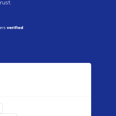
rust.
ders
verified