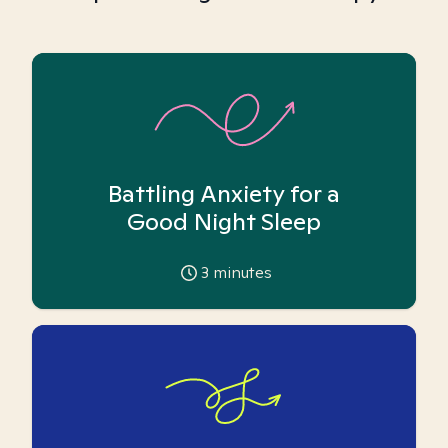
Battling Anxiety for a
Good Night Sleep
3
minutes