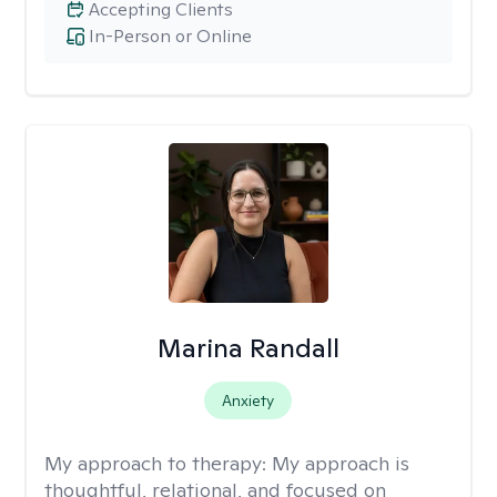
Accepting Clients
In-Person or Online
Marina Randall
Anxiety
My approach to therapy:
My approach is
thoughtful, relational, and focused on