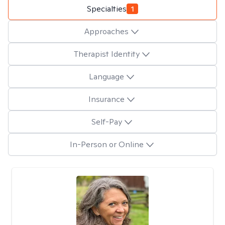
Specialties
1
Approaches
Therapist Identity
Language
Insurance
Self-Pay
In-Person or Online