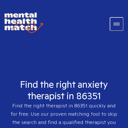
Find the right anxiety
therapist in 86351
Find the right therapist in
86351
quickly and
for free. Use our proven matching tool to skip
the search and find a qualified therapist you