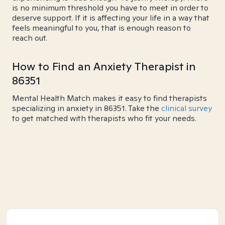
is no minimum threshold you have to meet in order to
deserve support. If it is affecting your life in a way that
feels meaningful to you, that is enough reason to
reach out.
How to Find an Anxiety Therapist in
86351
Mental Health Match makes it easy to find therapists
specializing in anxiety in 86351. Take the
clinical survey
to get matched with therapists who fit your needs.