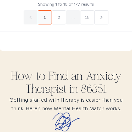
Showing
1
to
10
of
177
results
1
2
...
18
How to Find
an Anxiety
Therapist in
86351
Getting started with therapy is easier than you
think. Here’s how Mental Health Match works.