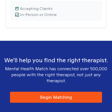
Accepting Clients
In-Person or Online
We'll help you find the right therapist.
Mental Health Match has connected over 500,000
people with the right therapist, not just any
therapist.
Begin Matching