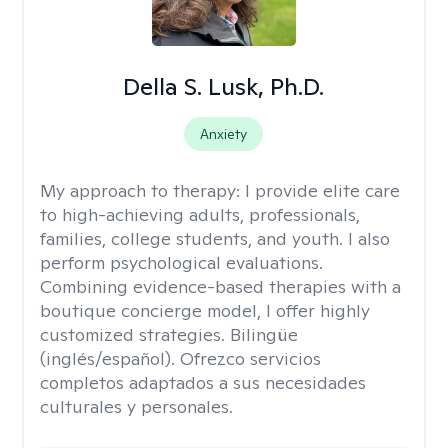
Della S. Lusk, Ph.D.
Anxiety
My approach to therapy:
I provide elite care
to high-achieving adults, professionals,
families, college students, and youth. I also
perform psychological evaluations.
Combining evidence-based therapies with a
boutique concierge model, I offer highly
customized strategies. Bilingüe
(inglés/español). Ofrezco servicios
completos adaptados a sus necesidades
culturales y personales.