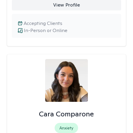
View Profile
Accepting Clients
In-Person or Online
Cara Comparone
Anxiety