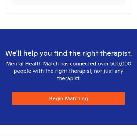
We'll help you find the right therapist.
Mental Health Match has connected over 500,000
people with the right therapist, not just any
therapist.
Begin Matching