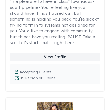
"Is a pleasure to have in class" to-anxious-
adult pipeline? You're feeling like you
should have things figured out, but
something is holding you back. You're sick of
trying to fit in to systems not designed for
you. You'd like to engage with community,
but things have you reeling. PAUSE. Take a
sec. Let's start small - right here.
View Profile
Accepting Clients
In-Person or Online