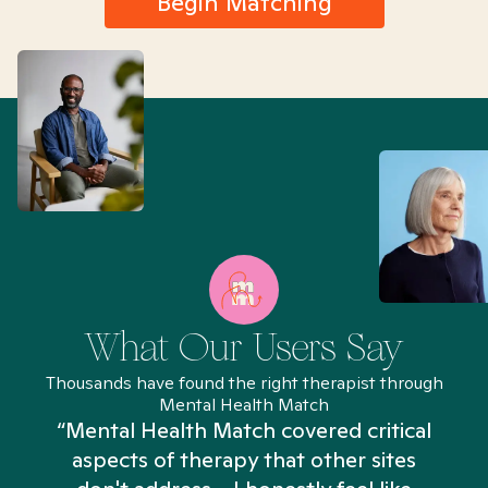
Begin Matching
What Our Users Say
Thousands have found the right therapist through
Mental Health Match
“Mental Health Match covered critical
aspects of therapy that other sites