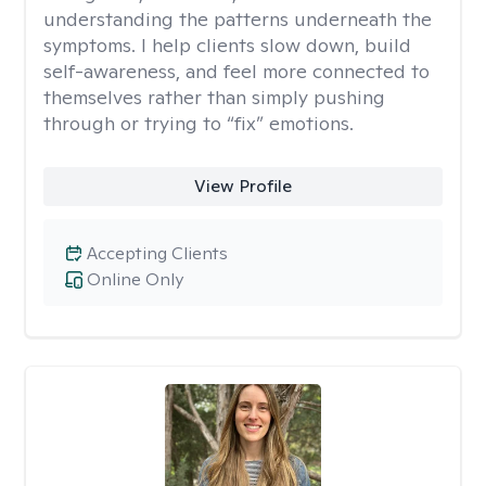
understanding the patterns underneath the
symptoms. I help clients slow down, build
self-awareness, and feel more connected to
themselves rather than simply pushing
through or trying to “fix” emotions.
View Profile
Accepting Clients
Online Only