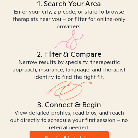
1. Search Your Area
Enter your city, zip code, or state to browse
therapists near you – or filter for online-only
providers.
2. Filter & Compare
Narrow results by specialty, therapeutic
approach, insurance, language, and therapist
identity to find the right fit.
3. Connect & Begin
View detailed profiles, read bios, and reach
out directly to schedule your first session – no
referral needed.