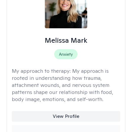
Melissa Mark
Anxiety
My approach to therapy:
My approach is
rooted in understanding how trauma,
attachment wounds, and nervous system
patterns shape our relationship with food,
body image, emotions, and self-worth.
View Profile