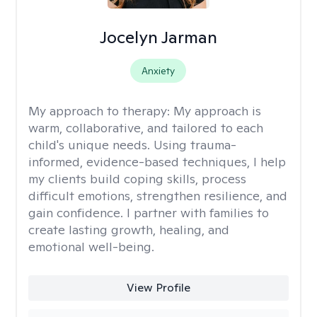
Jocelyn Jarman
Anxiety
My approach to therapy:
My approach is
warm, collaborative, and tailored to each
child's unique needs. Using trauma-
informed, evidence-based techniques, I help
my clients build coping skills, process
difficult emotions, strengthen resilience, and
gain confidence. I partner with families to
create lasting growth, healing, and
emotional well-being.
View Profile