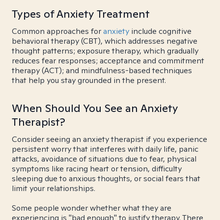
Types of Anxiety Treatment
Common approaches for
anxiety
include cognitive
behavioral therapy (CBT), which addresses negative
thought patterns; exposure therapy, which gradually
reduces fear responses; acceptance and commitment
therapy (ACT); and mindfulness-based techniques
that help you stay grounded in the present.
When Should You See an Anxiety
Therapist?
Consider seeing an anxiety therapist if you experience
persistent worry that interferes with daily life, panic
attacks, avoidance of situations due to fear, physical
symptoms like racing heart or tension, difficulty
sleeping due to anxious thoughts, or social fears that
limit your relationships.
Some people wonder whether what they are
experiencing is "bad enough" to justify therapy. There