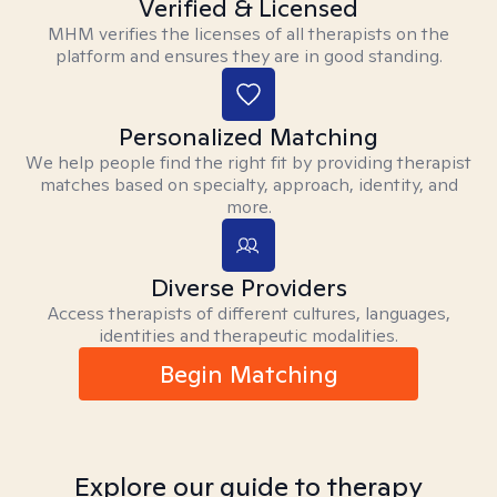
Verified & Licensed
MHM verifies the licenses of all therapists on the
platform and ensures they are in good standing.
Personalized Matching
We help people find the right fit by providing therapist
matches based on specialty, approach, identity, and
more.
Diverse Providers
Access therapists of different cultures, languages,
identities and therapeutic modalities.
Begin Matching
Explore our guide to therapy