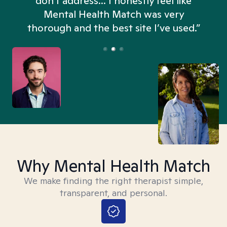
don't address... I honestly feel like
n
Mental Health Match was very
thorough and the best site I’ve used.”
Why Mental Health Match
We make finding the right therapist simple,
transparent, and personal.