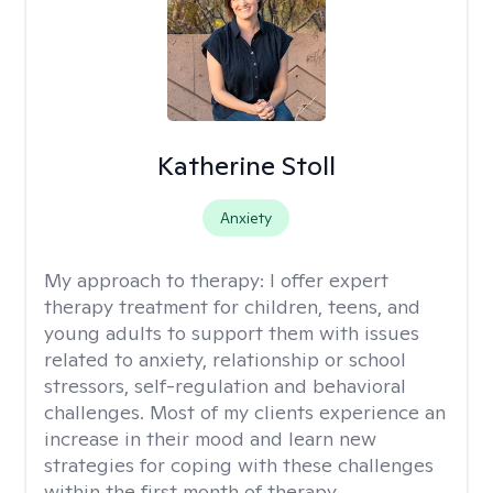
Katherine Stoll
Anxiety
My approach to therapy:
I offer expert
therapy treatment for children, teens, and
young adults to support them with issues
related to anxiety, relationship or school
stressors, self-regulation and behavioral
challenges. Most of my clients experience an
increase in their mood and learn new
strategies for coping with these challenges
within the first month of therapy.