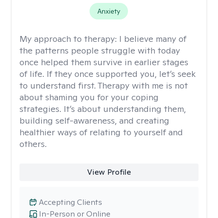
Anxiety
My approach to therapy:
I believe many of
the patterns people struggle with today
once helped them survive in earlier stages
of life. If they once supported you, let’s seek
to understand first. Therapy with me is not
about shaming you for your coping
strategies. It’s about understanding them,
building self-awareness, and creating
healthier ways of relating to yourself and
others.
View Profile
Accepting Clients
In-Person or Online