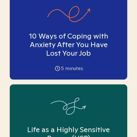
10 Ways of Coping with
Anxiety After You Have
Lost Your Job
5
minutes
Life as a Highly Sensitive