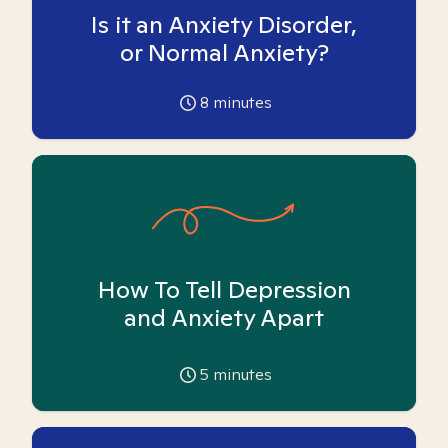
Is it an Anxiety Disorder,
or Normal Anxiety?
8
minutes
How To Tell Depression
and Anxiety Apart
5
minutes