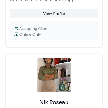
View Profile
Accepting Clients
Online Only
Nik Roseau