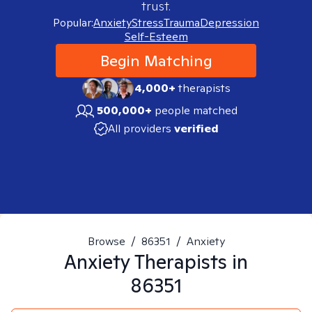
trust.
Popular:
Anxiety
Stress
Trauma
Depression
Self-Esteem
Begin Matching
4,000+
therapists
500,000+
people matched
All providers
verified
Browse
/
86351
/
Anxiety
Anxiety
Therapists in
86351