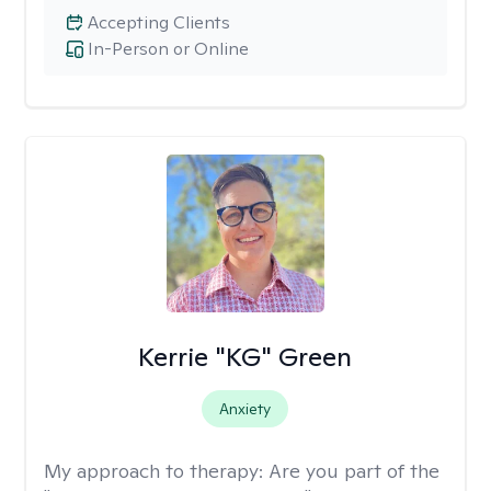
Accepting Clients
In-Person or Online
Kerrie "KG" Green
Anxiety
My approach to therapy:
Are you part of the