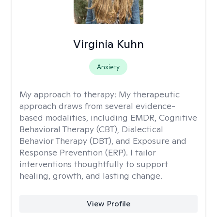
Virginia Kuhn
Anxiety
My approach to therapy:
My therapeutic
approach draws from several evidence-
based modalities, including EMDR, Cognitive
Behavioral Therapy (CBT), Dialectical
Behavior Therapy (DBT), and Exposure and
Response Prevention (ERP). I tailor
interventions thoughtfully to support
healing, growth, and lasting change.
View Profile