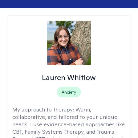
Lauren Whitlow
Anxiety
My approach to therapy:
Warm,
collaborative, and tailored to your unique
needs. I use evidence-based approaches like
CBT, Family Systems Therapy, and Trauma-