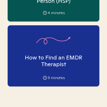
Person (HSP)
4
minutes
How to Find an EMDR
Therapist
9
minutes