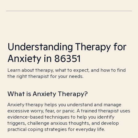
Understanding Therapy for
Anxiety in 86351
Learn about therapy, what to expect, and how to find
the right therapist for your needs.
What is Anxiety Therapy?
Anxiety therapy helps you understand and manage
excessive worry, fear, or panic. A trained therapist uses
evidence-based techniques to help you identify
triggers, challenge anxious thoughts, and develop
practical coping strategies for everyday life.