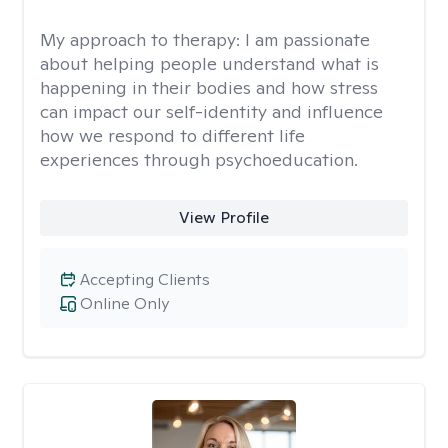
My approach to therapy:
I am passionate
about helping people understand what is
happening in their bodies and how stress
can impact our self-identity and influence
how we respond to different life
experiences through psychoeducation.
View Profile
Accepting Clients
Online Only