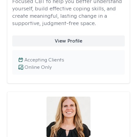
Focused CBT to help you better understand
yourself, build effective coping skills, and
create meaningful, lasting change in a
supportive, judgment-free space.
View Profile
Accepting Clients
Online Only