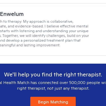
l Enwelum
h to therapy:
My approach is collaborative,
te, and evidence-based. I believe effective mental
 starts with listening and understanding your unique
 Together, we will identify challenges, build on your
and develop a personalized treatment plan that
aningful and lasting improvement.
We'll help you find the right therapist.
l Health Match has connected over 500,000 people wi
right therapist, not just any therapist.
Begin Matching