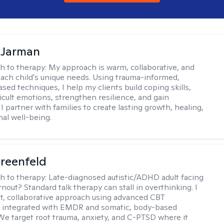
 Jarman
h to therapy:
My approach is warm, collaborative, and
 each child's unique needs. Using trauma-informed,
sed techniques, I help my clients build coping skills,
ficult emotions, strengthen resilience, and gain
I partner with families to create lasting growth, healing,
al well-being.
reenfeld
h to therapy:
Late-diagnosed autistic/ADHD adult facing
nout? Standard talk therapy can stall in overthinking. I
ect, collaborative approach using advanced CBT
 integrated with EMDR and somatic, body-based
 We target root trauma, anxiety, and C-PTSD where it