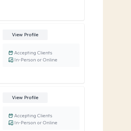
View Profile
Accepting Clients
In-Person or Online
View Profile
Accepting Clients
In-Person or Online