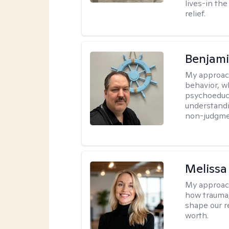
lives-in th
relief.
Benjam
My approac
behavior, w
psychoeducat
understandi
non-judgmen
Melissa
My approac
how trauma
shape our r
worth.