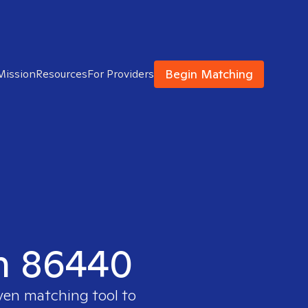
Begin Matching
Mission
Resources
For Providers
in 86440
oven matching tool to