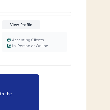
View Profile
Accepting Clients
In-Person or Online
th the