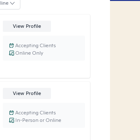
line
View Profile
Accepting Clients
Online Only
View Profile
Accepting Clients
In-Person or Online