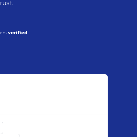
rust.
ders
verified