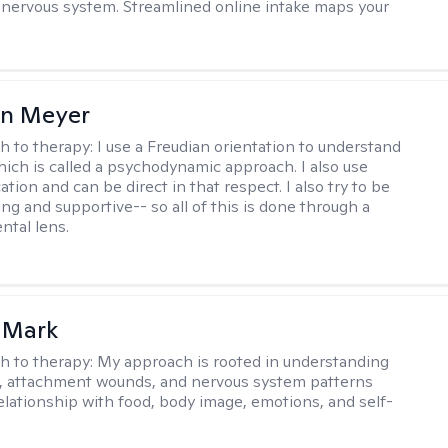
e nervous system. Streamlined online intake maps your
in Meyer
h to therapy:
I use a Freudian orientation to understand
hich is called a psychodynamic approach. I also use
ion and can be direct in that respect. I also try to be
ng and supportive-- so all of this is done through a
tal lens.
 Mark
h to therapy:
My approach is rooted in understanding
, attachment wounds, and nervous system patterns
elationship with food, body image, emotions, and self-