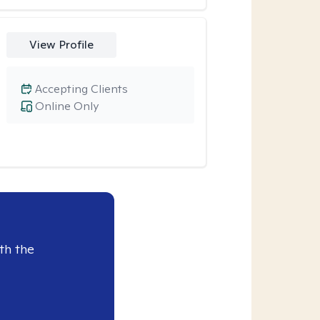
View Profile
Accepting Clients
Online Only
th the