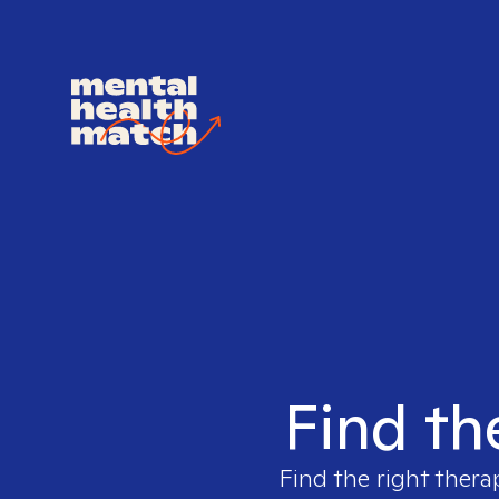
Find th
Find the right thera