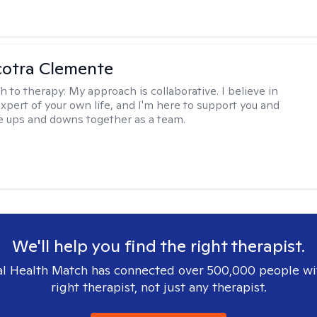
cotra Clemente
h to therapy:
My approach is collaborative. I believe in
expert of your own life, and I'm here to support you and
e ups and downs together as a team.
We'll help you find the right therapist.
l Health Match has connected over 500,000 people wi
right therapist, not just any therapist.