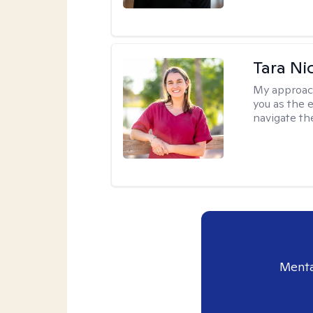
Tara Ni
My approac
you as the 
navigate th
Menta