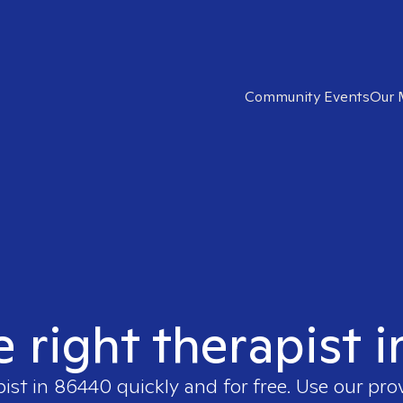
Community Events
Our 
e right therapist 
pist in
86440
quickly and for free. Use our pr