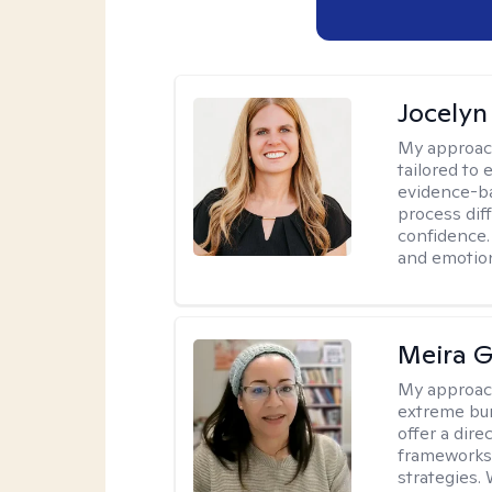
Jocelyn
My approac
tailored to
evidence-ba
process dif
confidence. 
and emotion
Meira G
My approac
extreme bur
offer a dir
frameworks
strategies.