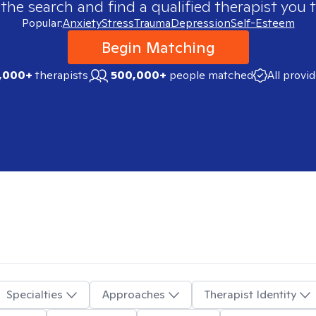
 the search and find a qualified therapist you t
Popular:
Anxiety
Stress
Trauma
Depression
Self-Esteem
Begin Matching
,000+
therapists
500,000+
people matched
All provi
Specialties
Approaches
Therapist Identity