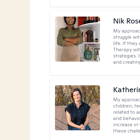
Nik Ros
My approac
struggle wi
life. If the
Therapy wit
strategies.
and creating
Katheri
My approac
children, t
related to a
and behavio
increase in
these chall