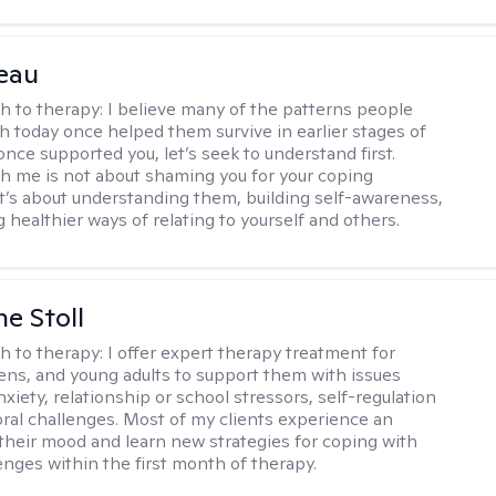
eau
h to therapy:
I believe many of the patterns people
th today once helped them survive in earlier stages of
y once supported you, let’s seek to understand first.
h me is not about shaming you for your coping
 It’s about understanding them, building self-awareness,
 healthier ways of relating to yourself and others.
ne Stoll
h to therapy:
I offer expert therapy treatment for
eens, and young adults to support them with issues
nxiety, relationship or school stressors, self-regulation
ral challenges. Most of my clients experience an
 their mood and learn new strategies for coping with
enges within the first month of therapy.