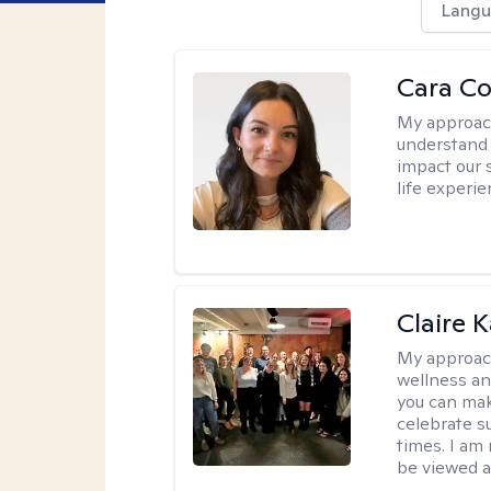
Langu
Cara C
My approac
understand 
impact our 
life experi
Claire 
My approac
wellness an
you can mak
celebrate s
times. I am
be viewed a