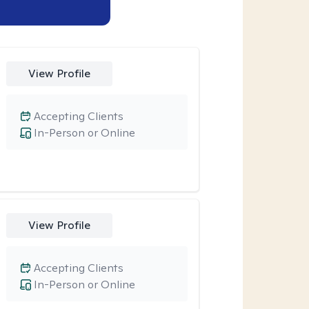
View Profile
Accepting Clients
In-Person or Online
View Profile
Accepting Clients
In-Person or Online