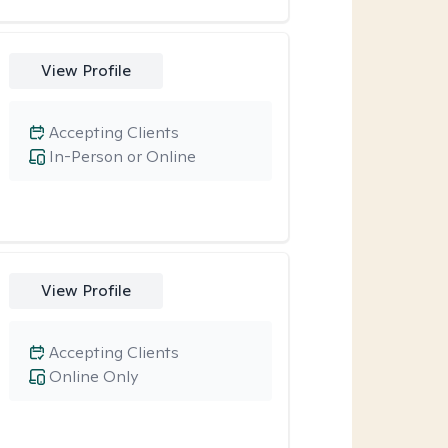
View Profile
Accepting Clients
In-Person or Online
View Profile
Accepting Clients
Online Only