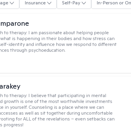
age
Insurance
Self-Pay
In-Person or On
omparone
h to therapy:
I am passionate about helping people
what is happening in their bodies and how stress can
self-identity and influence how we respond to different
ences through psychoeducation.
Karakey
h to therapy:
I believe that participating in mental
d growth is one of the most worthwhile investments
e in yourself. Counseling is a place where we can
uccesses as well as sit together during uncomfortable
 rooting for ALL of the revelations – even setbacks can
s progress!