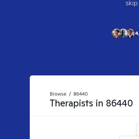
skip
4
Browse
/
86440
Therapists in
86440