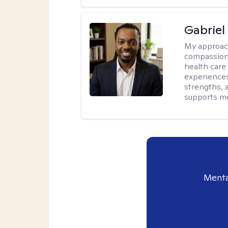
Gabrie
My approac
compassiona
health care
experiences.
strengths, 
supports me
Menta