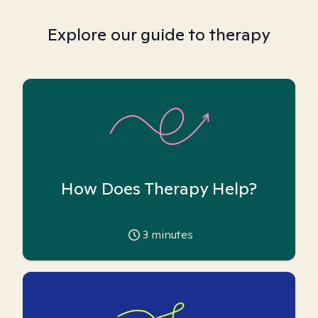
Explore our guide to therapy
How Does Therapy Help?
3
minutes