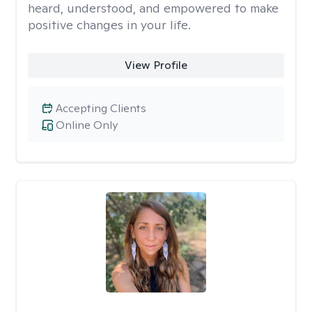
heard, understood, and empowered to make
positive changes in your life.
View Profile
Accepting Clients
Online Only