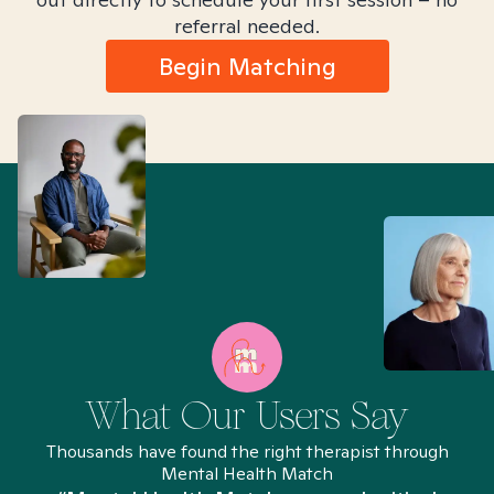
referral needed.
Begin Matching
What Our Users Say
Thousands have found the right therapist through
Mental Health Match