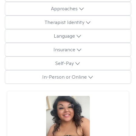
Approaches
Therapist Identity
Language
Insurance
Self-Pay
In-Person or Online