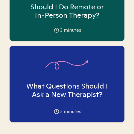
Should I Do Remote or
In-Person Therapy?
3
minutes
What Questions Should I
Ask a New Therapist?
2
minutes