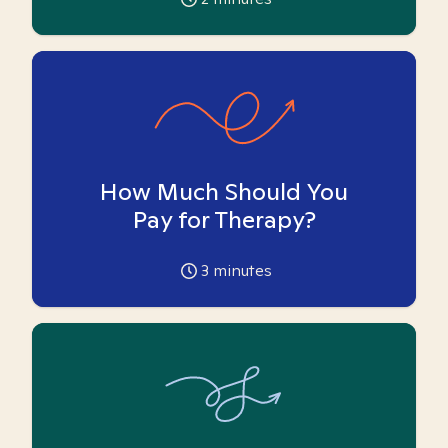
How Much Should You
Pay for Therapy?
3
minutes