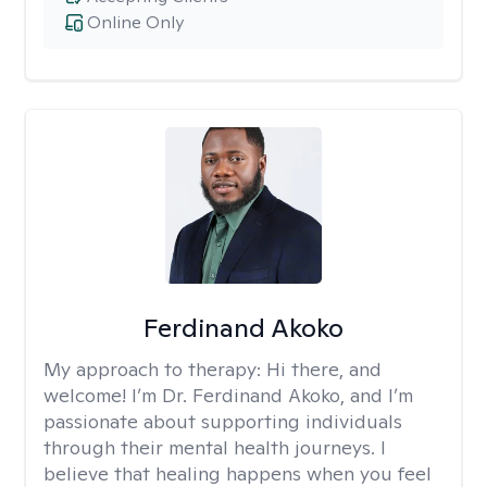
Online Only
Ferdinand Akoko
My approach to therapy:
Hi there, and
welcome! I’m Dr. Ferdinand Akoko, and I’m
passionate about supporting individuals
through their mental health journeys. I
believe that healing happens when you feel