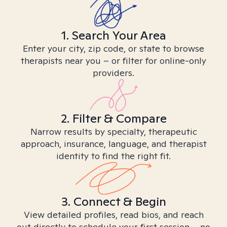
1. Search Your Area
Enter your city, zip code, or state to browse
therapists near you – or filter for online-only
providers.
2. Filter & Compare
Narrow results by specialty, therapeutic
approach, insurance, language, and therapist
identity to find the right fit.
3. Connect & Begin
View detailed profiles, read bios, and reach
out directly to schedule your first session – no