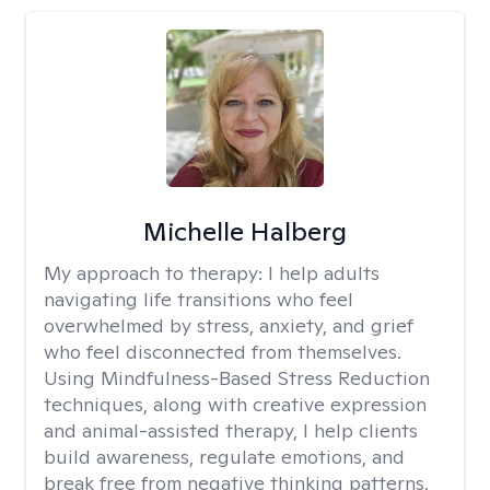
Michelle Halberg
My approach to therapy:
I help adults
navigating life transitions who feel
overwhelmed by stress, anxiety, and grief
who feel disconnected from themselves.
Using Mindfulness-Based Stress Reduction
techniques, along with creative expression
and animal-assisted therapy, I help clients
build awareness, regulate emotions, and
break free from negative thinking patterns.