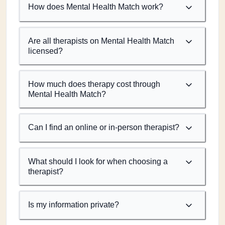
How does Mental Health Match work?
Are all therapists on Mental Health Match
licensed?
How much does therapy cost through
Mental Health Match?
Can I find an online or in-person therapist?
What should I look for when choosing a
therapist?
Is my information private?