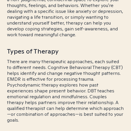
thoughts, feelings, and behaviors. Whether you're
dealing with a specific issue like anxiety or depression,
navigating a life transition, or simply wanting to
understand yourself better, therapy can help you
develop coping strategies, gain self-awareness, and
work toward meaningful change.
Types of Therapy
There are many therapeutic approaches, each suited
to different needs. Cognitive Behavioral Therapy (CBT)
helps identify and change negative thought patterns.
EMDR is effective for processing trauma.
Psychodynamic therapy explores how past
experiences shape present behavior. DBT teaches
emotional regulation and mindfulness. Couples
therapy helps partners improve their relationship. A
qualified therapist can help determine which approach
—or combination of approaches—is best suited to your
goals.