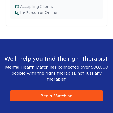
Accepting Clients
In-Person or Online
We'll help you find the right therapist.
Mental Health Match has connected over 500,000
people with the right therapist, not just any
therapist.
Begin Matching