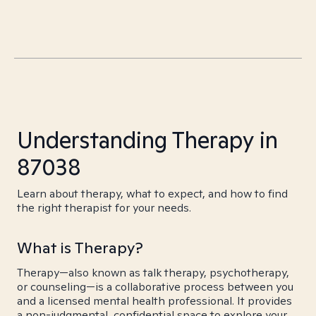
Understanding Therapy in
87038
Learn about therapy, what to expect, and how to find
the right therapist for your needs.
What is Therapy?
Therapy—also known as talk therapy, psychotherapy,
or counseling—is a collaborative process between you
and a licensed mental health professional. It provides
a non-judgmental, confidential space to explore your