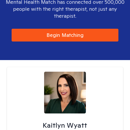
Mental Health Match has connected over 500,000
people with the right therapist, not just any
therapist.
Begin Matching
Kaitlyn Wyatt