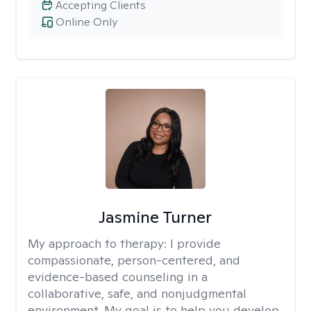
Accepting Clients
Online Only
Jasmine Turner
My approach to therapy:
I provide
compassionate, person-centered, and
evidence-based counseling in a
collaborative, safe, and nonjudgmental
environment. My goal is to help you develop