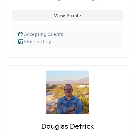
View Profile
Accepting Clients
Online Only
Douglas Detrick