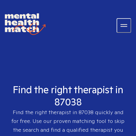
Find the right therapist in
87038
Find the right therapist in
87038
quickly and
for free. Use our proven matching tool to skip
the search and find a qualified therapist you