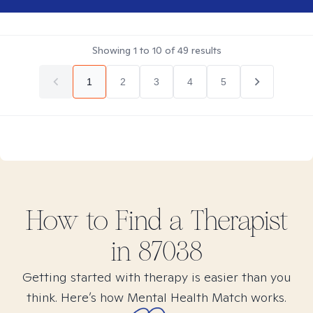
Showing
1
to
10
of
49
results
1
2
3
4
5
How to Find
a
Therapist
in
87038
Getting started with therapy is easier than you
think. Here’s how Mental Health Match works.