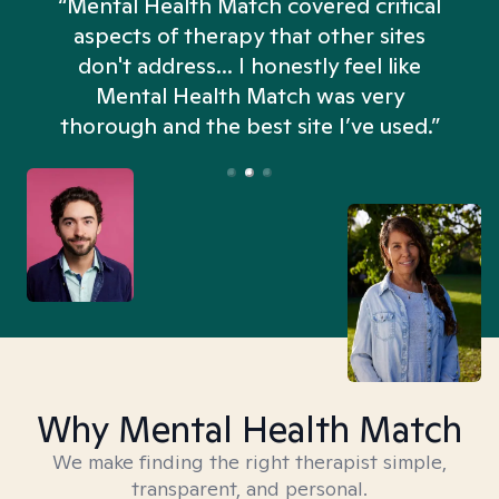
“Mental Health Match covered critical
aspects of therapy that other sites
don't address... I honestly feel like
n
Mental Health Match was very
thorough and the best site I’ve used.”
Why Mental Health Match
We make finding the right therapist simple,
transparent, and personal.