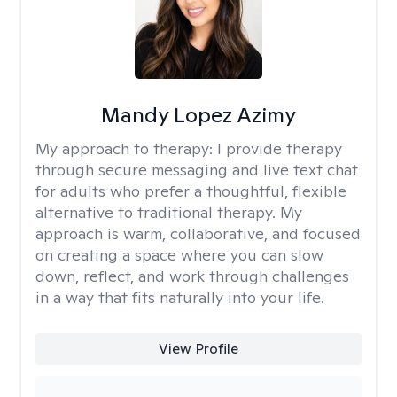
Mandy Lopez Azimy
My approach to therapy:
I provide therapy
through secure messaging and live text chat
for adults who prefer a thoughtful, flexible
alternative to traditional therapy. My
approach is warm, collaborative, and focused
on creating a space where you can slow
down, reflect, and work through challenges
in a way that fits naturally into your life.
View Profile