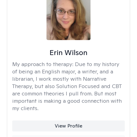
Erin Wilson
My approach to therapy:
Due to my history
of being an English major, a writer, and a
librarian, I work mostly with Narrative
Therapy, but also Solution Focused and CBT
are common theories I pull from. But most
important is making a good connection with
my clients.
View Profile