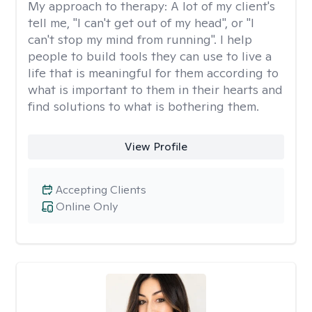
My approach to therapy:
A lot of my client's
tell me, "I can't get out of my head", or "I
can't stop my mind from running". I help
people to build tools they can use to live a
life that is meaningful for them according to
what is important to them in their hearts and
find solutions to what is bothering them.
View Profile
Accepting Clients
Online Only