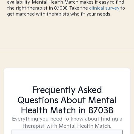
availability. Mental Health Match makes it easy to find
the right therapist in 87038. Take the
clinical survey
to
get matched with therapists who fit your needs.
Frequently Asked
Questions About Mental
Health Match
in 87038
Everything you need to know about finding a
therapist with Mental Health Match.