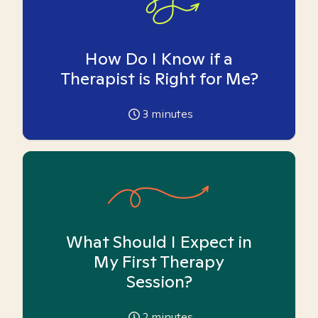
How Do I Know if a
Therapist is Right for Me?
3
minutes
What Should I Expect in
My First Therapy
Session?
2
minutes