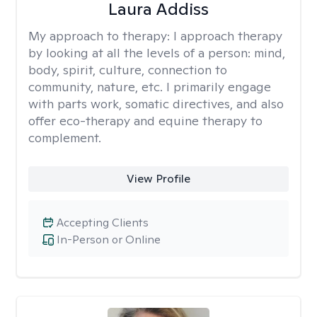
Laura Addiss
My approach to therapy:
I approach therapy
by looking at all the levels of a person: mind,
body, spirit, culture, connection to
community, nature, etc. I primarily engage
with parts work, somatic directives, and also
offer eco-therapy and equine therapy to
complement.
View Profile
Accepting Clients
In-Person or Online