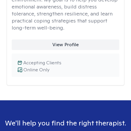
emotional awareness, build distress
tolerance, strengthen resilience, and learn
practical coping strategies that support
long-term well-being.
View Profile
Accepting Clients
Online Only
We'll help you find the right therapist.