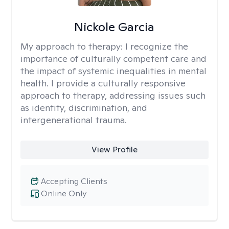
Nickole Garcia
My approach to therapy:
I recognize the
importance of culturally competent care and
the impact of systemic inequalities in mental
health. I provide a culturally responsive
approach to therapy, addressing issues such
as identity, discrimination, and
intergenerational trauma.
View Profile
Accepting Clients
Online Only