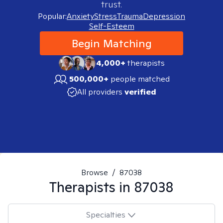
trust.
Popular:
Anxiety
Stress
Trauma
Depression
Self-Esteem
Begin Matching
4,000+
therapists
500,000+
people matched
All providers
verified
Browse
/
87038
Therapists in
87038
Specialties