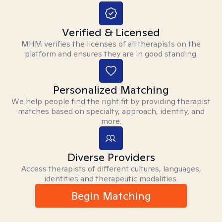
Verified & Licensed
MHM verifies the licenses of all therapists on the
platform and ensures they are in good standing.
Personalized Matching
We help people find the right fit by providing therapist
matches based on specialty, approach, identity, and
more.
Diverse Providers
Access therapists of different cultures, languages,
identities and therapeutic modalities.
Begin Matching