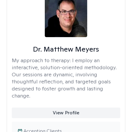
Dr. Matthew Meyers
My approach to therapy:
I employ an
interactive, solution-oriented methodology.
Our sessions are dynamic, involving
thoughtful reflection, and targeted goals
designed to foster growth and lasting
change.
View Profile
Accepting Clients