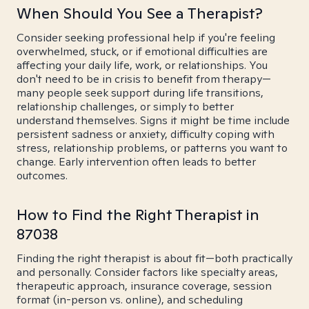
When Should You See a Therapist?
Consider seeking professional help if you're feeling
overwhelmed, stuck, or if emotional difficulties are
affecting your daily life, work, or relationships. You
don't need to be in crisis to benefit from therapy—
many people seek support during life transitions,
relationship challenges, or simply to better
understand themselves. Signs it might be time include
persistent sadness or anxiety, difficulty coping with
stress, relationship problems, or patterns you want to
change. Early intervention often leads to better
outcomes.
How to Find the Right Therapist in
87038
Finding the right therapist is about fit—both practically
and personally. Consider factors like specialty areas,
therapeutic approach, insurance coverage, session
format (in-person vs. online), and scheduling