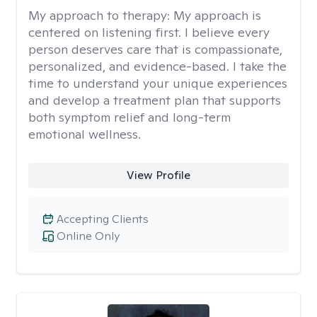
My approach to therapy:
My approach is
centered on listening first. I believe every
person deserves care that is compassionate,
personalized, and evidence-based. I take the
time to understand your unique experiences
and develop a treatment plan that supports
both symptom relief and long-term
emotional wellness.
View Profile
Accepting Clients
Online Only