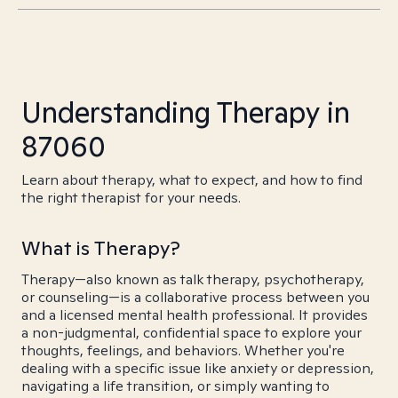
Understanding Therapy in
87060
Learn about therapy, what to expect, and how to find
the right therapist for your needs.
What is Therapy?
Therapy—also known as talk therapy, psychotherapy,
or counseling—is a collaborative process between you
and a licensed mental health professional. It provides
a non-judgmental, confidential space to explore your
thoughts, feelings, and behaviors. Whether you're
dealing with a specific issue like anxiety or depression,
navigating a life transition, or simply wanting to