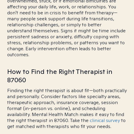
overwhelmed, stuck, or if emotional difficulties are
affecting your daily life, work, or relationships. You
don't need to be in crisis to benefit from therapy—
many people seek support during life transitions,
relationship challenges, or simply to better
understand themselves. Signs it might be time include
persistent sadness or anxiety, difficulty coping with
stress, relationship problems, or patterns you want to
change. Early intervention often leads to better
outcomes.
How to Find the Right Therapist in
87060
Finding the right therapist is about fit—both practically
and personally. Consider factors like specialty areas,
therapeutic approach, insurance coverage, session
format (in-person vs. online), and scheduling
availability. Mental Health Match makes it easy to find
the right therapist in 87060. Take the
clinical survey
to
get matched with therapists who fit your needs.