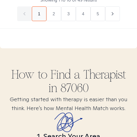
Showing
1
to
10
of
49
results
1
2
3
4
5
How to Find
a
Therapist
in
87060
Getting started with therapy is easier than you
think. Here’s how Mental Health Match works.
1. Search Your Area