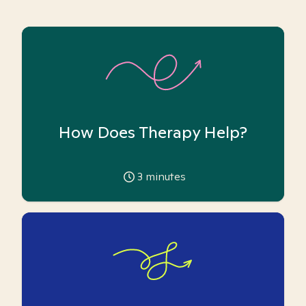
How Does Therapy Help?
3
minutes