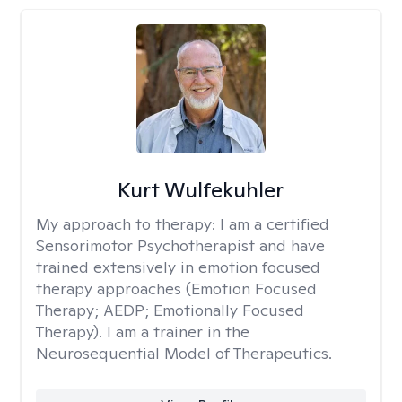
Kurt Wulfekuhler
My approach to therapy:
I am a certified
Sensorimotor Psychotherapist and have
trained extensively in emotion focused
therapy approaches (Emotion Focused
Therapy; AEDP; Emotionally Focused
Therapy). I am a trainer in the
Neurosequential Model of Therapeutics.