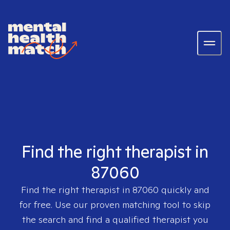
Find the right therapist in
87060
Find the right therapist in
87060
quickly and
for free. Use our proven matching tool to skip
the search and find a qualified therapist you