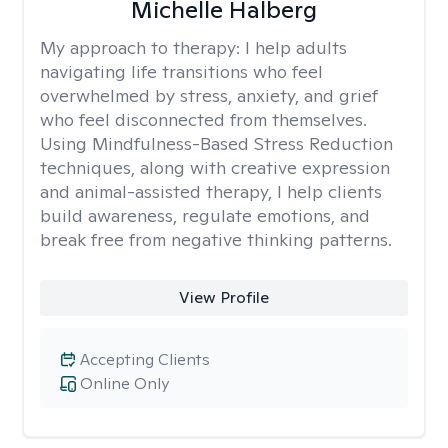
Michelle Halberg
My approach to therapy:
I help adults
navigating life transitions who feel
overwhelmed by stress, anxiety, and grief
who feel disconnected from themselves.
Using Mindfulness-Based Stress Reduction
techniques, along with creative expression
and animal-assisted therapy, I help clients
build awareness, regulate emotions, and
break free from negative thinking patterns.
View Profile
Accepting Clients
Online Only