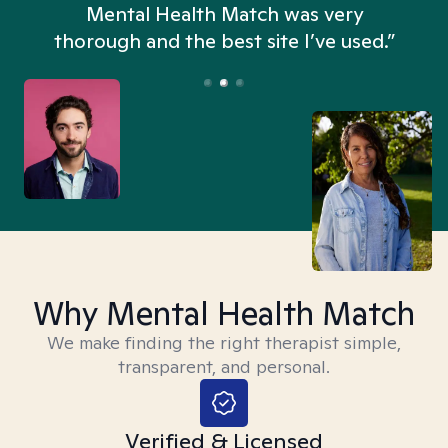
n
Mental Health Match was very
thorough and the best site I’ve used.”
Why Mental Health Match
We make finding the right therapist simple,
transparent, and personal.
Verified & Licensed