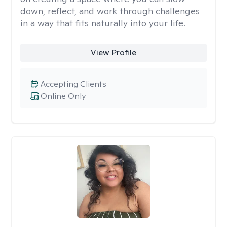
down, reflect, and work through challenges
in a way that fits naturally into your life.
View Profile
Accepting Clients
Online Only