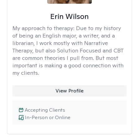
Erin Wilson
My approach to therapy:
Due to my history
of being an English major, a writer, and a
librarian, I work mostly with Narrative
Therapy, but also Solution Focused and CBT
are common theories I pull from. But most
important is making a good connection with
my clients.
View Profile
Accepting Clients
In-Person or Online