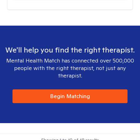
We'll help you find the right therapist.
Mental Health Match has connected over 500,000
people with the right therapist, not just any
therapist.
Begin Matching