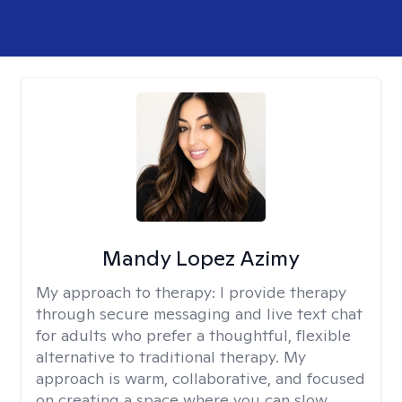
Mandy Lopez Azimy
My approach to therapy:
I provide therapy
through secure messaging and live text chat
for adults who prefer a thoughtful, flexible
alternative to traditional therapy. My
approach is warm, collaborative, and focused
on creating a space where you can slow