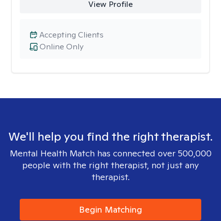
View Profile
Accepting Clients
Online Only
We'll help you find the right therapist.
Mental Health Match has connected over 500,000
people with the right therapist, not just any
therapist.
Begin Matching