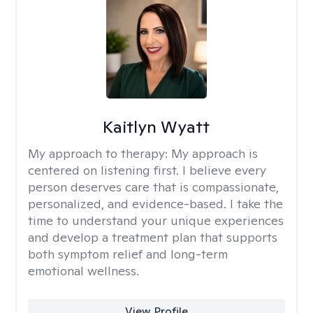
Kaitlyn Wyatt
My approach to therapy:
My approach is
centered on listening first. I believe every
person deserves care that is compassionate,
personalized, and evidence-based. I take the
time to understand your unique experiences
and develop a treatment plan that supports
both symptom relief and long-term
emotional wellness.
View Profile