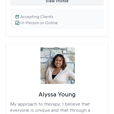
View Profile
Accepting Clients
In-Person or Online
Alyssa Young
My approach to therapy:
I believe that
everyone is unique and that through a