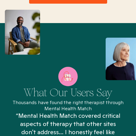
What Our Users Say
Thousands have found the right therapist through
Mental Health Match
“Mental Health Match covered critical
aspects of therapy that other sites
don't address... I honestly feel like