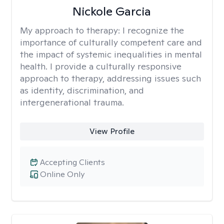
Nickole Garcia
My approach to therapy:
I recognize the
importance of culturally competent care and
the impact of systemic inequalities in mental
health. I provide a culturally responsive
approach to therapy, addressing issues such
as identity, discrimination, and
intergenerational trauma.
View Profile
Accepting Clients
Online Only