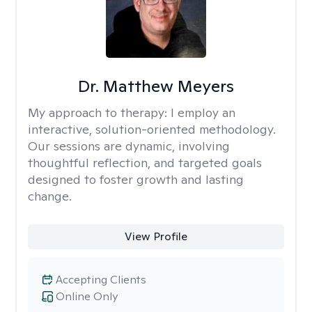
Dr. Matthew Meyers
My approach to therapy:
I employ an
interactive, solution-oriented methodology.
Our sessions are dynamic, involving
thoughtful reflection, and targeted goals
designed to foster growth and lasting
change.
View Profile
Accepting Clients
Online Only