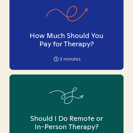
How Much Should You
Pay for Therapy?
3
minutes
Should I Do Remote or
In-Person Therapy?