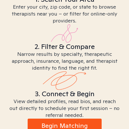
Enter your city, zip code, or state to browse
therapists near you – or filter for online-only
providers.
2. Filter & Compare
Narrow results by specialty, therapeutic
approach, insurance, language, and therapist
identity to find the right fit.
3. Connect & Begin
View detailed profiles, read bios, and reach
out directly to schedule your first session – no
referral needed.
Begin Matching