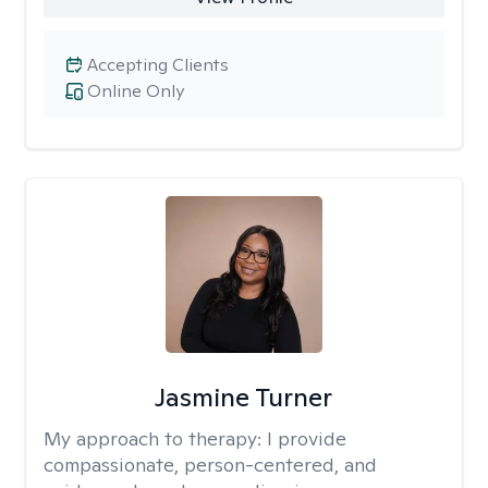
Accepting Clients
Online Only
Jasmine Turner
My approach to therapy:
I provide
compassionate, person-centered, and