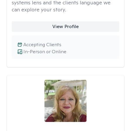
systems lens and the clients language we
can explore your story.
View Profile
Accepting Clients
In-Person or Online