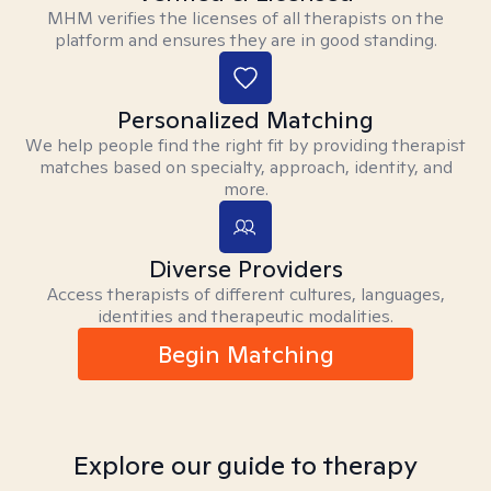
MHM verifies the licenses of all therapists on the
platform and ensures they are in good standing.
Personalized Matching
We help people find the right fit by providing therapist
matches based on specialty, approach, identity, and
more.
Diverse Providers
Access therapists of different cultures, languages,
identities and therapeutic modalities.
Begin Matching
Explore our guide to therapy