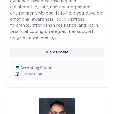
evidence-based counseling in a
collaborative, safe, and nonjudgmental
environment. My goal is to help you develop
emotional awareness, build distress
tolerance, strengthen resilience, and learn
practical coping strategies that support
long-term well-being.
View Profile
Accepting Clients
Online Only