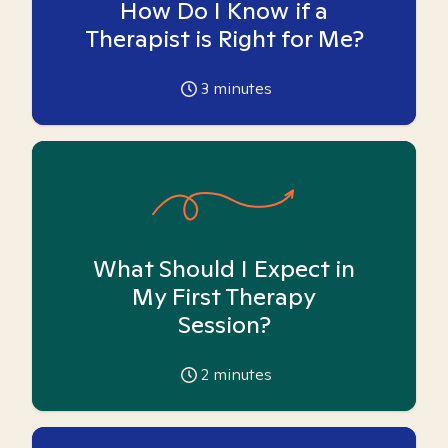
How Do I Know if a
Therapist is Right for Me?
3
minutes
What Should I Expect in
My First Therapy
Session?
2
minutes