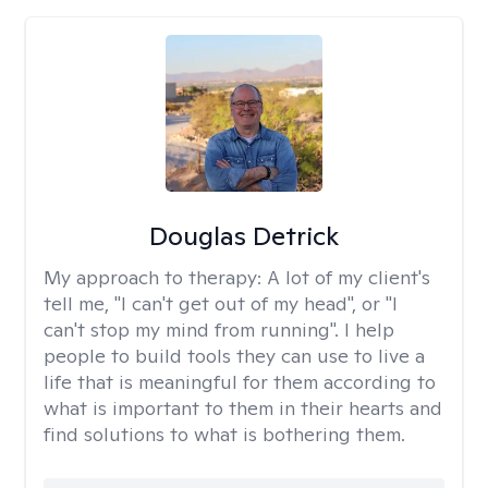
Douglas Detrick
My approach to therapy:
A lot of my client's
tell me, "I can't get out of my head", or "I
can't stop my mind from running". I help
people to build tools they can use to live a
life that is meaningful for them according to
what is important to them in their hearts and
find solutions to what is bothering them.