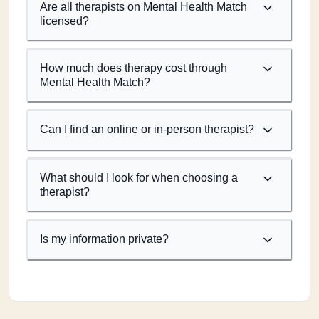
Are all therapists on Mental Health Match
licensed?
How much does therapy cost through
Mental Health Match?
Can I find an online or in-person therapist?
What should I look for when choosing a
therapist?
Is my information private?