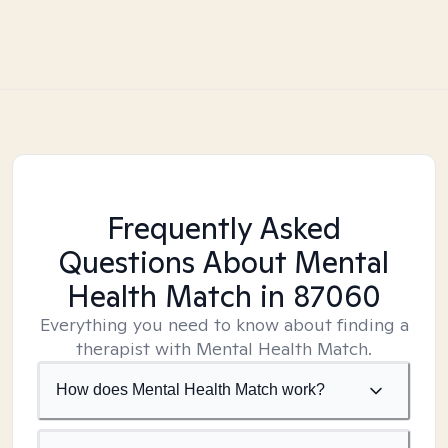
Frequently Asked
Questions About Mental
Health Match
in 87060
Everything you need to know about finding a
therapist with Mental Health Match.
How does Mental Health Match work?