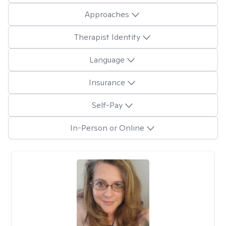
Approaches
Therapist Identity
Language
Insurance
Self-Pay
In-Person or Online