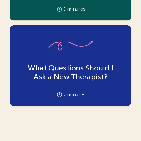
3
minutes
What Questions Should I
Ask a New Therapist?
2
minutes