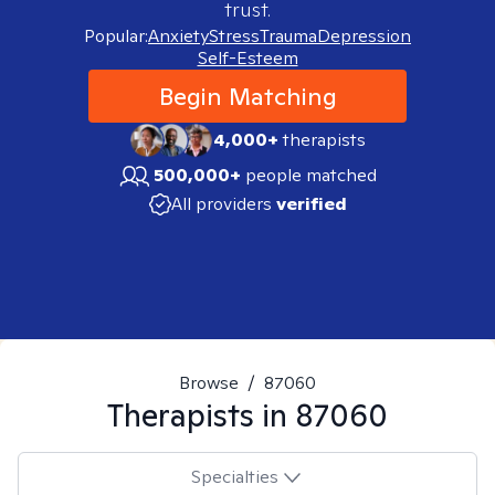
trust.
Popular:
Anxiety
Stress
Trauma
Depression
Self-Esteem
Begin Matching
4,000+
therapists
500,000+
people matched
All providers
verified
Browse
/
87060
Therapists in
87060
Specialties