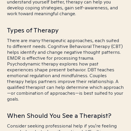
understand yourself better, therapy can help you
develop coping strategies, gain self-awareness, and
work toward meaningful change.
Types of Therapy
There are many therapeutic approaches, each suited
to different needs. Cognitive Behavioral Therapy (CBT)
helps identify and change negative thought patterns.
EMDR is effective for processing trauma.
Psychodynamic therapy explores how past
experiences shape present behavior. DBT teaches
emotional regulation and mindfulness. Couples
therapy helps partners improve their relationship. A
qualified therapist can help determine which approach
—or combination of approaches—is best suited to your
goals.
When Should You See a Therapist?
Consider seeking professional help if you're feeling