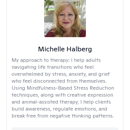
Michelle Halberg
My approach to therapy:
I help adults
navigating life transitions who feel
overwhelmed by stress, anxiety, and grief
who feel disconnected from themselves.
Using Mindfulness-Based Stress Reduction
techniques, along with creative expression
and animal-assisted therapy, I help clients
build awareness, regulate emotions, and
break free from negative thinking patterns.