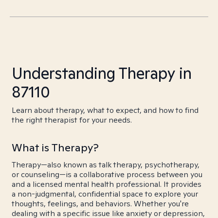
Understanding Therapy in
87110
Learn about therapy, what to expect, and how to find
the right therapist for your needs.
What is Therapy?
Therapy—also known as talk therapy, psychotherapy,
or counseling—is a collaborative process between you
and a licensed mental health professional. It provides
a non-judgmental, confidential space to explore your
thoughts, feelings, and behaviors. Whether you're
dealing with a specific issue like anxiety or depression,