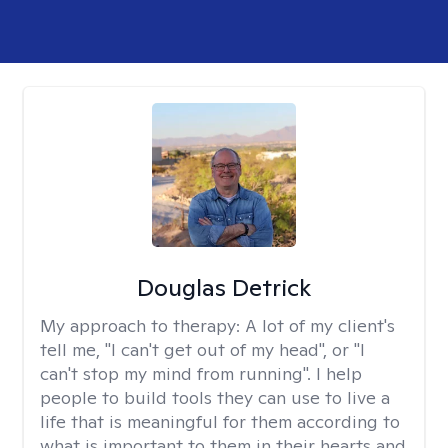
Douglas Detrick
My approach to therapy:
A lot of my client's
tell me, "I can't get out of my head", or "I
can't stop my mind from running". I help
people to build tools they can use to live a
life that is meaningful for them according to
what is important to them in their hearts and