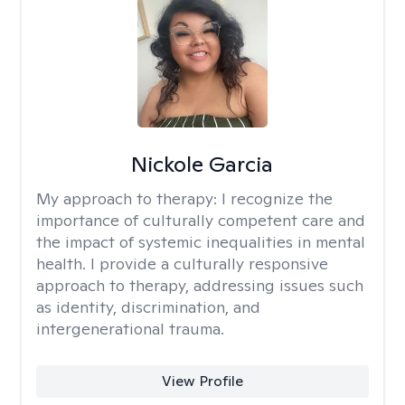
Nickole Garcia
My approach to therapy:
I recognize the
importance of culturally competent care and
the impact of systemic inequalities in mental
health. I provide a culturally responsive
approach to therapy, addressing issues such
as identity, discrimination, and
intergenerational trauma.
View Profile