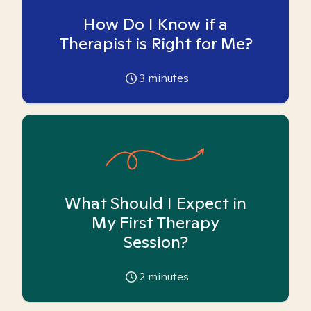
How Do I Know if a
Therapist is Right for Me?
3
minutes
What Should I Expect in
My First Therapy
Session?
2
minutes