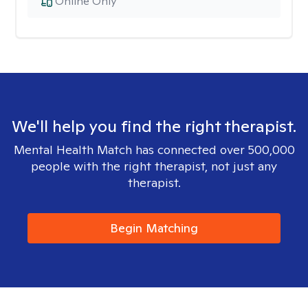
Online Only
We'll help you find the right therapist.
Mental Health Match has connected over 500,000
people with the right therapist, not just any
therapist.
Begin Matching