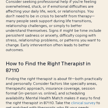
Consider seeking professional help if you're feeling
overwhelmed, stuck, or if emotional difficulties are
affecting your daily life, work, or relationships. You
don't need to be in crisis to benefit from therapy—
many people seek support during life transitions,
relationship challenges, or simply to better
understand themselves. Signs it might be time include
persistent sadness or anxiety, difficulty coping with
stress, relationship problems, or patterns you want to
change. Early intervention often leads to better
outcomes.
How to Find the Right Therapist in
87110
Finding the right therapist is about fit—both practically
and personally. Consider factors like specialty areas,
therapeutic approach, insurance coverage, session
format (in-person vs. online), and scheduling
availability. Mental Health Match makes it easy to find
the right therapist in 87110. Take the
clinical survey
to
get matched with therapists who fit your needs.