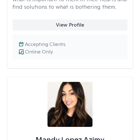
find solutions to what is bothering them.
View Profile
Accepting Clients
Online Only
Mandy Lopez Azimy