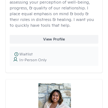
assessing your perception of well-being,
progress, & quality of our relationship. I
place equal emphasis on mind & body &
their roles in distress & healing. I want you
to quickly have tools that help.
View Profile
Waitlist
In-Person Only