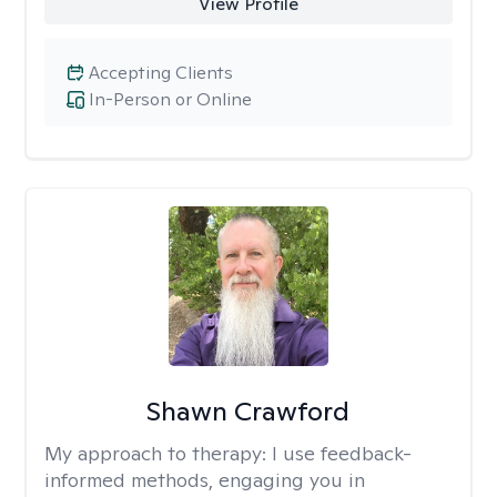
View Profile
Accepting Clients
In-Person or Online
Shawn Crawford
My approach to therapy:
I use feedback-
informed methods, engaging you in