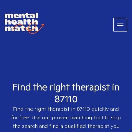
Find the right therapist in
87110
Find the right therapist in
87110
quickly and
for free. Use our proven matching tool to skip
the search and find a qualified therapist you