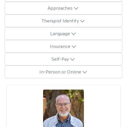
Approaches
Therapist Identity
Language
Insurance
Self-Pay
In-Person or Online