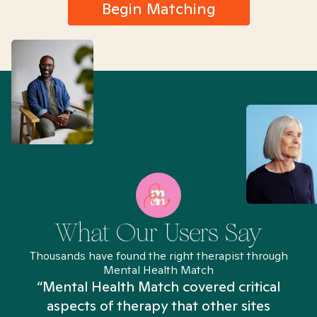
Begin Matching
What Our Users Say
Thousands have found the right therapist through
Mental Health Match
“Mental Health Match covered critical
aspects of therapy that other sites