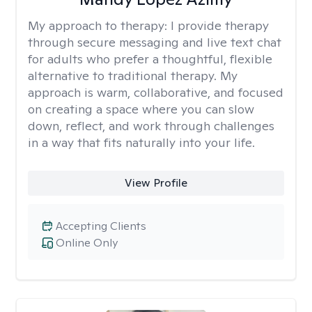
My approach to therapy:
I provide therapy
through secure messaging and live text chat
for adults who prefer a thoughtful, flexible
alternative to traditional therapy. My
approach is warm, collaborative, and focused
on creating a space where you can slow
down, reflect, and work through challenges
in a way that fits naturally into your life.
View Profile
Accepting Clients
Online Only