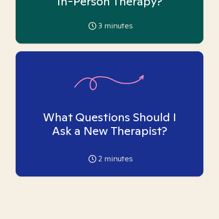
In-Person Therapy?
3
minutes
What Questions Should I
Ask a New Therapist?
2
minutes