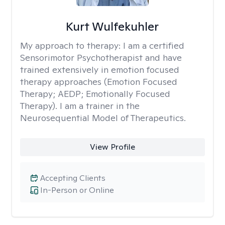
Kurt Wulfekuhler
My approach to therapy:
I am a certified
Sensorimotor Psychotherapist and have
trained extensively in emotion focused
therapy approaches (Emotion Focused
Therapy; AEDP; Emotionally Focused
Therapy). I am a trainer in the
Neurosequential Model of Therapeutics.
View Profile
Accepting Clients
In-Person or Online