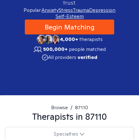
trust.
Popular:
Anxiety
Stress
Trauma
Depression
Self-Esteem
Begin Matching
4,000+
therapists
500,000+
people matched
All providers
verified
Browse
/
87110
Therapists in
87110
Specialties