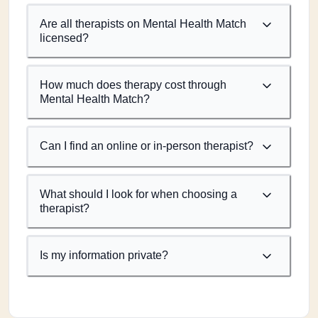
Are all therapists on Mental Health Match
licensed?
How much does therapy cost through
Mental Health Match?
Can I find an online or in-person therapist?
What should I look for when choosing a
therapist?
Is my information private?