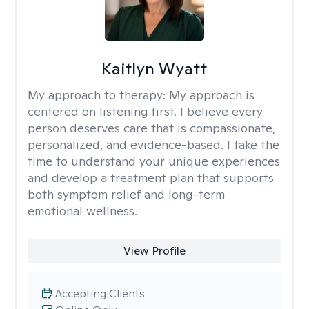
Kaitlyn Wyatt
My approach to therapy:
My approach is
centered on listening first. I believe every
person deserves care that is compassionate,
personalized, and evidence-based. I take the
time to understand your unique experiences
and develop a treatment plan that supports
both symptom relief and long-term
emotional wellness.
View Profile
Accepting Clients