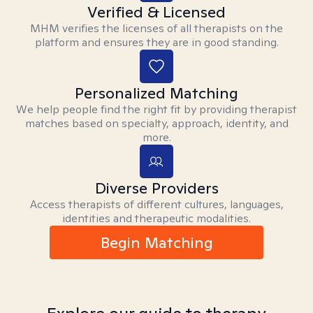
Verified & Licensed
MHM verifies the licenses of all therapists on the
platform and ensures they are in good standing.
Personalized Matching
We help people find the right fit by providing therapist
matches based on specialty, approach, identity, and
more.
Diverse Providers
Access therapists of different cultures, languages,
identities and therapeutic modalities.
Begin Matching