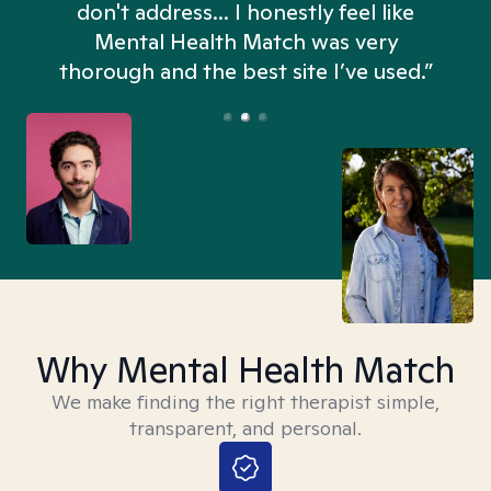
don't address... I honestly feel like
n
Mental Health Match was very
thorough and the best site I’ve used.”
Why Mental Health Match
We make finding the right therapist simple,
transparent, and personal.