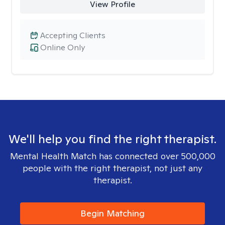
View Profile
Accepting Clients
Online Only
We'll help you find the right therapist.
Mental Health Match has connected over 500,000
people with the right therapist, not just any
therapist.
Begin Matching