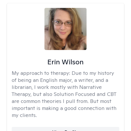
Erin Wilson
My approach to therapy:
Due to my history
of being an English major, a writer, and a
librarian, I work mostly with Narrative
Therapy, but also Solution Focused and CBT
are common theories I pull from. But most
important is making a good connection with
my clients.