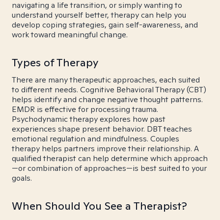
navigating a life transition, or simply wanting to
understand yourself better, therapy can help you
develop coping strategies, gain self-awareness, and
work toward meaningful change.
Types of Therapy
There are many therapeutic approaches, each suited
to different needs. Cognitive Behavioral Therapy (CBT)
helps identify and change negative thought patterns.
EMDR is effective for processing trauma.
Psychodynamic therapy explores how past
experiences shape present behavior. DBT teaches
emotional regulation and mindfulness. Couples
therapy helps partners improve their relationship. A
qualified therapist can help determine which approach
—or combination of approaches—is best suited to your
goals.
When Should You See a Therapist?