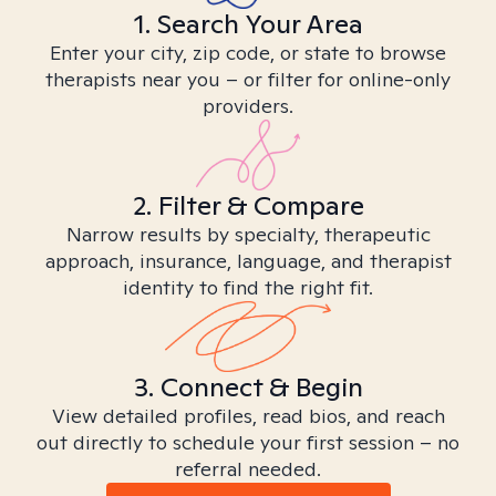
1. Search Your Area
Enter your city, zip code, or state to browse
therapists near you – or filter for online-only
providers.
2. Filter & Compare
Narrow results by specialty, therapeutic
approach, insurance, language, and therapist
identity to find the right fit.
3. Connect & Begin
View detailed profiles, read bios, and reach
out directly to schedule your first session – no
referral needed.