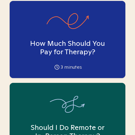
How Much Should You
Pay for Therapy?
3
minutes
Should I Do Remote or