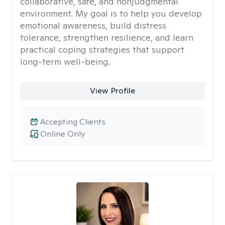
collaborative, safe, and nonjudgmental
environment. My goal is to help you develop
emotional awareness, build distress
tolerance, strengthen resilience, and learn
practical coping strategies that support
long-term well-being.
View Profile
Accepting Clients
Online Only