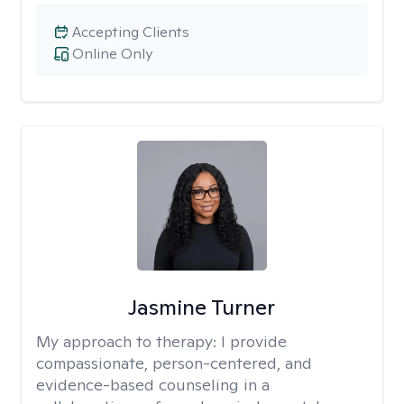
Accepting Clients
Online Only
Jasmine Turner
My approach to therapy:
I provide
compassionate, person-centered, and
evidence-based counseling in a