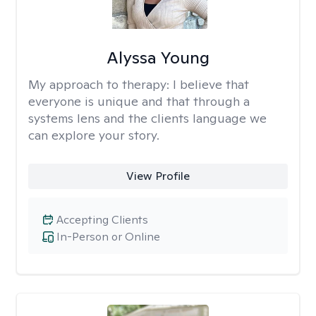
Alyssa Young
My approach to therapy:
I believe that
everyone is unique and that through a
systems lens and the clients language we
can explore your story.
View Profile
Accepting Clients
In-Person or Online