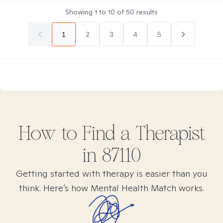
Showing
1
to
10
of
50
results
1
2
3
4
5
How to Find
a
Therapist
in
87110
Getting started with therapy is easier than you
think. Here’s how Mental Health Match works.