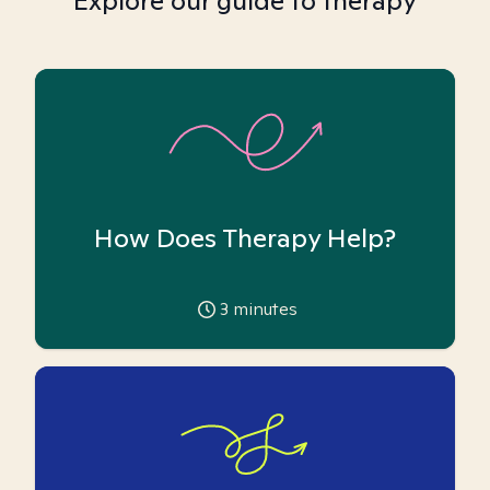
Explore our guide to therapy
How Does Therapy Help?
3
minutes