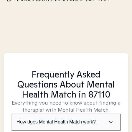
Frequently Asked
Questions About Mental
Health Match
in 87110
Everything you need to know about finding a
therapist with Mental Health Match.
How does Mental Health Match work?