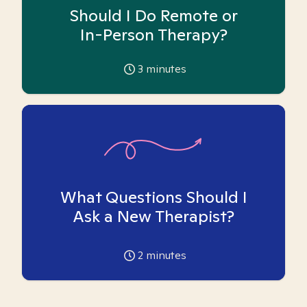
Should I Do Remote or
In-Person Therapy?
3
minutes
What Questions Should I
Ask a New Therapist?
2
minutes