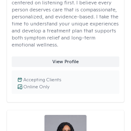
centered on listening first. I believe every
person deserves care that is compassionate,
personalized, and evidence-based. I take the
time to understand your unique experiences
and develop a treatment plan that supports
both symptom relief and long-term
emotional wellness.
View Profile
Accepting Clients
Online Only