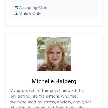
Accepting Clients
Online Only
Michelle Halberg
My approach to therapy:
I help adults
navigating life transitions who feel
overwhelmed by stress, anxiety, and grief
who feel disconnected from themselves.