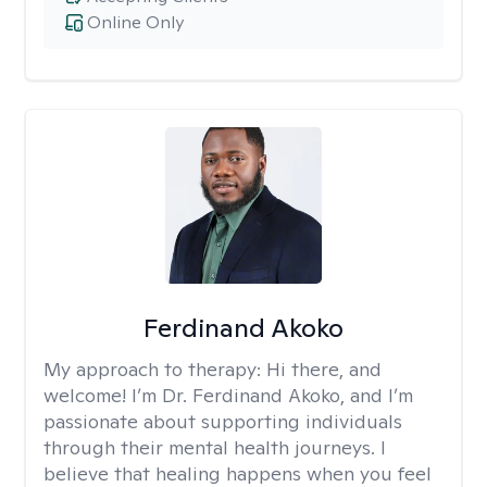
Online Only
Ferdinand Akoko
My approach to therapy:
Hi there, and
welcome! I’m Dr. Ferdinand Akoko, and I’m
passionate about supporting individuals
through their mental health journeys. I
believe that healing happens when you feel