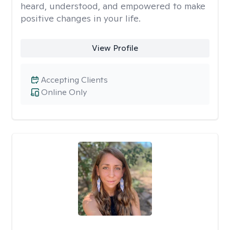
heard, understood, and empowered to make
positive changes in your life.
View Profile
Accepting Clients
Online Only