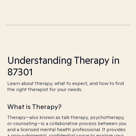
Understanding Therapy in
87301
Learn about therapy, what to expect, and how to find
the right therapist for your needs.
What is Therapy?
Therapy—also known as talk therapy, psychotherapy,
or counseling—is a collaborative process between you
and a licensed mental health professional. It provides
a non-judgmental, confidential space to explore your