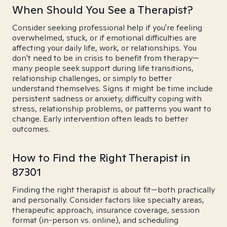
When Should You See a Therapist?
Consider seeking professional help if you're feeling
overwhelmed, stuck, or if emotional difficulties are
affecting your daily life, work, or relationships. You
don't need to be in crisis to benefit from therapy—
many people seek support during life transitions,
relationship challenges, or simply to better
understand themselves. Signs it might be time include
persistent sadness or anxiety, difficulty coping with
stress, relationship problems, or patterns you want to
change. Early intervention often leads to better
outcomes.
How to Find the Right Therapist in
87301
Finding the right therapist is about fit—both practically
and personally. Consider factors like specialty areas,
therapeutic approach, insurance coverage, session
format (in-person vs. online), and scheduling