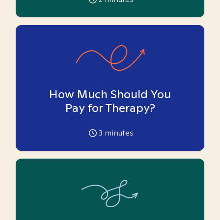
How Much Should You
Pay for Therapy?
3
minutes