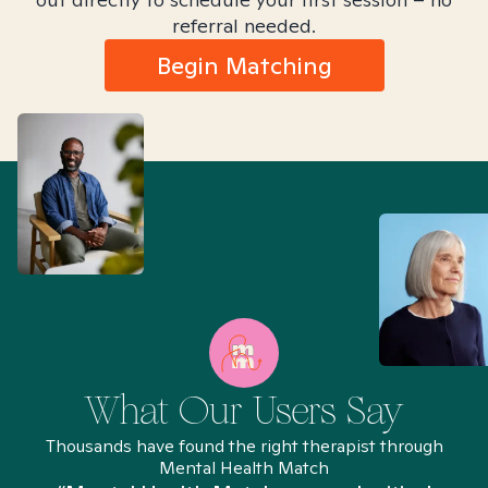
referral needed.
Begin Matching
What Our Users Say
Thousands have found the right therapist through
Mental Health Match