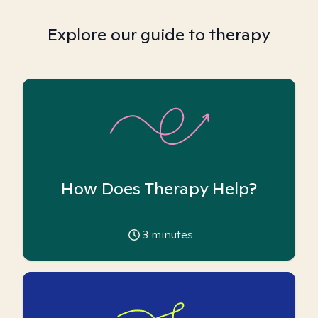
Explore our guide to therapy
How Does Therapy Help?
3
minutes