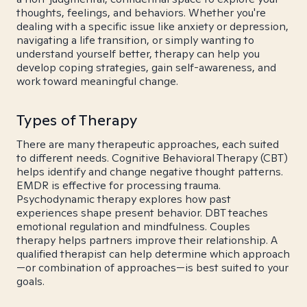
thoughts, feelings, and behaviors. Whether you're
dealing with a specific issue like anxiety or depression,
navigating a life transition, or simply wanting to
understand yourself better, therapy can help you
develop coping strategies, gain self-awareness, and
work toward meaningful change.
Types of Therapy
There are many therapeutic approaches, each suited
to different needs. Cognitive Behavioral Therapy (CBT)
helps identify and change negative thought patterns.
EMDR is effective for processing trauma.
Psychodynamic therapy explores how past
experiences shape present behavior. DBT teaches
emotional regulation and mindfulness. Couples
therapy helps partners improve their relationship. A
qualified therapist can help determine which approach
—or combination of approaches—is best suited to your
goals.