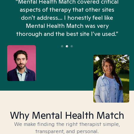
“Mental Health Match covered critical
aspects of therapy that other sites
don't address... I honestly feel like
n
Mental Health Match was very
thorough and the best site I’ve used.”
Why Mental Health Match
We make finding the right therapist simple,
transparent, and personal.