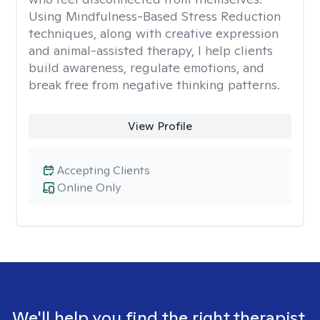
Using Mindfulness-Based Stress Reduction
techniques, along with creative expression
and animal-assisted therapy, I help clients
build awareness, regulate emotions, and
break free from negative thinking patterns.
View Profile
Accepting Clients
Online Only
We'll help you find the right therapist.