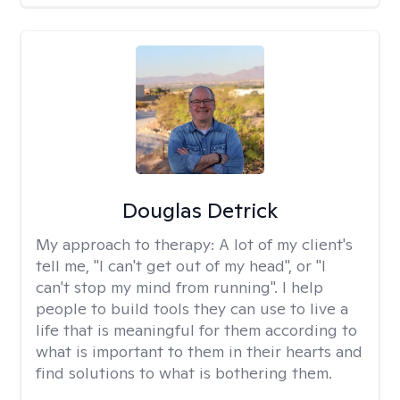
Douglas Detrick
My approach to therapy:
A lot of my client's
tell me, "I can't get out of my head", or "I
can't stop my mind from running". I help
people to build tools they can use to live a
life that is meaningful for them according to
what is important to them in their hearts and
find solutions to what is bothering them.