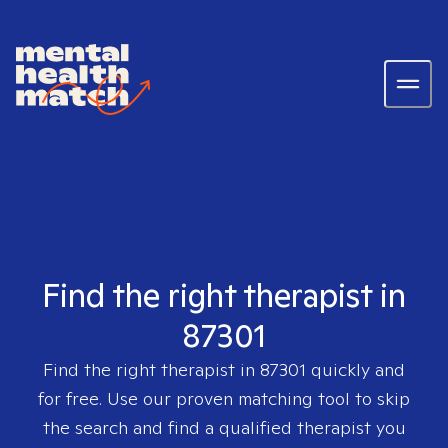
Find the right therapist in
87301
Find the right therapist in
87301
quickly and
for free. Use our proven matching tool to skip
the search and find a qualified therapist you