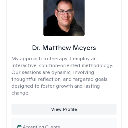
Dr. Matthew Meyers
My approach to therapy:
I employ an
interactive, solution-oriented methodology.
Our sessions are dynamic, involving
thoughtful reflection, and targeted goals
designed to foster growth and lasting
change.
View Profile
Accepting Clients