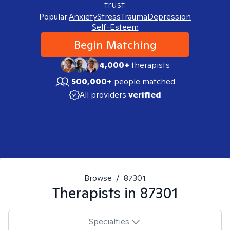
trust.
Popular:
Anxiety
Stress
Trauma
Depression
Self-Esteem
Begin Matching
4,000+
therapists
500,000+
people matched
All providers
verified
Browse
/
87301
Therapists in
87301
Specialties