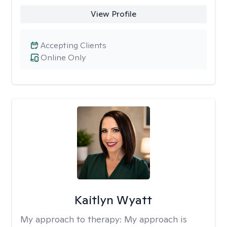
View Profile
Accepting Clients
Online Only
Kaitlyn Wyatt
My approach to therapy:
My approach is