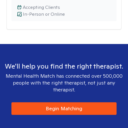
Accepting Clients
In-Person or Online
We'll help you find the right therapist.
Mental Health Match has connected over 500,000
people with the right therapist, not just any
therapist.
Begin Matching