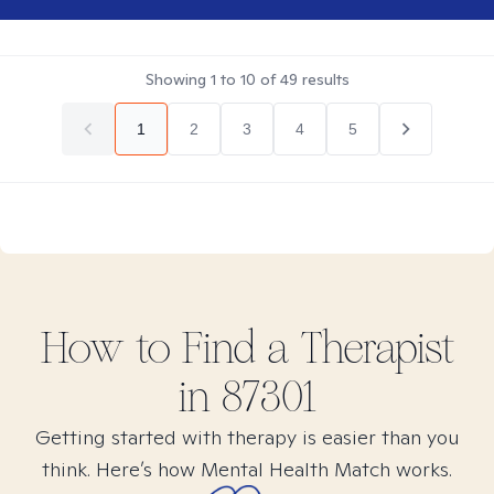
Showing
1
to
10
of
49
results
1
2
3
4
5
How to Find
a
Therapist
in
87301
Getting started with therapy is easier than you
think. Here’s how Mental Health Match works.