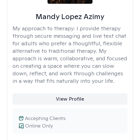
Mandy Lopez Azimy
My approach to therapy:
I provide therapy
through secure messaging and live text chat
for adults who prefer a thoughtful, flexible
alternative to traditional therapy. My
approach is warm, collaborative, and focused
on creating a space where you can slow
down, reflect, and work through challenges
in a way that fits naturally into your life.
View Profile
Accepting Clients
Online Only