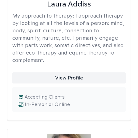
Laura Addiss
My approach to therapy:
I approach therapy
by looking at all the levels of a person: mind,
body, spirit, culture, connection to
community, nature, etc. I primarily engage
with parts work, somatic directives, and also
offer eco-therapy and equine therapy to
complement.
View Profile
Accepting Clients
In-Person or Online