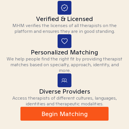
Verified & Licensed
MHM verifies the licenses of all therapists on the
platform and ensures they are in good standing.
Personalized Matching
We help people find the right fit by providing therapist
matches based on specialty, approach, identity, and
more.
Diverse Providers
Access therapists of different cultures, languages,
identities and therapeutic modalities.
Begin Matching