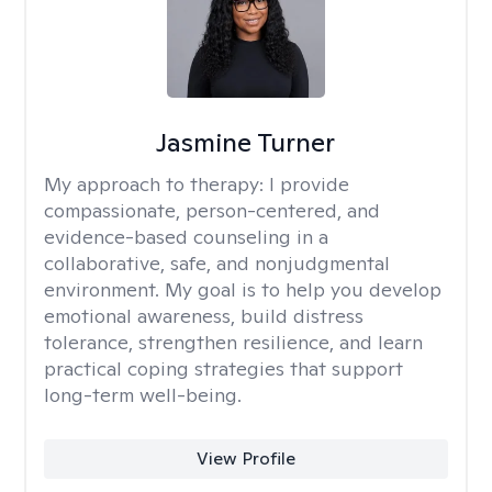
Jasmine Turner
My approach to therapy:
I provide
compassionate, person-centered, and
evidence-based counseling in a
collaborative, safe, and nonjudgmental
environment. My goal is to help you develop
emotional awareness, build distress
tolerance, strengthen resilience, and learn
practical coping strategies that support
long-term well-being.
View Profile