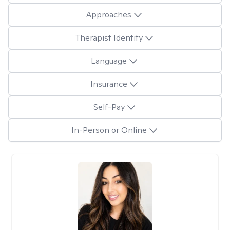
Approaches
Therapist Identity
Language
Insurance
Self-Pay
In-Person or Online