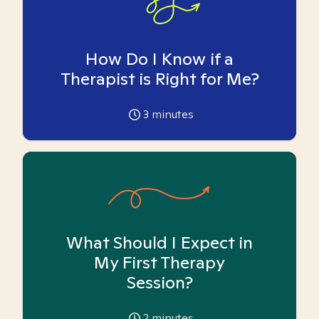
How Do I Know if a
Therapist is Right for Me?
3
minutes
What Should I Expect in
My First Therapy
Session?
2
minutes