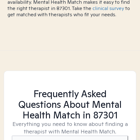
availability. Mental Health Match makes it easy to find
the right therapist in 87301. Take the
clinical survey
to
get matched with therapists who fit your needs.
Frequently Asked
Questions About Mental
Health Match
in 87301
Everything you need to know about finding a
therapist with Mental Health Match.