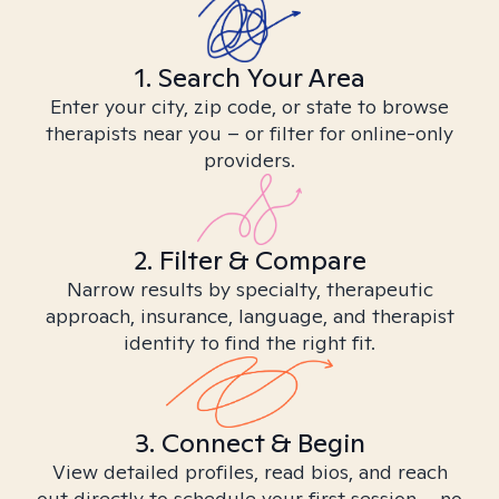
1. Search Your Area
Enter your city, zip code, or state to browse
therapists near you – or filter for online-only
providers.
2. Filter & Compare
Narrow results by specialty, therapeutic
approach, insurance, language, and therapist
identity to find the right fit.
3. Connect & Begin
View detailed profiles, read bios, and reach
out directly to schedule your first session – no