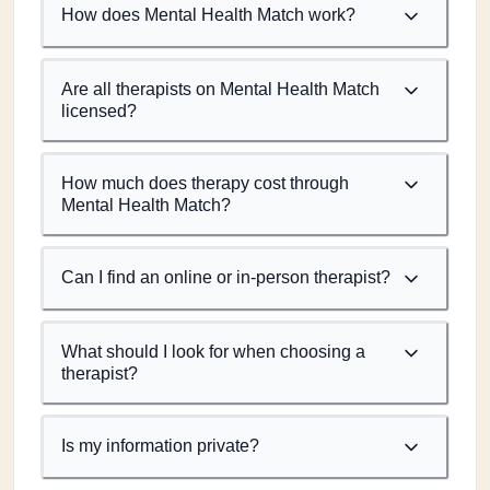
How does Mental Health Match work?
Are all therapists on Mental Health Match
licensed?
How much does therapy cost through
Mental Health Match?
Can I find an online or in-person therapist?
What should I look for when choosing a
therapist?
Is my information private?