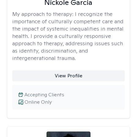
Nickole Garcia
My approach to therapy:
I recognize the
importance of culturally competent care and
the impact of systemic inequalities in mental
health. I provide a culturally responsive
approach to therapy, addressing issues such
as identity, discrimination, and
intergenerational trauma.
View Profile
Accepting Clients
Online Only