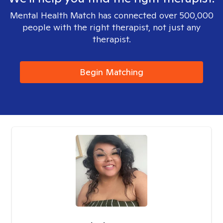
Mental Health Match has connected over 500,000
people with the right therapist, not just any
therapist.
Begin Matching