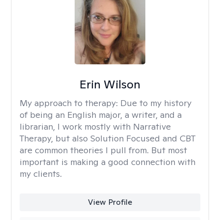
Erin Wilson
My approach to therapy:
Due to my history
of being an English major, a writer, and a
librarian, I work mostly with Narrative
Therapy, but also Solution Focused and CBT
are common theories I pull from. But most
important is making a good connection with
my clients.
View Profile