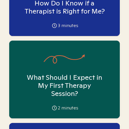
How Do I Know if a
Therapist is Right for Me?
3
minutes
What Should I Expect in
My First Therapy
Session?
2
minutes