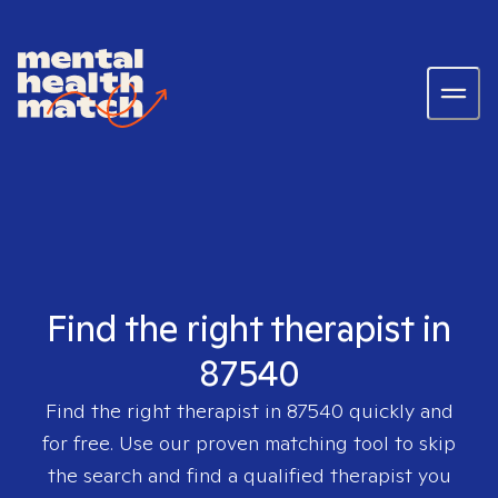
Find the right therapist in
87540
Find the right therapist in
87540
quickly and
for free. Use our proven matching tool to skip
the search and find a qualified therapist you