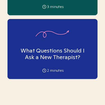
3
minutes
What Questions Should I
Ask a New Therapist?
2
minutes