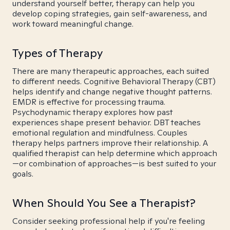
understand yourself better, therapy can help you
develop coping strategies, gain self-awareness, and
work toward meaningful change.
Types of Therapy
There are many therapeutic approaches, each suited
to different needs. Cognitive Behavioral Therapy (CBT)
helps identify and change negative thought patterns.
EMDR is effective for processing trauma.
Psychodynamic therapy explores how past
experiences shape present behavior. DBT teaches
emotional regulation and mindfulness. Couples
therapy helps partners improve their relationship. A
qualified therapist can help determine which approach
—or combination of approaches—is best suited to your
goals.
When Should You See a Therapist?
Consider seeking professional help if you're feeling