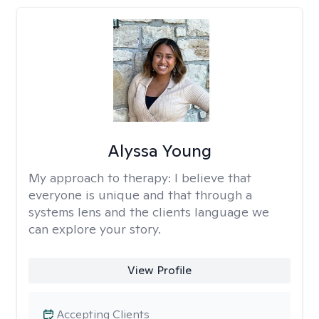
Alyssa Young
My approach to therapy:
I believe that
everyone is unique and that through a
systems lens and the clients language we
can explore your story.
View Profile
Accepting Clients