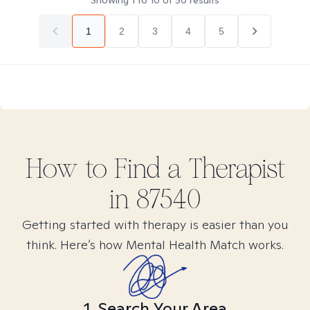
Showing
1
to
10
of
50
results
1
2
3
4
5
How to Find
a
Therapist
in
87540
Getting started with therapy is easier than you
think. Here’s how Mental Health Match works.
1. Search Your Area