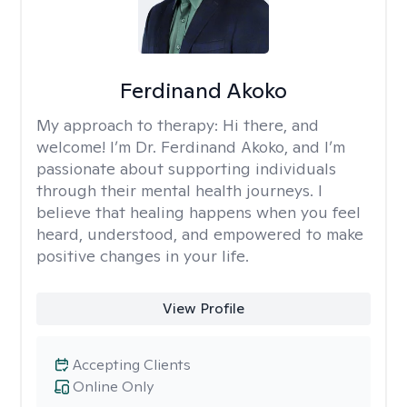
Ferdinand Akoko
My approach to therapy:
Hi there, and
welcome! I’m Dr. Ferdinand Akoko, and I’m
passionate about supporting individuals
through their mental health journeys. I
believe that healing happens when you feel
heard, understood, and empowered to make
positive changes in your life.
View Profile
Accepting Clients
Online Only