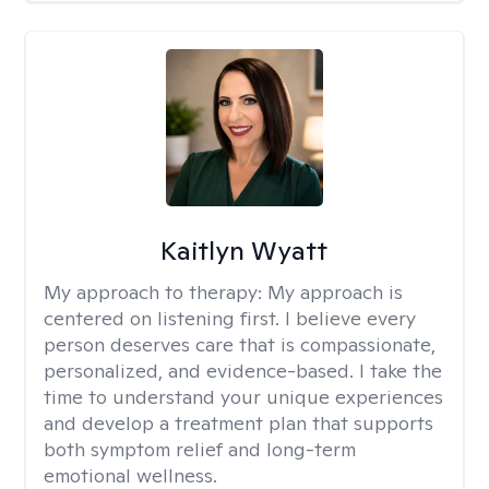
Kaitlyn Wyatt
My approach to therapy:
My approach is
centered on listening first. I believe every
person deserves care that is compassionate,
personalized, and evidence-based. I take the
time to understand your unique experiences
and develop a treatment plan that supports
both symptom relief and long-term
emotional wellness.