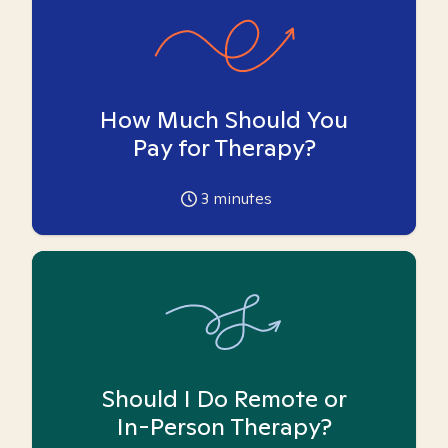
How Much Should You
Pay for Therapy?
3
minutes
Should I Do Remote or
In-Person Therapy?