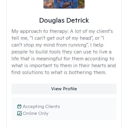
Douglas Detrick
My approach to therapy:
A lot of my client's
tell me, "I can't get out of my head", or "I
can't stop my mind from running". I help
people to build tools they can use to live a
life that is meaningful for them according to
what is important to them in their hearts and
find solutions to what is bothering them.
View Profile
Accepting Clients
Online Only