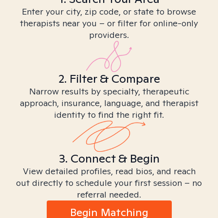
Enter your city, zip code, or state to browse
therapists near you – or filter for online-only
providers.
2. Filter & Compare
Narrow results by specialty, therapeutic
approach, insurance, language, and therapist
identity to find the right fit.
3. Connect & Begin
View detailed profiles, read bios, and reach
out directly to schedule your first session – no
referral needed.
Begin Matching