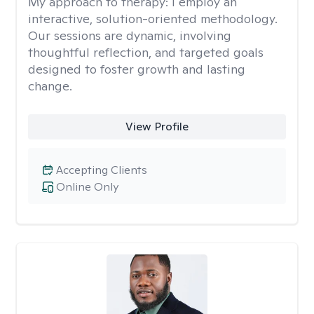
My approach to therapy:
I employ an
interactive, solution-oriented methodology.
Our sessions are dynamic, involving
thoughtful reflection, and targeted goals
designed to foster growth and lasting
change.
View Profile
Accepting Clients
Online Only