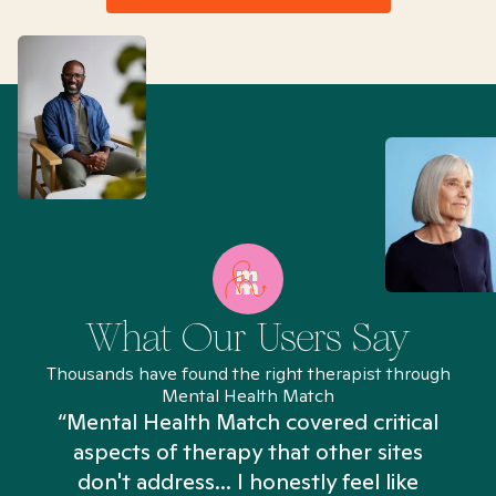
What Our Users Say
Thousands have found the right therapist through
Mental Health Match
“Mental Health Match covered critical
aspects of therapy that other sites
don't address... I honestly feel like