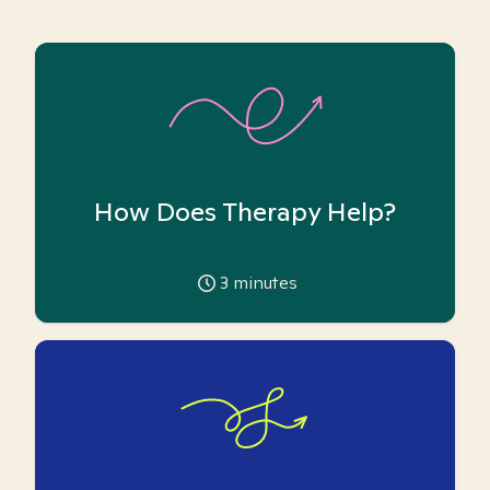
How Does Therapy Help?
3
minutes