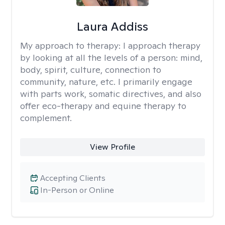
Laura Addiss
My approach to therapy:
I approach therapy
by looking at all the levels of a person: mind,
body, spirit, culture, connection to
community, nature, etc. I primarily engage
with parts work, somatic directives, and also
offer eco-therapy and equine therapy to
complement.
View Profile
Accepting Clients
In-Person or Online