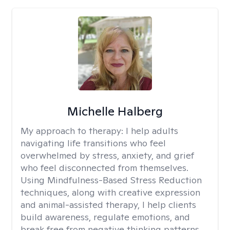
Michelle Halberg
My approach to therapy:
I help adults
navigating life transitions who feel
overwhelmed by stress, anxiety, and grief
who feel disconnected from themselves.
Using Mindfulness-Based Stress Reduction
techniques, along with creative expression
and animal-assisted therapy, I help clients
build awareness, regulate emotions, and
break free from negative thinking patterns.