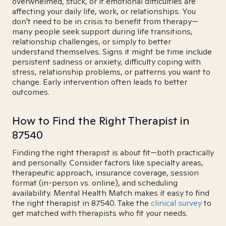
overwhelmed, stuck, or if emotional difficulties are
affecting your daily life, work, or relationships. You
don't need to be in crisis to benefit from therapy—
many people seek support during life transitions,
relationship challenges, or simply to better
understand themselves. Signs it might be time include
persistent sadness or anxiety, difficulty coping with
stress, relationship problems, or patterns you want to
change. Early intervention often leads to better
outcomes.
How to Find the Right Therapist in
87540
Finding the right therapist is about fit—both practically
and personally. Consider factors like specialty areas,
therapeutic approach, insurance coverage, session
format (in-person vs. online), and scheduling
availability. Mental Health Match makes it easy to find
the right therapist in 87540. Take the
clinical survey
to
get matched with therapists who fit your needs.