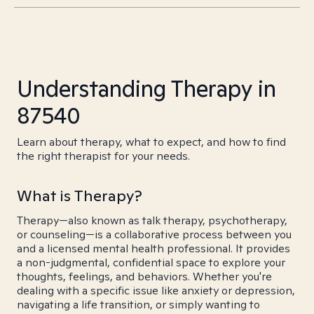
Understanding Therapy in
87540
Learn about therapy, what to expect, and how to find
the right therapist for your needs.
What is Therapy?
Therapy—also known as talk therapy, psychotherapy,
or counseling—is a collaborative process between you
and a licensed mental health professional. It provides
a non-judgmental, confidential space to explore your
thoughts, feelings, and behaviors. Whether you're
dealing with a specific issue like anxiety or depression,
navigating a life transition, or simply wanting to