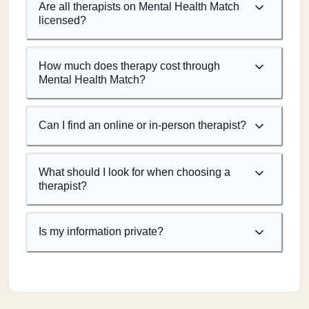
Are all therapists on Mental Health Match
licensed?
How much does therapy cost through
Mental Health Match?
Can I find an online or in-person therapist?
What should I look for when choosing a
therapist?
Is my information private?