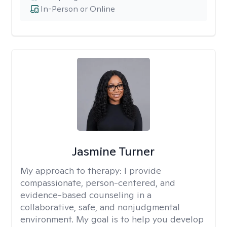
In-Person or Online
Jasmine Turner
My approach to therapy:
I provide
compassionate, person-centered, and
evidence-based counseling in a
collaborative, safe, and nonjudgmental
environment. My goal is to help you develop