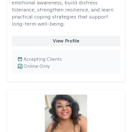
emotional awareness, build distress
tolerance, strengthen resilience, and learn
practical coping strategies that support
long-term well-being.
View Profile
Accepting Clients
Online Only