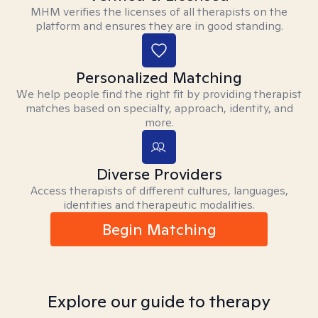
MHM verifies the licenses of all therapists on the
platform and ensures they are in good standing.
Personalized Matching
We help people find the right fit by providing therapist
matches based on specialty, approach, identity, and
more.
Diverse Providers
Access therapists of different cultures, languages,
identities and therapeutic modalities.
Begin Matching
Explore our guide to therapy