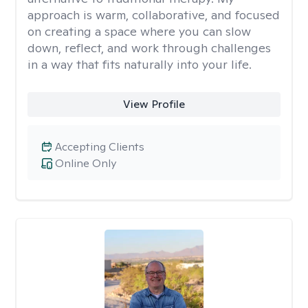
approach is warm, collaborative, and focused
on creating a space where you can slow
down, reflect, and work through challenges
in a way that fits naturally into your life.
View Profile
Accepting Clients
Online Only