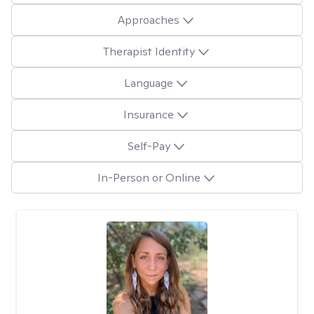
Approaches
Therapist Identity
Language
Insurance
Self-Pay
In-Person or Online