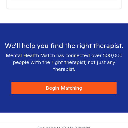
We'll help you find the right therapist.
Mental Health Match has connected over 500,000
people with the right therapist, not just any
therapist.
Begin Matching