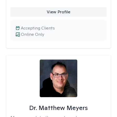
View Profile
Accepting Clients
Online Only
Dr. Matthew Meyers