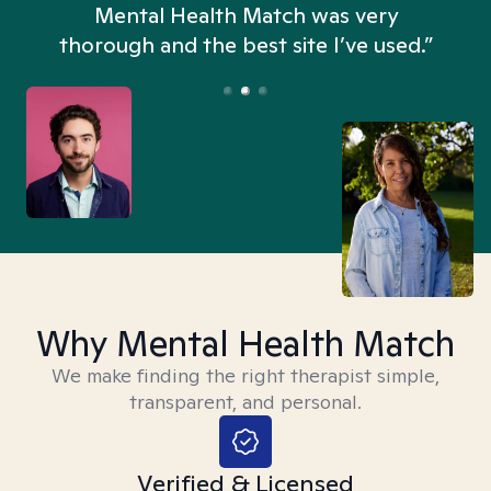
n
Mental Health Match was very
thorough and the best site I’ve used.”
Why Mental Health Match
We make finding the right therapist simple,
transparent, and personal.
Verified & Licensed