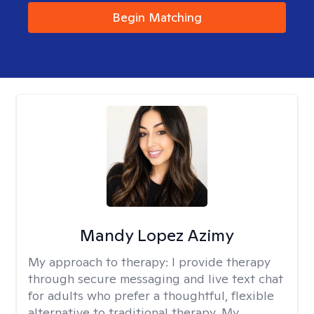
Begin Matching
Mandy Lopez Azimy
My approach to therapy:
I provide therapy
through secure messaging and live text chat
for adults who prefer a thoughtful, flexible
alternative to traditional therapy. My