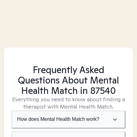
Frequently Asked
Questions About Mental
Health Match
in 87540
Everything you need to know about finding a
therapist with Mental Health Match.
How does Mental Health Match work?