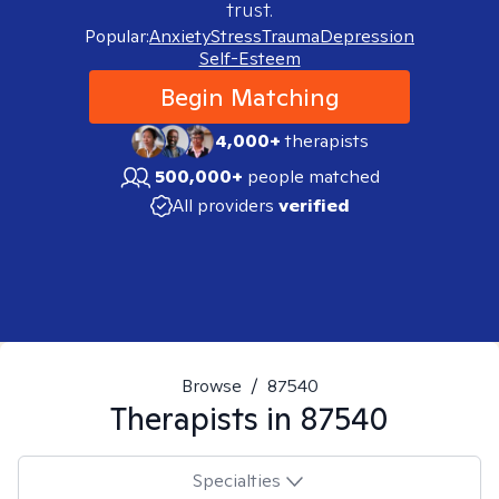
trust.
Popular:
Anxiety
Stress
Trauma
Depression
Self-Esteem
Begin Matching
4,000+
therapists
500,000+
people matched
All providers
verified
Browse
/
87540
Therapists in
87540
Specialties