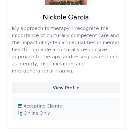
Nickole Garcia
My approach to therapy:
I recognize the
importance of culturally competent care and
the impact of systemic inequalities in mental
health. I provide a culturally responsive
approach to therapy, addressing issues such
as identity, discrimination, and
intergenerational trauma.
View Profile
Accepting Clients
Online Only