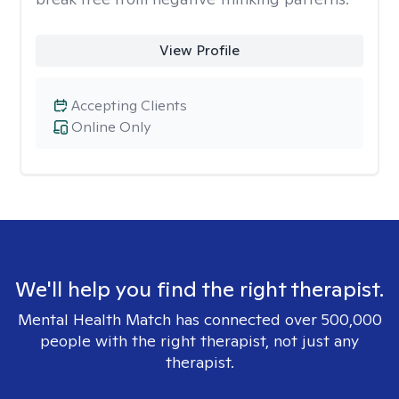
View Profile
Accepting Clients
Online Only
We'll help you find the right therapist.
Mental Health Match has connected over 500,000
people with the right therapist, not just any
therapist.