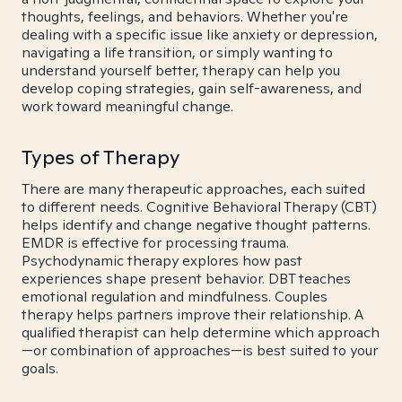
thoughts, feelings, and behaviors. Whether you're
dealing with a specific issue like anxiety or depression,
navigating a life transition, or simply wanting to
understand yourself better, therapy can help you
develop coping strategies, gain self-awareness, and
work toward meaningful change.
Types of Therapy
There are many therapeutic approaches, each suited
to different needs. Cognitive Behavioral Therapy (CBT)
helps identify and change negative thought patterns.
EMDR is effective for processing trauma.
Psychodynamic therapy explores how past
experiences shape present behavior. DBT teaches
emotional regulation and mindfulness. Couples
therapy helps partners improve their relationship. A
qualified therapist can help determine which approach
—or combination of approaches—is best suited to your
goals.