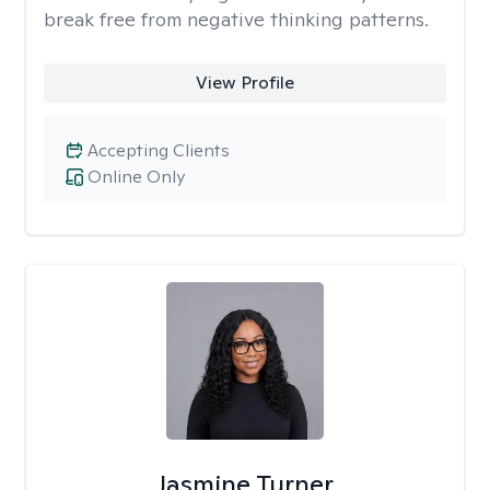
break free from negative thinking patterns.
View Profile
Accepting Clients
Online Only
Jasmine Turner