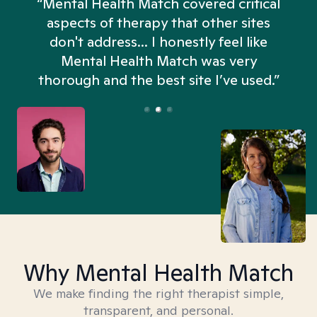
“Mental Health Match covered critical
aspects of therapy that other sites
don't address... I honestly feel like
n
Mental Health Match was very
thorough and the best site I’ve used.”
Why Mental Health Match
We make finding the right therapist simple,
transparent, and personal.