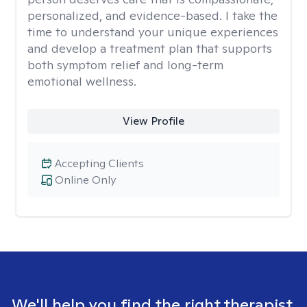
personalized, and evidence-based. I take the
time to understand your unique experiences
and develop a treatment plan that supports
both symptom relief and long-term
emotional wellness.
View Profile
Accepting Clients
Online Only
We'll help you find the right therapist.