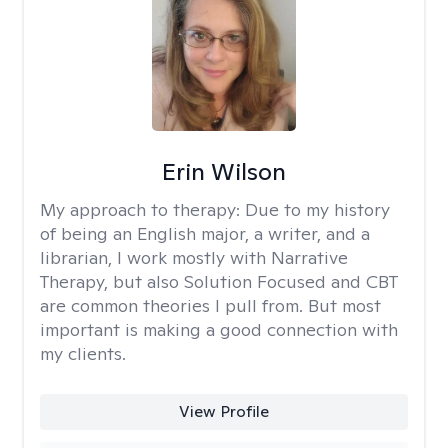
Erin Wilson
My approach to therapy:
Due to my history
of being an English major, a writer, and a
librarian, I work mostly with Narrative
Therapy, but also Solution Focused and CBT
are common theories I pull from. But most
important is making a good connection with
my clients.
View Profile