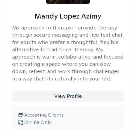
Mandy Lopez Azimy
My approach to therapy:
I provide therapy
through secure messaging and live text chat
for adults who prefer a thoughtful, flexible
alternative to traditional therapy. My
approach is warm, collaborative, and focused
on creating a space where you can slow
down, reflect, and work through challenges
in a way that fits naturally into your life.
View Profile
Accepting Clients
Online Only