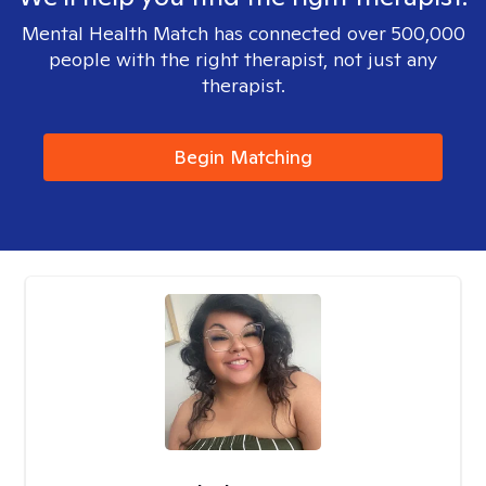
Mental Health Match has connected over 500,000
people with the right therapist, not just any
therapist.
Begin Matching