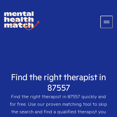
Find the right therapist in
87557
Find the right therapist in
87557
quickly and
for free. Use our proven matching tool to skip
the search and find a qualified therapist you