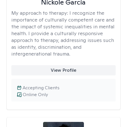
Nickole Garcia
My approach to therapy:
I recognize the
importance of culturally competent care and
the impact of systemic inequalities in mental
health. I provide a culturally responsive
approach to therapy, addressing issues such
as identity, discrimination, and
intergenerational trauma.
View Profile
Accepting Clients
Online Only