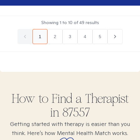
Showing
1
to
10
of
49
results
1
2
3
4
5
How to Find
a
Therapist
in
87557
Getting started with therapy is easier than you
think. Here’s how Mental Health Match works.