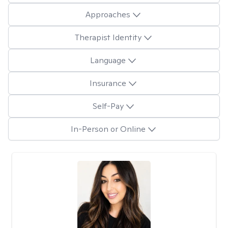
Approaches
Therapist Identity
Language
Insurance
Self-Pay
In-Person or Online