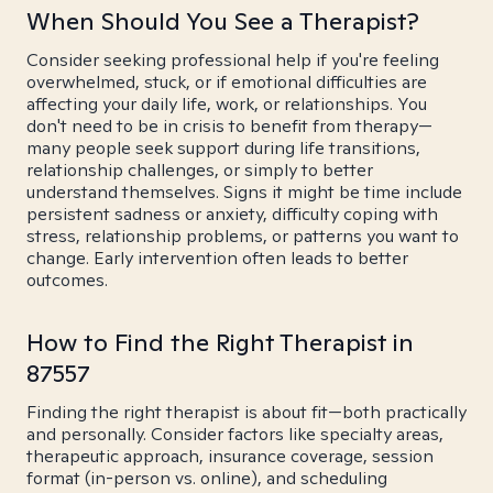
When Should You See a Therapist?
Consider seeking professional help if you're feeling
overwhelmed, stuck, or if emotional difficulties are
affecting your daily life, work, or relationships. You
don't need to be in crisis to benefit from therapy—
many people seek support during life transitions,
relationship challenges, or simply to better
understand themselves. Signs it might be time include
persistent sadness or anxiety, difficulty coping with
stress, relationship problems, or patterns you want to
change. Early intervention often leads to better
outcomes.
How to Find the Right Therapist in
87557
Finding the right therapist is about fit—both practically
and personally. Consider factors like specialty areas,
therapeutic approach, insurance coverage, session
format (in-person vs. online), and scheduling