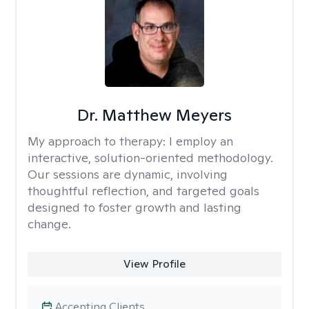
Dr. Matthew Meyers
My approach to therapy:
I employ an
interactive, solution-oriented methodology.
Our sessions are dynamic, involving
thoughtful reflection, and targeted goals
designed to foster growth and lasting
change.
View Profile
Accepting Clients