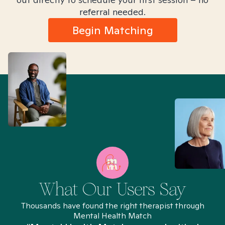
referral needed.
Begin Matching
What Our Users Say
Thousands have found the right therapist through
Mental Health Match