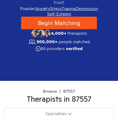
trust.
Popular:
Anxiety
Stress
Trauma
Depression
Self-Esteem
Begin Matching
4,000+
therapists
500,000+
people matched
All providers
verified
Browse
/
87557
Therapists in
87557
Specialties