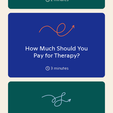
How Much Should You
Pay for Therapy?
3
minutes