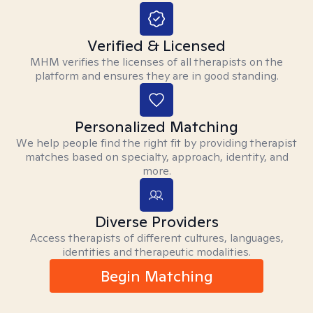
Verified & Licensed
MHM verifies the licenses of all therapists on the
platform and ensures they are in good standing.
Personalized Matching
We help people find the right fit by providing therapist
matches based on specialty, approach, identity, and
more.
Diverse Providers
Access therapists of different cultures, languages,
identities and therapeutic modalities.
Begin Matching