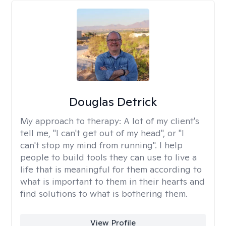
Douglas Detrick
My approach to therapy:
A lot of my client's
tell me, "I can't get out of my head", or "I
can't stop my mind from running". I help
people to build tools they can use to live a
life that is meaningful for them according to
what is important to them in their hearts and
find solutions to what is bothering them.
View Profile