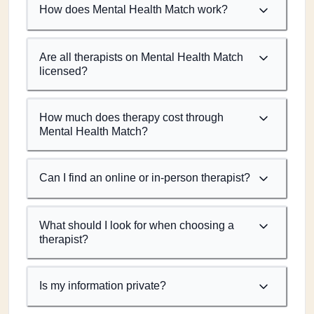
How does Mental Health Match work?
Are all therapists on Mental Health Match
licensed?
How much does therapy cost through
Mental Health Match?
Can I find an online or in-person therapist?
What should I look for when choosing a
therapist?
Is my information private?