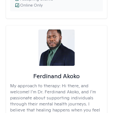
Online Only
Ferdinand Akoko
My approach to therapy:
Hi there, and
welcome! I’m Dr. Ferdinand Akoko, and I’m
passionate about supporting individuals
through their mental health journeys. I
believe that healing happens when you feel