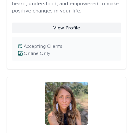
heard, understood, and empowered to make
positive changes in your life.
View Profile
Accepting Clients
Online Only