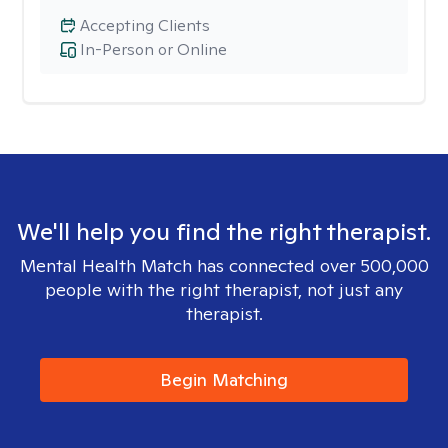
Accepting Clients
In-Person or Online
We'll help you find the right therapist.
Mental Health Match has connected over 500,000
people with the right therapist, not just any
therapist.
Begin Matching