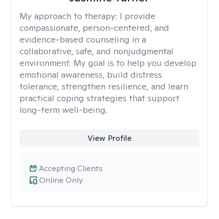
My approach to therapy:
I provide
compassionate, person-centered, and
evidence-based counseling in a
collaborative, safe, and nonjudgmental
environment. My goal is to help you develop
emotional awareness, build distress
tolerance, strengthen resilience, and learn
practical coping strategies that support
long-term well-being.
View Profile
Accepting Clients
Online Only