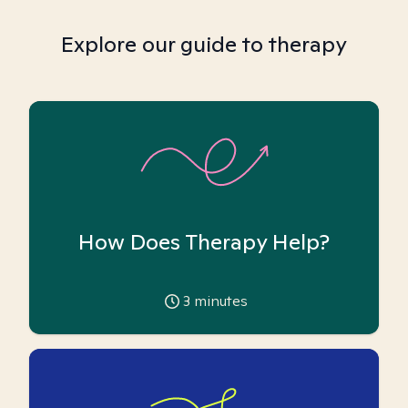
Explore our guide to therapy
How Does Therapy Help?
3
minutes