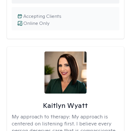
Accepting Clients
Online Only
Kaitlyn Wyatt
My approach to therapy:
My approach is
centered on listening first. I believe every
person deserves care that is compassionate,