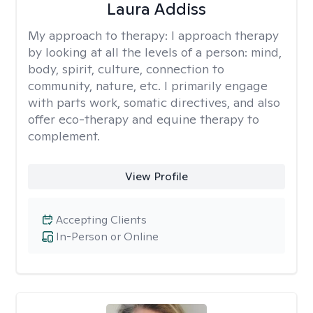
Laura Addiss
My approach to therapy:
I approach therapy
by looking at all the levels of a person: mind,
body, spirit, culture, connection to
community, nature, etc. I primarily engage
with parts work, somatic directives, and also
offer eco-therapy and equine therapy to
complement.
View Profile
Accepting Clients
In-Person or Online