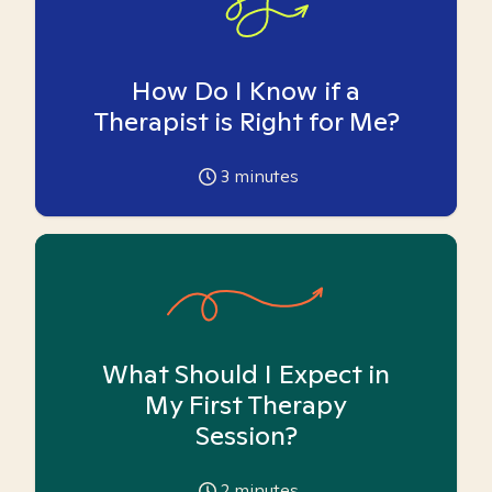
How Do I Know if a
Therapist is Right for Me?
3
minutes
What Should I Expect in
My First Therapy
Session?
2
minutes