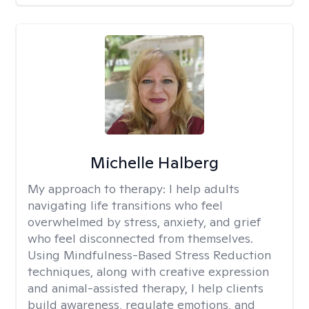
Michelle Halberg
My approach to therapy:
I help adults
navigating life transitions who feel
overwhelmed by stress, anxiety, and grief
who feel disconnected from themselves.
Using Mindfulness-Based Stress Reduction
techniques, along with creative expression
and animal-assisted therapy, I help clients
build awareness, regulate emotions, and