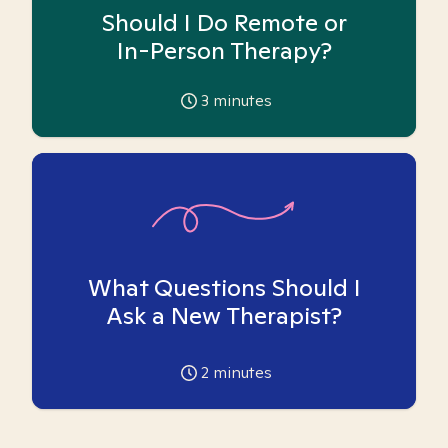
Should I Do Remote or
In-Person Therapy?
3
minutes
What Questions Should I
Ask a New Therapist?
2
minutes