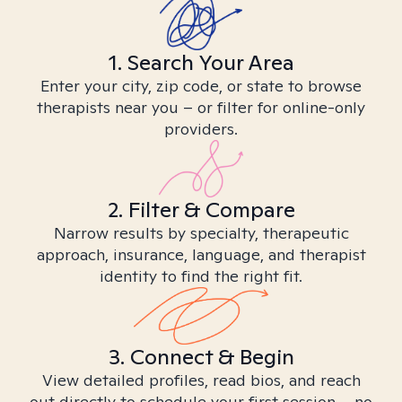
1. Search Your Area
Enter your city, zip code, or state to browse
therapists near you – or filter for online-only
providers.
2. Filter & Compare
Narrow results by specialty, therapeutic
approach, insurance, language, and therapist
identity to find the right fit.
3. Connect & Begin
View detailed profiles, read bios, and reach
out directly to schedule your first session – no