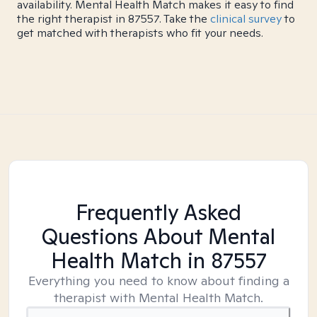
availability. Mental Health Match makes it easy to find
the right therapist in 87557. Take the
clinical survey
to
get matched with therapists who fit your needs.
Frequently Asked
Questions About Mental
Health Match
in 87557
Everything you need to know about finding a
therapist with Mental Health Match.