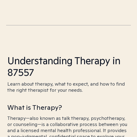
Understanding Therapy in
87557
Learn about therapy, what to expect, and how to find
the right therapist for your needs.
What is Therapy?
Therapy—also known as talk therapy, psychotherapy,
or counseling—is a collaborative process between you
and a licensed mental health professional. It provides
a non-judgmental, confidential space to explore your