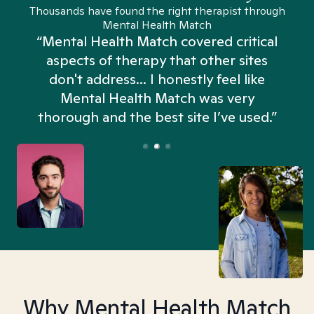
Thousands have found the right therapist through
Mental Health Match
“Mental Health Match covered critical
aspects of therapy that other sites
don't address... I honestly feel like
n
Mental Health Match was very
thorough and the best site I’ve used.”
Why Mental Health Match