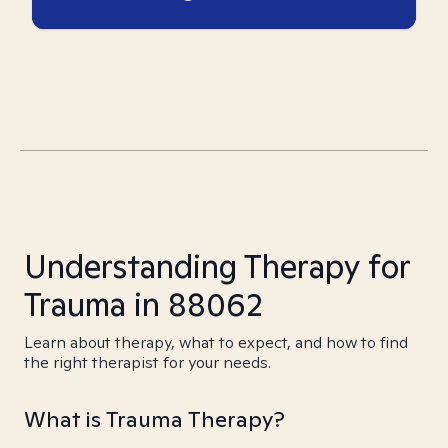
Understanding Therapy for
Trauma in 88062
Learn about therapy, what to expect, and how to find
the right therapist for your needs.
What is Trauma Therapy?