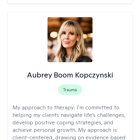
Aubrey Boom Kopczynski
Trauma
My approach to therapy:
I’m committed to
helping my clients navigate life’s challenges,
develop positive coping strategies, and
achieve personal growth. My approach is
client-centered, drawing on evidence based