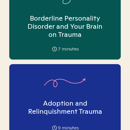
Borderline Personality
Disorder and Your Brain
on Trauma
7
minutes
Adoption and
Relinquishment Trauma
9
minutes