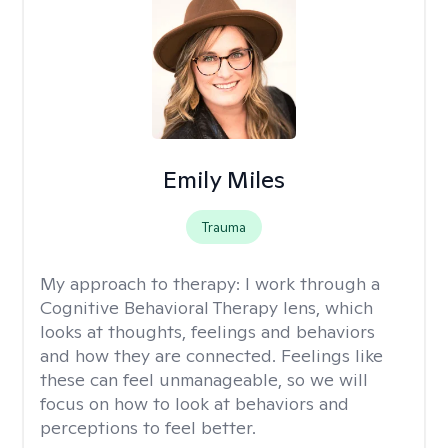
Emily Miles
Trauma
My approach to therapy:
I work through a
Cognitive Behavioral Therapy lens, which
looks at thoughts, feelings and behaviors
and how they are connected. Feelings like
these can feel unmanageable, so we will
focus on how to look at behaviors and
perceptions to feel better.