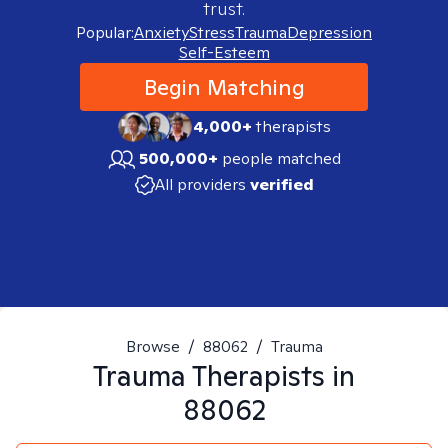
trust.
Popular:
Anxiety
Stress
Trauma
Depression
Self-Esteem
Begin Matching
4,000+
therapists
500,000+
people matched
All providers
verified
Browse
/
88062
/
Trauma
Trauma
Therapists in
88062