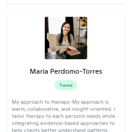
Maria Perdomo-Torres
Trauma
My approach to therapy:
My approach is
warm, collaborative, and insight-oriented. I
tailor therapy to each person’s needs while
integrating evidence-based approaches to
help clients better understand patterns,