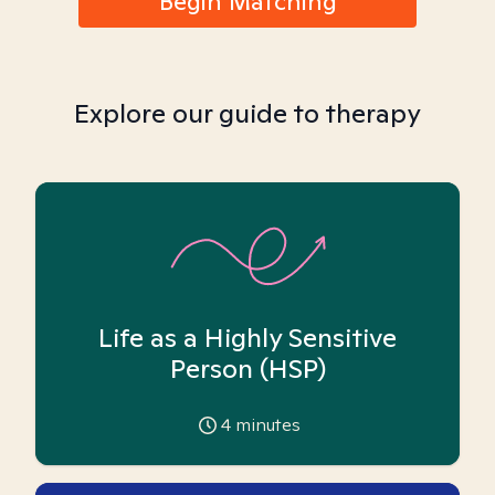
Begin Matching
Explore our guide to therapy
Life as a Highly Sensitive
Person (HSP)
4
minutes