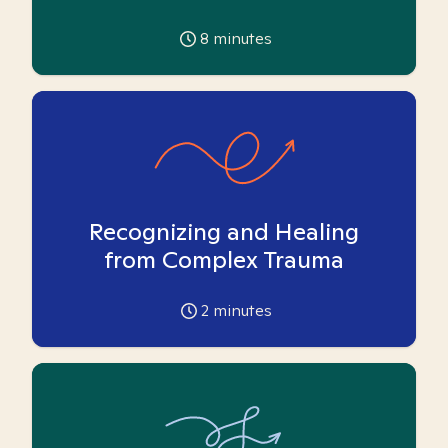
8
minutes
Recognizing and Healing
from Complex Trauma
2
minutes