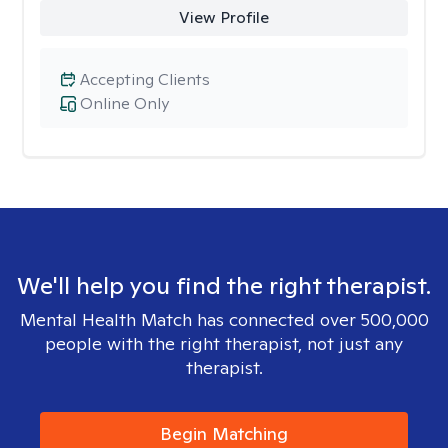
View Profile
Accepting Clients
Online Only
We'll help you find the right therapist.
Mental Health Match has connected over 500,000
people with the right therapist, not just any
therapist.
Begin Matching