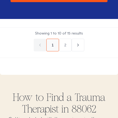
Showing
1
to
10
of
15
results
1
2
How to Find
a Trauma
Therapist in
88062