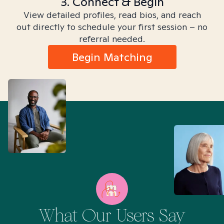
3. Connect & Begin
View detailed profiles, read bios, and reach
out directly to schedule your first session – no
referral needed.
Begin Matching
What Our Users Say