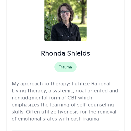
Rhonda Shields
Trauma
My approach to therapy:
I utilize Rational
Living Therapy, a systemic, goal oriented and
nonjudgmental form of CBT which
emphasizes the learning of self-counseling
skills. Often utilize hypnosis for the removal
of emotional states with past trauma