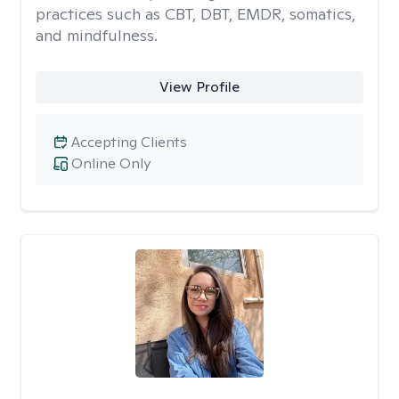
practices such as CBT, DBT, EMDR, somatics,
and mindfulness.
View Profile
Accepting Clients
Online Only