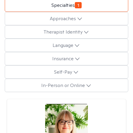
Specialties
1
Approaches
Therapist Identity
Language
Insurance
Self-Pay
In-Person or Online