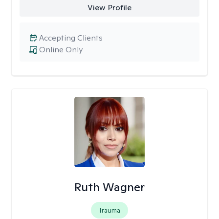
View Profile
Accepting Clients
Online Only
Ruth Wagner
Trauma