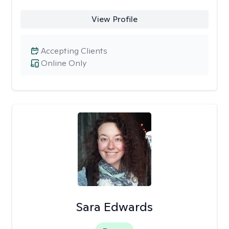
View Profile
Accepting Clients
Online Only
Sara Edwards