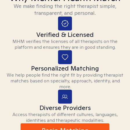
We make finding the right therapist simple,
transparent, and personal.
Verified & Licensed
MHM verifies the licenses of all therapists on the
platform and ensures they are in good standing.
Personalized Matching
We help people find the right fit by providing therapist
matches based on specialty, approach, identity, and
more.
Diverse Providers
Access therapists of different cultures, languages,
identities and therapeutic modalities.