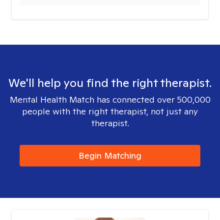
We'll help you find the right therapist.
Mental Health Match has connected over 500,000
people with the right therapist, not just any
therapist.
Begin Matching