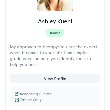
Ashley Kuehl
Trauma
My approach to therapy:
You are the expert
when it comes to your life. I am simply a
guide who can help you identify tools to
help you heal.
View Profile
Accepting Clients
Online Only