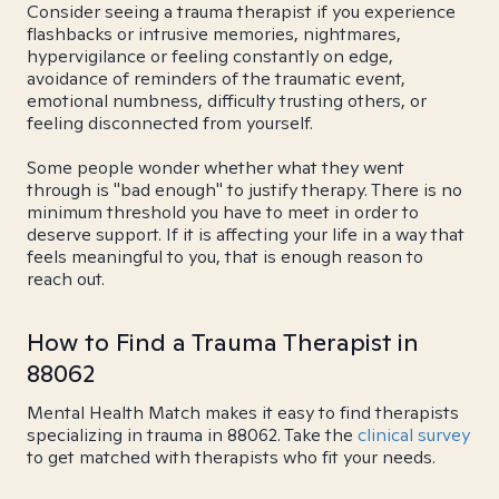
Consider seeing a trauma therapist if you experience
flashbacks or intrusive memories, nightmares,
hypervigilance or feeling constantly on edge,
avoidance of reminders of the traumatic event,
emotional numbness, difficulty trusting others, or
feeling disconnected from yourself.
Some people wonder whether what they went
through is "bad enough" to justify therapy. There is no
minimum threshold you have to meet in order to
deserve support. If it is affecting your life in a way that
feels meaningful to you, that is enough reason to
reach out.
How to Find a Trauma Therapist in
88062
Mental Health Match makes it easy to find therapists
specializing in trauma in 88062. Take the
clinical survey
to get matched with therapists who fit your needs.