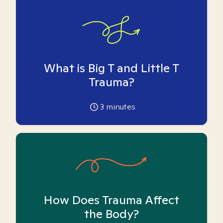
What is Big T and Little T
Trauma?
3
minutes
How Does Trauma Affect
the Body?