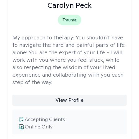
Carolyn Peck
Trauma
My approach to therapy:
You shouldn't have
to navigate the hard and painful parts of life
alone! You are the expert of your life - I will
work with you where you feel stuck, while
also respecting the wisdom of your lived
experience and collaborating with you each
step of the way.
View Profile
Accepting Clients
Online Only