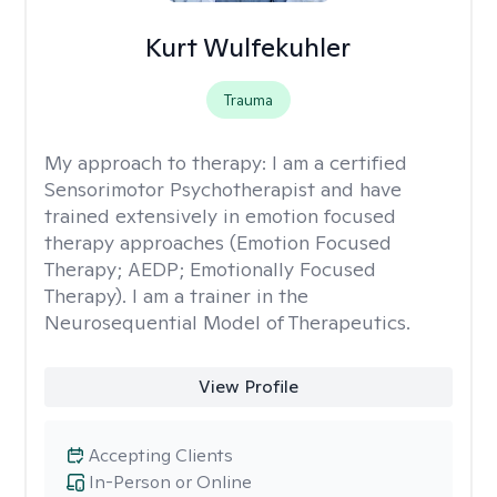
Kurt Wulfekuhler
Trauma
My approach to therapy:
I am a certified
Sensorimotor Psychotherapist and have
trained extensively in emotion focused
therapy approaches (Emotion Focused
Therapy; AEDP; Emotionally Focused
Therapy). I am a trainer in the
Neurosequential Model of Therapeutics.
View Profile
Accepting Clients
In-Person or Online