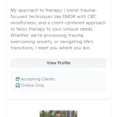
My approach to therapy:
I blend trauma-
focused techniques like EMDR with CBT,
mindfulness, and a client-centered approach
to tailor therapy to your unique needs.
Whether we’re processing trauma,
overcoming anxiety, or navigating life’s
transitions, I meet you where you are.
View Profile
Accepting Clients
Online Only