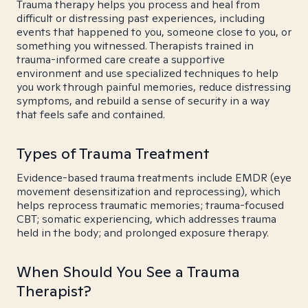
Trauma therapy helps you process and heal from
difficult or distressing past experiences, including
events that happened to you, someone close to you, or
something you witnessed. Therapists trained in
trauma-informed care create a supportive
environment and use specialized techniques to help
you work through painful memories, reduce distressing
symptoms, and rebuild a sense of security in a way
that feels safe and contained.
Types of Trauma Treatment
Evidence-based trauma treatments include EMDR (eye
movement desensitization and reprocessing), which
helps reprocess traumatic memories; trauma-focused
CBT; somatic experiencing, which addresses trauma
held in the body; and prolonged exposure therapy.
When Should You See a Trauma
Therapist?