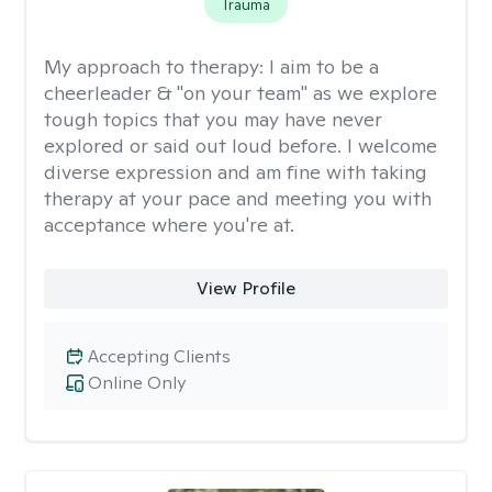
Trauma
My approach to therapy:
I aim to be a
cheerleader & "on your team" as we explore
tough topics that you may have never
explored or said out loud before. I welcome
diverse expression and am fine with taking
therapy at your pace and meeting you with
acceptance where you're at.
View Profile
Accepting Clients
Online Only