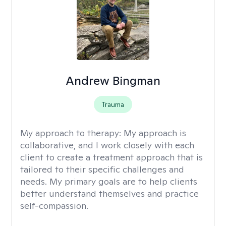
Andrew Bingman
Trauma
My approach to therapy:
My approach is
collaborative, and I work closely with each
client to create a treatment approach that is
tailored to their specific challenges and
needs. My primary goals are to help clients
better understand themselves and practice
self-compassion.