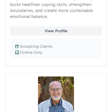
build healthier coping skills, strengthen
boundaries, and create more sustainable
emotional balance.
View Profile
Accepting Clients
Online Only