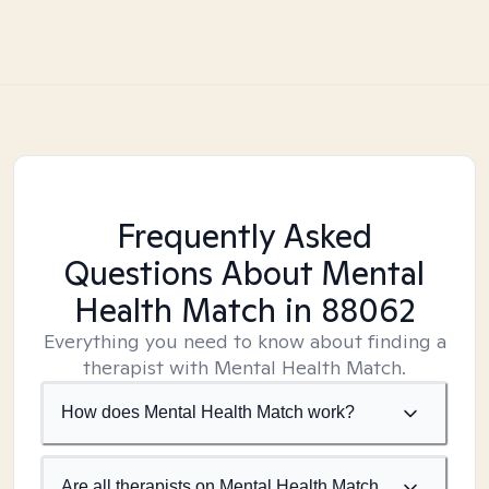
Frequently Asked
Questions About Mental
Health Match
in 88062
Everything you need to know about finding a
therapist with Mental Health Match.
How does Mental Health Match work?
Are all therapists on Mental Health Match