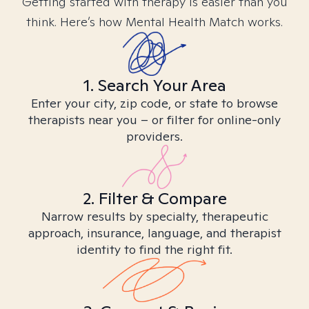
Getting started with therapy is easier than you
think. Here’s how Mental Health Match works.
1. Search Your Area
Enter your city, zip code, or state to browse
therapists near you – or filter for online-only
providers.
2. Filter & Compare
Narrow results by specialty, therapeutic
approach, insurance, language, and therapist
identity to find the right fit.