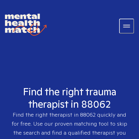
Find the right trauma
therapist in 88062
Find the right therapist in
88062
quickly and
for free. Use our proven matching tool to skip
the search and find a qualified therapist you