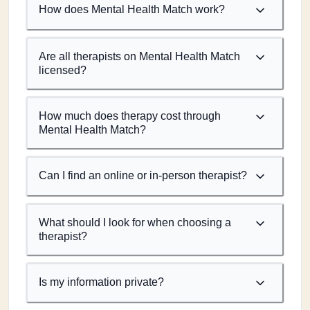
How does Mental Health Match work?
Are all therapists on Mental Health Match
licensed?
How much does therapy cost through
Mental Health Match?
Can I find an online or in-person therapist?
What should I look for when choosing a
therapist?
Is my information private?