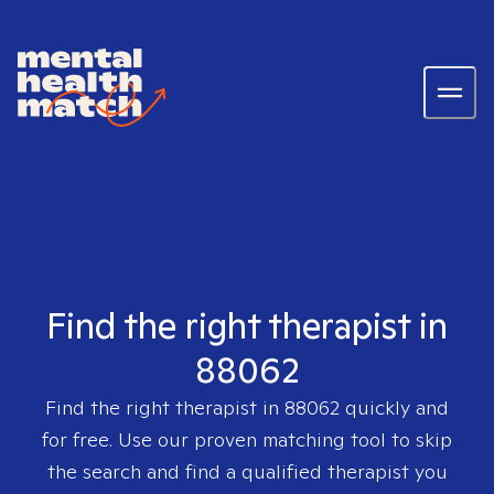
Find the right therapist in
88062
Find the right therapist in
88062
quickly and
for free. Use our proven matching tool to skip
the search and find a qualified therapist you