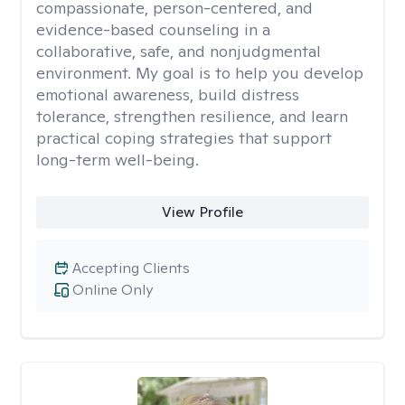
compassionate, person-centered, and
evidence-based counseling in a
collaborative, safe, and nonjudgmental
environment. My goal is to help you develop
emotional awareness, build distress
tolerance, strengthen resilience, and learn
practical coping strategies that support
long-term well-being.
View Profile
Accepting Clients
Online Only