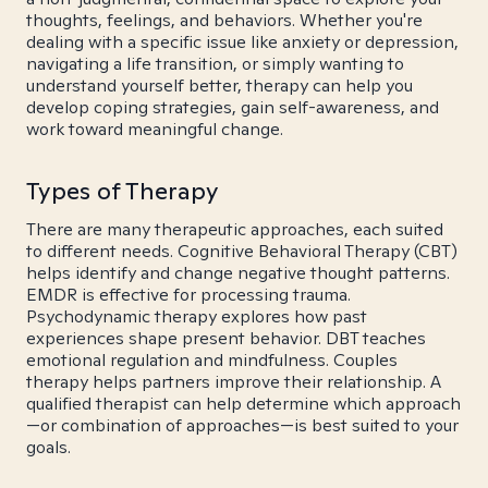
thoughts, feelings, and behaviors. Whether you're
dealing with a specific issue like anxiety or depression,
navigating a life transition, or simply wanting to
understand yourself better, therapy can help you
develop coping strategies, gain self-awareness, and
work toward meaningful change.
Types of Therapy
There are many therapeutic approaches, each suited
to different needs. Cognitive Behavioral Therapy (CBT)
helps identify and change negative thought patterns.
EMDR is effective for processing trauma.
Psychodynamic therapy explores how past
experiences shape present behavior. DBT teaches
emotional regulation and mindfulness. Couples
therapy helps partners improve their relationship. A
qualified therapist can help determine which approach
—or combination of approaches—is best suited to your
goals.