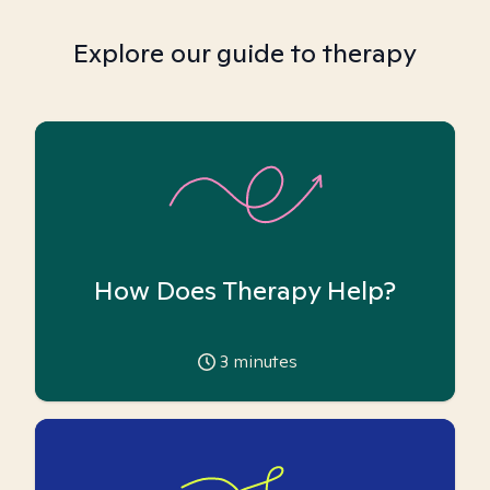
Explore our guide to therapy
How Does Therapy Help?
3
minutes