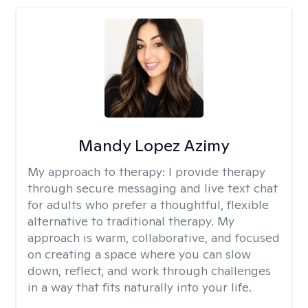
Mandy Lopez Azimy
My approach to therapy:
I provide therapy
through secure messaging and live text chat
for adults who prefer a thoughtful, flexible
alternative to traditional therapy. My
approach is warm, collaborative, and focused
on creating a space where you can slow
down, reflect, and work through challenges
in a way that fits naturally into your life.