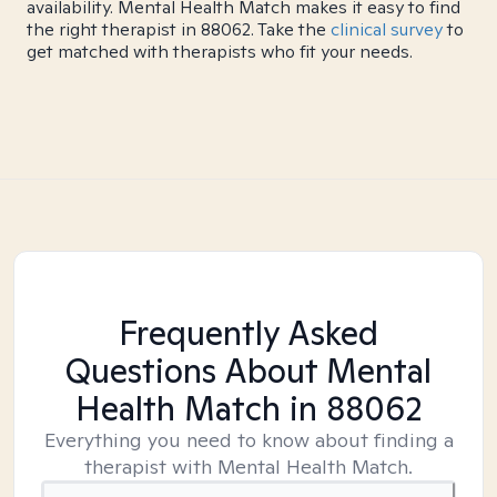
availability. Mental Health Match makes it easy to find
the right therapist in 88062. Take the
clinical survey
to
get matched with therapists who fit your needs.
Frequently Asked
Questions About Mental
Health Match
in 88062
Everything you need to know about finding a
therapist with Mental Health Match.