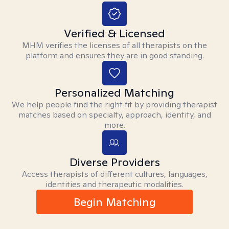
Verified & Licensed
MHM verifies the licenses of all therapists on the
platform and ensures they are in good standing.
Personalized Matching
We help people find the right fit by providing therapist
matches based on specialty, approach, identity, and
more.
Diverse Providers
Access therapists of different cultures, languages,
identities and therapeutic modalities.
Begin Matching