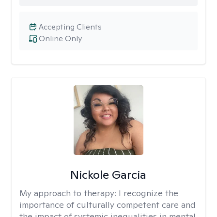
Accepting Clients
Online Only
Nickole Garcia
My approach to therapy:
I recognize the
importance of culturally competent care and
the impact of systemic inequalities in mental