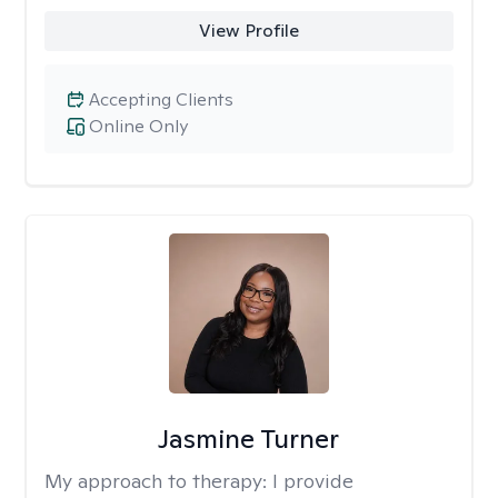
View Profile
Accepting Clients
Online Only
Jasmine Turner
My approach to therapy:
I provide