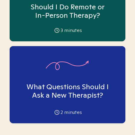
Should I Do Remote or
In-Person Therapy?
3
minutes
What Questions Should I
Ask a New Therapist?
2
minutes