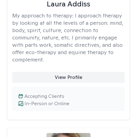
Laura Addiss
My approach to therapy:
I approach therapy
by looking at all the levels of a person: mind,
body, spirit, culture, connection to
community, nature, etc. I primarily engage
with parts work, somatic directives, and also
offer eco-therapy and equine therapy to
complement.
View Profile
Accepting Clients
In-Person or Online