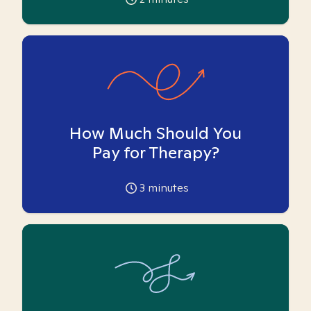
How Much Should You
Pay for Therapy?
3
minutes