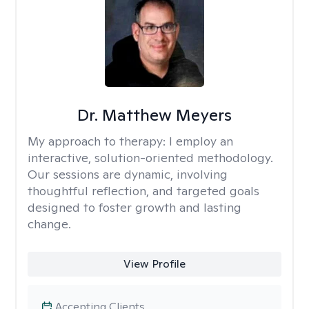
Dr. Matthew Meyers
My approach to therapy:
I employ an
interactive, solution-oriented methodology.
Our sessions are dynamic, involving
thoughtful reflection, and targeted goals
designed to foster growth and lasting
change.
View Profile
Accepting Clients