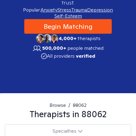
trust.
Popular:
Anxiety
Stress
Trauma
Depression
Self-Esteem
Begin Matching
4,000+
therapists
500,000+
people matched
All providers
verified
Browse
/
88062
Therapists in
88062
Specialties