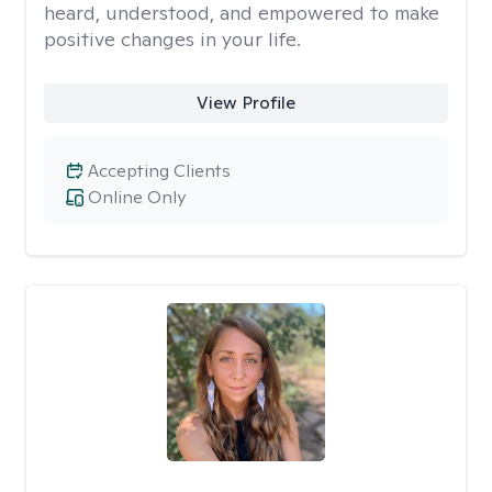
heard, understood, and empowered to make
positive changes in your life.
View Profile
Accepting Clients
Online Only