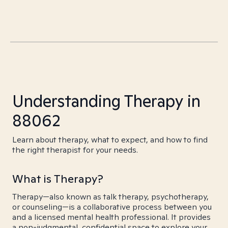
Understanding Therapy in
88062
Learn about therapy, what to expect, and how to find
the right therapist for your needs.
What is Therapy?
Therapy—also known as talk therapy, psychotherapy,
or counseling—is a collaborative process between you
and a licensed mental health professional. It provides
a non-judgmental, confidential space to explore your