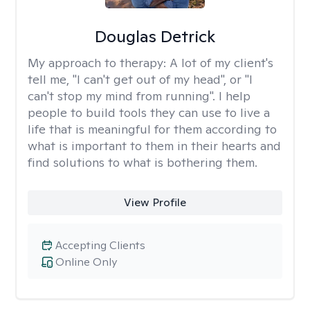
Douglas Detrick
My approach to therapy:
A lot of my client's
tell me, "I can't get out of my head", or "I
can't stop my mind from running". I help
people to build tools they can use to live a
life that is meaningful for them according to
what is important to them in their hearts and
find solutions to what is bothering them.
View Profile
Accepting Clients
Online Only