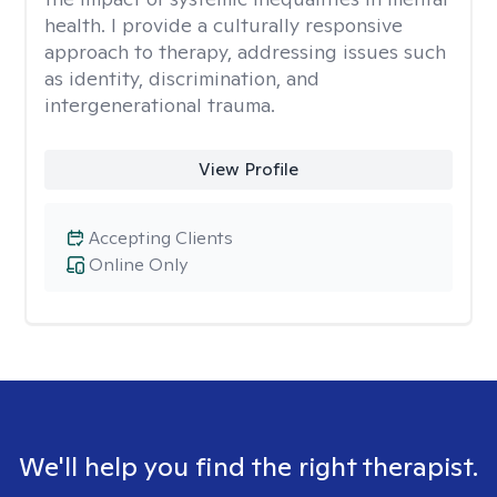
health. I provide a culturally responsive
approach to therapy, addressing issues such
as identity, discrimination, and
intergenerational trauma.
View Profile
Accepting Clients
Online Only
We'll help you find the right therapist.