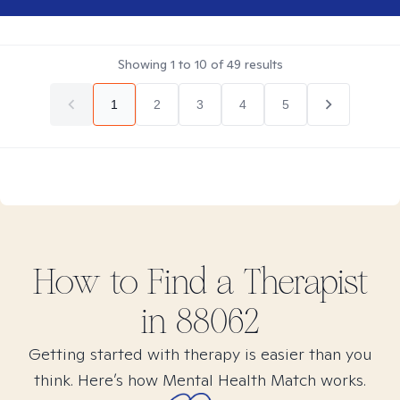
Showing
1
to
10
of
49
results
1
2
3
4
5
How to Find
a
Therapist
in
88062
Getting started with therapy is easier than you
think. Here’s how Mental Health Match works.