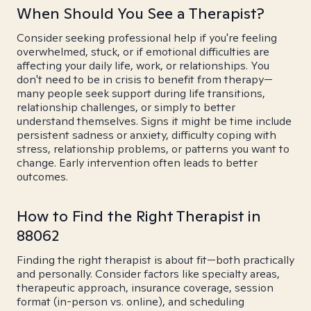
When Should You See a Therapist?
Consider seeking professional help if you're feeling
overwhelmed, stuck, or if emotional difficulties are
affecting your daily life, work, or relationships. You
don't need to be in crisis to benefit from therapy—
many people seek support during life transitions,
relationship challenges, or simply to better
understand themselves. Signs it might be time include
persistent sadness or anxiety, difficulty coping with
stress, relationship problems, or patterns you want to
change. Early intervention often leads to better
outcomes.
How to Find the Right Therapist in
88062
Finding the right therapist is about fit—both practically
and personally. Consider factors like specialty areas,
therapeutic approach, insurance coverage, session
format (in-person vs. online), and scheduling