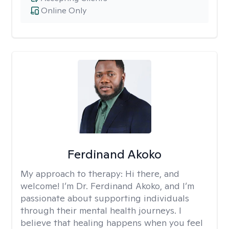
Online Only
Ferdinand Akoko
My approach to therapy:
Hi there, and
welcome! I’m Dr. Ferdinand Akoko, and I’m
passionate about supporting individuals
through their mental health journeys. I
believe that healing happens when you feel