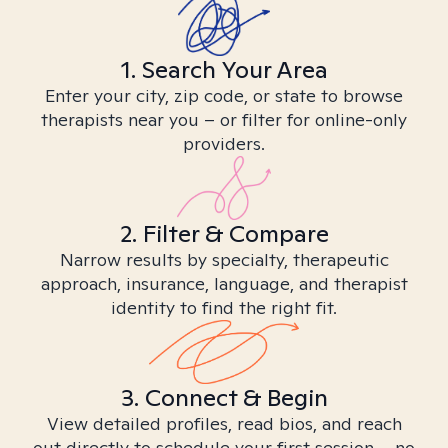
1. Search Your Area
Enter your city, zip code, or state to browse
therapists near you – or filter for online-only
providers.
2. Filter & Compare
Narrow results by specialty, therapeutic
approach, insurance, language, and therapist
identity to find the right fit.
3. Connect & Begin
View detailed profiles, read bios, and reach
out directly to schedule your first session – no