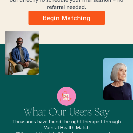
referral needed.
Begin Matching
What Our Users Say
Thousands have found the right therapist through
Mental Health Match