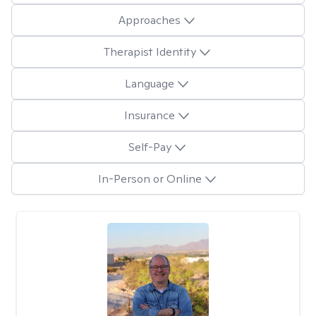
Approaches
Therapist Identity
Language
Insurance
Self-Pay
In-Person or Online