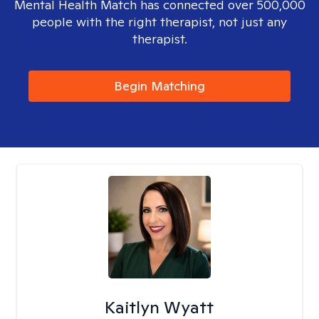
Mental Health Match has connected over 500,000
people with the right therapist, not just any
therapist.
Begin Matching
Kaitlyn Wyatt