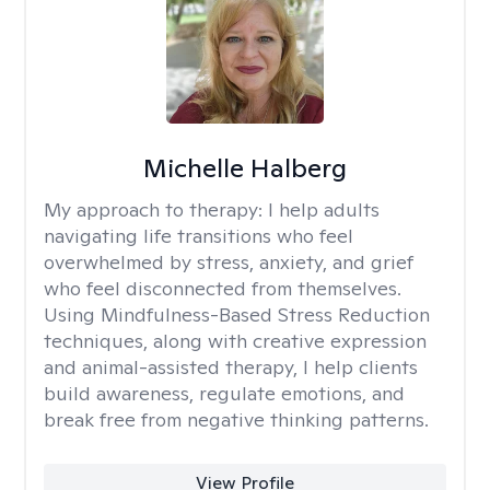
Michelle Halberg
My approach to therapy:
I help adults
navigating life transitions who feel
overwhelmed by stress, anxiety, and grief
who feel disconnected from themselves.
Using Mindfulness-Based Stress Reduction
techniques, along with creative expression
and animal-assisted therapy, I help clients
build awareness, regulate emotions, and
break free from negative thinking patterns.
View Profile