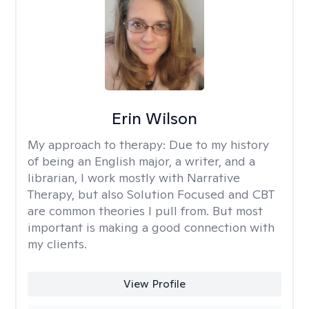
Erin Wilson
My approach to therapy:
Due to my history
of being an English major, a writer, and a
librarian, I work mostly with Narrative
Therapy, but also Solution Focused and CBT
are common theories I pull from. But most
important is making a good connection with
my clients.
View Profile