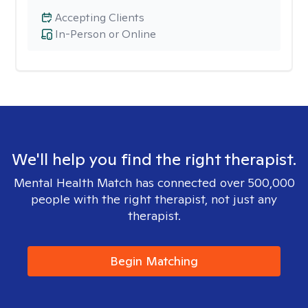
Accepting Clients
In-Person or Online
We'll help you find the right therapist.
Mental Health Match has connected over 500,000
people with the right therapist, not just any
therapist.
Begin Matching