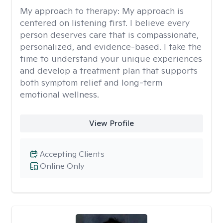
My approach to therapy:
My approach is
centered on listening first. I believe every
person deserves care that is compassionate,
personalized, and evidence-based. I take the
time to understand your unique experiences
and develop a treatment plan that supports
both symptom relief and long-term
emotional wellness.
View Profile
Accepting Clients
Online Only