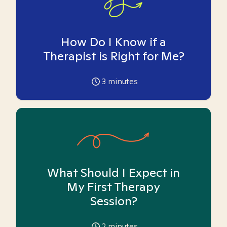
How Do I Know if a
Therapist is Right for Me?
3
minutes
What Should I Expect in
My First Therapy
Session?
2
minutes