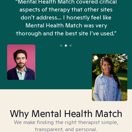
“Mental Health Match covered critical
aspects of therapy that other sites
don't address... I honestly feel like
n
Mental Health Match was very
thorough and the best site I’ve used.”
Why Mental Health Match
We make finding the right therapist simple,
transparent, and personal.