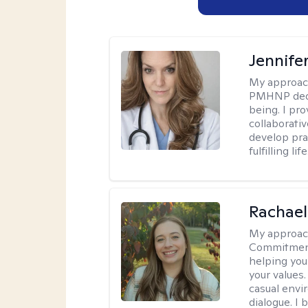
Jennif
My approac
PMHNP dedic
being. I pr
collaborati
develop prac
fulfilling life
Rachael
My approac
Commitment T
helping you
your values.
casual envi
dialogue. I 