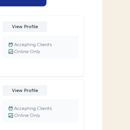
View Profile
Accepting Clients
Online Only
View Profile
Accepting Clients
Online Only