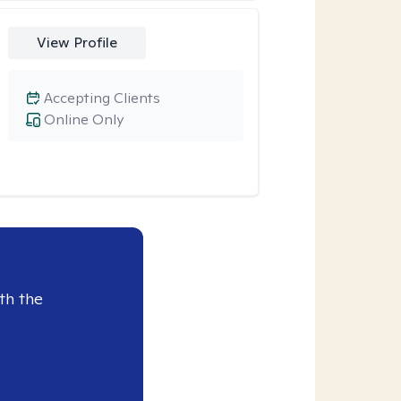
View Profile
Accepting Clients
Online Only
th the