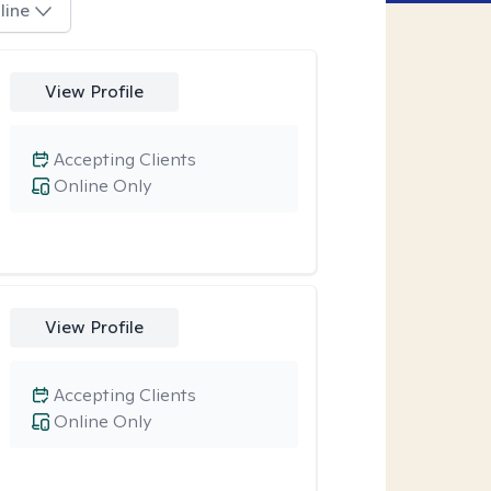
line
View Profile
Accepting Clients
Online Only
View Profile
Accepting Clients
Online Only