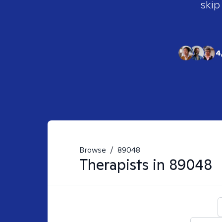
skip
4
Browse
/
89048
Therapists in
89048