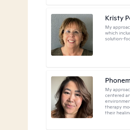
Kristy P
My approac
which inclu
solution-fo
Phonem
My approac
centered an
environment
therapy moda
their healin