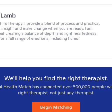
y Lamb
h to therapy:
I provide a blend of process and practical,
n insight and make change when you are ready. I am
bout creating a balance of depth and light heartedness
for a full range of emotions, including humor.
We'll help you find the right therapist.
l Health Match has connected over 500,000 people wi
right therapist, not just any therapist.
Begin Matching