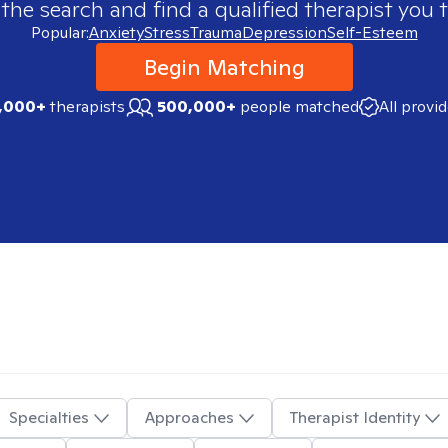
 the search and find a qualified therapist you t
Popular:
Anxiety
Stress
Trauma
Depression
Self-Esteem
Begin Matching
,000+
therapists
500,000+
people matched
All provi
Specialties
Approaches
Therapist Identity