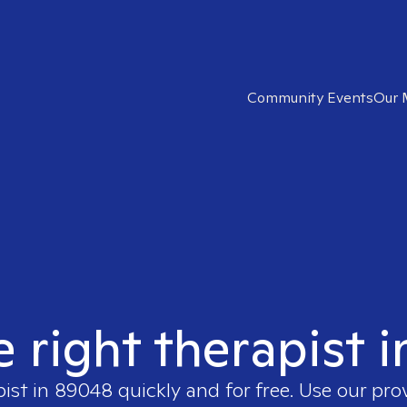
Community Events
Our 
e right therapist 
pist in
89048
quickly and for free. Use our pr