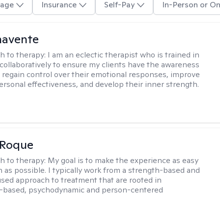
age
Insurance
Self-Pay
In-Person or On
navente
h to therapy:
I am an eclectic therapist who is trained in
 collaboratively to ensure my clients have the awareness
to regain control over their emotional responses, improve
personal effectiveness, and develop their inner strength.
 Roque
h to therapy:
My goal is to make the experience as easy
n as possible. I typically work from a strength-based and
sed approach to treatment that are rooted in
-based, psychodynamic and person-centered