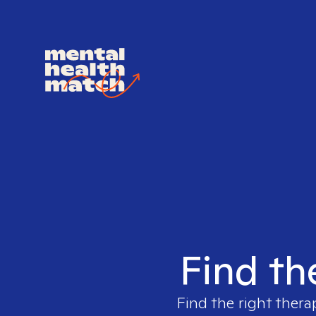
Find th
Find the right thera