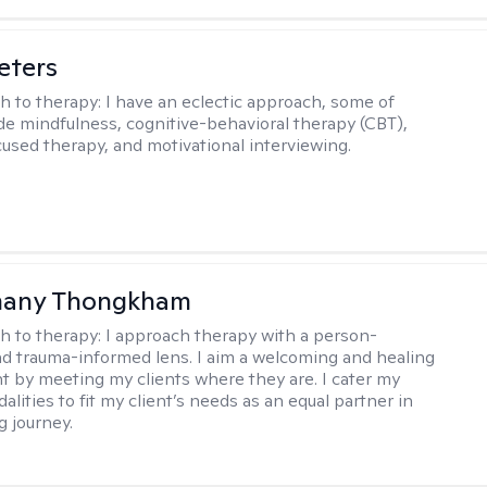
eters
h to therapy:
I have an eclectic approach, some of
de mindfulness, cognitive-behavioral therapy (CBT),
cused therapy, and motivational interviewing.
any Thongkham
h to therapy:
I approach therapy with a person-
d trauma-informed lens. I aim a welcoming and healing
 by meeting my clients where they are. I cater my
lities to fit my client’s needs as an equal partner in
g journey.