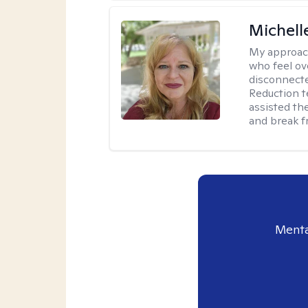
Michell
My approac
who feel ov
disconnect
Reduction t
assisted th
and break f
Menta