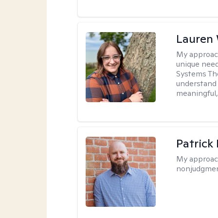
Lauren
My approac
unique need
Systems The
understand y
meaningful,
Patrick
My approac
nonjudgmen