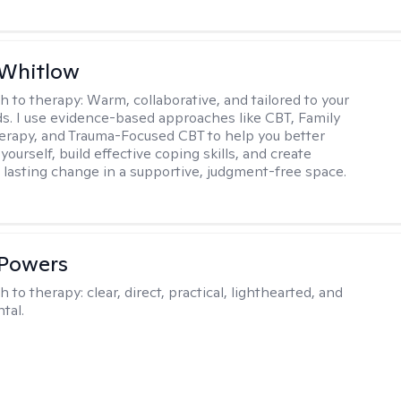
 Whitlow
h to therapy:
Warm, collaborative, and tailored to your
s. I use evidence-based approaches like CBT, Family
rapy, and Trauma-Focused CBT to help you better
ourself, build effective coping skills, and create
 lasting change in a supportive, judgment-free space.
 Powers
h to therapy:
clear, direct, practical, lighthearted, and
tal.