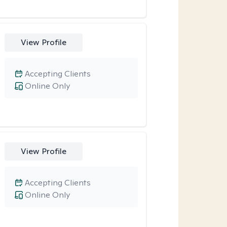
View Profile
Accepting Clients
Online Only
View Profile
Accepting Clients
Online Only