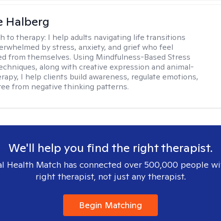
e Halberg
h to therapy:
I help adults navigating life transitions
erwhelmed by stress, anxiety, and grief who feel
ed from themselves. Using Mindfulness-Based Stress
echniques, along with creative expression and animal-
erapy, I help clients build awareness, regulate emotions,
ree from negative thinking patterns.
We'll help you find the right therapist.
l Health Match has connected over 500,000 people wi
right therapist, not just any therapist.
Begin Matching