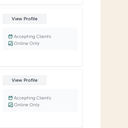
View Profile
Accepting Clients
Online Only
View Profile
Accepting Clients
Online Only