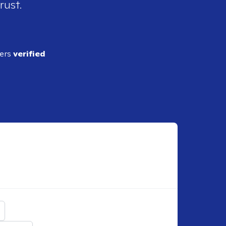
rust.
ders
verified