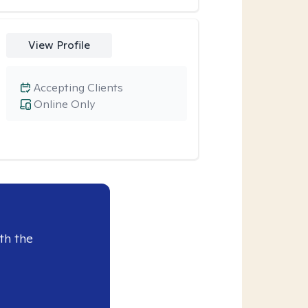
View Profile
Accepting Clients
Online Only
th the