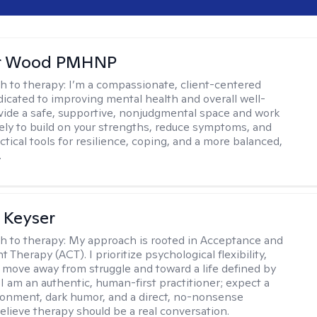
er Wood PMHNP
h to therapy:
I’m a compassionate, client-centered
ated to improving mental health and overall well-
ovide a safe, supportive, nonjudgmental space and work
vely to build on your strengths, reduce symptoms, and
tical tools for resilience, coping, and a more balanced,
.
 Keyser
h to therapy:
My approach is rooted in Acceptance and
herapy (ACT). I prioritize psychological flexibility,
 move away from struggle and toward a life defined by
 I am an authentic, human-first practitioner; expect a
ronment, dark humor, and a direct, no-nonsense
believe therapy should be a real conversation.