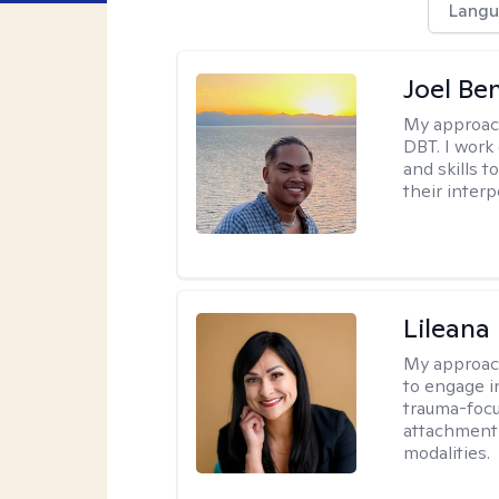
Langu
Joel Be
My approac
DBT. I work
and skills 
their inter
Lileana
My approac
to engage i
trauma-focu
attachment
modalities.