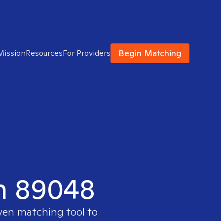
Begin Matching
Mission
Resources
For Providers
in 89048
oven matching tool to