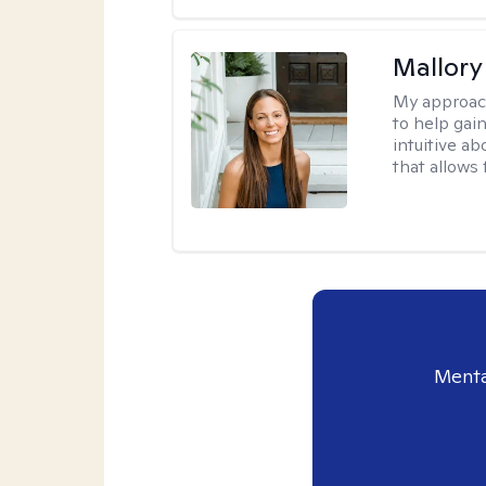
Mallor
My approac
to help gai
intuitive a
that allows 
Menta