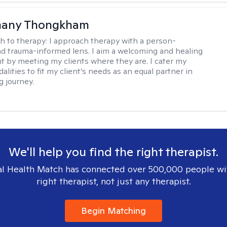
any Thongkham
h to therapy:
I approach therapy with a person-
d trauma-informed lens. I aim a welcoming and healing
 by meeting my clients where they are. I cater my
lities to fit my client’s needs as an equal partner in
g journey.
We'll help you find the right therapist.
l Health Match has connected over 500,000 people wi
right therapist, not just any therapist.
Begin Matching