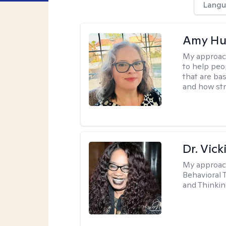
Langu
Amy Hu
My approac
to help peo
that are ba
and how str
Dr. Vic
My approac
Behavioral 
and Thinkin