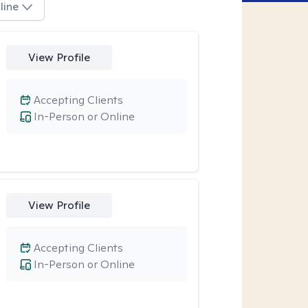
line
View Profile
Accepting Clients
In-Person or Online
View Profile
Accepting Clients
In-Person or Online