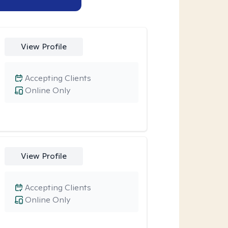
View Profile
Accepting Clients
Online Only
View Profile
Accepting Clients
Online Only