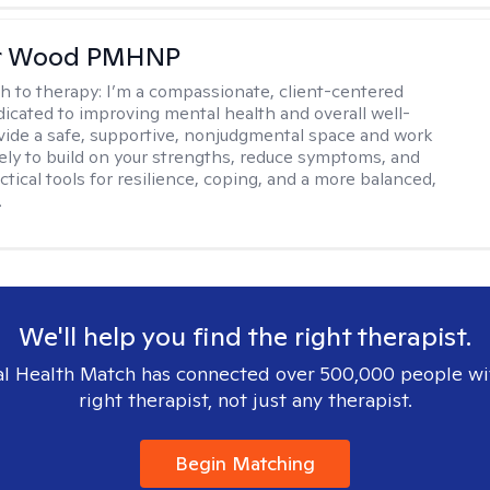
er Wood PMHNP
h to therapy:
I’m a compassionate, client-centered
ated to improving mental health and overall well-
ovide a safe, supportive, nonjudgmental space and work
vely to build on your strengths, reduce symptoms, and
tical tools for resilience, coping, and a more balanced,
.
We'll help you find the right therapist.
l Health Match has connected over 500,000 people wi
right therapist, not just any therapist.
Begin Matching