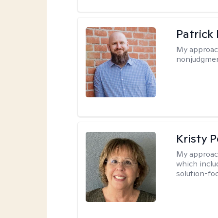
Patrick
My approac
nonjudgmen
Kristy P
My approac
which inclu
solution-fo