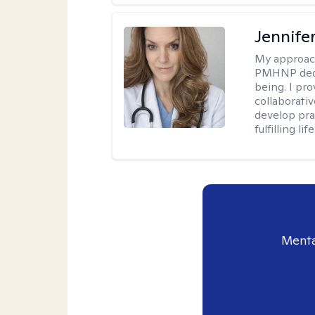
Jennif
My approac
PMHNP dedic
being. I pr
collaborati
develop prac
fulfilling life
Menta