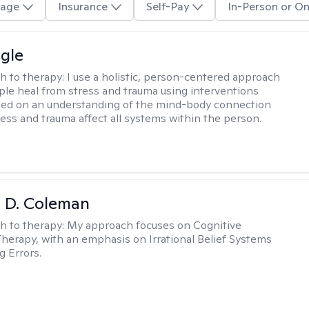
age
Insurance
Self-Pay
In-Person or On
gle
h to therapy:
I use a holistic, person-centered approach
ple heal from stress and trauma using interventions
sed on an understanding of the mind-body connection
ess and trauma affect all systems within the person.
ki D. Coleman
h to therapy:
My approach focuses on Cognitive
Therapy, with an emphasis on Irrational Belief Systems
g Errors.