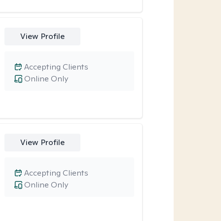
View Profile
Accepting Clients
Online Only
View Profile
Accepting Clients
Online Only