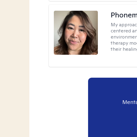
Phonem
My approac
centered an
environment
therapy moda
their healin
Menta