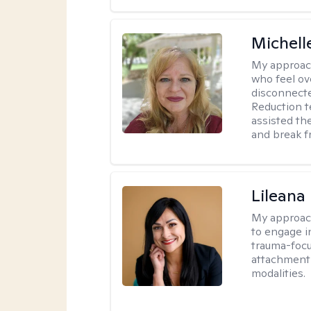
Michell
My approac
who feel ov
disconnect
Reduction t
assisted th
and break f
Lileana
My approac
to engage i
trauma-focu
attachment
modalities.