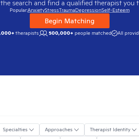
 the search and find a qualified therapist you t
Popular:
Anxiety
Stress
Trauma
Depression
Self-Esteem
Begin Matching
,000+
therapists
500,000+
people matched
All provi
Specialties
Approaches
Therapist Identity