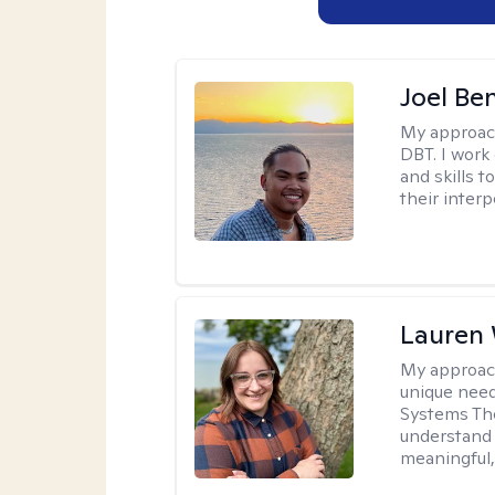
Joel Be
My approac
DBT. I work
and skills 
their inter
Lauren
My approac
unique need
Systems The
understand y
meaningful,