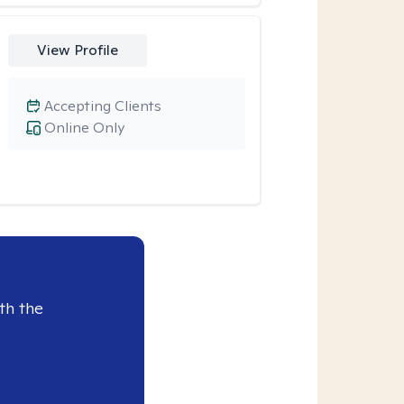
View Profile
Accepting Clients
Online Only
th the