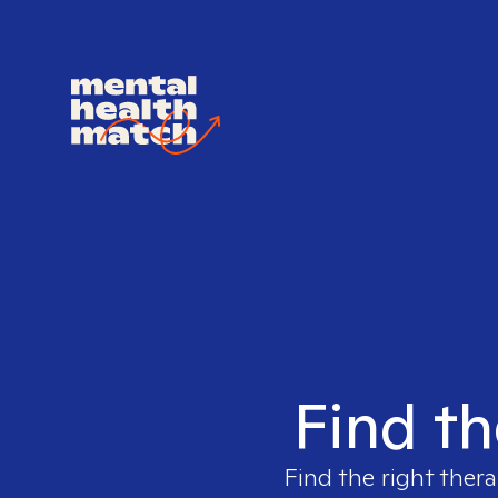
Find th
Find the right thera