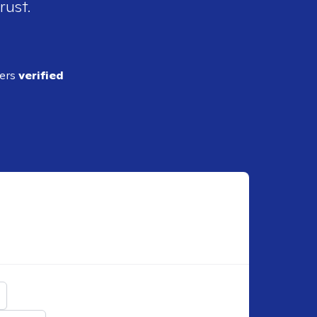
rust.
ders
verified