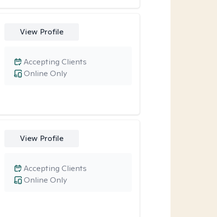
View Profile
Accepting Clients
Online Only
View Profile
Accepting Clients
Online Only