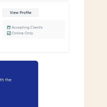
View Profile
Accepting Clients
Online Only
th the