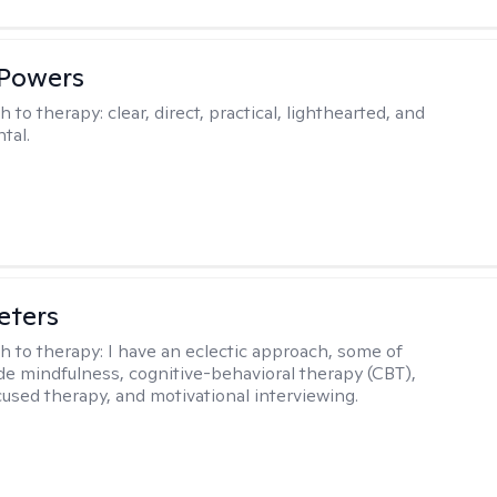
 Powers
h to therapy:
clear, direct, practical, lighthearted, and
tal.
eters
h to therapy:
I have an eclectic approach, some of
de mindfulness, cognitive-behavioral therapy (CBT),
cused therapy, and motivational interviewing.