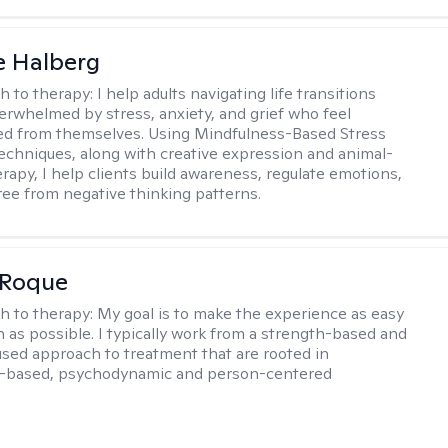
e Halberg
h to therapy:
I help adults navigating life transitions
erwhelmed by stress, anxiety, and grief who feel
ed from themselves. Using Mindfulness-Based Stress
echniques, along with creative expression and animal-
erapy, I help clients build awareness, regulate emotions,
ree from negative thinking patterns.
 Roque
h to therapy:
My goal is to make the experience as easy
n as possible. I typically work from a strength-based and
sed approach to treatment that are rooted in
-based, psychodynamic and person-centered