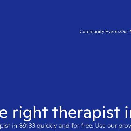
Community Events
Our 
e right therapist 
pist in
89133
quickly and for free. Use our pro