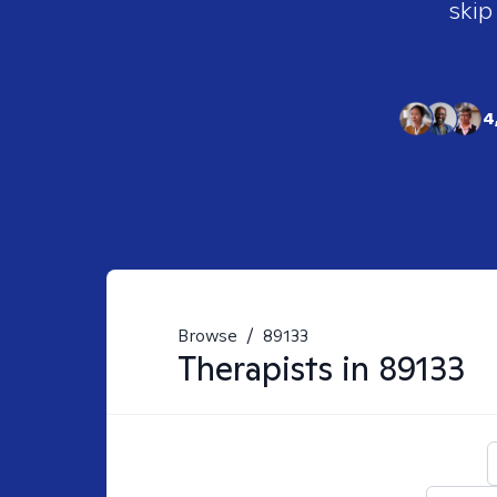
skip
4
Browse
/
89133
Therapists in
89133