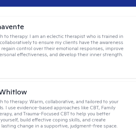
navente
h to therapy:
I am an eclectic therapist who is trained in
 collaboratively to ensure my clients have the awareness
to regain control over their emotional responses, improve
personal effectiveness, and develop their inner strength.
 Whitlow
h to therapy:
Warm, collaborative, and tailored to your
s. I use evidence-based approaches like CBT, Family
rapy, and Trauma-Focused CBT to help you better
ourself, build effective coping skills, and create
 lasting change in a supportive, judgment-free space.