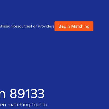
Begin Matching
Mission
Resources
For Providers
in 89133
ven matching tool to