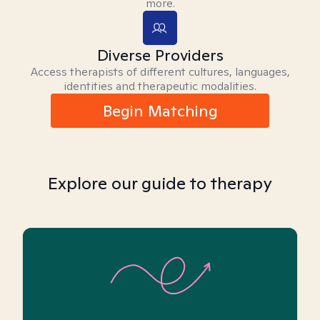
more.
Diverse Providers
Access therapists of different cultures, languages,
identities and therapeutic modalities.
Begin Matching
Explore our guide to therapy