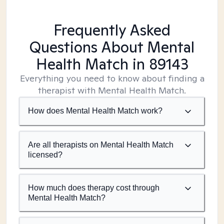
Frequently Asked
Questions About Mental
Health Match
in 89143
Everything you need to know about finding a
therapist with Mental Health Match.
How does Mental Health Match work?
Are all therapists on Mental Health Match
licensed?
How much does therapy cost through
Mental Health Match?