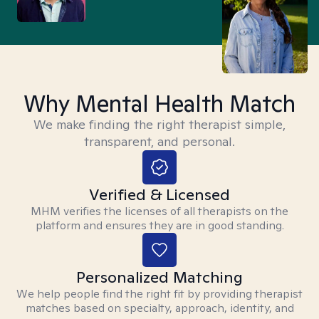
Why Mental Health Match
We make finding the right therapist simple,
transparent, and personal.
Verified & Licensed
MHM verifies the licenses of all therapists on the
platform and ensures they are in good standing.
Personalized Matching
We help people find the right fit by providing therapist
matches based on specialty, approach, identity, and