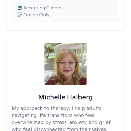
Accepting Clients
Online Only
Michelle Halberg
My approach to therapy:
I help adults
navigating life transitions who feel
overwhelmed by stress, anxiety, and grief
who feel disconnected from themselves.