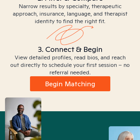
Narrow results by specialty, therapeutic
approach, insurance, language, and therapist
identity to find the right fit.
3. Connect & Begin
View detailed profiles, read bios, and reach
out directly to schedule your first session – no
referral needed.
Begin Matching