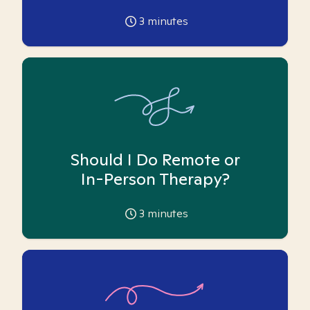
3
minutes
Should I Do Remote or
In-Person Therapy?
3
minutes