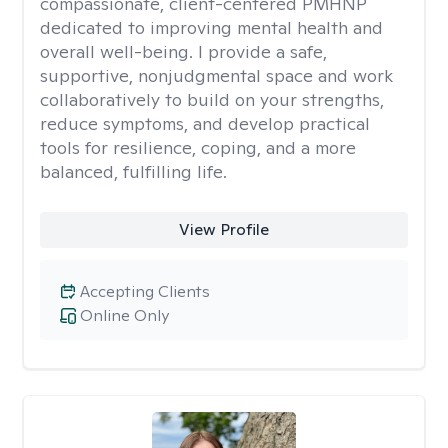
compassionate, client-centered PMHNP
dedicated to improving mental health and
overall well-being. I provide a safe,
supportive, nonjudgmental space and work
collaboratively to build on your strengths,
reduce symptoms, and develop practical
tools for resilience, coping, and a more
balanced, fulfilling life.
View Profile
Accepting Clients
Online Only