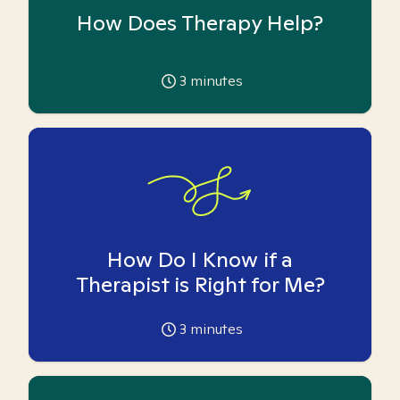
How Does Therapy Help?
3
minutes
How Do I Know if a
Therapist is Right for Me?
3
minutes