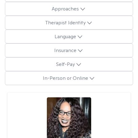
Approaches
Therapist Identity
Language
Insurance
Self-Pay
In-Person or Online