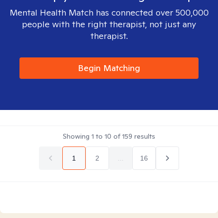
Mental Health Match has connected over 500,000
people with the right therapist, not just any
therapist.
Begin Matching
Showing
1
to
10
of
159
results
1
2
...
16