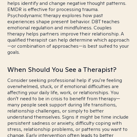
helps identify and change negative thought patterns.
EMDR is effective for processing trauma.
Psychodynamic therapy explores how past
experiences shape present behavior. DBT teaches
emotional regulation and mindfulness. Couples
therapy helps partners improve their relationship. A
qualified therapist can help determine which approach
—or combination of approaches—is best suited to your
goals.
When Should You See a Therapist?
Consider seeking professional help if you're feeling
overwhelmed, stuck, or if emotional difficulties are
affecting your daily life, work, or relationships. You
don't need to be in crisis to benefit from therapy—
many people seek support during life transitions,
relationship challenges, or simply to better
understand themselves. Signs it might be time include
persistent sadness or anxiety, difficulty coping with
stress, relationship problems, or patterns you want to
change. Early intervention often leads to better