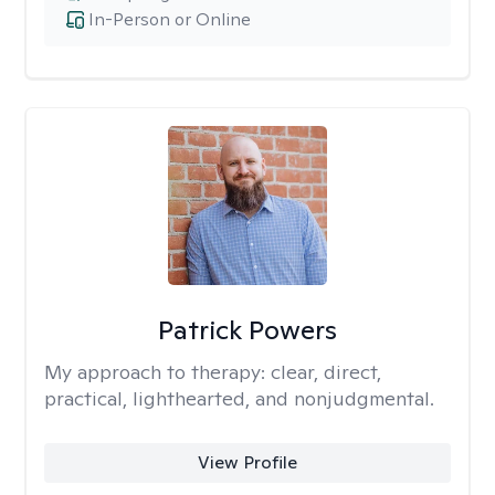
In-Person or Online
Patrick Powers
My approach to therapy:
clear, direct,
practical, lighthearted, and nonjudgmental.
View Profile