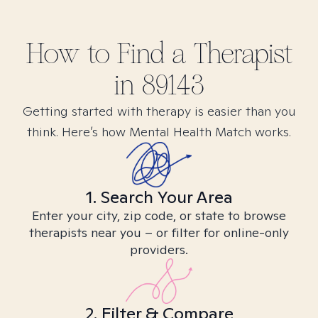
How to Find
a
Therapist
in
89143
Getting started with therapy is easier than you
think. Here’s how Mental Health Match works.
1. Search Your Area
Enter your city, zip code, or state to browse
therapists near you – or filter for online-only
providers.
2. Filter & Compare