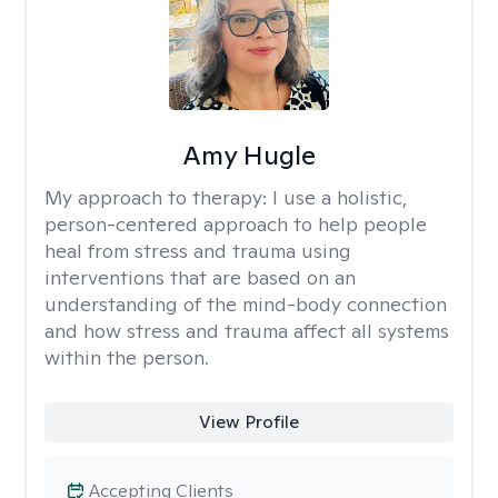
Amy Hugle
My approach to therapy:
I use a holistic,
person-centered approach to help people
heal from stress and trauma using
interventions that are based on an
understanding of the mind-body connection
and how stress and trauma affect all systems
within the person.
View Profile
Accepting Clients