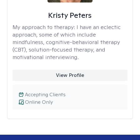
Kristy Peters
My approach to therapy:
I have an eclectic
approach, some of which include
mindfulness, cognitive-behavioral therapy
(CBT), solution-focused therapy, and
motivational interviewing.
View Profile
Accepting Clients
Online Only