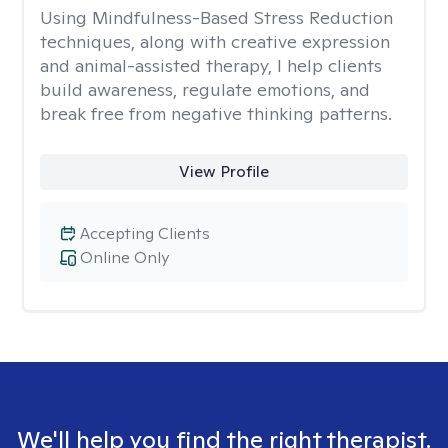
Using Mindfulness-Based Stress Reduction
techniques, along with creative expression
and animal-assisted therapy, I help clients
build awareness, regulate emotions, and
break free from negative thinking patterns.
View Profile
Accepting Clients
Online Only
We'll help you find the right therapist.