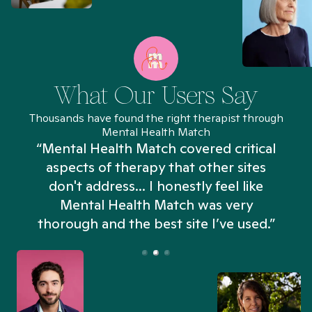
What Our Users Say
Thousands have found the right therapist through
Mental Health Match
“Mental Health Match covered critical
aspects of therapy that other sites
don't address... I honestly feel like
n
Mental Health Match was very
thorough and the best site I’ve used.”