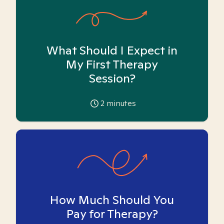
What Should I Expect in
My First Therapy
Session?
2
minutes
How Much Should You
Pay for Therapy?