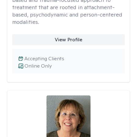
treatment that are rooted in attachment-
based, psychodynamic and person-centered
modalities.
View Profile
Accepting Clients
Online Only