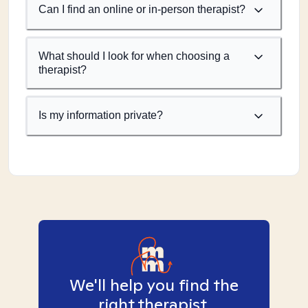
Can I find an online or in-person therapist?
What should I look for when choosing a
therapist?
Is my information private?
We'll help you find the
right therapist.