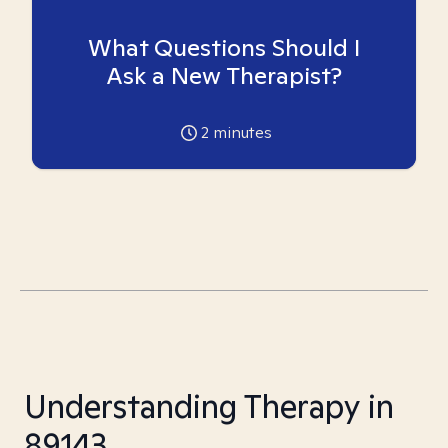
What Questions Should I
Ask a New Therapist?
2
minutes
Understanding Therapy in
89143