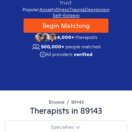
trust.
Popular:
Anxiety
Stress
Trauma
Depression
Self-Esteem
Begin Matching
4,000+
therapists
500,000+
people matched
All providers
verified
Browse
/
89143
Therapists in
89143
Specialties