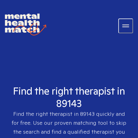
Find the right therapist in
89143
Find the right therapist in
89143
quickly and
for free. Use our proven matching tool to skip
the search and find a qualified therapist you