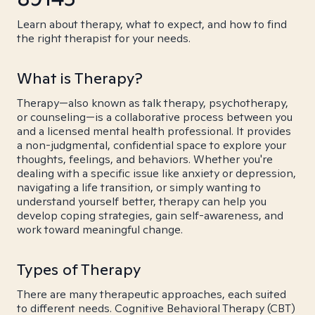
Learn about therapy, what to expect, and how to find
the right therapist for your needs.
What is Therapy?
Therapy—also known as talk therapy, psychotherapy,
or counseling—is a collaborative process between you
and a licensed mental health professional. It provides
a non-judgmental, confidential space to explore your
thoughts, feelings, and behaviors. Whether you're
dealing with a specific issue like anxiety or depression,
navigating a life transition, or simply wanting to
understand yourself better, therapy can help you
develop coping strategies, gain self-awareness, and
work toward meaningful change.
Types of Therapy
There are many therapeutic approaches, each suited
to different needs. Cognitive Behavioral Therapy (CBT)