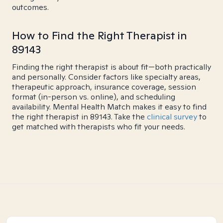
outcomes.
How to Find the Right Therapist in
89143
Finding the right therapist is about fit—both practically
and personally. Consider factors like specialty areas,
therapeutic approach, insurance coverage, session
format (in-person vs. online), and scheduling
availability. Mental Health Match makes it easy to find
the right therapist in 89143. Take the
clinical survey
to
get matched with therapists who fit your needs.