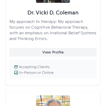
Dr. Vicki D. Coleman
My approach to therapy:
My approach
focuses on Cognitive Behavioral Therapy,
with an emphasis on Irrational Belief Systems
and Thinking Errors.
View Profile
Accepting Clients
In-Person or Online