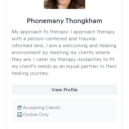
Phonemany Thongkham
My approach to therapy:
I approach therapy
with a person-centered and trauma-
informed lens. I aim a welcoming and healing
environment by meeting my clients where
they are. I cater my therapy modalities to fit
my client’s needs as an equal partner in their
healing journey.
View Profile
Accepting Clients
Online Only