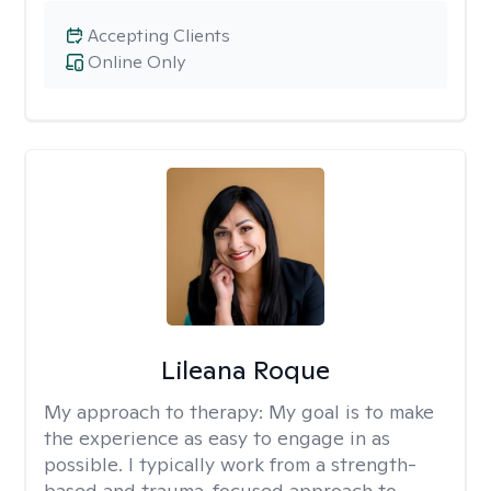
Accepting Clients
Online Only
Lileana Roque
My approach to therapy:
My goal is to make
the experience as easy to engage in as
possible. I typically work from a strength-
based and trauma-focused approach to