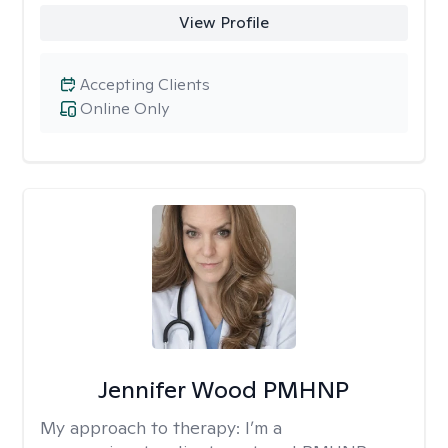
View Profile
Accepting Clients
Online Only
Jennifer Wood PMHNP
My approach to therapy:
I’m a