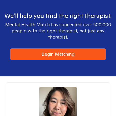
We'll help you find the right therapist.
Mental Health Match has connected over 500,000
people with the right therapist, not just any
therapist.
Begin Matching