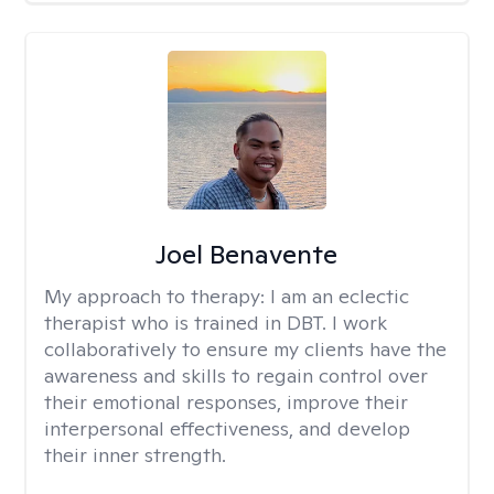
Joel Benavente
My approach to therapy:
I am an eclectic
therapist who is trained in DBT. I work
collaboratively to ensure my clients have the
awareness and skills to regain control over
their emotional responses, improve their
interpersonal effectiveness, and develop
their inner strength.