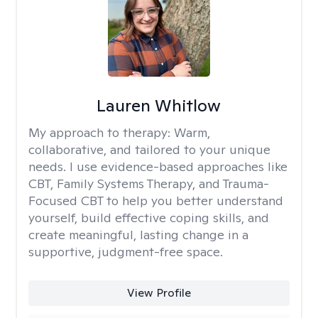
Lauren Whitlow
My approach to therapy:
Warm,
collaborative, and tailored to your unique
needs. I use evidence-based approaches like
CBT, Family Systems Therapy, and Trauma-
Focused CBT to help you better understand
yourself, build effective coping skills, and
create meaningful, lasting change in a
supportive, judgment-free space.
View Profile