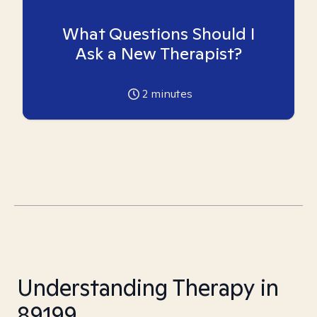
What Questions Should I
Ask a New Therapist?
2
minutes
Understanding Therapy in
89199