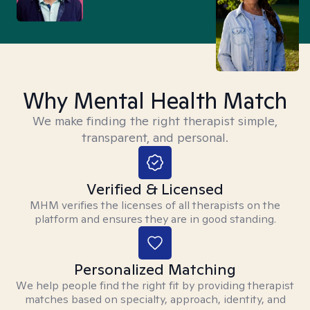
Why Mental Health Match
We make finding the right therapist simple,
transparent, and personal.
Verified & Licensed
MHM verifies the licenses of all therapists on the
platform and ensures they are in good standing.
Personalized Matching
We help people find the right fit by providing therapist
matches based on specialty, approach, identity, and