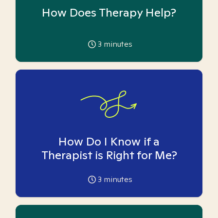
How Does Therapy Help?
3
minutes
How Do I Know if a
Therapist is Right for Me?
3
minutes