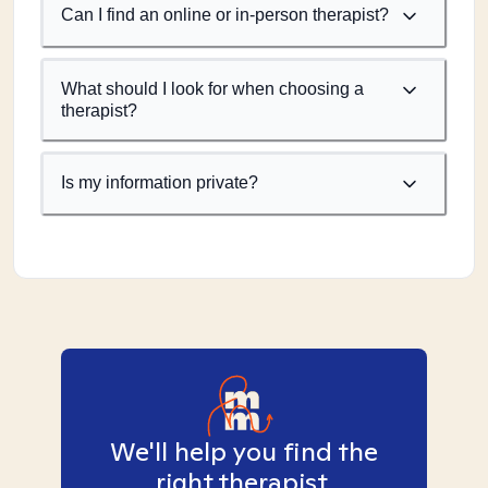
Can I find an online or in-person therapist?
What should I look for when choosing a
therapist?
Is my information private?
We'll help you find the
right therapist.