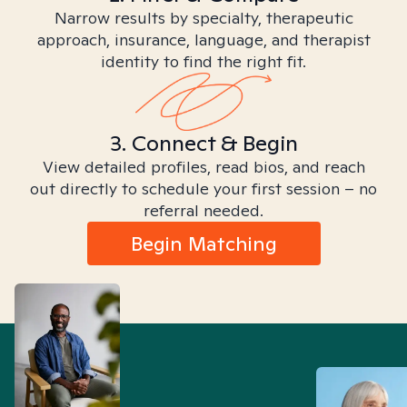
Narrow results by specialty, therapeutic
approach, insurance, language, and therapist
identity to find the right fit.
3. Connect & Begin
View detailed profiles, read bios, and reach
out directly to schedule your first session – no
referral needed.
Begin Matching