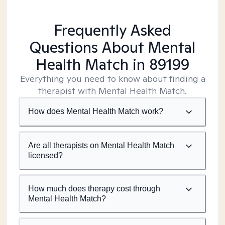
Frequently Asked
Questions About Mental
Health Match
in 89199
Everything you need to know about finding a
therapist with Mental Health Match.
How does Mental Health Match work?
Are all therapists on Mental Health Match
licensed?
How much does therapy cost through
Mental Health Match?