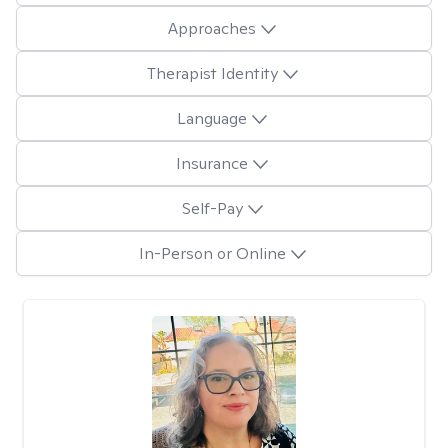
Approaches
Therapist Identity
Language
Insurance
Self-Pay
In-Person or Online