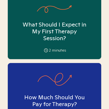
What Should I Expect in
My First Therapy
Session?
2
minutes
How Much Should You
Pay for Therapy?