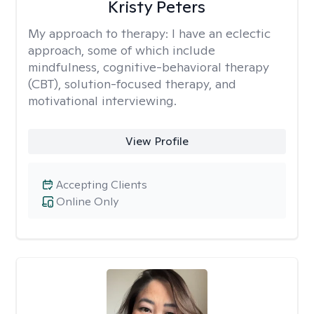
Kristy Peters
My approach to therapy:
I have an eclectic
approach, some of which include
mindfulness, cognitive-behavioral therapy
(CBT), solution-focused therapy, and
motivational interviewing.
View Profile
Accepting Clients
Online Only