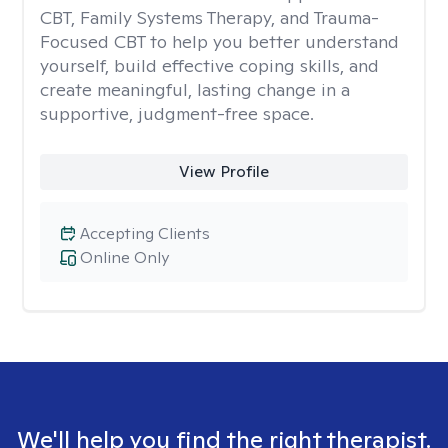
CBT, Family Systems Therapy, and Trauma-
Focused CBT to help you better understand
yourself, build effective coping skills, and
create meaningful, lasting change in a
supportive, judgment-free space.
View Profile
Accepting Clients
Online Only
We'll help you find the right therapist.