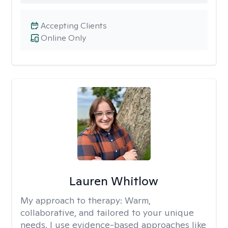
Accepting Clients
Online Only
Lauren Whitlow
My approach to therapy:
Warm,
collaborative, and tailored to your unique
needs. I use evidence-based approaches like