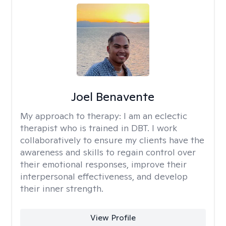
Joel Benavente
My approach to therapy:
I am an eclectic
therapist who is trained in DBT. I work
collaboratively to ensure my clients have the
awareness and skills to regain control over
their emotional responses, improve their
interpersonal effectiveness, and develop
their inner strength.
View Profile