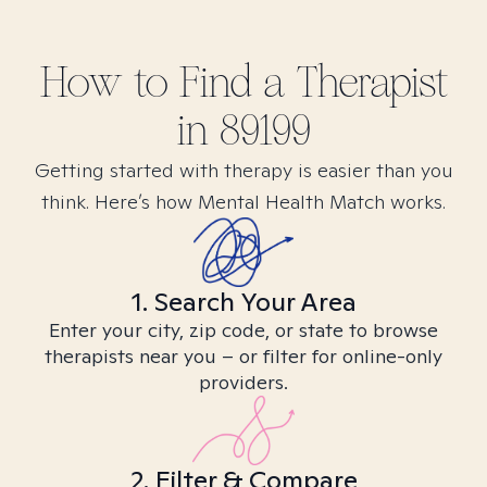
How to Find
a
Therapist
in
89199
Getting started with therapy is easier than you
think. Here’s how Mental Health Match works.
1. Search Your Area
Enter your city, zip code, or state to browse
therapists near you – or filter for online-only
providers.
2. Filter & Compare