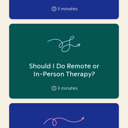
3
minutes
Should I Do Remote or
In-Person Therapy?
3
minutes