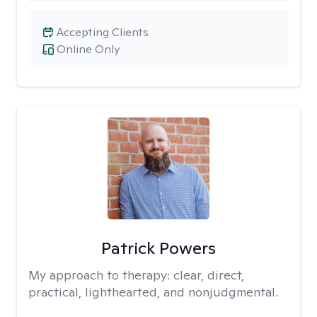
Accepting Clients
Online Only
Patrick Powers
My approach to therapy:
clear, direct,
practical, lighthearted, and nonjudgmental.