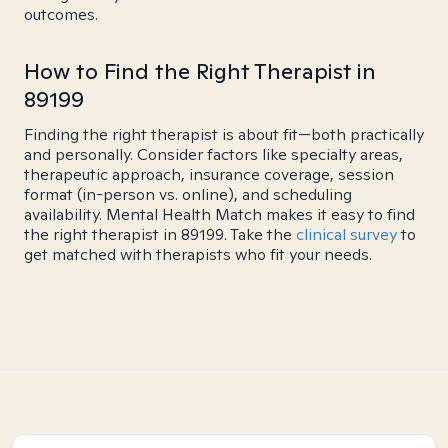
outcomes.
How to Find the Right Therapist in
89199
Finding the right therapist is about fit—both practically
and personally. Consider factors like specialty areas,
therapeutic approach, insurance coverage, session
format (in-person vs. online), and scheduling
availability. Mental Health Match makes it easy to find
the right therapist in 89199. Take the
clinical survey
to
get matched with therapists who fit your needs.