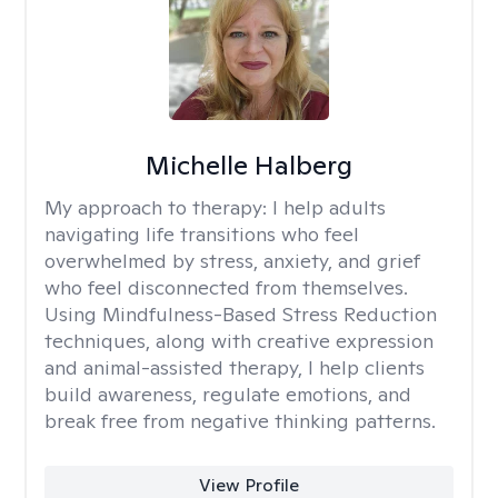
Michelle Halberg
My approach to therapy:
I help adults
navigating life transitions who feel
overwhelmed by stress, anxiety, and grief
who feel disconnected from themselves.
Using Mindfulness-Based Stress Reduction
techniques, along with creative expression
and animal-assisted therapy, I help clients
build awareness, regulate emotions, and
break free from negative thinking patterns.
View Profile