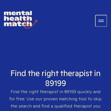
Find the right therapist in
89199
Find the right therapist in
89199
quickly and
for free. Use our proven matching tool to skip
the search and find a qualified therapist you