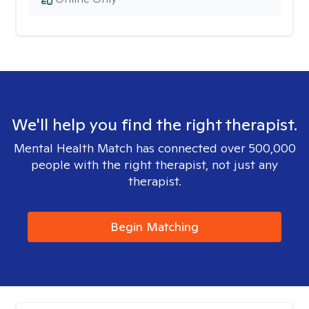
We'll help you find the right therapist.
Mental Health Match has connected over 500,000
people with the right therapist, not just any
therapist.
Begin Matching