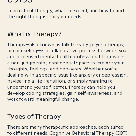
Learn about therapy, what to expect, and how to find
the right therapist for your needs.
What is Therapy?
Therapy—also known as talk therapy, psychotherapy,
or counseling—is a collaborative process between you
and a licensed mental health professional. It provides
a non-judgmental, confidential space to explore your
thoughts, feelings, and behaviors. Whether you're
dealing with a specific issue like anxiety or depression,
navigating a life transition, or simply wanting to
understand yourself better, therapy can help you
develop coping strategies, gain self-awareness, and
work toward meaningful change.
Types of Therapy
There are many therapeutic approaches, each suited
to different needs. Cognitive Behavioral Therapy (CBT)