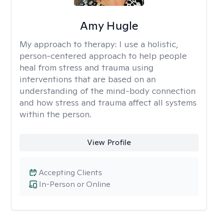
Amy Hugle
My approach to therapy:
I use a holistic,
person-centered approach to help people
heal from stress and trauma using
interventions that are based on an
understanding of the mind-body connection
and how stress and trauma affect all systems
within the person.
View Profile
Accepting Clients
In-Person or Online