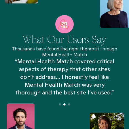
What Our Users Say
Thousands have found the right therapist through
Mental Health Match
“Mental Health Match covered critical
aspects of therapy that other sites
don't address... I honestly feel like
n
Mental Health Match was very
thorough and the best site I’ve used.”