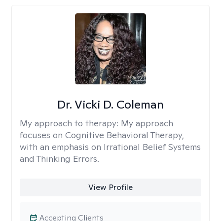
Dr. Vicki D. Coleman
My approach to therapy:
My approach
focuses on Cognitive Behavioral Therapy,
with an emphasis on Irrational Belief Systems
and Thinking Errors.
View Profile
Accepting Clients