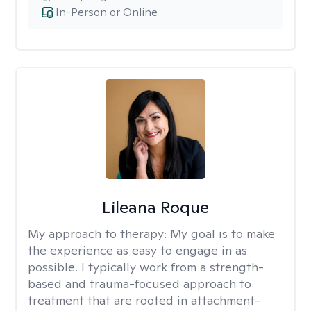
In-Person or Online
Lileana Roque
My approach to therapy:
My goal is to make
the experience as easy to engage in as
possible. I typically work from a strength-
based and trauma-focused approach to
treatment that are rooted in attachment-