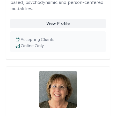
based, psychodynamic and person-centered
modalities.
View Profile
Accepting Clients
Online Only