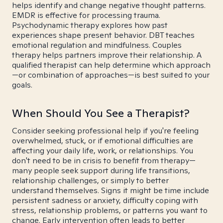
helps identify and change negative thought patterns.
EMDR is effective for processing trauma.
Psychodynamic therapy explores how past
experiences shape present behavior. DBT teaches
emotional regulation and mindfulness. Couples
therapy helps partners improve their relationship. A
qualified therapist can help determine which approach
—or combination of approaches—is best suited to your
goals.
When Should You See a Therapist?
Consider seeking professional help if you're feeling
overwhelmed, stuck, or if emotional difficulties are
affecting your daily life, work, or relationships. You
don't need to be in crisis to benefit from therapy—
many people seek support during life transitions,
relationship challenges, or simply to better
understand themselves. Signs it might be time include
persistent sadness or anxiety, difficulty coping with
stress, relationship problems, or patterns you want to
change. Early intervention often leads to better