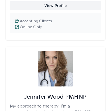
View Profile
Accepting Clients
Online Only
Jennifer Wood PMHNP
My approach to therapy:
I’m a