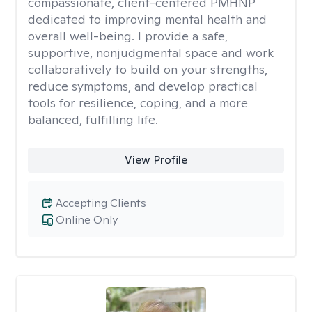
compassionate, client-centered PMHNP
dedicated to improving mental health and
overall well-being. I provide a safe,
supportive, nonjudgmental space and work
collaboratively to build on your strengths,
reduce symptoms, and develop practical
tools for resilience, coping, and a more
balanced, fulfilling life.
View Profile
Accepting Clients
Online Only