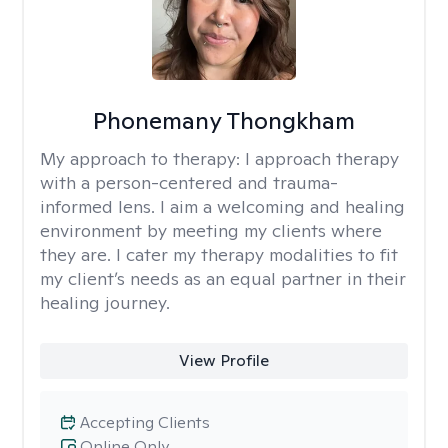
Phonemany Thongkham
My approach to therapy:
I approach therapy
with a person-centered and trauma-
informed lens. I aim a welcoming and healing
environment by meeting my clients where
they are. I cater my therapy modalities to fit
my client’s needs as an equal partner in their
healing journey.
View Profile
Accepting Clients
Online Only