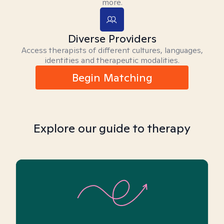
more.
Diverse Providers
Access therapists of different cultures, languages,
identities and therapeutic modalities.
Begin Matching
Explore our guide to therapy