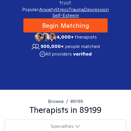
trust.
Popular:
Anxiety
Stress
Trauma
Depression
Self-Esteem
Begin Matching
4,000+
therapists
500,000+
people matched
All providers
verified
Browse
/
89199
Therapists in
89199
Specialties