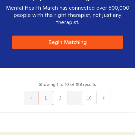
Mental Health Match has connected over 500,000
people with the right therapist, not just any
therapist.
Begin Matching
Showing
1
to
10
of
158
results
1
2
...
16