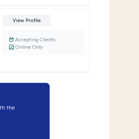
View Profile
Accepting Clients
Online Only
th the