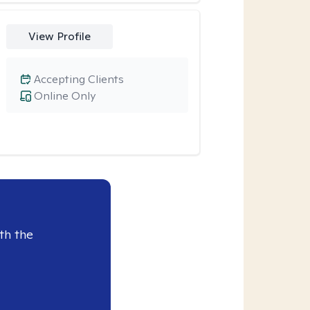
View Profile
Accepting Clients
Online Only
th the