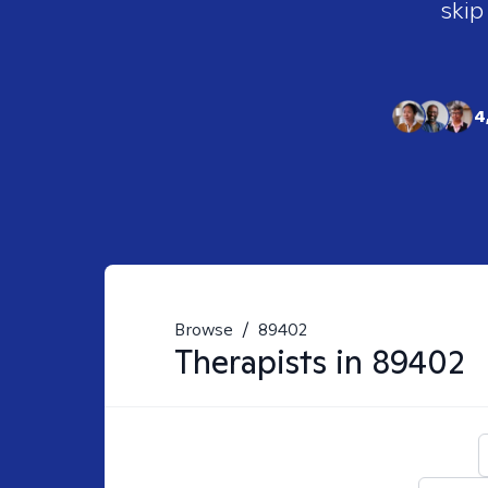
skip
4
Browse
/
89402
Therapists in
89402