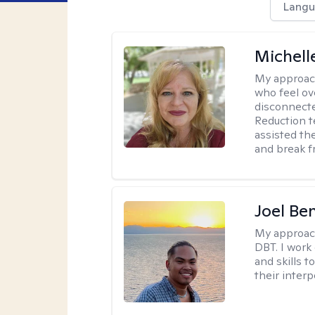
Langu
Michell
My approac
who feel ov
disconnect
Reduction t
assisted th
and break f
Joel Be
My approac
DBT. I work
and skills 
their inter