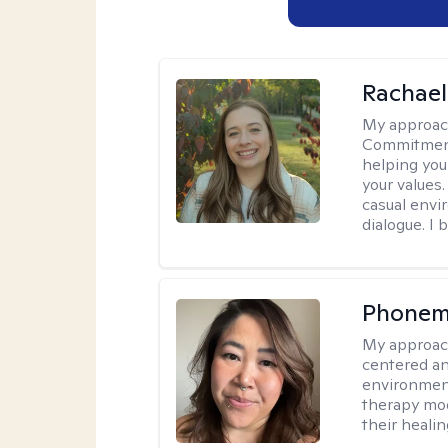
Rachael
My approac
Commitment T
helping you
your values.
casual envi
dialogue. I 
Phonem
My approac
centered an
environment
therapy moda
their healin