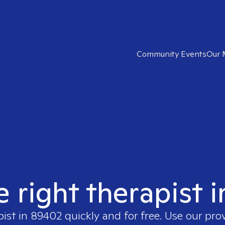
Community Events
Our 
e right therapist 
pist in
89402
quickly and for free. Use our pr