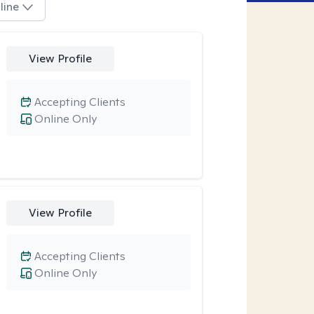
line
View Profile
Accepting Clients
Online Only
View Profile
Accepting Clients
Online Only