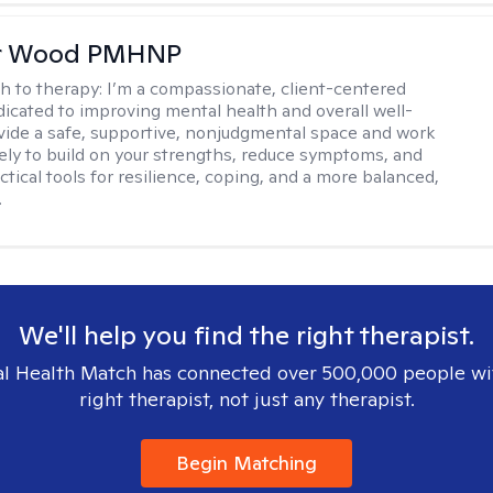
er Wood PMHNP
h to therapy:
I’m a compassionate, client-centered
ated to improving mental health and overall well-
ovide a safe, supportive, nonjudgmental space and work
vely to build on your strengths, reduce symptoms, and
tical tools for resilience, coping, and a more balanced,
.
We'll help you find the right therapist.
l Health Match has connected over 500,000 people wi
right therapist, not just any therapist.
Begin Matching