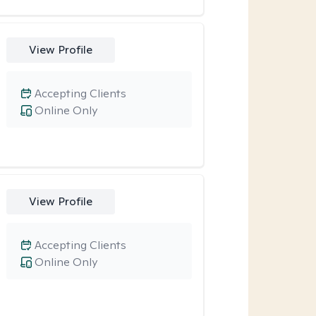
View Profile
Accepting Clients
Online Only
View Profile
Accepting Clients
Online Only