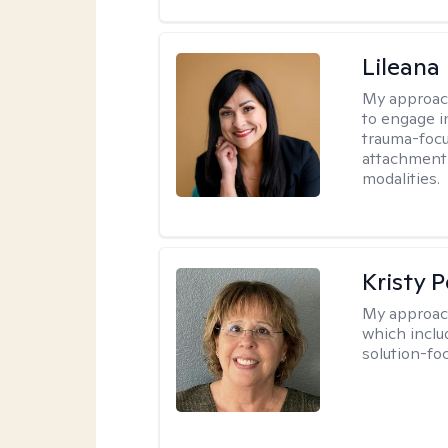
Lileana
My approac
to engage i
trauma-focu
attachment
modalities.
Kristy P
My approac
which inclu
solution-fo