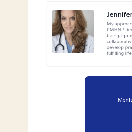
Jennif
My approac
PMHNP dedic
being. I pr
collaborati
develop prac
fulfilling life
Menta