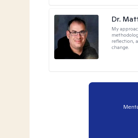
Dr. Ma
My approac
methodology
reflection,
change.
Menta