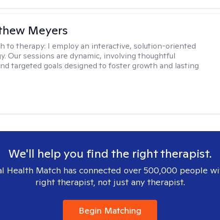
tthew Meyers
h to therapy:
I employ an interactive, solution-oriented
. Our sessions are dynamic, involving thoughtful
 and targeted goals designed to foster growth and lasting
We'll help you find the right therapist.
l Health Match has connected over 500,000 people wi
right therapist, not just any therapist.
Begin Matching