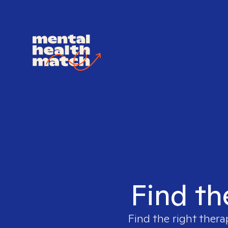
Find th
Find the right thera