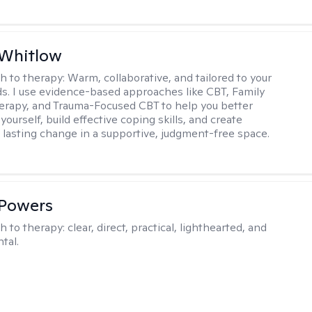
 Whitlow
h to therapy:
Warm, collaborative, and tailored to your
s. I use evidence-based approaches like CBT, Family
rapy, and Trauma-Focused CBT to help you better
ourself, build effective coping skills, and create
 lasting change in a supportive, judgment-free space.
 Powers
h to therapy:
clear, direct, practical, lighthearted, and
tal.