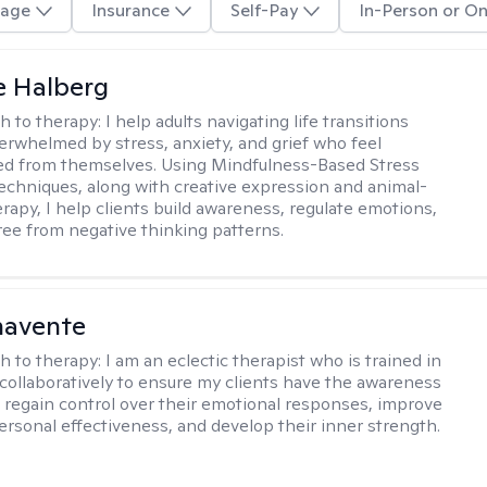
age
Insurance
Self-Pay
In-Person or On
e Halberg
h to therapy:
I help adults navigating life transitions
erwhelmed by stress, anxiety, and grief who feel
ed from themselves. Using Mindfulness-Based Stress
echniques, along with creative expression and animal-
erapy, I help clients build awareness, regulate emotions,
ree from negative thinking patterns.
navente
h to therapy:
I am an eclectic therapist who is trained in
 collaboratively to ensure my clients have the awareness
to regain control over their emotional responses, improve
personal effectiveness, and develop their inner strength.