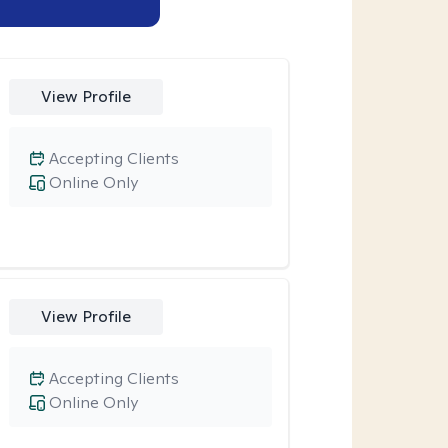
View Profile
Accepting Clients
Online Only
View Profile
Accepting Clients
Online Only