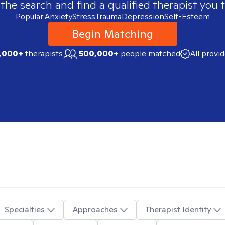
 the search and find a qualified therapist you t
Popular:
Anxiety
Stress
Trauma
Depression
Self-Esteem
Begin Matching
,000+
therapists
500,000+
people matched
All provi
Specialties
Approaches
Therapist Identity