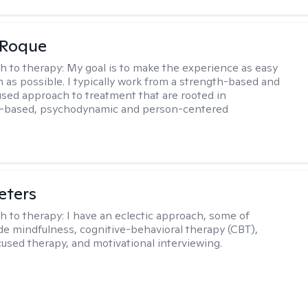
 Roque
h to therapy:
My goal is to make the experience as easy
n as possible. I typically work from a strength-based and
sed approach to treatment that are rooted in
-based, psychodynamic and person-centered
eters
h to therapy:
I have an eclectic approach, some of
de mindfulness, cognitive-behavioral therapy (CBT),
cused therapy, and motivational interviewing.