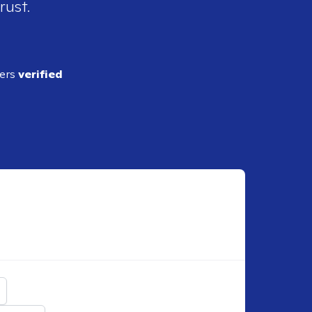
rust.
ders
verified