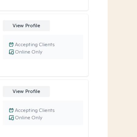
View Profile
Accepting Clients
Online Only
View Profile
Accepting Clients
Online Only