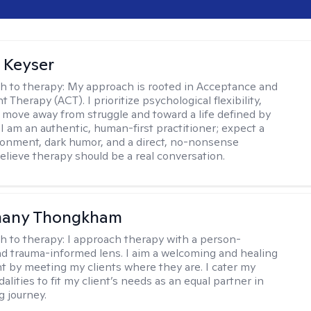
 Keyser
h to therapy:
My approach is rooted in Acceptance and
herapy (ACT). I prioritize psychological flexibility,
 move away from struggle and toward a life defined by
 I am an authentic, human-first practitioner; expect a
ronment, dark humor, and a direct, no-nonsense
believe therapy should be a real conversation.
any Thongkham
h to therapy:
I approach therapy with a person-
d trauma-informed lens. I aim a welcoming and healing
 by meeting my clients where they are. I cater my
lities to fit my client’s needs as an equal partner in
g journey.