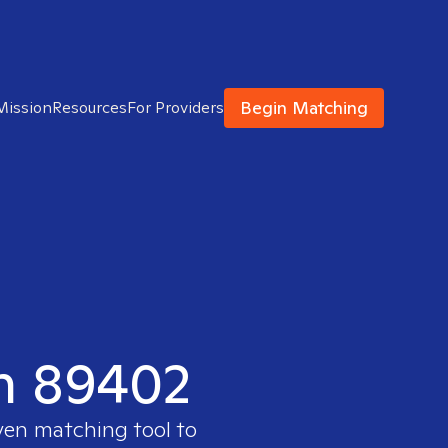
Begin Matching
Mission
Resources
For Providers
in 89402
oven matching tool to