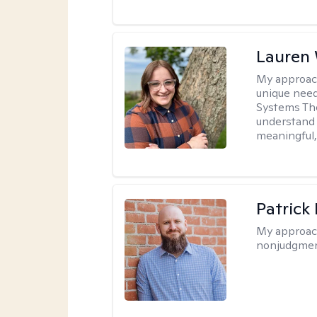
Lauren
My approac
unique need
Systems The
understand y
meaningful,
Patrick
My approac
nonjudgmen