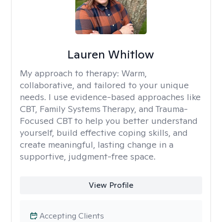
Lauren Whitlow
My approach to therapy:
Warm,
collaborative, and tailored to your unique
needs. I use evidence-based approaches like
CBT, Family Systems Therapy, and Trauma-
Focused CBT to help you better understand
yourself, build effective coping skills, and
create meaningful, lasting change in a
supportive, judgment-free space.
View Profile
Accepting Clients