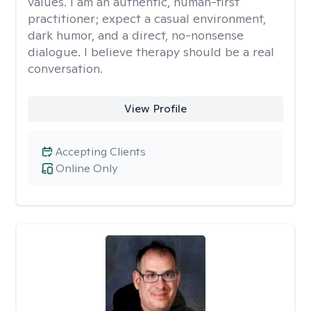
values. I am an authentic, human-first
practitioner; expect a casual environment,
dark humor, and a direct, no-nonsense
dialogue. I believe therapy should be a real
conversation.
View Profile
Accepting Clients
Online Only