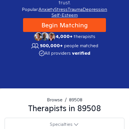
trust.
Popular:
Anxiety
Stress
Trauma
Depression
Self-Esteem
Begin Matching
4,000+
therapists
500,000+
people matched
All providers
verified
Browse
/
89508
Therapists in
89508
Specialties