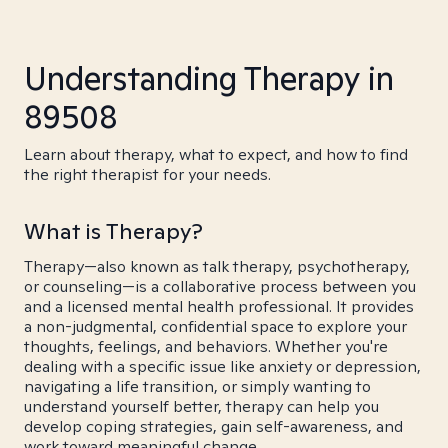
Understanding Therapy in
89508
Learn about therapy, what to expect, and how to find
the right therapist for your needs.
What is Therapy?
Therapy—also known as talk therapy, psychotherapy,
or counseling—is a collaborative process between you
and a licensed mental health professional. It provides
a non-judgmental, confidential space to explore your
thoughts, feelings, and behaviors. Whether you're
dealing with a specific issue like anxiety or depression,
navigating a life transition, or simply wanting to
understand yourself better, therapy can help you
develop coping strategies, gain self-awareness, and
work toward meaningful change.