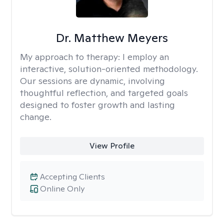
Dr. Matthew Meyers
My approach to therapy:
I employ an
interactive, solution-oriented methodology.
Our sessions are dynamic, involving
thoughtful reflection, and targeted goals
designed to foster growth and lasting
change.
View Profile
Accepting Clients
Online Only