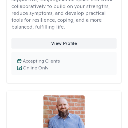
collaboratively to build on your strengths,
reduce symptoms, and develop practical
tools for resilience, coping, and a more
balanced, fulfilling life.
View Profile
Accepting Clients
Online Only