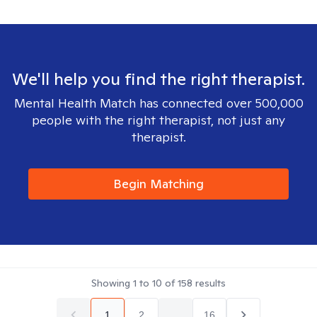
We'll help you find the right therapist.
Mental Health Match has connected over 500,000
people with the right therapist, not just any
therapist.
Begin Matching
Showing
1
to
10
of
158
results
1
2
...
16