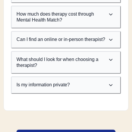
How much does therapy cost through
Mental Health Match?
Can I find an online or in-person therapist?
What should I look for when choosing a
therapist?
Is my information private?