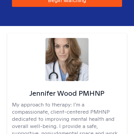
Begin Matching
Jennifer Wood PMHNP
My approach to therapy:
I’m a
compassionate, client-centered PMHNP
dedicated to improving mental health and
overall well-being. I provide a safe,
supportive, nonjudgmental space and work