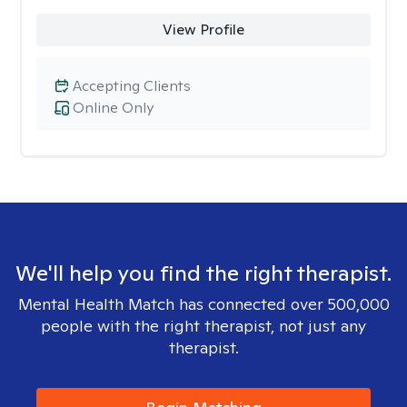
View Profile
Accepting Clients
Online Only
We'll help you find the right therapist.
Mental Health Match has connected over 500,000
people with the right therapist, not just any
therapist.