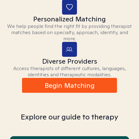
Personalized Matching
We help people find the right fit by providing therapist
matches based on specialty, approach, identity, and
more.
Diverse Providers
Access therapists of different cultures, languages,
identities and therapeutic modalities.
Begin Matching
Explore our guide to therapy