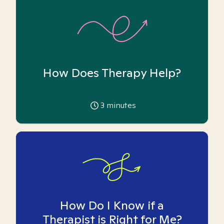
How Does Therapy Help?
3
minutes
How Do I Know if a
Therapist is Right for Me?