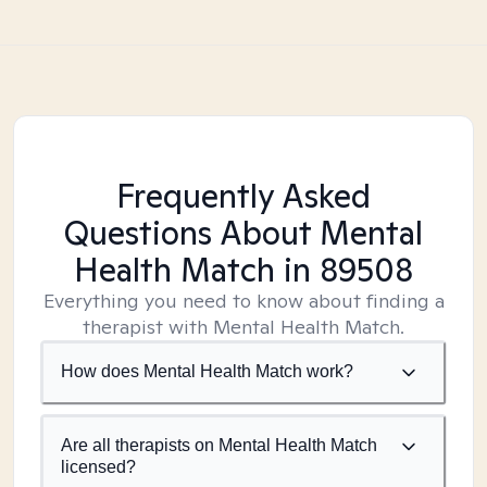
Frequently Asked
Questions About Mental
Health Match
in 89508
Everything you need to know about finding a
therapist with Mental Health Match.
How does Mental Health Match work?
Are all therapists on Mental Health Match
licensed?