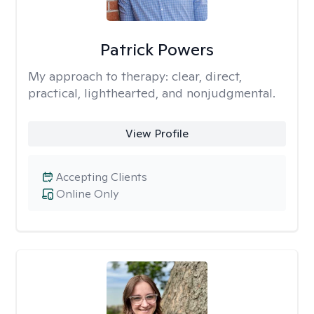
Patrick Powers
My approach to therapy:
clear, direct,
practical, lighthearted, and nonjudgmental.
View Profile
Accepting Clients
Online Only