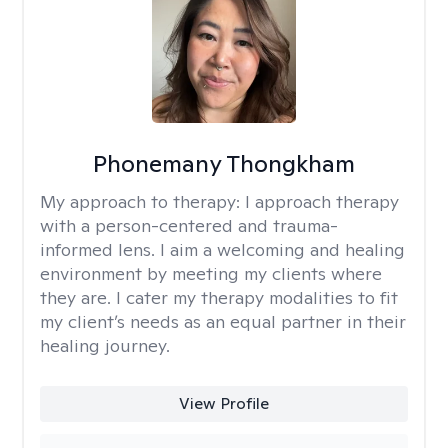
Phonemany Thongkham
My approach to therapy:
I approach therapy
with a person-centered and trauma-
informed lens. I aim a welcoming and healing
environment by meeting my clients where
they are. I cater my therapy modalities to fit
my client’s needs as an equal partner in their
healing journey.
View Profile