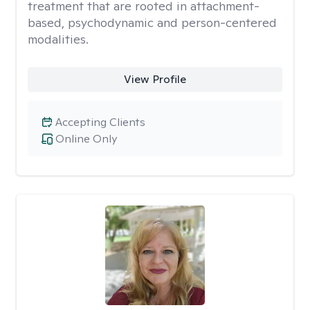
treatment that are rooted in attachment-
based, psychodynamic and person-centered
modalities.
View Profile
Accepting Clients
Online Only