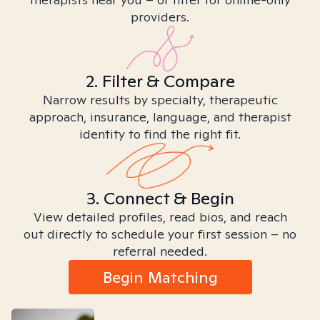
providers.
2. Filter & Compare
Narrow results by specialty, therapeutic
approach, insurance, language, and therapist
identity to find the right fit.
3. Connect & Begin
View detailed profiles, read bios, and reach
out directly to schedule your first session – no
referral needed.
Begin Matching