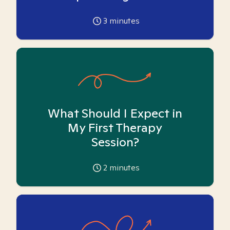
3
minutes
What Should I Expect in
My First Therapy
Session?
2
minutes