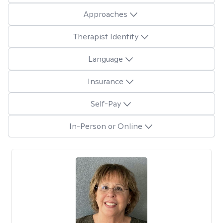
Approaches
Therapist Identity
Language
Insurance
Self-Pay
In-Person or Online