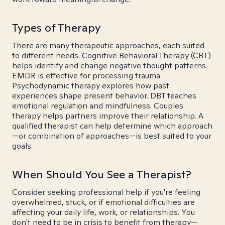
Types of Therapy
There are many therapeutic approaches, each suited
to different needs. Cognitive Behavioral Therapy (CBT)
helps identify and change negative thought patterns.
EMDR is effective for processing trauma.
Psychodynamic therapy explores how past
experiences shape present behavior. DBT teaches
emotional regulation and mindfulness. Couples
therapy helps partners improve their relationship. A
qualified therapist can help determine which approach
—or combination of approaches—is best suited to your
goals.
When Should You See a Therapist?
Consider seeking professional help if you're feeling
overwhelmed, stuck, or if emotional difficulties are
affecting your daily life, work, or relationships. You
don't need to be in crisis to benefit from therapy—