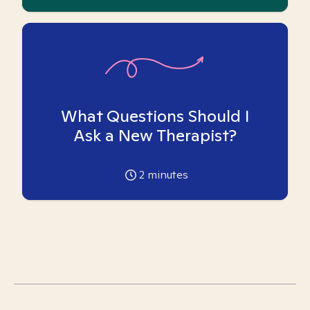
What Questions Should I
Ask a New Therapist?
2
minutes