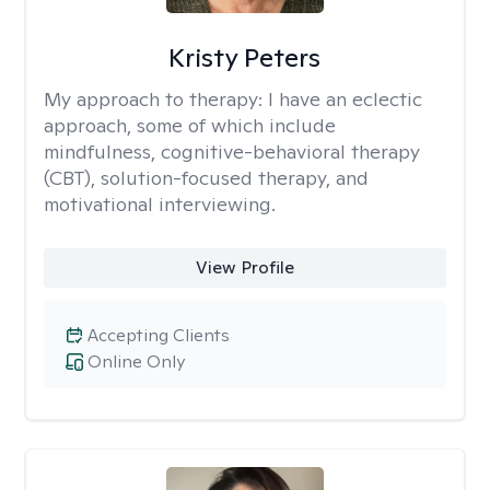
Kristy Peters
My approach to therapy:
I have an eclectic
approach, some of which include
mindfulness, cognitive-behavioral therapy
(CBT), solution-focused therapy, and
motivational interviewing.
View Profile
Accepting Clients
Online Only