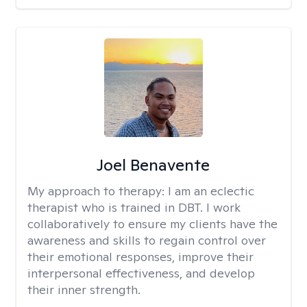
Joel Benavente
My approach to therapy:
I am an eclectic
therapist who is trained in DBT. I work
collaboratively to ensure my clients have the
awareness and skills to regain control over
their emotional responses, improve their
interpersonal effectiveness, and develop
their inner strength.