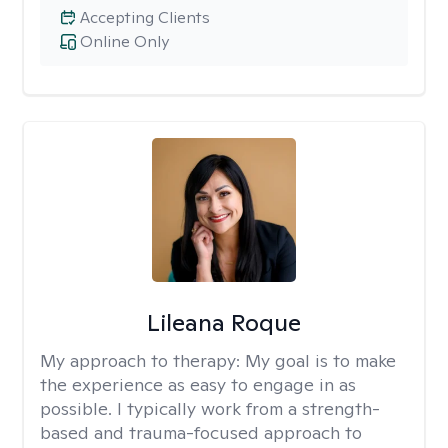
Accepting Clients
Online Only
Lileana Roque
My approach to therapy:
My goal is to make
the experience as easy to engage in as
possible. I typically work from a strength-
based and trauma-focused approach to