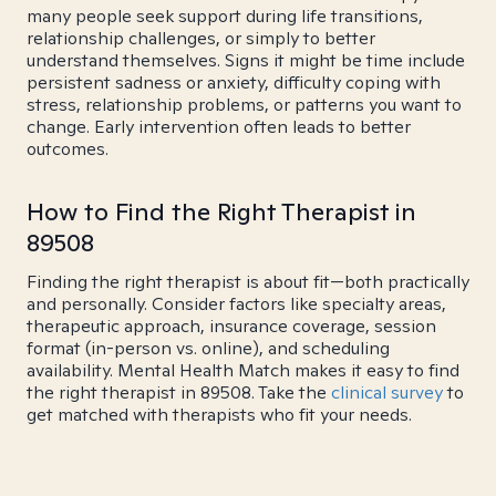
many people seek support during life transitions,
relationship challenges, or simply to better
understand themselves. Signs it might be time include
persistent sadness or anxiety, difficulty coping with
stress, relationship problems, or patterns you want to
change. Early intervention often leads to better
outcomes.
How to Find the Right Therapist in
89508
Finding the right therapist is about fit—both practically
and personally. Consider factors like specialty areas,
therapeutic approach, insurance coverage, session
format (in-person vs. online), and scheduling
availability. Mental Health Match makes it easy to find
the right therapist in 89508. Take the
clinical survey
to
get matched with therapists who fit your needs.