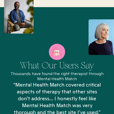
What Our Users Say
Thousands have found the right therapist through
Mental Health Match
“Mental Health Match covered critical
aspects of therapy that other sites
don't address... I honestly feel like
n
Mental Health Match was very
thorough and the best site I’ve used.”