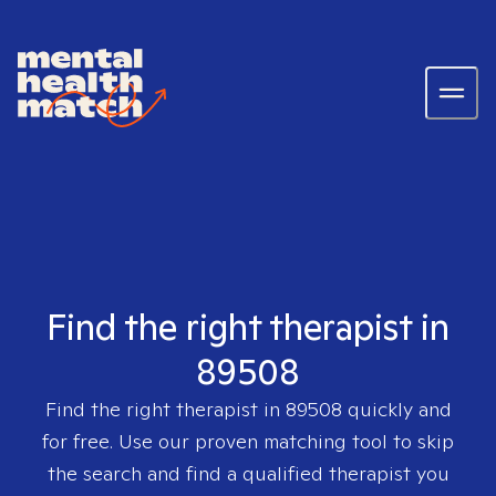
Find the right therapist in
89508
Find the right therapist in
89508
quickly and
for free. Use our proven matching tool to skip
the search and find a qualified therapist you