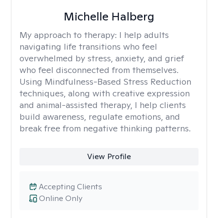
Michelle Halberg
My approach to therapy:
I help adults
navigating life transitions who feel
overwhelmed by stress, anxiety, and grief
who feel disconnected from themselves.
Using Mindfulness-Based Stress Reduction
techniques, along with creative expression
and animal-assisted therapy, I help clients
build awareness, regulate emotions, and
break free from negative thinking patterns.
View Profile
Accepting Clients
Online Only