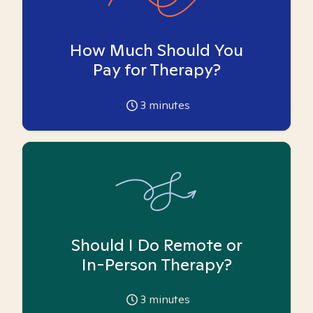
How Much Should You
Pay for Therapy?
3
minutes
Should I Do Remote or
In-Person Therapy?
3
minutes