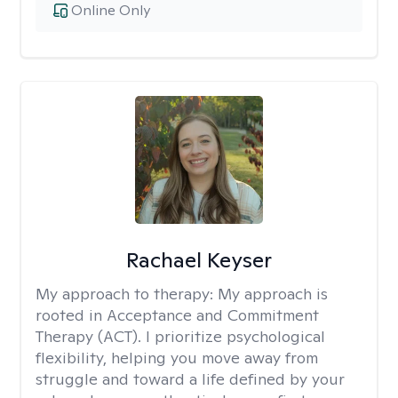
Online Only
Rachael Keyser
My approach to therapy:
My approach is
rooted in Acceptance and Commitment
Therapy (ACT). I prioritize psychological
flexibility, helping you move away from
struggle and toward a life defined by your