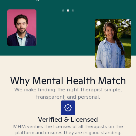
Why Mental Health Match
We make finding the right therapist simple,
transparent, and personal.
Verified & Licensed
MHM verifies the licenses of all therapists on the
platform and ensures they are in good standing.