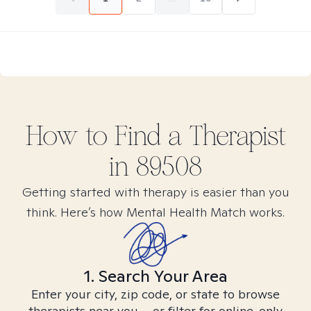
How to Find
a
Therapist
in
89508
Getting started with therapy is easier than you
think. Here’s how Mental Health Match works.
1. Search Your Area
Enter your city, zip code, or state to browse
therapists near you – or filter for online-only