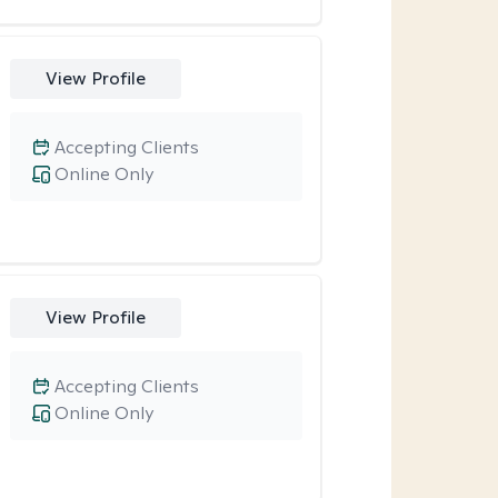
View Profile
Accepting Clients
Online Only
View Profile
Accepting Clients
Online Only