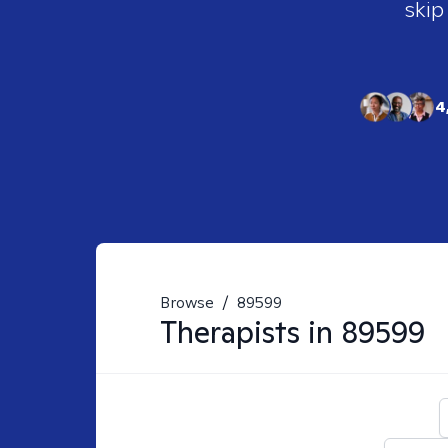
skip
4
Browse
/
89599
Therapists in
89599