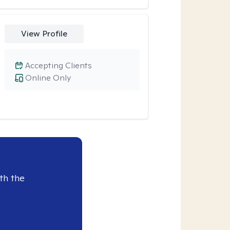
View Profile
Accepting Clients
Online Only
th the