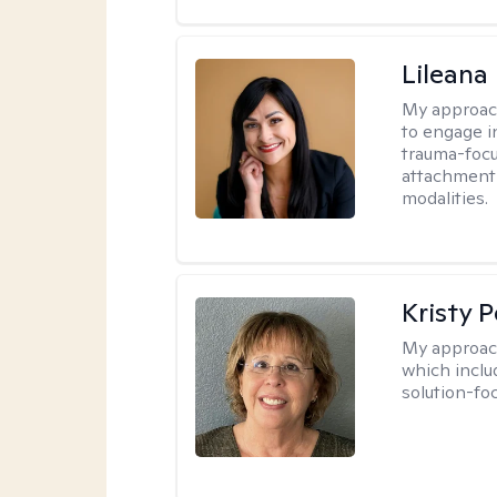
Lileana
My approac
to engage i
trauma-focu
attachment
modalities.
Kristy P
My approac
which inclu
solution-fo