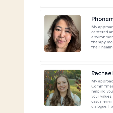
Phonem
My approac
centered an
environment
therapy moda
their healin
Rachael
My approac
Commitment T
helping you
your values.
casual envi
dialogue. I 