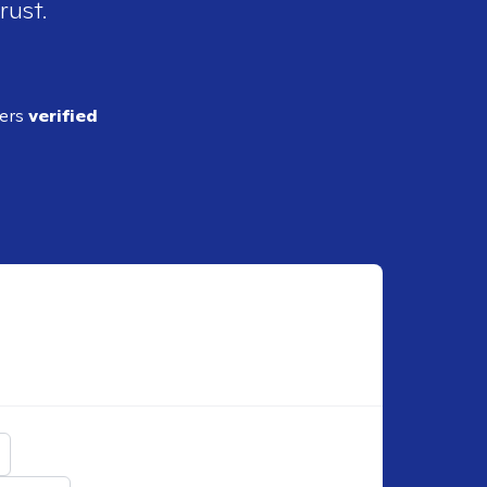
rust.
ders
verified