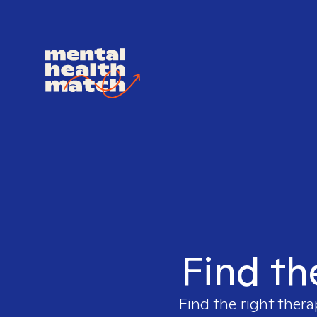
Find th
Find the right thera