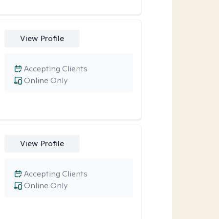
View Profile
Accepting Clients
Online Only
View Profile
Accepting Clients
Online Only