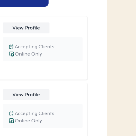
View Profile
Accepting Clients
Online Only
View Profile
Accepting Clients
Online Only