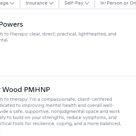
age
Insurance
Self-Pay
In-Person or On
 Powers
h to therapy:
clear, direct, practical, lighthearted, and
tal.
er Wood PMHNP
h to therapy:
I’m a compassionate, client-centered
ated to improving mental health and overall well-
ovide a safe, supportive, nonjudgmental space and work
vely to build on your strengths, reduce symptoms, and
tical tools for resilience, coping, and a more balanced,
.