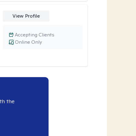
View Profile
Accepting Clients
Online Only
th the