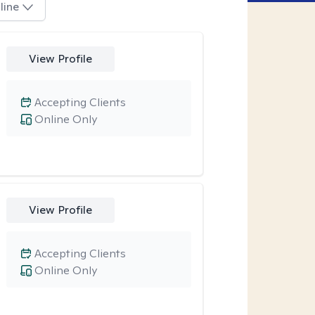
line
View Profile
Accepting Clients
Online Only
View Profile
Accepting Clients
Online Only