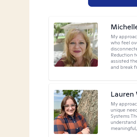
Michell
My approac
who feel ov
disconnect
Reduction t
assisted th
and break f
Lauren
My approac
unique need
Systems The
understand y
meaningful,