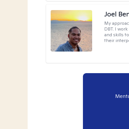
Joel Be
My approac
DBT. I work
and skills 
their inter
Menta