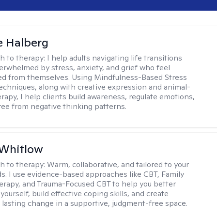
e Halberg
h to therapy:
I help adults navigating life transitions
erwhelmed by stress, anxiety, and grief who feel
ed from themselves. Using Mindfulness-Based Stress
echniques, along with creative expression and animal-
erapy, I help clients build awareness, regulate emotions,
ree from negative thinking patterns.
 Whitlow
h to therapy:
Warm, collaborative, and tailored to your
s. I use evidence-based approaches like CBT, Family
rapy, and Trauma-Focused CBT to help you better
ourself, build effective coping skills, and create
 lasting change in a supportive, judgment-free space.