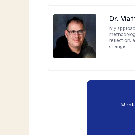
Dr. Ma
My approac
methodology
reflection,
change.
Menta