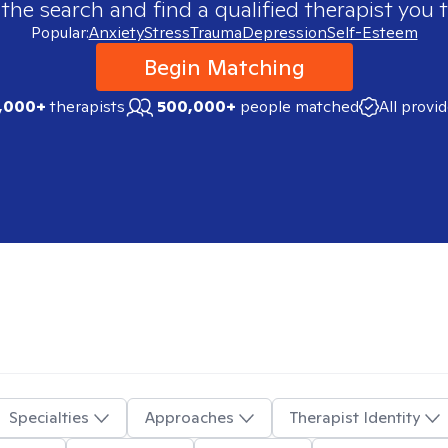
 the search and find a qualified therapist you t
Popular:
Anxiety
Stress
Trauma
Depression
Self-Esteem
Begin Matching
,000+
therapists
500,000+
people matched
All provi
Specialties
Approaches
Therapist Identity