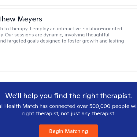
tthew Meyers
h to therapy:
I employ an interactive, solution-oriented
. Our sessions are dynamic, involving thoughtful
 and targeted goals designed to foster growth and lasting
We'll help you find the right therapist.
l Health Match has connected over 500,000 people wi
right therapist, not just any therapist.
Begin Matching