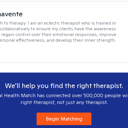
navente
h to therapy:
I am an eclectic therapist who is trained in
 collaboratively to ensure my clients have the awareness
to regain control over their emotional responses, improve
personal effectiveness, and develop their inner strength.
We'll help you find the right therapist.
l Health Match has connected over 500,000 people wi
right therapist, not just any therapist.
Begin Matching