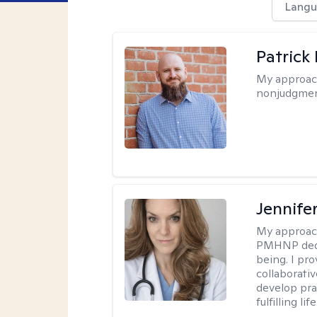
Langu
Patrick
My approac
nonjudgmen
Jennif
My approac
PMHNP dedic
being. I pr
collaborati
develop prac
fulfilling life