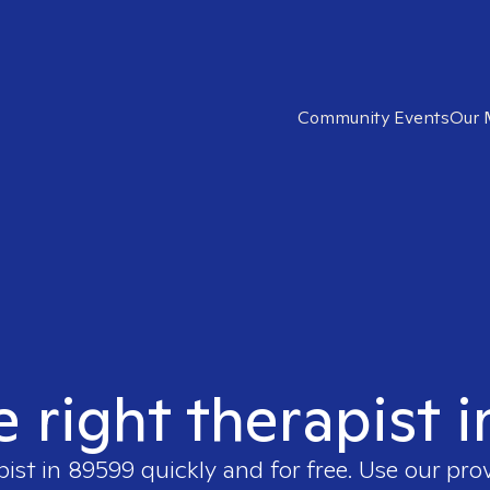
Community Events
Our 
e right therapist 
pist in
89599
quickly and for free. Use our pro