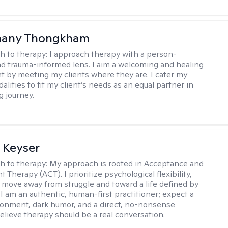
any Thongkham
h to therapy:
I approach therapy with a person-
d trauma-informed lens. I aim a welcoming and healing
 by meeting my clients where they are. I cater my
lities to fit my client’s needs as an equal partner in
g journey.
 Keyser
h to therapy:
My approach is rooted in Acceptance and
herapy (ACT). I prioritize psychological flexibility,
 move away from struggle and toward a life defined by
 I am an authentic, human-first practitioner; expect a
ronment, dark humor, and a direct, no-nonsense
believe therapy should be a real conversation.