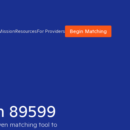
Begin Matching
Mission
Resources
For Providers
in 89599
ven matching tool to