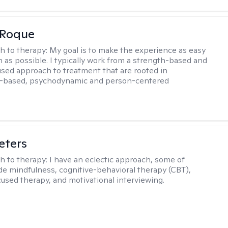
 Roque
h to therapy:
My goal is to make the experience as easy
n as possible. I typically work from a strength-based and
sed approach to treatment that are rooted in
-based, psychodynamic and person-centered
eters
h to therapy:
I have an eclectic approach, some of
de mindfulness, cognitive-behavioral therapy (CBT),
cused therapy, and motivational interviewing.