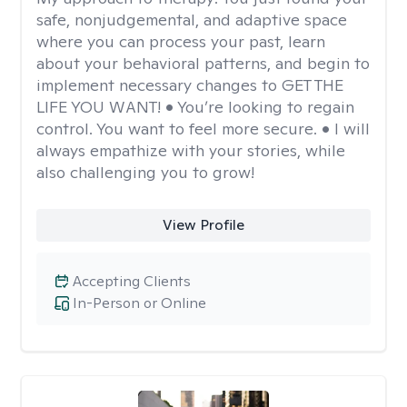
safe, nonjudgemental, and adaptive space
where you can process your past, learn
about your behavioral patterns, and begin to
implement necessary changes to GET THE
LIFE YOU WANT! • You’re looking to regain
control. You want to feel more secure. • I will
always empathize with your stories, while
also challenging you to grow!
View Profile
Accepting Clients
In-Person or Online