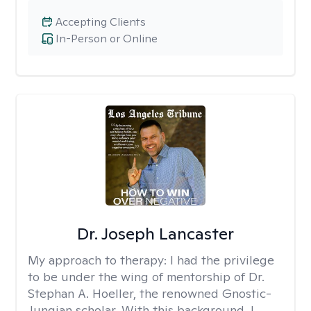
Accepting Clients
In-Person or Online
Dr. Joseph Lancaster
My approach to therapy:
I had the privilege
to be under the wing of mentorship of Dr.
Stephan A. Hoeller, the renowned Gnostic-
Jungian scholar. With this background, I