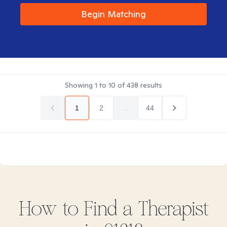
Begin Matching
Showing
1
to
10
of
438
results
1
2
...
44
How to Find
a
Therapist