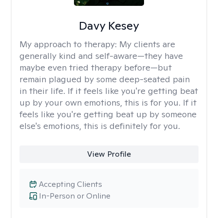
Davy Kesey
My approach to therapy:
My clients are
generally kind and self-aware—they have
maybe even tried therapy before—but
remain plagued by some deep-seated pain
in their life. If it feels like you're getting beat
up by your own emotions, this is for you. If it
feels like you're getting beat up by someone
else's emotions, this is definitely for you.
View Profile
Accepting Clients
In-Person or Online