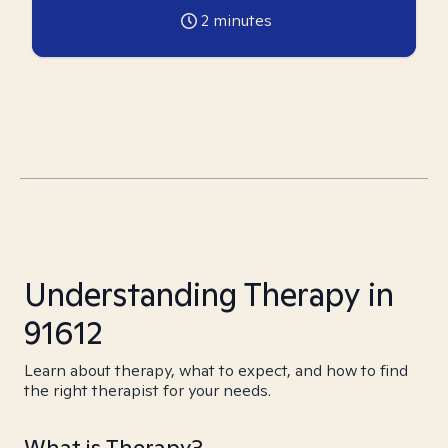
2
minutes
Understanding Therapy in
91612
Learn about therapy, what to expect, and how to find
the right therapist for your needs.
What is Therapy?