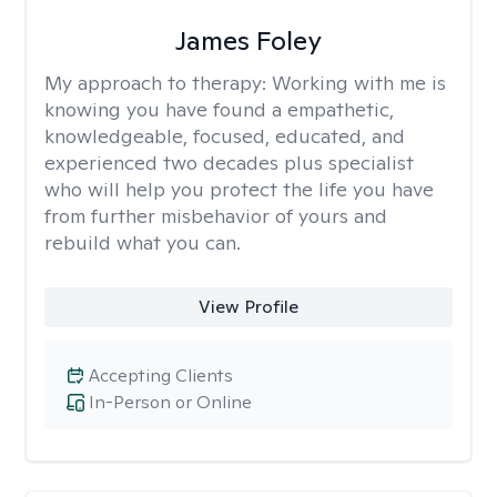
James Foley
My approach to therapy:
Working with me is
knowing you have found a empathetic,
knowledgeable, focused, educated, and
experienced two decades plus specialist
who will help you protect the life you have
from further misbehavior of yours and
rebuild what you can.
View Profile
Accepting Clients
In-Person or Online