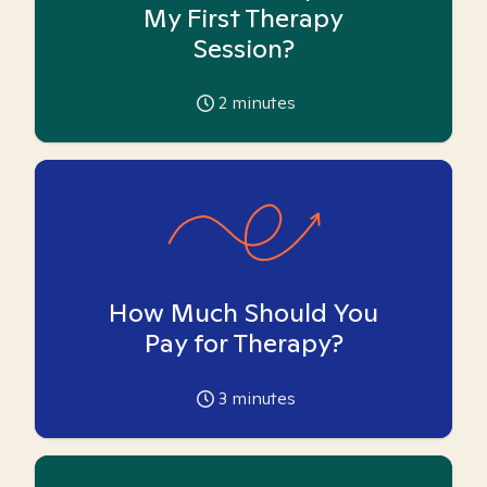
My First Therapy
Session?
2
minutes
How Much Should You
Pay for Therapy?
3
minutes