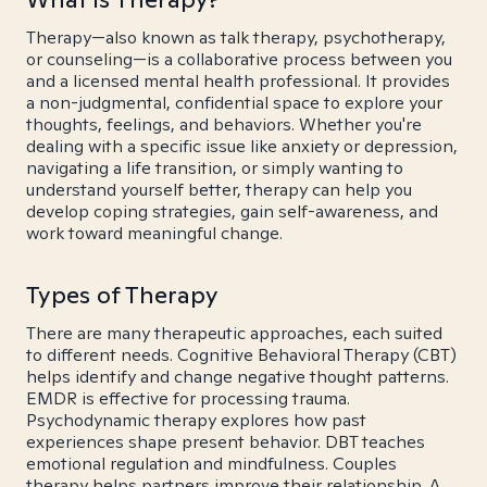
Therapy—also known as talk therapy, psychotherapy,
or counseling—is a collaborative process between you
and a licensed mental health professional. It provides
a non-judgmental, confidential space to explore your
thoughts, feelings, and behaviors. Whether you're
dealing with a specific issue like anxiety or depression,
navigating a life transition, or simply wanting to
understand yourself better, therapy can help you
develop coping strategies, gain self-awareness, and
work toward meaningful change.
Types of Therapy
There are many therapeutic approaches, each suited
to different needs. Cognitive Behavioral Therapy (CBT)
helps identify and change negative thought patterns.
EMDR is effective for processing trauma.
Psychodynamic therapy explores how past
experiences shape present behavior. DBT teaches
emotional regulation and mindfulness. Couples
therapy helps partners improve their relationship. A