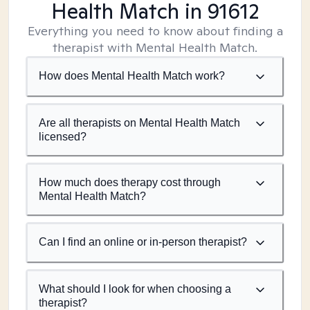
Health Match
in 91612
Everything you need to know about finding a
therapist with Mental Health Match.
How does Mental Health Match work?
Are all therapists on Mental Health Match
licensed?
How much does therapy cost through
Mental Health Match?
Can I find an online or in-person therapist?
What should I look for when choosing a
therapist?