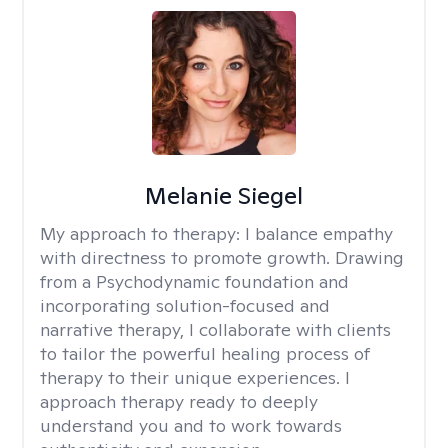
Melanie Siegel
My approach to therapy:
I balance empathy
with directness to promote growth. Drawing
from a Psychodynamic foundation and
incorporating solution-focused and
narrative therapy, I collaborate with clients
to tailor the powerful healing process of
therapy to their unique experiences. I
approach therapy ready to deeply
understand you and to work towards