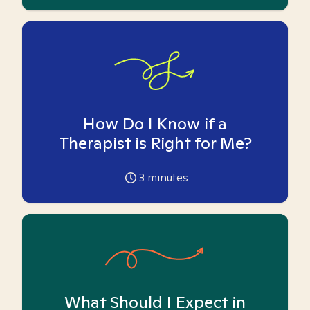
How Do I Know if a
Therapist is Right for Me?
3
minutes
What Should I Expect in