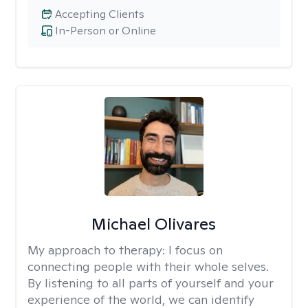
Accepting Clients
In-Person or Online
Michael Olivares
My approach to therapy:
I focus on
connecting people with their whole selves.
By listening to all parts of yourself and your
experience of the world, we can identify