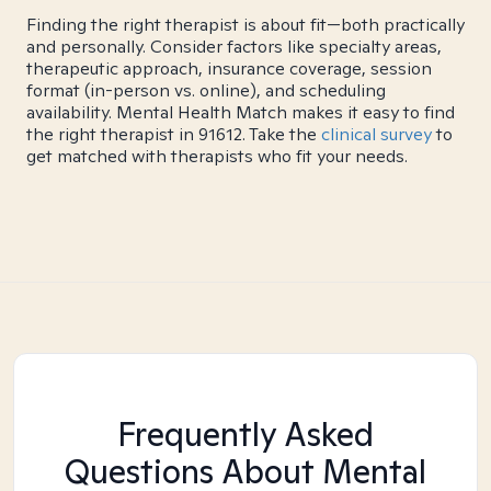
Finding the right therapist is about fit—both practically
and personally. Consider factors like specialty areas,
therapeutic approach, insurance coverage, session
format (in-person vs. online), and scheduling
availability. Mental Health Match makes it easy to find
the right therapist in 91612. Take the
clinical survey
to
get matched with therapists who fit your needs.
Frequently Asked
Questions About Mental