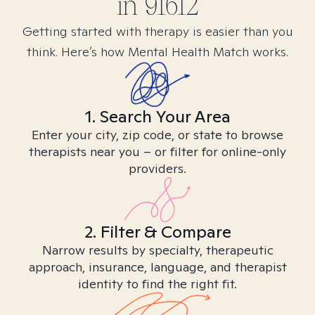
in
91612
Getting started with therapy is easier than you
think. Here’s how Mental Health Match works.
1. Search Your Area
Enter your city, zip code, or state to browse
therapists near you – or filter for online-only
providers.
2. Filter & Compare
Narrow results by specialty, therapeutic
approach, insurance, language, and therapist
identity to find the right fit.