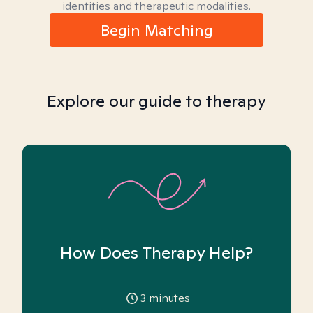
identities and therapeutic modalities.
Begin Matching
Explore our guide to therapy
How Does Therapy Help?
3
minutes