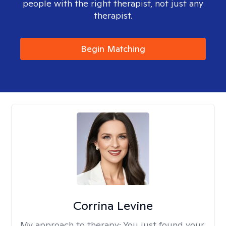
people with the right therapist, not just any
therapist.
Begin Matching
Corrina Levine
My approach to therapy:
You just found your