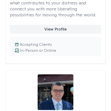
what contributes to your distress and
connect you with more liberating
possibilities for moving through the world.
View Profile
Accepting Clients
In-Person or Online