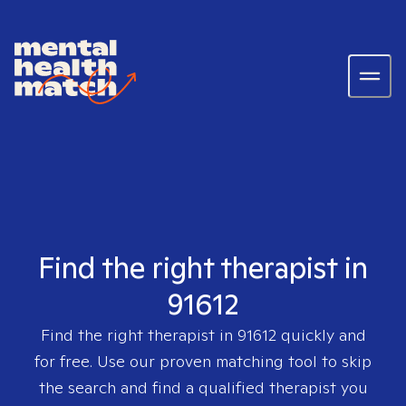
Find the right therapist in
91612
Find the right therapist in
91612
quickly and
for free. Use our proven matching tool to skip
the search and find a qualified therapist you