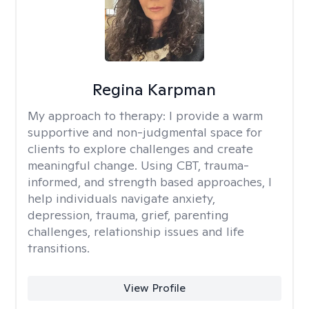
Regina Karpman
My approach to therapy:
I provide a warm
supportive and non-judgmental space for
clients to explore challenges and create
meaningful change. Using CBT, trauma-
informed, and strength based approaches, I
help individuals navigate anxiety,
depression, trauma, grief, parenting
challenges, relationship issues and life
transitions.
View Profile