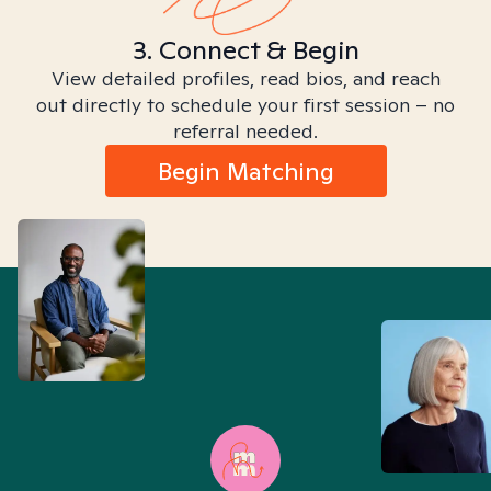
3. Connect & Begin
View detailed profiles, read bios, and reach
out directly to schedule your first session – no
referral needed.
Begin Matching