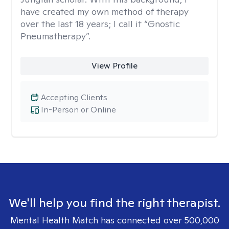
have created my own method of therapy
over the last 18 years; I call it “Gnostic
Pneumatherapy”.
View Profile
Accepting Clients
In-Person or Online
We'll help you find the right therapist.
Mental Health Match has connected over 500,000