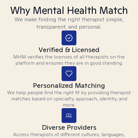
Why Mental Health Match
We make finding the right therapist simple,
transparent, and personal.
Verified & Licensed
MHM verifies the licenses of all therapists on the
platform and ensures they are in good standing.
Personalized Matching
We help people find the right fit by providing therapist
matches based on specialty, approach, identity, and
more.
Diverse Providers
Access therapists of different cultures, languages,