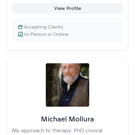
View Profile
Accepting Clients
In-Person or Online
Michael Mollura
My approach to therapy:
PhD clinical