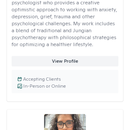
psychologist who provides a creative
optimistic approach to working with anxiety,
depression, grief, trauma and other
psychological challenges. My work includes
a blend of traditional and Jungian
psychotherapy with philosophical strategies
for optimizing a healthier lifestyle.
View Profile
Accepting Clients
In-Person or Online