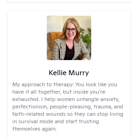
Kellie Murry
My approach to therapy:
You look like you
have it all together, but inside you're
exhausted. I help women untangle anxiety,
perfectionism, people-pleasing, trauma, and
faith-related wounds so they can stop living
in survival mode and start trusting
themselves again.