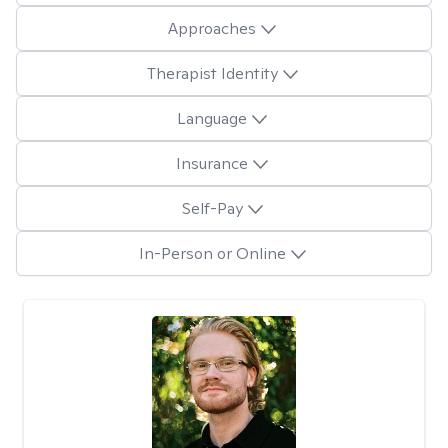
Approaches
Therapist Identity
Language
Insurance
Self-Pay
In-Person or Online