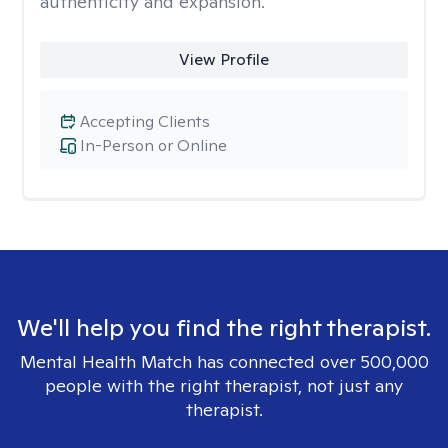
authenticity and expansion.
View Profile
Accepting Clients
In-Person or Online
We'll help you find the right therapist.
Mental Health Match has connected over 500,000
people with the right therapist, not just any
therapist.