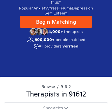
trust.
Popular:
Anxiety
Stress
Trauma
Depression
Self-Esteem
Begin Matching
4,000+
therapists
500,000+
people matched
All providers
verified
Browse
/
91612
Therapists in
91612
Specialties