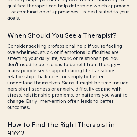
qualified therapist can help determine which approach
—or combination of approaches—is best suited to your
goals.
When Should You See a Therapist?
Consider seeking professional help if you're feeling
overwhelmed, stuck, or if emotional difficulties are
affecting your daily life, work, or relationships. You
don't need to be in crisis to benefit from therapy—
many people seek support during life transitions,
relationship challenges, or simply to better
understand themselves. Signs it might be time include
persistent sadness or anxiety, difficulty coping with
stress, relationship problems, or patterns you want to
change. Early intervention often leads to better
outcomes.
How to Find the Right Therapist in
91612