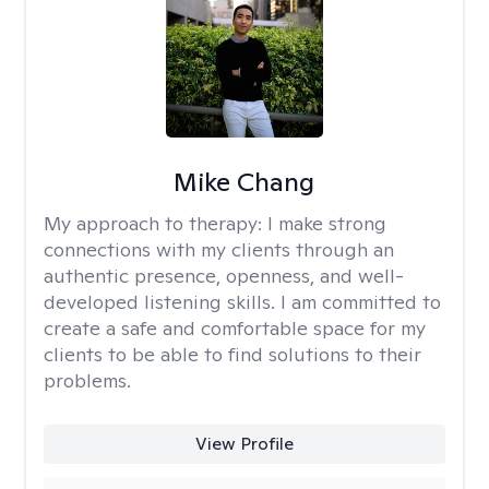
Mike Chang
My approach to therapy:
I make strong
connections with my clients through an
authentic presence, openness, and well-
developed listening skills. I am committed to
create a safe and comfortable space for my
clients to be able to find solutions to their
problems.
View Profile