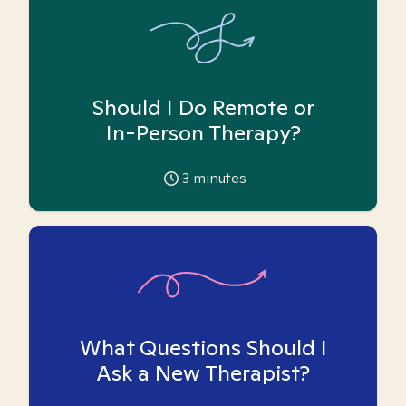
Should I Do Remote or
In-Person Therapy?
3
minutes
What Questions Should I
Ask a New Therapist?