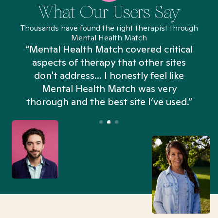
What Our Users Say
Thousands have found the right therapist through
Mental Health Match
“Mental Health Match covered critical
aspects of therapy that other sites
don't address... I honestly feel like
n
Mental Health Match was very
thorough and the best site I’ve used.”