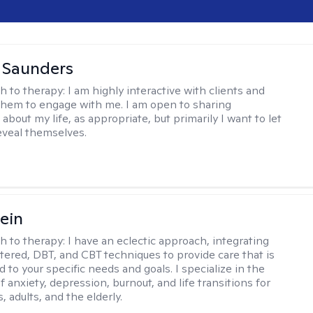
a Saunders
h to therapy:
I am highly interactive with clients and
hem to engage with me. I am open to sharing
about my life, as appropriate, but primarily I want to let
reveal themselves.
ein
h to therapy:
I have an eclectic approach, integrating
ered, DBT, and CBT techniques to provide care that is
 to your specific needs and goals. I specialize in the
 anxiety, depression, burnout, and life transitions for
, adults, and the elderly.