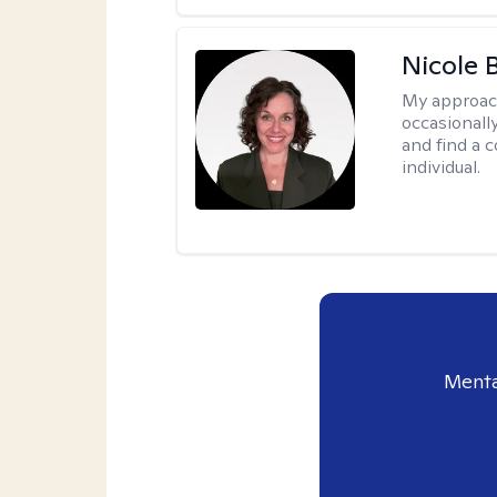
Nicole 
My approac
occasionall
and find a 
individual.
Menta