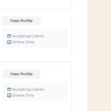
View Profile
Accepting Clients
Online Only
View Profile
Accepting Clients
Online Only