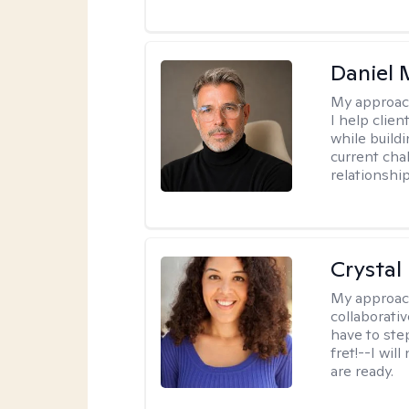
Daniel
My approac
I help clie
while build
current cha
relationshi
Crystal
My approac
collaborativ
have to ste
fret!--I wil
are ready.