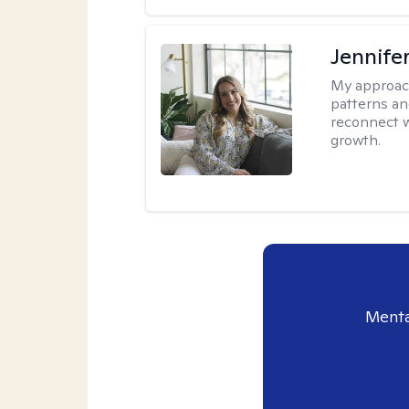
Jennifer
My approac
patterns an
reconnect wi
growth.
Menta