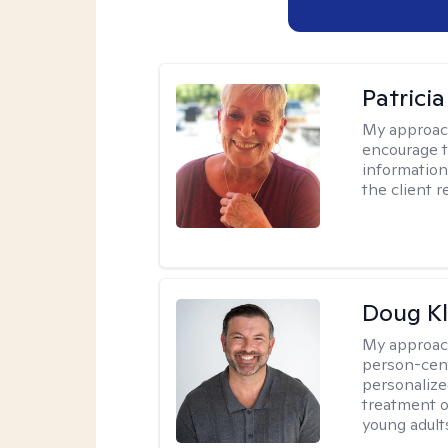
Patrici
My approac
encourage t
information 
the client 
Doug Kl
My approac
person-cent
personalized
treatment of
young adults