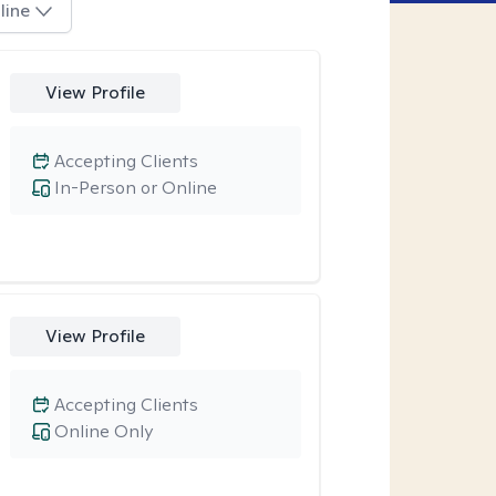
line
View Profile
Accepting Clients
In-Person or Online
View Profile
Accepting Clients
Online Only