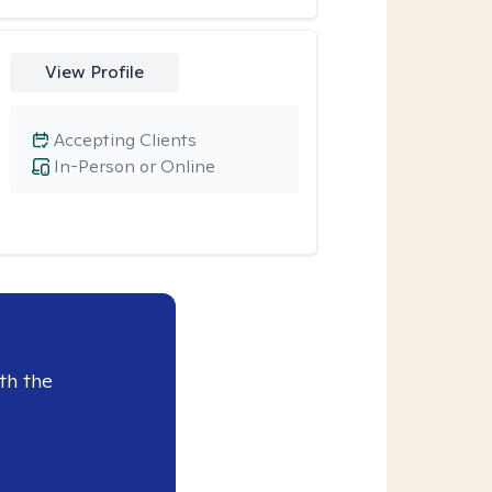
View Profile
Accepting Clients
In-Person or Online
th the