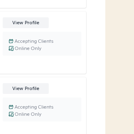
View Profile
Accepting Clients
Online Only
View Profile
Accepting Clients
Online Only