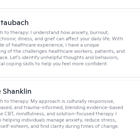
Staubach
h to therapy:
I understand how anxiety, burnout,
chronic illness, and grief can affect your daily life. With
de of healthcare experience, I have a unique
ng of the challenges healthcare workers, patients, and
face. Let's identify unhelpful thoughts and behaviors,
cal coping skills to help you feel more confident.
 Shanklin
h to therapy:
My approach is culturally responsive,
based, and trauma-informed, blending evidence-based
ike CBT, mindfulness, and solution-focused therapy. I
in helping individuals manage anxiety, reduce stress,
self-esteem, and find clarity during times of change.