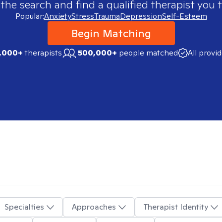
 the search and find a qualified therapist you t
Popular:
Anxiety
Stress
Trauma
Depression
Self-Esteem
Begin Matching
,000+
therapists
500,000+
people matched
All provi
Specialties
Approaches
Therapist Identity