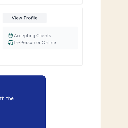
View Profile
Accepting Clients
In-Person or Online
th the