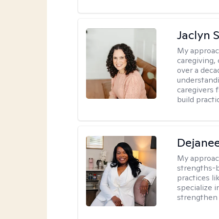
Jaclyn 
My approac
caregiving, 
over a deca
understandi
caregivers 
build practi
Dejanee
My approac
strengths-
practices l
specialize 
strengthen 