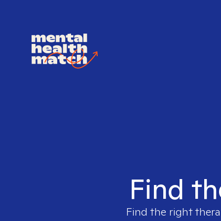
Find th
Find the right thera