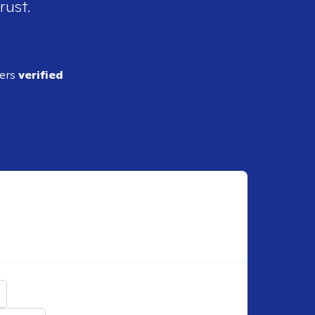
rust.
ders
verified