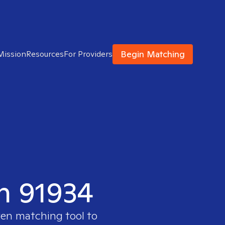
Begin Matching
Mission
Resources
For Providers
in 91934
ven matching tool to