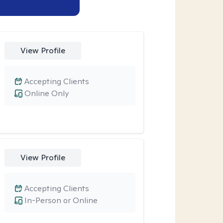
View Profile
Accepting Clients
Online Only
View Profile
Accepting Clients
In-Person or Online