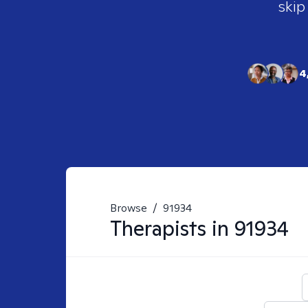
skip
4
Browse
/
91934
Therapists in
91934