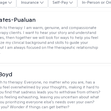
age
Insurance
Self-Pay
In-Person or On
ates-Pualuan
h to therapy:
I am warm, genuine, and compassionate
rapy clients. I want to hear your story and understand
es, then together we will look for ways to help you feel
ilize my clinical background and skills to guide your
ut I am always focused on the therapeutic relationship
.
 Boyd
h to therapy:
Everyone, no matter who you are, has a
ou feel overwhelmed by your thoughts, making it hard to
ou find that sadness leads you to withdraw from others?
ps feeling exhausting, leaving you uncertain about what
you prioritizing everyone else's needs over your own?
you? Wonder if things can get better?