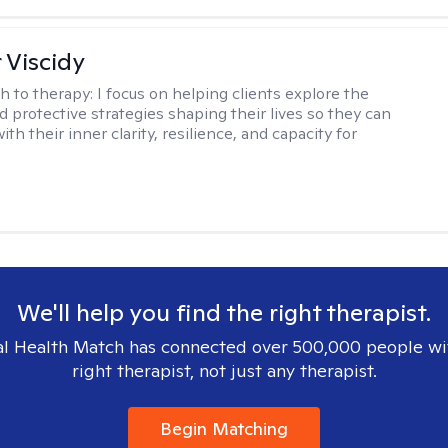
 Viscidy
h to therapy:
I focus on helping clients explore the
d protective strategies shaping their lives so they can
th their inner clarity, resilience, and capacity for
We'll help you find the right therapist.
l Health Match has connected over 500,000 people wi
right therapist, not just any therapist.
Begin Matching