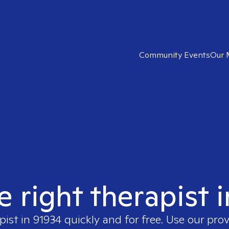
Community Events
Our 
e right therapist 
pist in
91934
quickly and for free. Use our pro