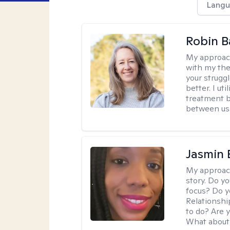
Langu
Robin B
My approac
with my the
your struggl
better. I ut
treatment b
between us
Jasmin
My approac
story. Do y
focus? Do y
Relationshi
to do? Are 
What about 