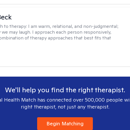
Beck
h to therapy:
I am warm, relational, and non-judgmental;
y we may laugh. I approach each person responsively,
combination of therapy approaches that best fits that
We'll help you find the right therapist.
l Health Match has connected over 500,000 people wi
right therapist, not just any therapist.
Begin Matching