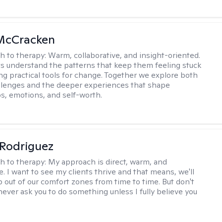
 McCracken
h to therapy:
Warm, collaborative, and insight-oriented.
nts understand the patterns that keep them feeling stuck
ing practical tools for change. Together we explore both
llenges and the deeper experiences that shape
ps, emotions, and self-worth.
 Rodriguez
h to therapy:
My approach is direct, warm, and
e. I want to see my clients thrive and that means, we'll
p out of our comfort zones from time to time. But don't
l never ask you to do something unless I fully believe you