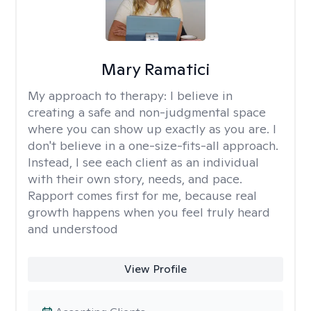
Mary Ramatici
My approach to therapy:
I believe in
creating a safe and non-judgmental space
where you can show up exactly as you are. I
don't believe in a one-size-fits-all approach.
Instead, I see each client as an individual
with their own story, needs, and pace.
Rapport comes first for me, because real
growth happens when you feel truly heard
and understood
View Profile