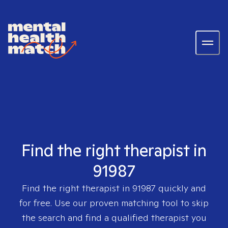
Find the right therapist in
91987
Find the right therapist in
91987
quickly and
for free. Use our proven matching tool to skip
the search and find a qualified therapist you