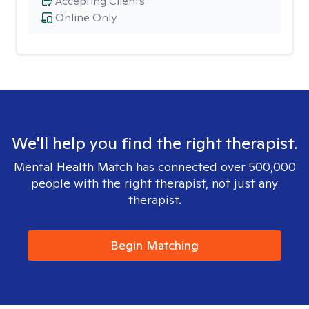
Accepting Clients
Online Only
We'll help you find the right therapist.
Mental Health Match has connected over 500,000
people with the right therapist, not just any
therapist.
Begin Matching