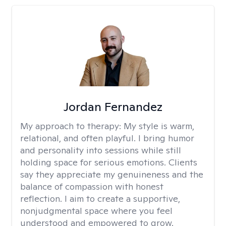
Jordan Fernandez
My approach to therapy:
My style is warm,
relational, and often playful. I bring humor
and personality into sessions while still
holding space for serious emotions. Clients
say they appreciate my genuineness and the
balance of compassion with honest
reflection. I aim to create a supportive,
nonjudgmental space where you feel
understood and empowered to grow.