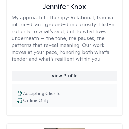
Jennifer Knox
My approach to therapy:
Relational, trauma-
informed, and grounded in curiosity. I listen
not only to what’s said, but to what lives
underneath — the tone, the pauses, the
patterns that reveal meaning. Our work
moves at your pace, honoring both what’s
tender and what’s resilient within you.
View Profile
Accepting Clients
Online Only