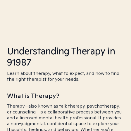
Understanding Therapy in
91987
Learn about therapy, what to expect, and how to find
the right therapist for your needs.
What is Therapy?
Therapy—also known as talk therapy, psychotherapy,
or counseling—is a collaborative process between you
and a licensed mental health professional. It provides
a non-judgmental, confidential space to explore your
thoughts, feelings, and behaviors. Whether you're