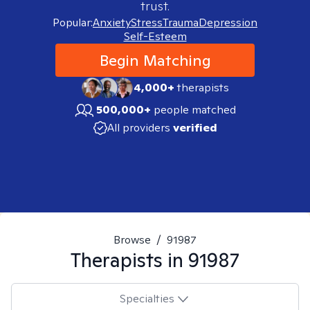
trust.
Popular:
Anxiety
Stress
Trauma
Depression
Self-Esteem
Begin Matching
4,000+
therapists
500,000+
people matched
All providers
verified
Browse
/
91987
Therapists in
91987
Specialties