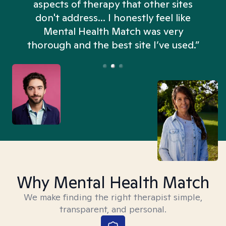
aspects of therapy that other sites
don't address... I honestly feel like
n
Mental Health Match was very
thorough and the best site I’ve used.”
Why Mental Health Match
We make finding the right therapist simple,
transparent, and personal.