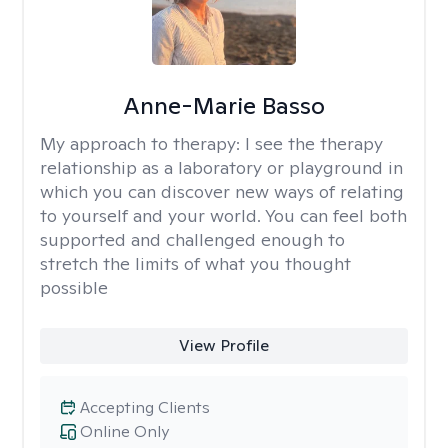
Anne-Marie Basso
My approach to therapy:
I see the therapy
relationship as a laboratory or playground in
which you can discover new ways of relating
to yourself and your world. You can feel both
supported and challenged enough to
stretch the limits of what you thought
possible
View Profile
Accepting Clients
Online Only