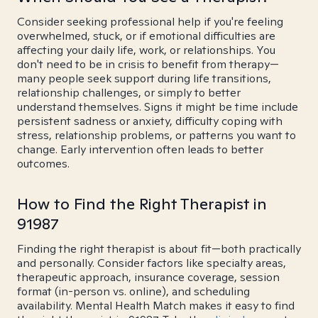
Consider seeking professional help if you're feeling
overwhelmed, stuck, or if emotional difficulties are
affecting your daily life, work, or relationships. You
don't need to be in crisis to benefit from therapy—
many people seek support during life transitions,
relationship challenges, or simply to better
understand themselves. Signs it might be time include
persistent sadness or anxiety, difficulty coping with
stress, relationship problems, or patterns you want to
change. Early intervention often leads to better
outcomes.
How to Find the Right Therapist in
91987
Finding the right therapist is about fit—both practically
and personally. Consider factors like specialty areas,
therapeutic approach, insurance coverage, session
format (in-person vs. online), and scheduling
availability. Mental Health Match makes it easy to find