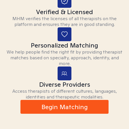
Verified & Licensed
MHM verifies the licenses of all therapists on the
platform and ensures they are in good standing.
Personalized Matching
We help people find the right fit by providing therapist
matches based on specialty, approach, identity, and
more.
Diverse Providers
Access therapists of different cultures, languages,
identities and therapeutic modalities.
Begin Matching