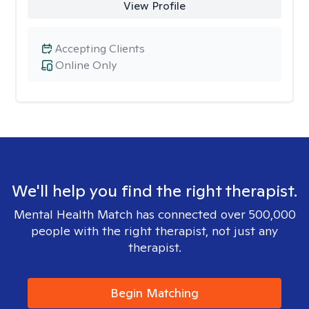
View Profile
Accepting Clients
Online Only
We'll help you find the right therapist.
Mental Health Match has connected over 500,000
people with the right therapist, not just any
therapist.
Begin Matching