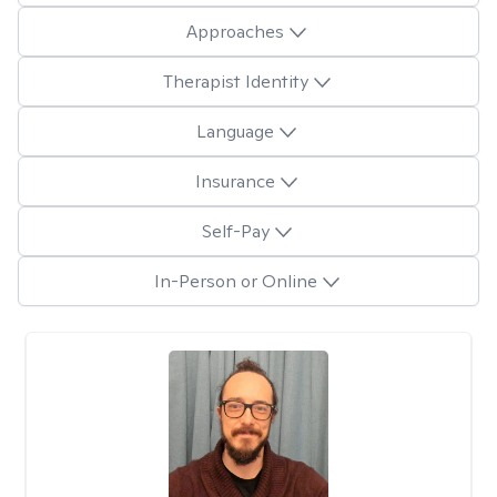
Approaches
Therapist Identity
Language
Insurance
Self-Pay
In-Person or Online