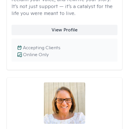
It’s not just support — it’s a catalyst for the
life you were meant to live.
View Profile
Accepting Clients
Online Only