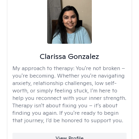
Clarissa Gonzalez
My approach to therapy:
You're not broken –
you're becoming. Whether you're navigating
anxiety, relationship challenges, low self-
worth, or simply feeling stuck, I’m here to
help you reconnect with your inner strength.
Therapy isn't about fixing you – it's about
finding you again. If you're ready to begin
that journey, I’d be honored to support you.
View Profile