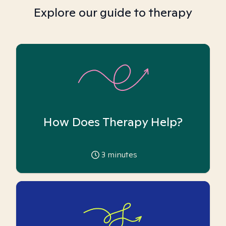
Explore our guide to therapy
How Does Therapy Help?
3
minutes