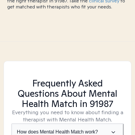
the right therapist in 91987. Take the
clinical survey
to
get matched with therapists who fit your needs.
Frequently Asked
Questions About Mental
Health Match
in 91987
Everything you need to know about finding a
therapist with Mental Health Match.
How does Mental Health Match work?