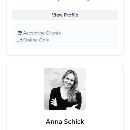
View Profile
Accepting Clients
Online Only
Anna Schick