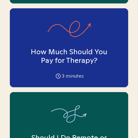
How Much Should You
Pay for Therapy?
3
minutes
Should I Do Remote or