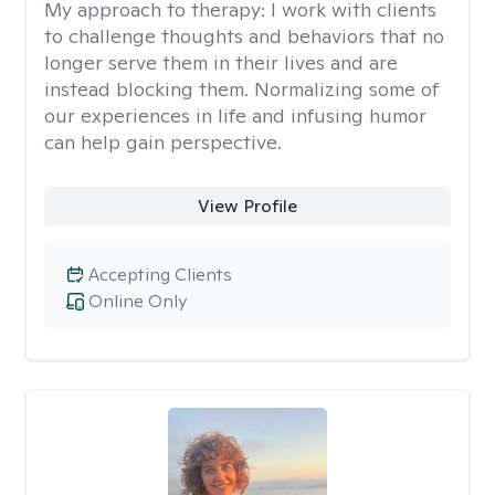
My approach to therapy:
I work with clients
to challenge thoughts and behaviors that no
longer serve them in their lives and are
instead blocking them. Normalizing some of
our experiences in life and infusing humor
can help gain perspective.
View Profile
Accepting Clients
Online Only