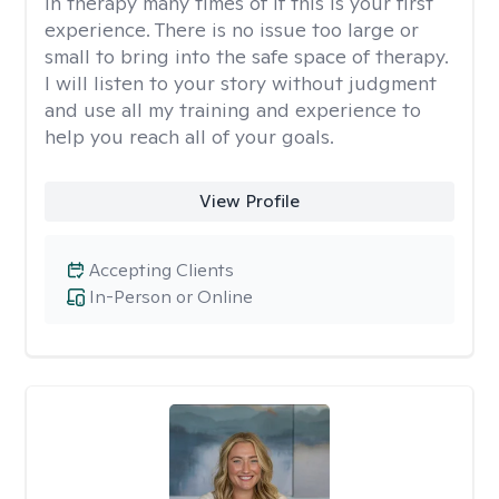
in therapy many times of if this is your first
experience. There is no issue too large or
small to bring into the safe space of therapy.
I will listen to your story without judgment
and use all my training and experience to
help you reach all of your goals.
View Profile
Accepting Clients
In-Person or Online