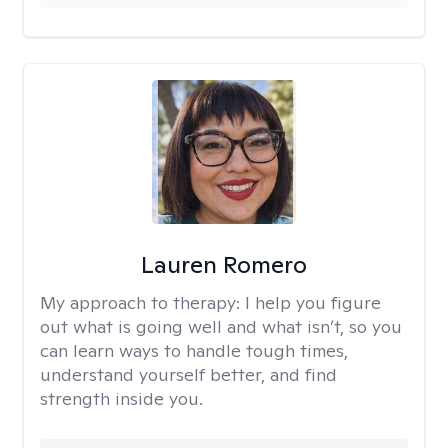
Lauren Romero
My approach to therapy:
I help you figure
out what is going well and what isn’t, so you
can learn ways to handle tough times,
understand yourself better, and find
strength inside you.