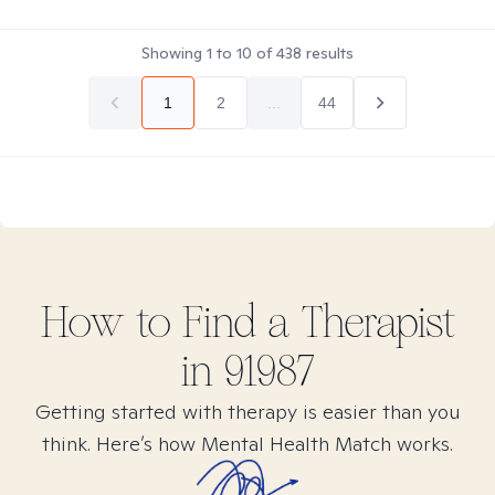
Showing
1
to
10
of
438
results
1
2
...
44
How to Find
a
Therapist
in
91987
Getting started with therapy is easier than you
think. Here’s how Mental Health Match works.