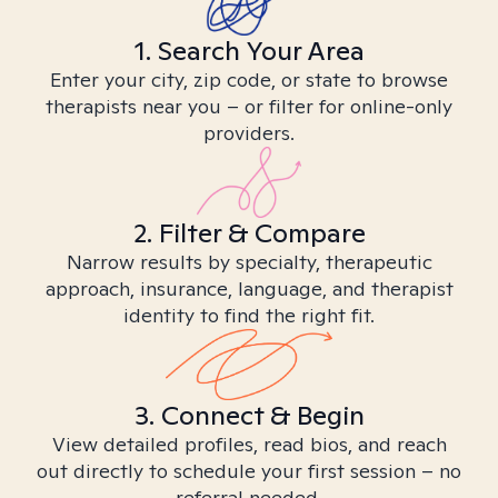
1. Search Your Area
Enter your city, zip code, or state to browse
therapists near you – or filter for online-only
providers.
2. Filter & Compare
Narrow results by specialty, therapeutic
approach, insurance, language, and therapist
identity to find the right fit.
3. Connect & Begin
View detailed profiles, read bios, and reach
out directly to schedule your first session – no
referral needed.