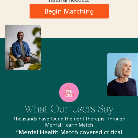
Begin Matching
What Our Users Say
Thousands have found the right therapist through
Mental Health Match
“Mental Health Match covered critical