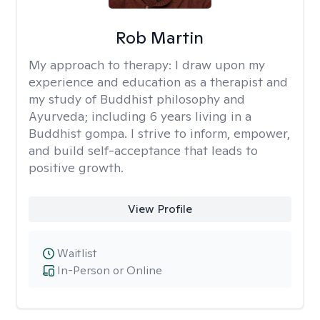
Rob Martin
My approach to therapy:
I draw upon my
experience and education as a therapist and
my study of Buddhist philosophy and
Ayurveda; including 6 years living in a
Buddhist gompa. I strive to inform, empower,
and build self-acceptance that leads to
positive growth.
View Profile
Waitlist
In-Person or Online