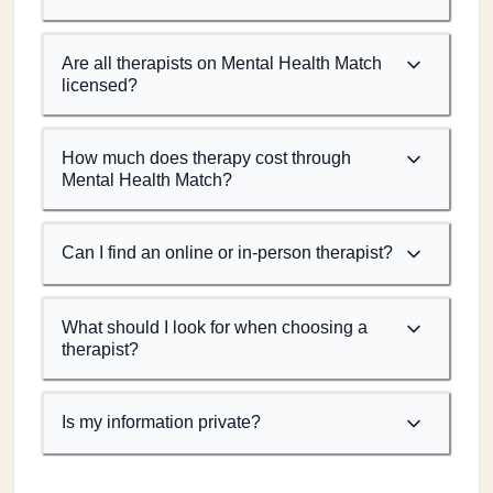
Are all therapists on Mental Health Match
licensed?
How much does therapy cost through
Mental Health Match?
Can I find an online or in-person therapist?
What should I look for when choosing a
therapist?
Is my information private?