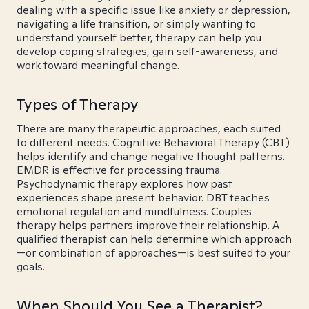
dealing with a specific issue like anxiety or depression,
navigating a life transition, or simply wanting to
understand yourself better, therapy can help you
develop coping strategies, gain self-awareness, and
work toward meaningful change.
Types of Therapy
There are many therapeutic approaches, each suited
to different needs. Cognitive Behavioral Therapy (CBT)
helps identify and change negative thought patterns.
EMDR is effective for processing trauma.
Psychodynamic therapy explores how past
experiences shape present behavior. DBT teaches
emotional regulation and mindfulness. Couples
therapy helps partners improve their relationship. A
qualified therapist can help determine which approach
—or combination of approaches—is best suited to your
goals.
When Should You See a Therapist?