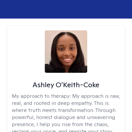
Ashley O’Keith-Coke
My approach to therapy:
My approach is raw,
real, and rooted in deep empathy. This is
where truth meets transformation. Through
powerful, honest dialogue and unwavering
presence, I help you rise from the chaos,
reclaim your voice, and rewrite your story.