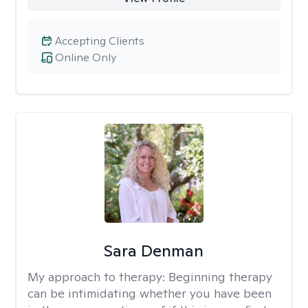
Accepting Clients
Online Only
Sara Denman
My approach to therapy:
Beginning therapy
can be intimidating whether you have been