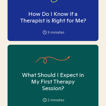
How Do I Know if a
Therapist is Right for Me?
3
minutes
What Should I Expect in
My First Therapy
Session?
2
minutes