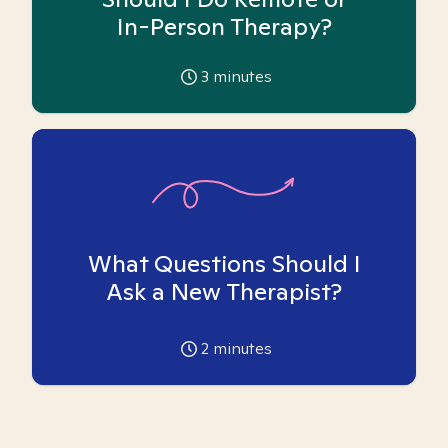
In-Person Therapy?
3
minutes
What Questions Should I
Ask a New Therapist?
2
minutes