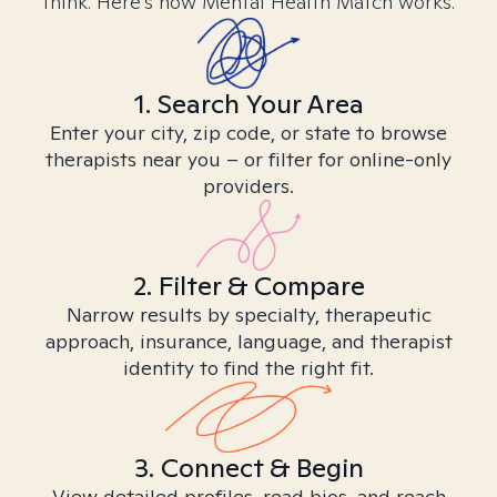
think. Here’s how Mental Health Match works.
1. Search Your Area
Enter your city, zip code, or state to browse
therapists near you – or filter for online-only
providers.
2. Filter & Compare
Narrow results by specialty, therapeutic
approach, insurance, language, and therapist
identity to find the right fit.
3. Connect & Begin
View detailed profiles, read bios, and reach