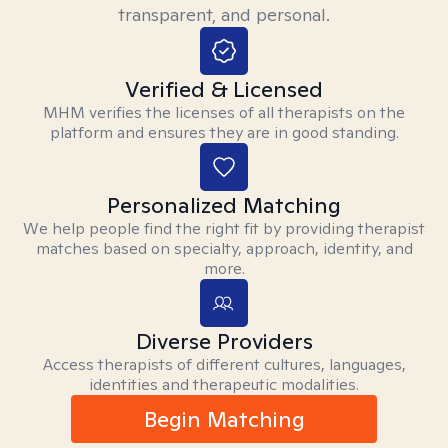
transparent, and personal.
Verified & Licensed
MHM verifies the licenses of all therapists on the
platform and ensures they are in good standing.
Personalized Matching
We help people find the right fit by providing therapist
matches based on specialty, approach, identity, and
more.
Diverse Providers
Access therapists of different cultures, languages,
identities and therapeutic modalities.
Begin Matching