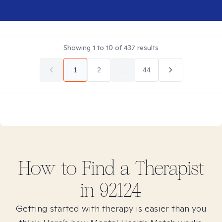
Showing
1
to
10
of
437
results
1
2
...
44
How to Find
a
Therapist
in
92124
Getting started with therapy is easier than you