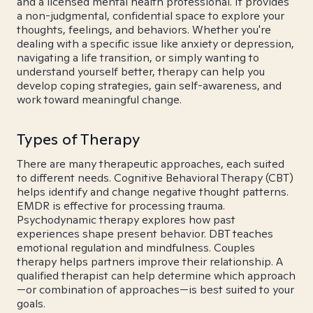
and a licensed mental health professional. It provides
a non-judgmental, confidential space to explore your
thoughts, feelings, and behaviors. Whether you're
dealing with a specific issue like anxiety or depression,
navigating a life transition, or simply wanting to
understand yourself better, therapy can help you
develop coping strategies, gain self-awareness, and
work toward meaningful change.
Types of Therapy
There are many therapeutic approaches, each suited
to different needs. Cognitive Behavioral Therapy (CBT)
helps identify and change negative thought patterns.
EMDR is effective for processing trauma.
Psychodynamic therapy explores how past
experiences shape present behavior. DBT teaches
emotional regulation and mindfulness. Couples
therapy helps partners improve their relationship. A
qualified therapist can help determine which approach
—or combination of approaches—is best suited to your
goals.