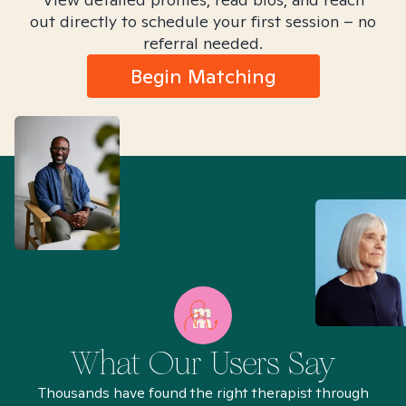
out directly to schedule your first session – no
referral needed.
Begin Matching
What Our Users Say
Thousands have found the right therapist through