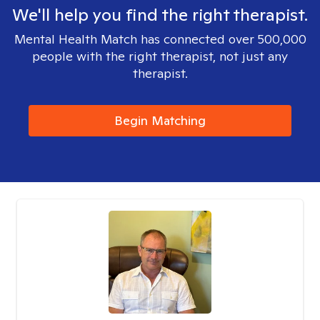
We'll help you find the right therapist.
Mental Health Match has connected over 500,000
people with the right therapist, not just any
therapist.
Begin Matching