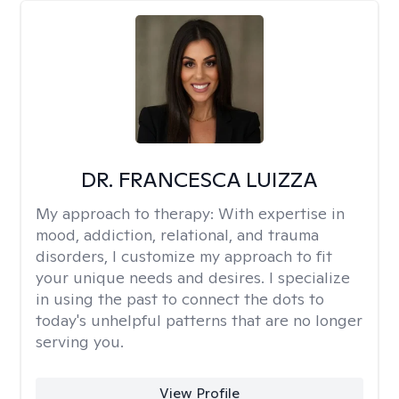
DR. FRANCESCA LUIZZA
My approach to therapy:
With expertise in
mood, addiction, relational, and trauma
disorders, I customize my approach to fit
your unique needs and desires. I specialize
in using the past to connect the dots to
today's unhelpful patterns that are no longer
serving you.
View Profile