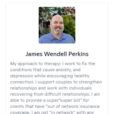
James Wendell Perkins
My approach to therapy:
I work to fix the
conditions that cause anxiety, and
depression while encouraging healthy
connection. I support couples to strengthen
relationships and work with individuals
recovering from difficult relationships. I am
able to provide a super”super bill” for
clients that have “out of network insurance
coverage. I am not “in network” with any