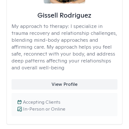
Gissell Rodriguez
My approach to therapy:
I specialize in
trauma recovery and relationship challenges,
blending mind-body approaches and
affirming care. My approach helps you feel
safe, reconnect with your body, and address
deep patterns affecting your relationships
and overall well-being
View Profile
Accepting Clients
In-Person or Online