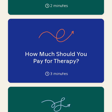
2
minutes
How Much Should You
Pay for Therapy?
3
minutes