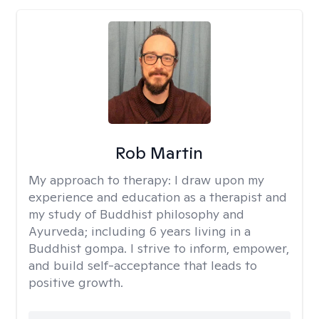
Rob Martin
My approach to therapy:
I draw upon my
experience and education as a therapist and
my study of Buddhist philosophy and
Ayurveda; including 6 years living in a
Buddhist gompa. I strive to inform, empower,
and build self-acceptance that leads to
positive growth.