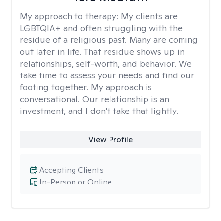
My approach to therapy:
My clients are
LGBTQIA+ and often struggling with the
residue of a religious past. Many are coming
out later in life. That residue shows up in
relationships, self-worth, and behavior. We
take time to assess your needs and find our
footing together. My approach is
conversational. Our relationship is an
investment, and I don't take that lightly.
View Profile
Accepting Clients
In-Person or Online