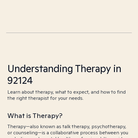
Understanding Therapy in
92124
Learn about therapy, what to expect, and how to find
the right therapist for your needs.
What is Therapy?
Therapy—also known as talk therapy, psychotherapy,
or counseling—is a collaborative process between you