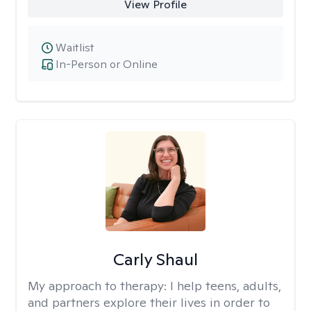
View Profile
Waitlist
In-Person or Online
Carly Shaul
My approach to therapy:
I help teens, adults,
and partners explore their lives in order to