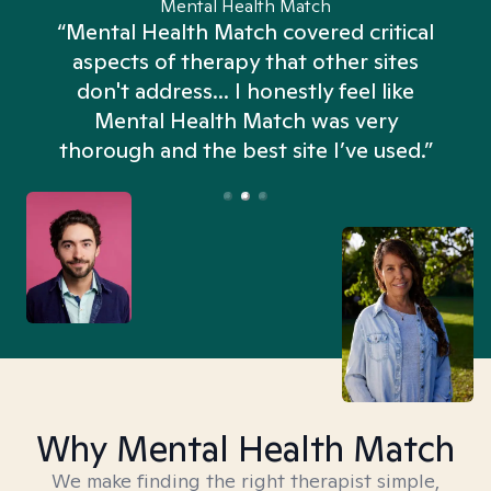
Mental Health Match
“Mental Health Match covered critical
aspects of therapy that other sites
don't address... I honestly feel like
n
Mental Health Match was very
thorough and the best site I’ve used.”
Why Mental Health Match
We make finding the right therapist simple,