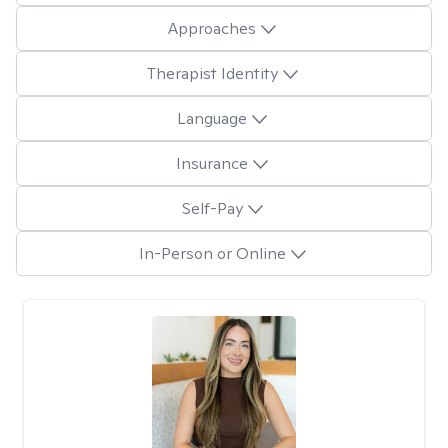
Approaches
Therapist Identity
Language
Insurance
Self-Pay
In-Person or Online