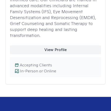
advanced modalities including Internal
Family Systems (IFS), Eye Movement
Desensitization and Reprocessing (EMDR),
Grief Counseling and Somatic Therapy to
support deep healing and lasting
transformation.
View Profile
Accepting Clients
In-Person or Online