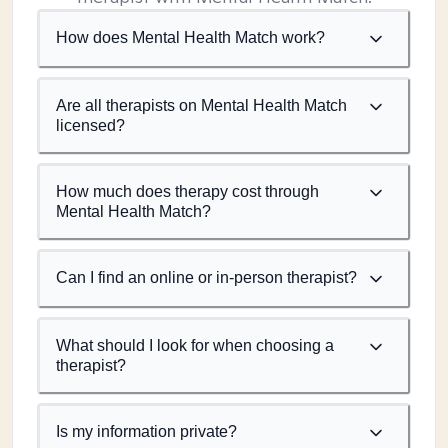
How does Mental Health Match work?
Are all therapists on Mental Health Match
licensed?
How much does therapy cost through
Mental Health Match?
Can I find an online or in-person therapist?
What should I look for when choosing a
therapist?
Is my information private?