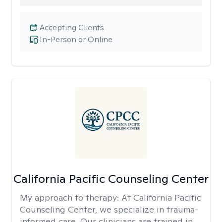
Accepting Clients
In-Person or Online
California Pacific Counseling Center
My approach to therapy:
At California Pacific
Counseling Center, we specialize in trauma-
informed care. Our clinicians are trained in