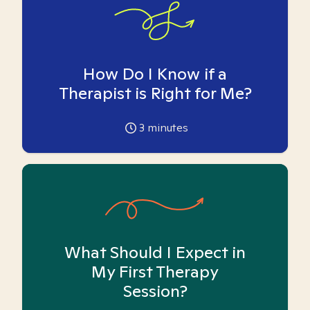
How Do I Know if a
Therapist is Right for Me?
3
minutes
What Should I Expect in
My First Therapy
Session?