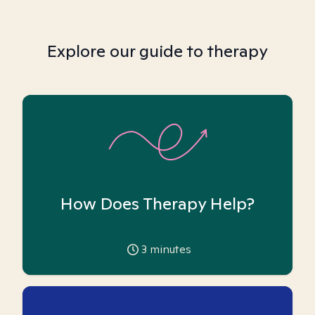
Explore our guide to therapy
How Does Therapy Help?
3
minutes