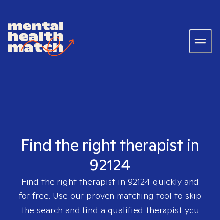
Find the right therapist in
92124
Find the right therapist in
92124
quickly and
for free. Use our proven matching tool to skip
the search and find a qualified therapist you