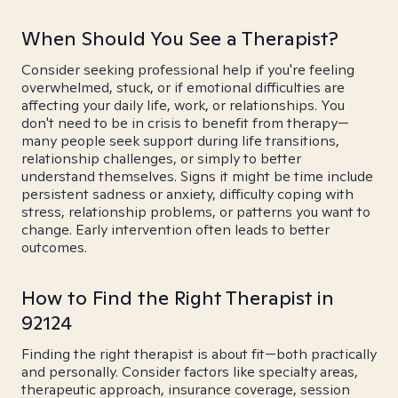
When Should You See a Therapist?
Consider seeking professional help if you're feeling
overwhelmed, stuck, or if emotional difficulties are
affecting your daily life, work, or relationships. You
don't need to be in crisis to benefit from therapy—
many people seek support during life transitions,
relationship challenges, or simply to better
understand themselves. Signs it might be time include
persistent sadness or anxiety, difficulty coping with
stress, relationship problems, or patterns you want to
change. Early intervention often leads to better
outcomes.
How to Find the Right Therapist in
92124
Finding the right therapist is about fit—both practically
and personally. Consider factors like specialty areas,
therapeutic approach, insurance coverage, session