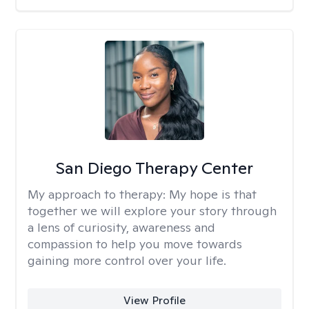
San Diego Therapy Center
My approach to therapy:
My hope is that
together we will explore your story through
a lens of curiosity, awareness and
compassion to help you move towards
gaining more control over your life.
View Profile