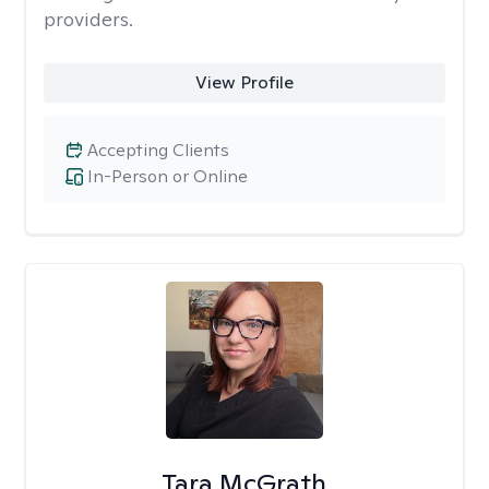
providers.
View Profile
Accepting Clients
In-Person or Online
Tara McGrath