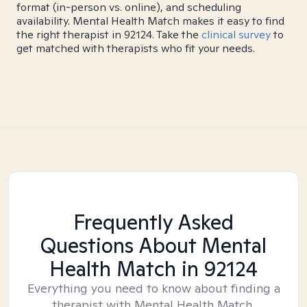
format (in-person vs. online), and scheduling
availability. Mental Health Match makes it easy to find
the right therapist in 92124. Take the
clinical survey
to
get matched with therapists who fit your needs.
Frequently Asked
Questions About Mental
Health Match
in 92124
Everything you need to know about finding a
therapist with Mental Health Match.