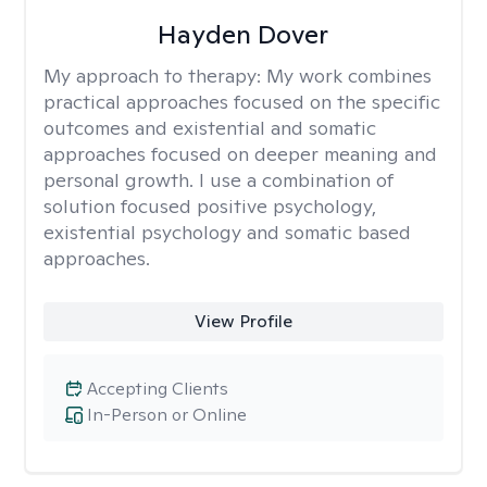
Hayden Dover
My approach to therapy:
My work combines
practical approaches focused on the specific
outcomes and existential and somatic
approaches focused on deeper meaning and
personal growth. I use a combination of
solution focused positive psychology,
existential psychology and somatic based
approaches.
View Profile
Accepting Clients
In-Person or Online