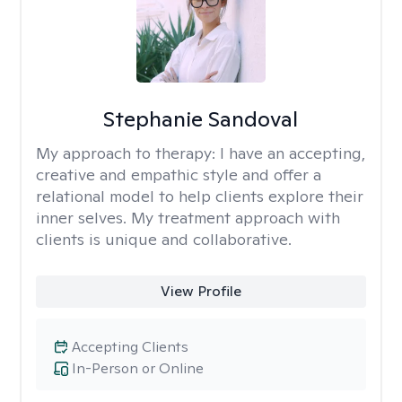
Stephanie Sandoval
My approach to therapy:
I have an accepting,
creative and empathic style and offer a
relational model to help clients explore their
inner selves. My treatment approach with
clients is unique and collaborative.
View Profile
Accepting Clients
In-Person or Online