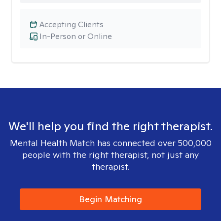
Accepting Clients
In-Person or Online
We'll help you find the right therapist.
Mental Health Match has connected over 500,000
people with the right therapist, not just any
therapist.
Begin Matching