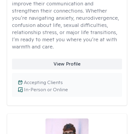
improve their communication and
strengthen their connections. Whether
you’re navigating anxiety, neurodivergence,
confusion about life, sexual difficulties,
relationship stress, or major life transitions,
I’m ready to meet you where you’re at with
warmth and care.
View Profile
Accepting Clients
In-Person or Online