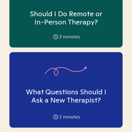
Should I Do Remote or
In-Person Therapy?
3
minutes
What Questions Should I
Ask a New Therapist?
2
minutes