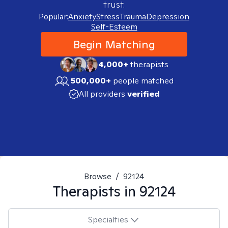
trust.
Popular:
Anxiety
Stress
Trauma
Depression
Self-Esteem
Begin Matching
4,000+
therapists
500,000+
people matched
All providers
verified
Browse
/
92124
Therapists in
92124
Specialties