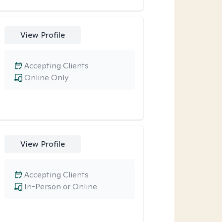
View Profile
Accepting Clients
Online Only
View Profile
Accepting Clients
In-Person or Online