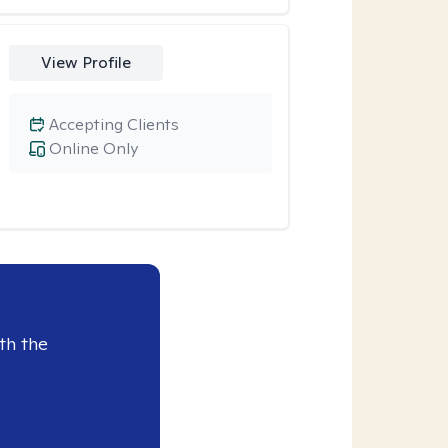
View Profile
Accepting Clients
Online Only
th the