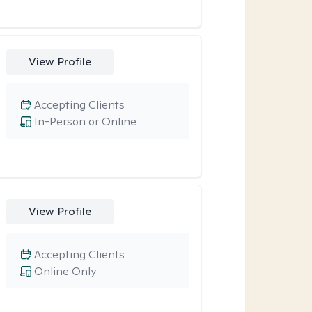
View Profile
Accepting Clients
In-Person or Online
View Profile
Accepting Clients
Online Only