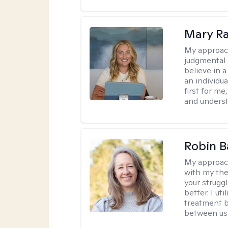
Mary Ra
My approac
judgmental 
believe in a
an individu
first for m
and unders
Robin B
My approac
with my the
your struggl
better. I ut
treatment b
between us