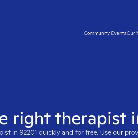
Community Events
Our 
e right therapist 
pist in
92201
quickly and for free. Use our pro