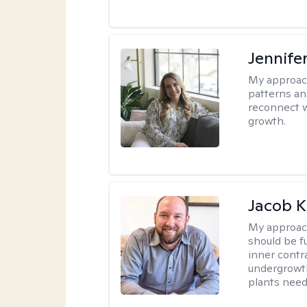
Jennifer
My approac
patterns an
reconnect wi
growth.
Jacob K
My approac
should be fu
inner contr
undergrowth
plants need