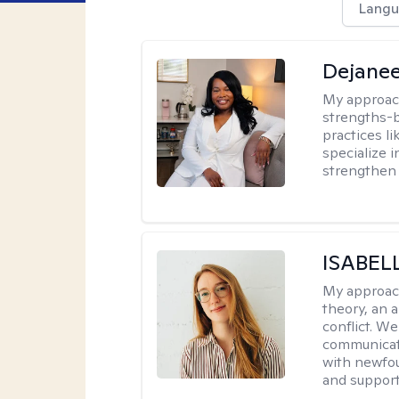
Langu
Dejanee
My approac
strengths-
practices l
specialize 
strengthen 
ISABEL
My approac
theory, an 
conflict. We
communicate.
with newfou
and supporti