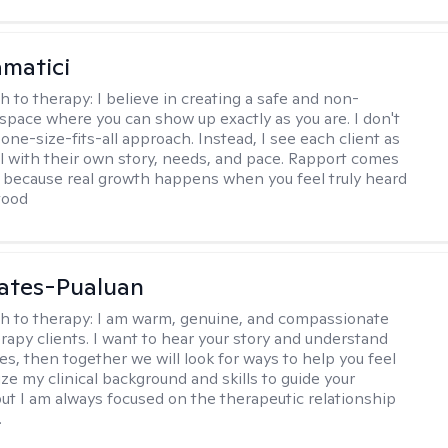
matici
h to therapy:
I believe in creating a safe and non-
space where you can show up exactly as you are. I don't
 one-size-fits-all approach. Instead, I see each client as
al with their own story, needs, and pace. Rapport comes
e, because real growth happens when you feel truly heard
tood
ates-Pualuan
h to therapy:
I am warm, genuine, and compassionate
rapy clients. I want to hear your story and understand
es, then together we will look for ways to help you feel
ilize my clinical background and skills to guide your
ut I am always focused on the therapeutic relationship
.