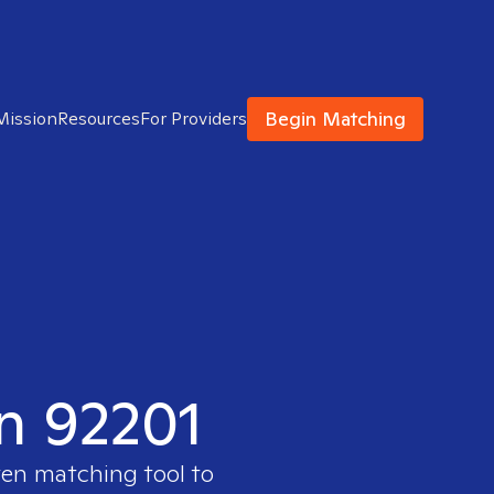
Begin Matching
Mission
Resources
For Providers
in 92201
ven matching tool to