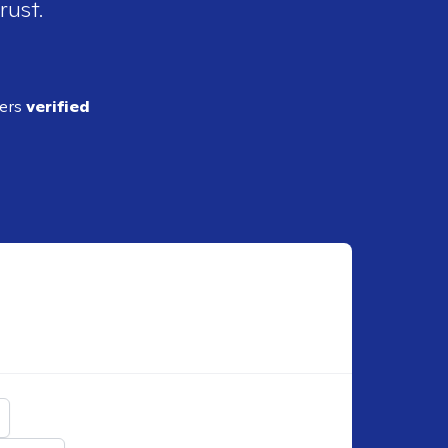
rust.
ders
verified