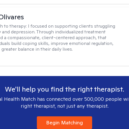
Olivares
h to therapy:
I focused on supporting clients struggling
y and depression. Through individualized treatment
d a compassionate, client-centered approach, that
duals build coping skills, improve emotional regulation,
greater balance in their daily lives.
We'll help you find the right therapist.
l Health Match has connected over 500,000 people wi
right therapist, not just any therapist.
Begin Matching