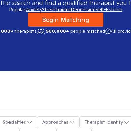
 the search and find a qualified therapist you t
Popular:
Anxiety
Stress
Trauma
Depression
Self-Esteem
Begin Matching
,000+
therapists
500,000+
people matched
All provi
Specialties
Approaches
Therapist Identity