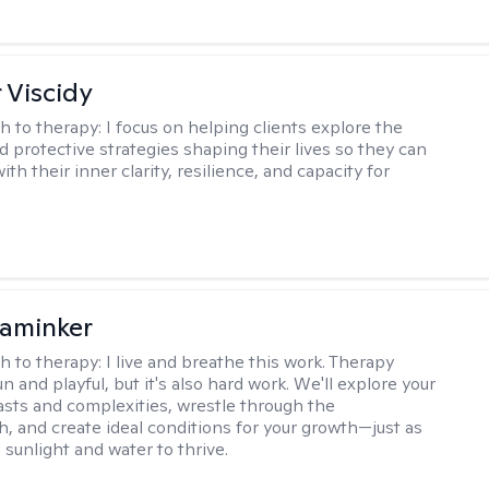
 Viscidy
h to therapy:
I focus on helping clients explore the
d protective strategies shaping their lives so they can
th their inner clarity, resilience, and capacity for
aminker
h to therapy:
I live and breathe this work. Therapy
n and playful, but it's also hard work. We'll explore your
asts and complexities, wrestle through the
, and create ideal conditions for your growth—just as
 sunlight and water to thrive.