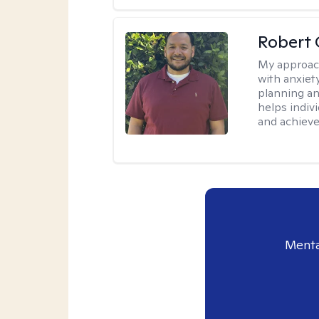
Robert 
My approac
with anxiet
planning an
helps indivi
and achieve 
Menta