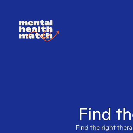
Find th
Find the right thera