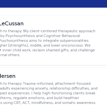
 LeCussan
h to therapy:
My client-centered therapeutic approach
 by Psychosynthesis and Cognitive-Behavioral
Psychosynthesis aims to integrate subpersonalities
gher (strengths), middle, and lower unconscious. We
 inner child work, reclaim shamed gifts, and challenge
rnal others.
dersen
h to therapy:
Trauma-informed, attachment-focused
adults experiencing anxiety, relationship difficulties, and
past experiences. I help high-functioning clients break
atterns, regulate emotions, and build healthier
ps using CBT, ACT, mindfulness, and somatic awareness.