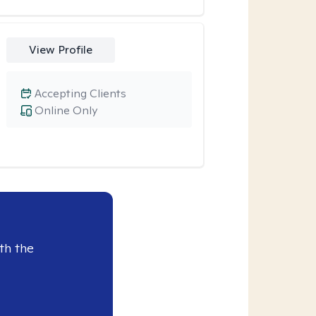
View Profile
Accepting Clients
Online Only
th the