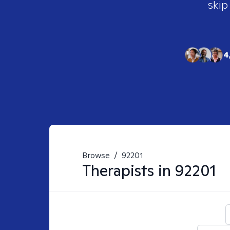
skip
4
Browse
/
92201
Therapists in
92201