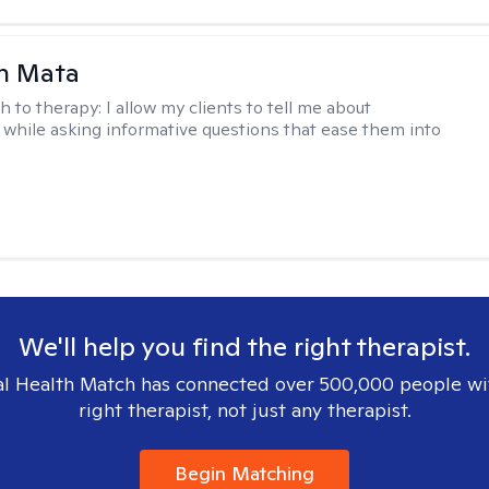
h Mata
h to therapy:
I allow my clients to tell me about
while asking informative questions that ease them into
We'll help you find the right therapist.
l Health Match has connected over 500,000 people wi
right therapist, not just any therapist.
Begin Matching