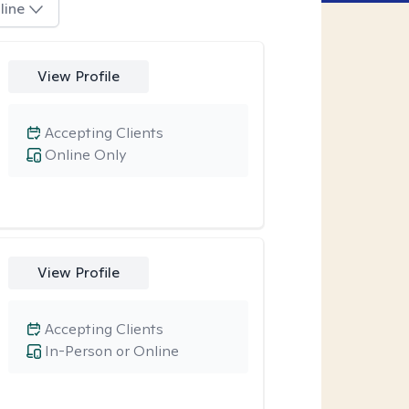
line
View Profile
Accepting Clients
Online Only
View Profile
Accepting Clients
In-Person or Online