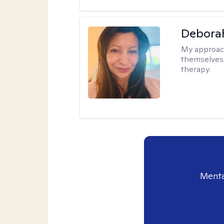
Debora
My approac
themselves 
therapy.
Menta