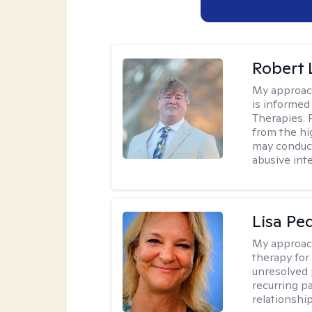
Robert
My approac
is informed
Therapies. 
from the hi
may conduct
abusive inte
Lisa Pe
My approac
therapy for 
unresolved 
recurring p
relationshi