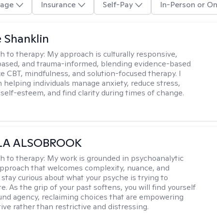
age
Insurance
Self-Pay
In-Person or On
 Shanklin
h to therapy:
My approach is culturally responsive,
based, and trauma-informed, blending evidence-based
ike CBT, mindfulness, and solution-focused therapy. I
in helping individuals manage anxiety, reduce stress,
self-esteem, and find clarity during times of change.
LA ALSOBROOK
h to therapy:
My work is grounded in psychoanalytic
approach that welcomes complexity, nuance, and
 stay curious about what your psyche is trying to
 As the grip of your past softens, you will find yourself
nd agency, reclaiming choices that are empowering
ve rather than restrictive and distressing.