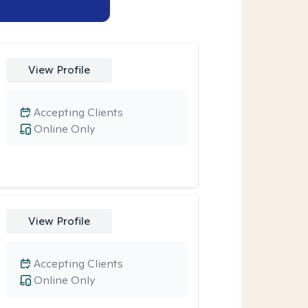
View Profile
Accepting Clients
Online Only
View Profile
Accepting Clients
Online Only