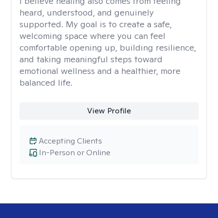
I believe healing also comes from feeling
heard, understood, and genuinely
supported. My goal is to create a safe,
welcoming space where you can feel
comfortable opening up, building resilience,
and taking meaningful steps toward
emotional wellness and a healthier, more
balanced life.
View Profile
Accepting Clients
In-Person or Online