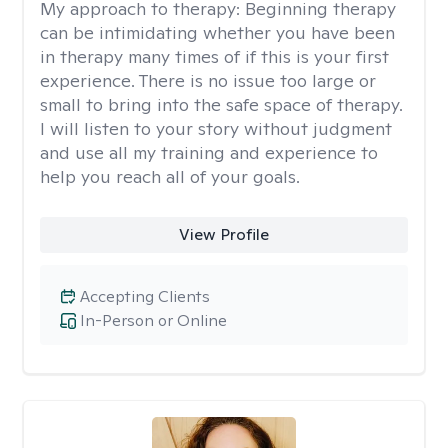
My approach to therapy:
Beginning therapy
can be intimidating whether you have been
in therapy many times of if this is your first
experience. There is no issue too large or
small to bring into the safe space of therapy.
I will listen to your story without judgment
and use all my training and experience to
help you reach all of your goals.
View Profile
Accepting Clients
In-Person or Online