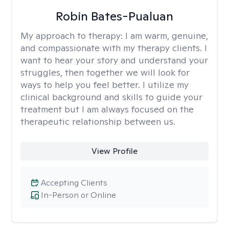
Robin Bates-Pualuan
My approach to therapy:
I am warm, genuine,
and compassionate with my therapy clients. I
want to hear your story and understand your
struggles, then together we will look for
ways to help you feel better. I utilize my
clinical background and skills to guide your
treatment but I am always focused on the
therapeutic relationship between us.
View Profile
Accepting Clients
In-Person or Online