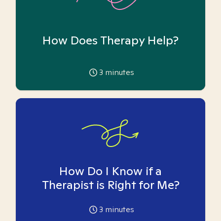
How Does Therapy Help?
3
minutes
How Do I Know if a
Therapist is Right for Me?
3
minutes