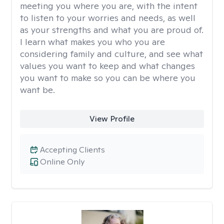
meeting you where you are, with the intent
to listen to your worries and needs, as well
as your strengths and what you are proud of.
I learn what makes you who you are
considering family and culture, and see what
values you want to keep and what changes
you want to make so you can be where you
want be.
View Profile
Accepting Clients
Online Only