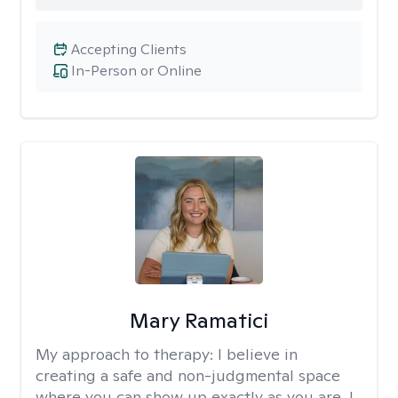
Accepting Clients
In-Person or Online
Mary Ramatici
My approach to therapy:
I believe in
creating a safe and non-judgmental space
where you can show up exactly as you are. I