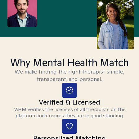
Why Mental Health Match
We make finding the right therapist simple,
transparent, and personal.
Verified & Licensed
MHM verifies the licenses of all therapists on the
platform and ensures they are in good standing.
Personalized Matching