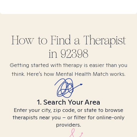
How to Find
a
Therapist
in
92398
Getting started with therapy is easier than you
think. Here’s how Mental Health Match works.
1. Search Your Area
Enter your city, zip code, or state to browse
therapists near you – or filter for online-only
providers.