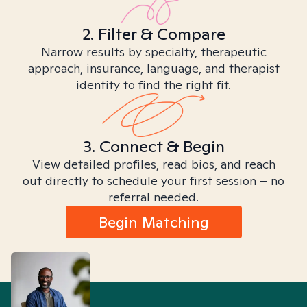
2. Filter & Compare
Narrow results by specialty, therapeutic
approach, insurance, language, and therapist
identity to find the right fit.
3. Connect & Begin
View detailed profiles, read bios, and reach
out directly to schedule your first session – no
referral needed.
Begin Matching