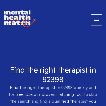
Find the right therapist in
92398
Find the right therapist in
92398
quickly and
for free. Use our proven matching tool to skip
the search and find a qualified therapist you