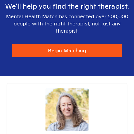
We'll help you find the right therapist.
Mental Health Match has connected over 500,000
people with the right therapist, not just any
therapist.
Begin Matching