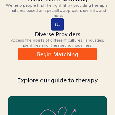
We help people find the right fit by providing therapist
matches based on specialty, approach, identity, and
more.
Diverse Providers
Access therapists of different cultures, languages,
identities and therapeutic modalities.
Begin Matching
Explore our guide to therapy