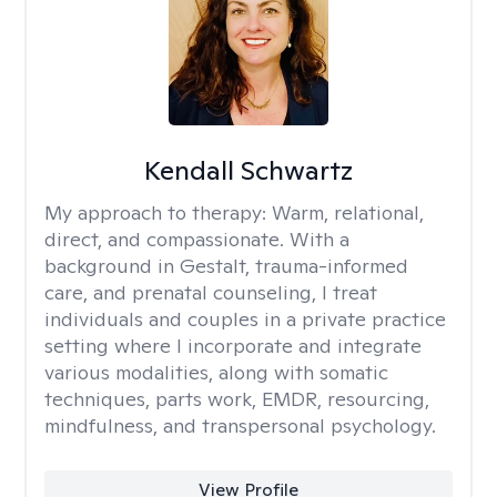
Kendall Schwartz
My approach to therapy:
Warm, relational,
direct, and compassionate. With a
background in Gestalt, trauma-informed
care, and prenatal counseling, I treat
individuals and couples in a private practice
setting where I incorporate and integrate
various modalities, along with somatic
techniques, parts work, EMDR, resourcing,
mindfulness, and transpersonal psychology.
View Profile