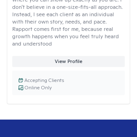
don't believe in a one-size-fits-all approach.
Instead, I see each client as an individual
with their own story, needs, and pace.
Rapport comes first for me, because real
growth happens when you feel truly heard
and understood
View Profile
Accepting Clients
Online Only