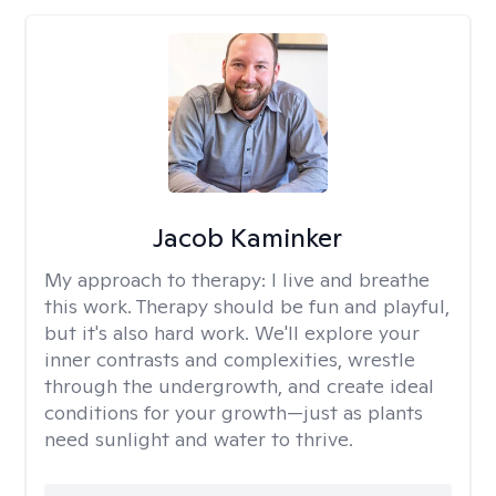
Jacob Kaminker
My approach to therapy:
I live and breathe
this work. Therapy should be fun and playful,
but it's also hard work. We'll explore your
inner contrasts and complexities, wrestle
through the undergrowth, and create ideal
conditions for your growth—just as plants
need sunlight and water to thrive.