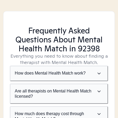
Frequently Asked
Questions About Mental
Health Match
in 92398
Everything you need to know about finding a
therapist with Mental Health Match.
How does Mental Health Match work?
Are all therapists on Mental Health Match
licensed?
How much does therapy cost through