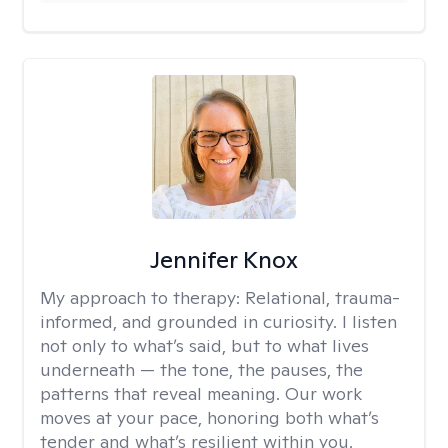
Jennifer Knox
My approach to therapy:
Relational, trauma-
informed, and grounded in curiosity. I listen
not only to what’s said, but to what lives
underneath — the tone, the pauses, the
patterns that reveal meaning. Our work
moves at your pace, honoring both what’s
tender and what’s resilient within you.