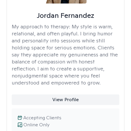
Jordan Fernandez
My approach to therapy:
My style is warm,
relational, and often playful. I bring humor
and personality into sessions while still
holding space for serious emotions. Clients
say they appreciate my genuineness and the
balance of compassion with honest
reflection. I aim to create a supportive,
nonjudgmental space where you feel
understood and empowered to grow.
View Profile
Accepting Clients
Online Only