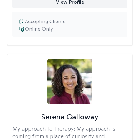
View Profile
Accepting Clients
Online Only
Serena Galloway
My approach to therapy:
My approach is
coming from a place of curiosity and