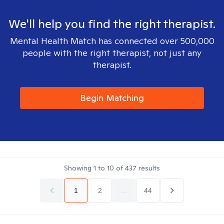
We'll help you find the right therapist.
Mental Health Match has connected over 500,000
people with the right therapist, not just any
therapist.
Begin Matching
Showing
1
to
10
of
437
results
1
2
...
44