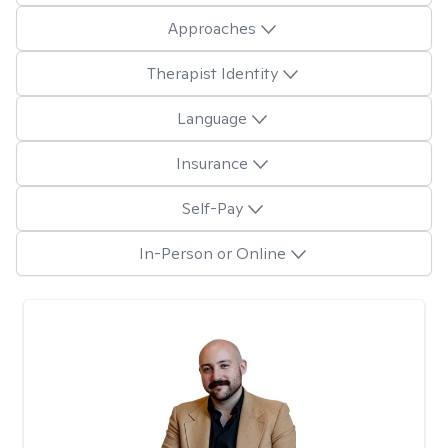
Approaches
Therapist Identity
Language
Insurance
Self-Pay
In-Person or Online