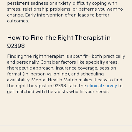
persistent sadness or anxiety, difficulty coping with
stress, relationship problems, or patterns you want to
change. Early intervention often leads to better
outcomes.
How to Find the Right Therapist in
92398
Finding the right therapist is about fit—both practically
and personally. Consider factors like specialty areas,
therapeutic approach, insurance coverage, session
format (in-person vs. online), and scheduling
availability. Mental Health Match makes it easy to find
the right therapist in 92398. Take the
clinical survey
to
get matched with therapists who fit your needs.