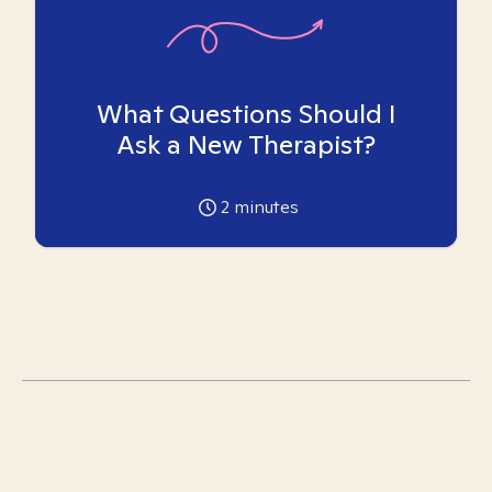
What Questions Should I
Ask a New Therapist?
2
minutes