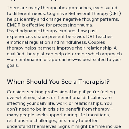
There are many therapeutic approaches, each suited
to different needs. Cognitive Behavioral Therapy (CBT)
helps identify and change negative thought patterns.
EMDR is effective for processing trauma.
Psychodynamic therapy explores how past
experiences shape present behavior. DBT teaches
emotional regulation and mindfulness. Couples
therapy helps partners improve their relationship. A
qualified therapist can help determine which approach
—or combination of approaches—is best suited to your
goals.
When Should You See a Therapist?
Consider seeking professional help if you're feeling
overwhelmed, stuck, or if emotional difficulties are
affecting your daily life, work, or relationships. You
don't need to be in crisis to benefit from therapy—
many people seek support during life transitions,
relationship challenges, or simply to better
understand themselves. Signs it might be time include