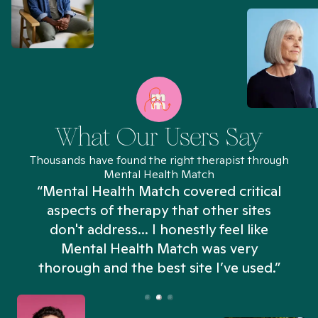
What Our Users Say
Thousands have found the right therapist through
Mental Health Match
“Mental Health Match covered critical
aspects of therapy that other sites
don't address... I honestly feel like
n
Mental Health Match was very
thorough and the best site I’ve used.”