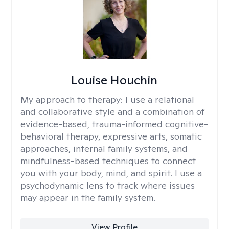
Louise Houchin
My approach to therapy:
I use a relational
and collaborative style and a combination of
evidence-based, trauma-informed cognitive-
behavioral therapy, expressive arts, somatic
approaches, internal family systems, and
mindfulness-based techniques to connect
you with your body, mind, and spirit. I use a
psychodynamic lens to track where issues
may appear in the family system. ​
View Profile