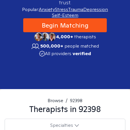
trust.
Popular:
Anxiety
Stress
Trauma
Depression
Self-Esteem
Begin Matching
4,000+
therapists
500,000+
people matched
All providers
verified
Browse
/
92398
Therapists in
92398
Specialties