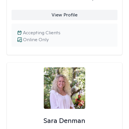
View Profile
Accepting Clients
Online Only
Sara Denman