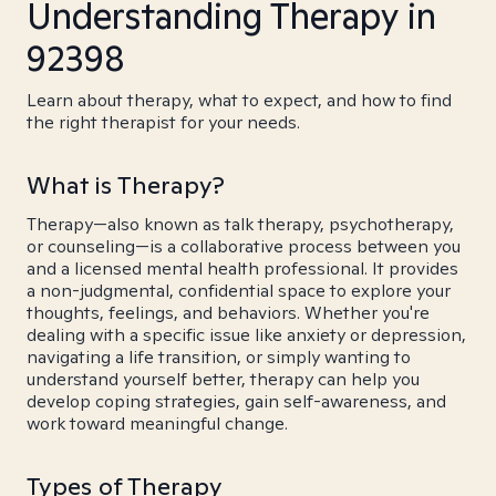
Understanding Therapy in
92398
Learn about therapy, what to expect, and how to find
the right therapist for your needs.
What is Therapy?
Therapy—also known as talk therapy, psychotherapy,
or counseling—is a collaborative process between you
and a licensed mental health professional. It provides
a non-judgmental, confidential space to explore your
thoughts, feelings, and behaviors. Whether you're
dealing with a specific issue like anxiety or depression,
navigating a life transition, or simply wanting to
understand yourself better, therapy can help you
develop coping strategies, gain self-awareness, and
work toward meaningful change.
Types of Therapy