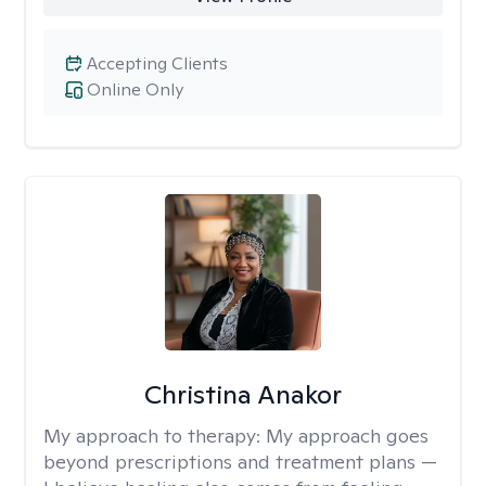
Accepting Clients
Online Only
Christina Anakor
My approach to therapy:
My approach goes
beyond prescriptions and treatment plans —