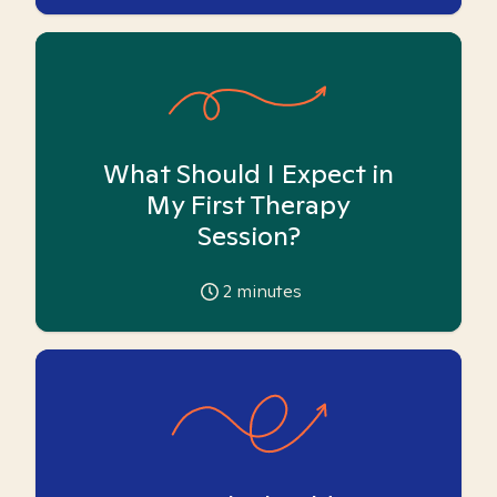
What Should I Expect in
My First Therapy
Session?
2
minutes