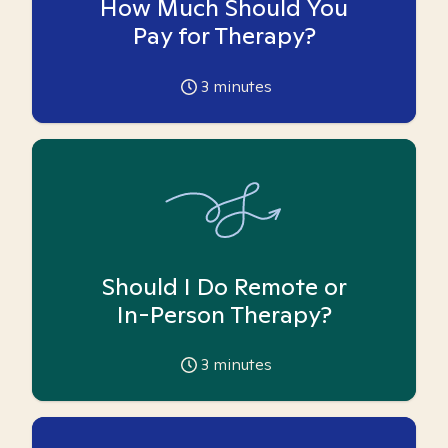
How Much Should You
Pay for Therapy?
3
minutes
Should I Do Remote or
In-Person Therapy?
3
minutes