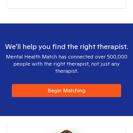
We'll help you find the right therapist.
Mental Health Match has connected over 500,000
people with the right therapist, not just any
therapist.
Begin Matching