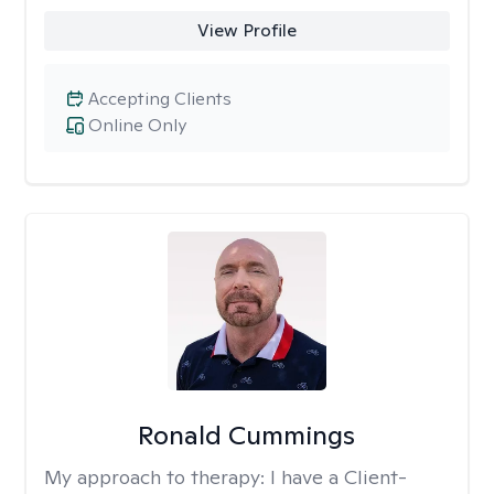
View Profile
Accepting Clients
Online Only
Ronald Cummings
My approach to therapy:
I have a Client-