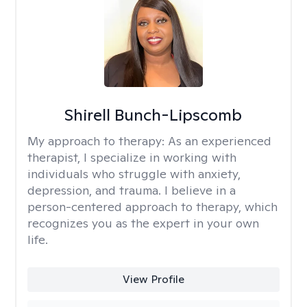
Shirell Bunch-Lipscomb
My approach to therapy:
As an experienced
therapist, I specialize in working with
individuals who struggle with anxiety,
depression, and trauma. I believe in a
person-centered approach to therapy, which
recognizes you as the expert in your own
life.
View Profile