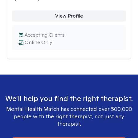
View Profile
Accepting Clients
Online Only
We'll help you find the right therapist.
Mental Health Match has connected over 500,000
people with the right therapist, not just any
therapist.