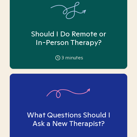
Should I Do Remote or
In-Person Therapy?
3
minutes
What Questions Should I
Ask a New Therapist?