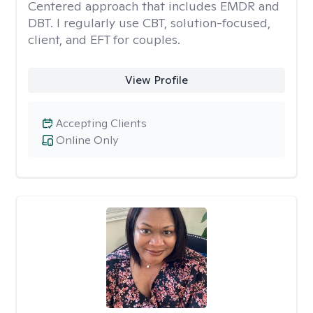
Centered approach that includes EMDR and
DBT. I regularly use CBT, solution-focused,
client, and EFT for couples.
View Profile
Accepting Clients
Online Only