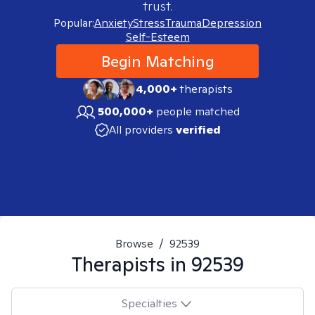
trust.
Popular:
Anxiety
Stress
Trauma
Depression
Self-Esteem
Begin Matching
4,000+
therapists
500,000+
people matched
All providers
verified
Browse
/
92539
Therapists in
92539
Specialties