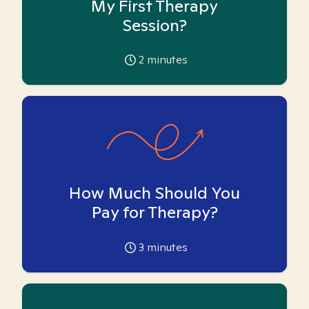
My First Therapy
Session?
2
minutes
How Much Should You
Pay for Therapy?
3
minutes