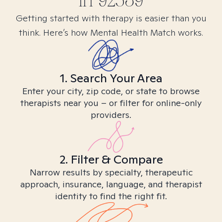
in
92539
Getting started with therapy is easier than you
think. Here’s how Mental Health Match works.
1. Search Your Area
Enter your city, zip code, or state to browse
therapists near you – or filter for online-only
providers.
2. Filter & Compare
Narrow results by specialty, therapeutic
approach, insurance, language, and therapist
identity to find the right fit.