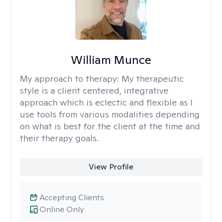
William Munce
My approach to therapy:
My therapeutic
style is a client centered, integrative
approach which is eclectic and flexible as I
use tools from various modalities depending
on what is best for the client at the time and
their therapy goals.
View Profile
Accepting Clients
Online Only