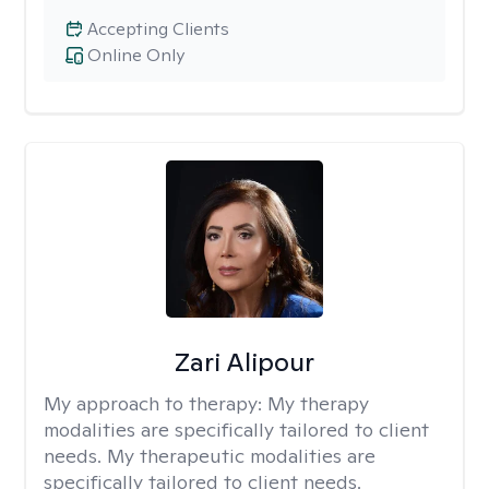
Accepting Clients
Online Only
Zari Alipour
My approach to therapy:
My therapy
modalities are specifically tailored to client
needs. My therapeutic modalities are
specifically tailored to client needs.