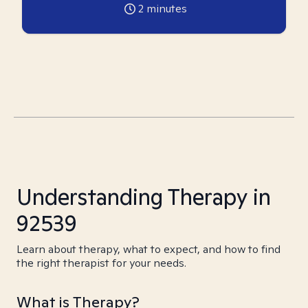
2
minutes
Understanding Therapy in
92539
Learn about therapy, what to expect, and how to find
the right therapist for your needs.
What is Therapy?