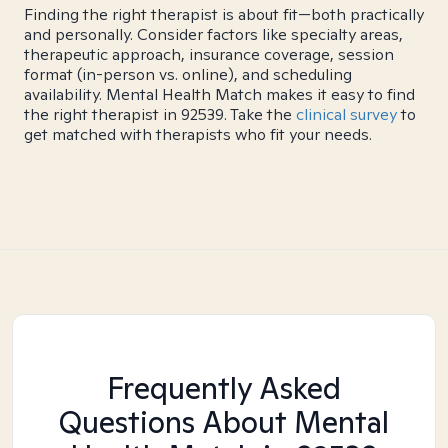
Finding the right therapist is about fit—both practically
and personally. Consider factors like specialty areas,
therapeutic approach, insurance coverage, session
format (in-person vs. online), and scheduling
availability. Mental Health Match makes it easy to find
the right therapist in 92539. Take the
clinical survey
to
get matched with therapists who fit your needs.
Frequently Asked
Questions About Mental