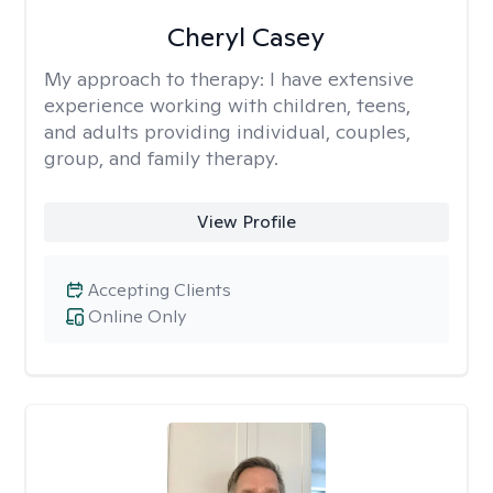
Cheryl Casey
My approach to therapy:
I have extensive
experience working with children, teens,
and adults providing individual, couples,
group, and family therapy.
View Profile
Accepting Clients
Online Only