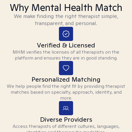
Why Mental Health Match
We make finding the right therapist simple,
transparent, and personal.
Verified & Licensed
MHM verifies the licenses of all therapists on the
platform and ensures they are in good standing.
Personalized Matching
We help people find the right fit by providing therapist
matches based on specialty, approach, identity, and
more.
Diverse Providers
Access therapists of different cultures, languages,