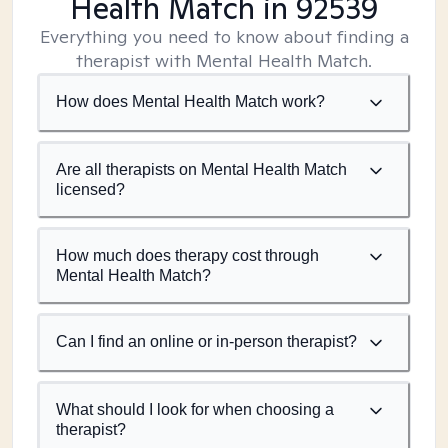
Health Match
in 92539
Everything you need to know about finding a
therapist with Mental Health Match.
How does Mental Health Match work?
Are all therapists on Mental Health Match
licensed?
How much does therapy cost through
Mental Health Match?
Can I find an online or in-person therapist?
What should I look for when choosing a
therapist?