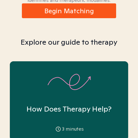
identities and therapeutic modalities.
Begin Matching
Explore our guide to therapy
How Does Therapy Help?
3
minutes