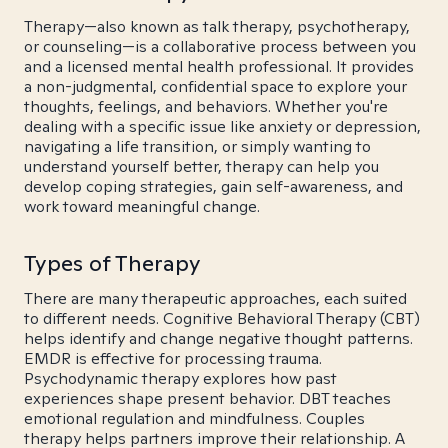
Therapy—also known as talk therapy, psychotherapy,
or counseling—is a collaborative process between you
and a licensed mental health professional. It provides
a non-judgmental, confidential space to explore your
thoughts, feelings, and behaviors. Whether you're
dealing with a specific issue like anxiety or depression,
navigating a life transition, or simply wanting to
understand yourself better, therapy can help you
develop coping strategies, gain self-awareness, and
work toward meaningful change.
Types of Therapy
There are many therapeutic approaches, each suited
to different needs. Cognitive Behavioral Therapy (CBT)
helps identify and change negative thought patterns.
EMDR is effective for processing trauma.
Psychodynamic therapy explores how past
experiences shape present behavior. DBT teaches
emotional regulation and mindfulness. Couples
therapy helps partners improve their relationship. A