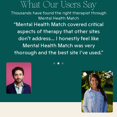
What Our Users Say
Thousands have found the right therapist through
Mental Health Match
“Mental Health Match covered critical
aspects of therapy that other sites
don't address... I honestly feel like
n
Mental Health Match was very
thorough and the best site I’ve used.”