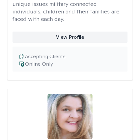
unique issues military connected
individuals, children and their families are
faced with each day.
View Profile
Accepting Clients
Online Only