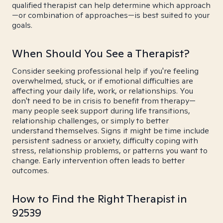
qualified therapist can help determine which approach
—or combination of approaches—is best suited to your
goals.
When Should You See a Therapist?
Consider seeking professional help if you're feeling
overwhelmed, stuck, or if emotional difficulties are
affecting your daily life, work, or relationships. You
don't need to be in crisis to benefit from therapy—
many people seek support during life transitions,
relationship challenges, or simply to better
understand themselves. Signs it might be time include
persistent sadness or anxiety, difficulty coping with
stress, relationship problems, or patterns you want to
change. Early intervention often leads to better
outcomes.
How to Find the Right Therapist in
92539