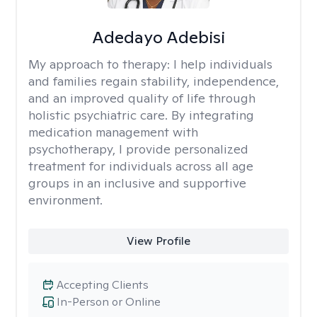
Adedayo Adebisi
My approach to therapy:
I help individuals
and families regain stability, independence,
and an improved quality of life through
holistic psychiatric care. By integrating
medication management with
psychotherapy, I provide personalized
treatment for individuals across all age
groups in an inclusive and supportive
environment.
View Profile
Accepting Clients
In-Person or Online