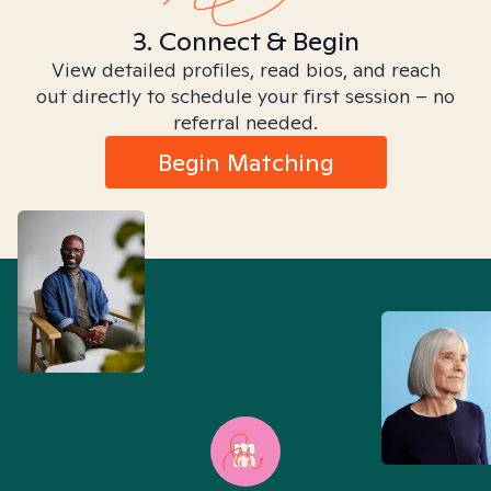
3. Connect & Begin
View detailed profiles, read bios, and reach
out directly to schedule your first session – no
referral needed.
Begin Matching