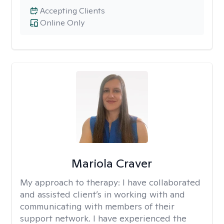
Accepting Clients
Online Only
Mariola Craver
My approach to therapy:
I have collaborated
and assisted client’s in working with and
communicating with members of their
support network. I have experienced the