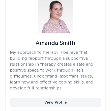
Amanda Smith
My approach to therapy:
I believe that
building rapport through a supportive
relationship in therapy creates a safe and
positive space to work through life’s
difficulties, understand important issues,
learn new and effective coping skills, and
develop full relationships.
View Profile