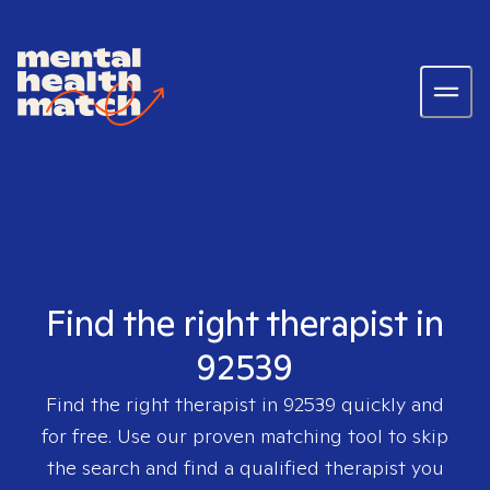
Find the right therapist in
92539
Find the right therapist in
92539
quickly and
for free. Use our proven matching tool to skip
the search and find a qualified therapist you