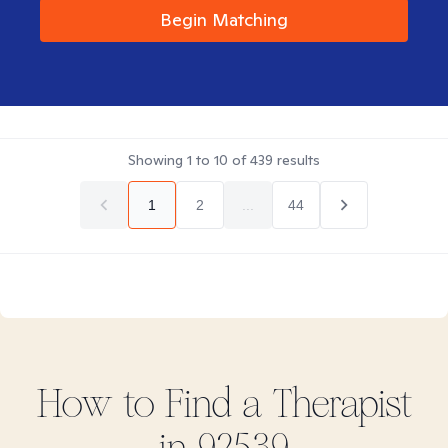
Begin Matching
Showing
1
to
10
of
439
results
1
2
...
44
How to Find
a
Therapist