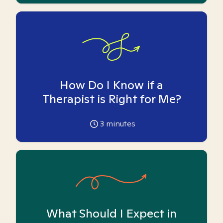
How Do I Know if a
Therapist is Right for Me?
3
minutes
What Should I Expect in