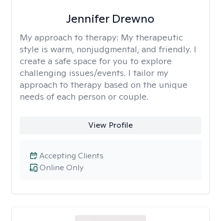
Jennifer Drewno
My approach to therapy:
My therapeutic
style is warm, nonjudgmental, and friendly. I
create a safe space for you to explore
challenging issues/events. I tailor my
approach to therapy based on the unique
needs of each person or couple.
View Profile
Accepting Clients
Online Only