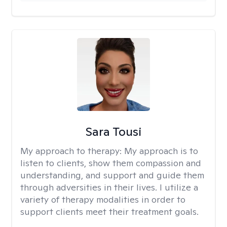
Sara Tousi
My approach to therapy:
My approach is to
listen to clients, show them compassion and
understanding, and support and guide them
through adversities in their lives. I utilize a
variety of therapy modalities in order to
support clients meet their treatment goals.