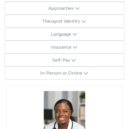
Approaches
Therapist Identity
Language
Insurance
Self-Pay
In-Person or Online