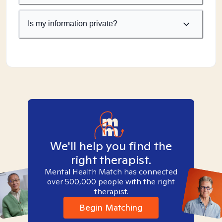
Is my information private?
We'll help you find the
right therapist.
Mental Health Match has connected
over 500,000 people with the right
therapist.
Begin Matching