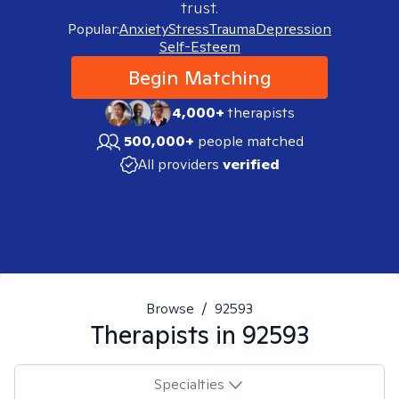
trust.
Popular:
Anxiety
Stress
Trauma
Depression
Self-Esteem
Begin Matching
4,000+
therapists
500,000+
people matched
All providers
verified
Browse
/
92593
Therapists in
92593
Specialties