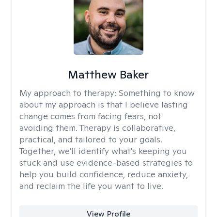
Matthew Baker
My approach to therapy:
Something to know
about my approach is that I believe lasting
change comes from facing fears, not
avoiding them. Therapy is collaborative,
practical, and tailored to your goals.
Together, we'll identify what's keeping you
stuck and use evidence-based strategies to
help you build confidence, reduce anxiety,
and reclaim the life you want to live.
View Profile