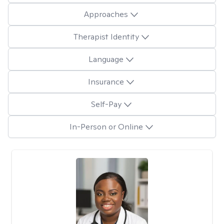
Approaches
Therapist Identity
Language
Insurance
Self-Pay
In-Person or Online