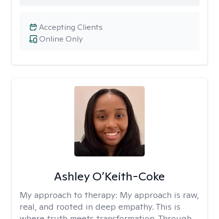
Accepting Clients
Online Only
Ashley O’Keith-Coke
My approach to therapy:
My approach is raw,
real, and rooted in deep empathy. This is
where truth meets transformation. Through