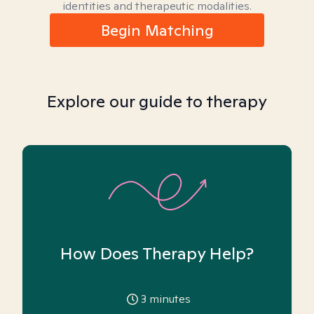
identities and therapeutic modalities.
Begin Matching
Explore our guide to therapy
How Does Therapy Help?
3
minutes