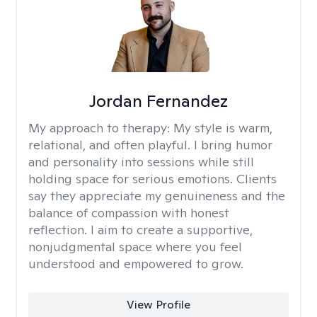
Jordan Fernandez
My approach to therapy:
My style is warm,
relational, and often playful. I bring humor
and personality into sessions while still
holding space for serious emotions. Clients
say they appreciate my genuineness and the
balance of compassion with honest
reflection. I aim to create a supportive,
nonjudgmental space where you feel
understood and empowered to grow.
View Profile