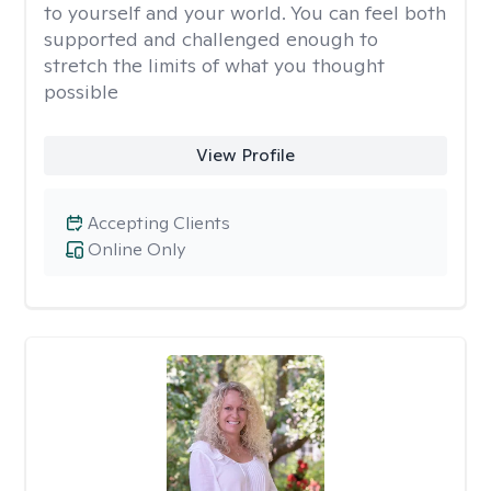
to yourself and your world. You can feel both
supported and challenged enough to
stretch the limits of what you thought
possible
View Profile
Accepting Clients
Online Only