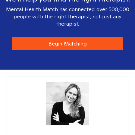
Mental Health Match has connected over 500,000
people with the right therapist, not just any
therapist.
Begin Matching