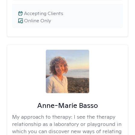
Accepting Clients
Online Only
Anne-Marie Basso
My approach to therapy:
I see the therapy
relationship as a laboratory or playground in
which you can discover new ways of relating