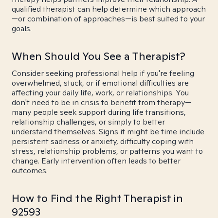
qualified therapist can help determine which approach
—or combination of approaches—is best suited to your
goals.
When Should You See a Therapist?
Consider seeking professional help if you're feeling
overwhelmed, stuck, or if emotional difficulties are
affecting your daily life, work, or relationships. You
don't need to be in crisis to benefit from therapy—
many people seek support during life transitions,
relationship challenges, or simply to better
understand themselves. Signs it might be time include
persistent sadness or anxiety, difficulty coping with
stress, relationship problems, or patterns you want to
change. Early intervention often leads to better
outcomes.
How to Find the Right Therapist in
92593