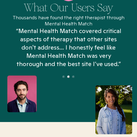
What Our Users Say
Thousands have found the right therapist through
Mental Health Match
“Mental Health Match covered critical
aspects of therapy that other sites
don't address... I honestly feel like
n
Mental Health Match was very
thorough and the best site I’ve used.”