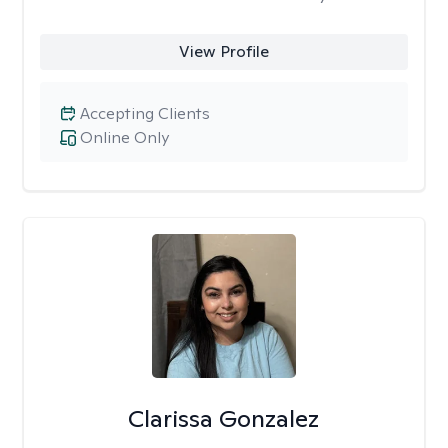
View Profile
Accepting Clients
Online Only
Clarissa Gonzalez