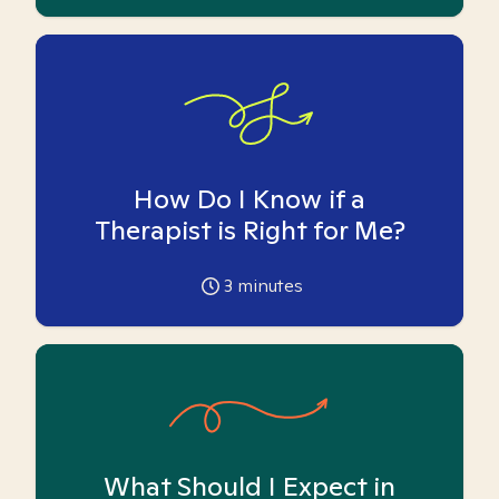
How Do I Know if a
Therapist is Right for Me?
3
minutes
What Should I Expect in