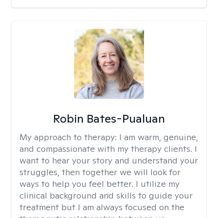
Robin Bates-Pualuan
My approach to therapy:
I am warm, genuine,
and compassionate with my therapy clients. I
want to hear your story and understand your
struggles, then together we will look for
ways to help you feel better. I utilize my
clinical background and skills to guide your
treatment but I am always focused on the