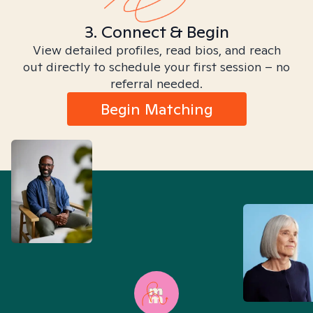
3. Connect & Begin
View detailed profiles, read bios, and reach
out directly to schedule your first session – no
referral needed.
Begin Matching