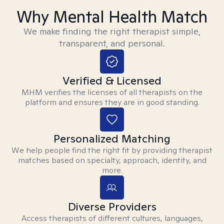
Why Mental Health Match
We make finding the right therapist simple,
transparent, and personal.
Verified & Licensed
MHM verifies the licenses of all therapists on the
platform and ensures they are in good standing.
Personalized Matching
We help people find the right fit by providing therapist
matches based on specialty, approach, identity, and
more.
Diverse Providers
Access therapists of different cultures, languages,