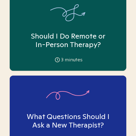
Should I Do Remote or
In-Person Therapy?
3
minutes
What Questions Should I
Ask a New Therapist?