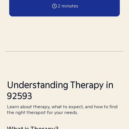
2
minutes
Understanding Therapy in
92593
Learn about therapy, what to expect, and how to find
the right therapist for your needs.
What is Therapy?