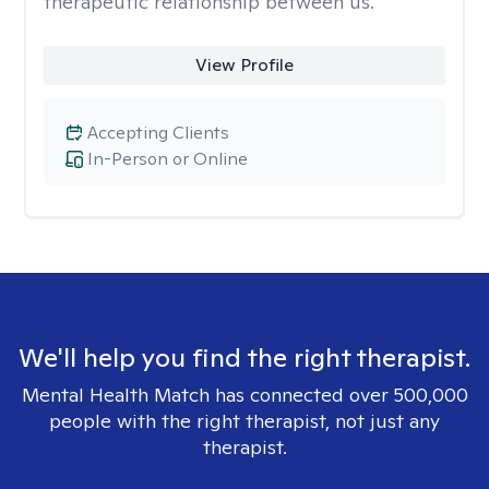
therapeutic relationship between us.
View Profile
Accepting Clients
In-Person or Online
We'll help you find the right therapist.
Mental Health Match has connected over 500,000
people with the right therapist, not just any
therapist.