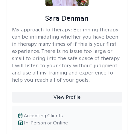
Sara Denman
My approach to therapy:
Beginning therapy
can be intimidating whether you have been
in therapy many times of if this is your first
experience. There is no issue too large or
small to bring into the safe space of therapy.
I will listen to your story without judgment
and use all my training and experience to
help you reach all of your goals.
View Profile
Accepting Clients
In-Person or Online