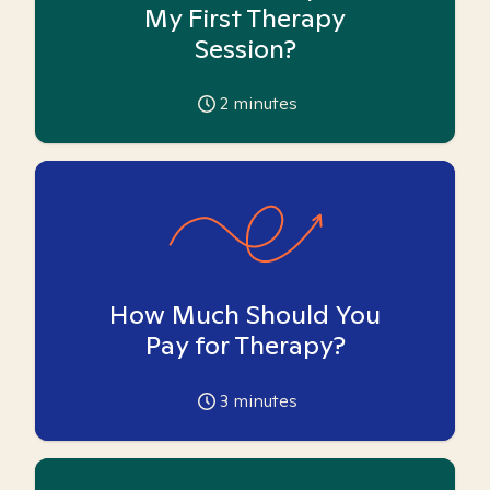
My First Therapy
Session?
2
minutes
How Much Should You
Pay for Therapy?
3
minutes