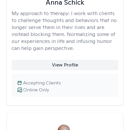
Anna Schick
My approach to therapy:
I work with clients
to challenge thoughts and behaviors that no
longer serve them in their lives and are
instead blocking them. Normalizing some of
our experiences in life and infusing humor
can help gain perspective.
View Profile
Accepting Clients
Online Only