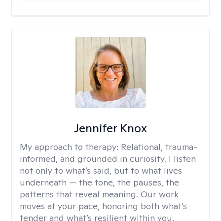
Jennifer Knox
My approach to therapy:
Relational, trauma-
informed, and grounded in curiosity. I listen
not only to what’s said, but to what lives
underneath — the tone, the pauses, the
patterns that reveal meaning. Our work
moves at your pace, honoring both what’s
tender and what’s resilient within you.