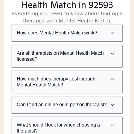
Health Match
in 92593
Everything you need to know about finding a
therapist with Mental Health Match.
How does Mental Health Match work?
Are all therapists on Mental Health Match
licensed?
How much does therapy cost through
Mental Health Match?
Can I find an online or in-person therapist?
What should I look for when choosing a
therapist?