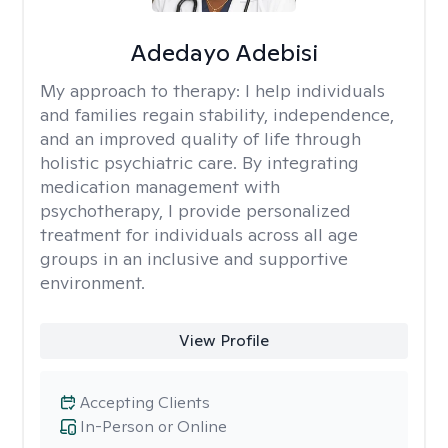
Adedayo Adebisi
My approach to therapy:
I help individuals
and families regain stability, independence,
and an improved quality of life through
holistic psychiatric care. By integrating
medication management with
psychotherapy, I provide personalized
treatment for individuals across all age
groups in an inclusive and supportive
environment.
View Profile
Accepting Clients
In-Person or Online