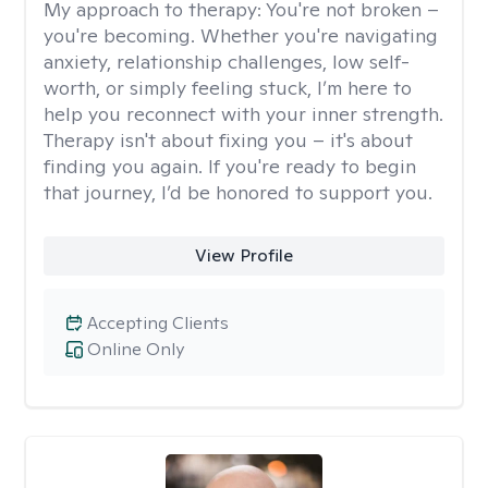
My approach to therapy:
You're not broken –
you're becoming. Whether you're navigating
anxiety, relationship challenges, low self-
worth, or simply feeling stuck, I’m here to
help you reconnect with your inner strength.
Therapy isn't about fixing you – it's about
finding you again. If you're ready to begin
that journey, I’d be honored to support you.
View Profile
Accepting Clients
Online Only