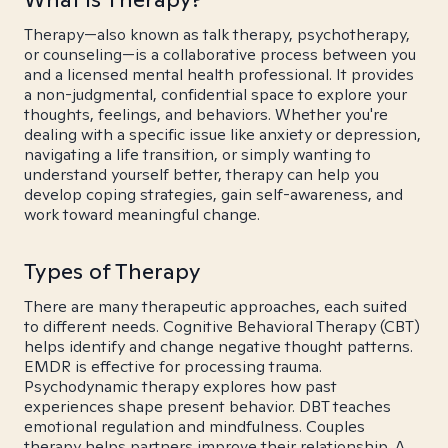
Therapy—also known as talk therapy, psychotherapy,
or counseling—is a collaborative process between you
and a licensed mental health professional. It provides
a non-judgmental, confidential space to explore your
thoughts, feelings, and behaviors. Whether you're
dealing with a specific issue like anxiety or depression,
navigating a life transition, or simply wanting to
understand yourself better, therapy can help you
develop coping strategies, gain self-awareness, and
work toward meaningful change.
Types of Therapy
There are many therapeutic approaches, each suited
to different needs. Cognitive Behavioral Therapy (CBT)
helps identify and change negative thought patterns.
EMDR is effective for processing trauma.
Psychodynamic therapy explores how past
experiences shape present behavior. DBT teaches
emotional regulation and mindfulness. Couples
therapy helps partners improve their relationship. A