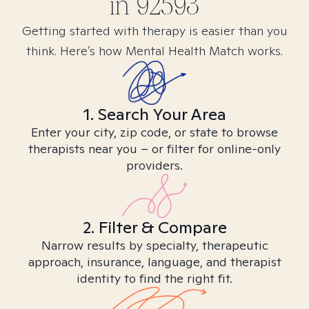
in
92593
Getting started with therapy is easier than you
think. Here’s how Mental Health Match works.
1. Search Your Area
Enter your city, zip code, or state to browse
therapists near you – or filter for online-only
providers.
2. Filter & Compare
Narrow results by specialty, therapeutic
approach, insurance, language, and therapist
identity to find the right fit.