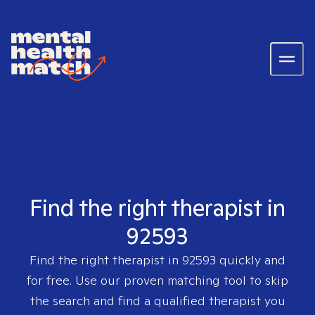
Find the right therapist in
92593
Find the right therapist in
92593
quickly and
for free. Use our proven matching tool to skip
the search and find a qualified therapist you