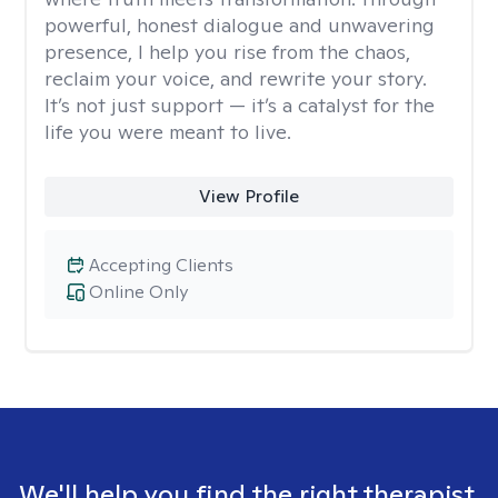
powerful, honest dialogue and unwavering
presence, I help you rise from the chaos,
reclaim your voice, and rewrite your story.
It’s not just support — it’s a catalyst for the
life you were meant to live.
View Profile
Accepting Clients
Online Only
We'll help you find the right therapist.