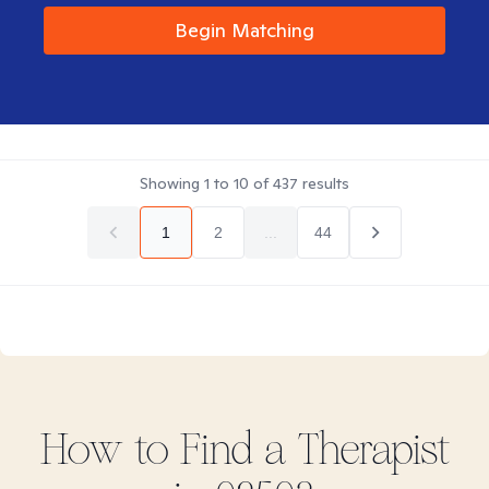
Begin Matching
Showing
1
to
10
of
437
results
1
2
...
44
How to Find
a
Therapist