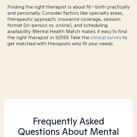
Finding the right therapist is about fit—both practically
and personally. Consider factors like specialty areas,
therapeutic approach, insurance coverage, session
format (in-person vs. online), and scheduling
availability. Mental Health Match makes it easy to find
the right therapist in 92593. Take the
clinical survey
to
get matched with therapists who fit your needs.
Frequently Asked
Questions About Mental