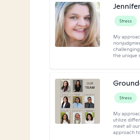
Jennife
Stress
My approac
nonjudgmenta
challenging
the unique 
Ground
Stress
My approac
utilize diff
meet all our
approach to