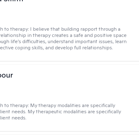
h to therapy:
I believe that building rapport through a
relationship in therapy creates a safe and positive space
ugh life’s difficulties, understand important issues, learn
ctive coping skills, and develop full relationships.
pour
h to therapy:
My therapy modalities are specifically
client needs. My therapeutic modalities are specifically
client needs.