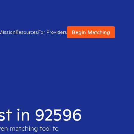
Begin Matching
Mission
Resources
For Providers
st in 92596
ven matching tool to