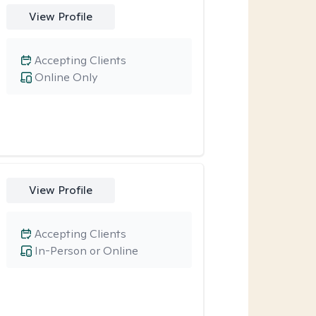
View Profile
Accepting Clients
Online Only
View Profile
Accepting Clients
In-Person or Online