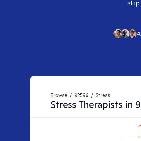
skip
4
Browse
/
92596
/
Stress
Stress
Therapists in
9