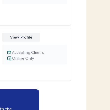
View Profile
Accepting Clients
Online Only
th the