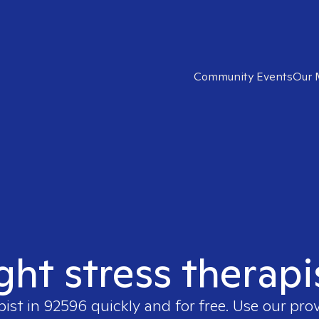
Community Events
Our 
ight stress therapi
pist in
92596
quickly and for free. Use our pro