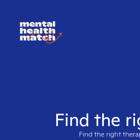
Find the r
Find the right thera