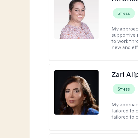
Stress
My approac
supportive 
to work thro
new and effe
Zari Ali
Stress
My approac
tailored to 
tailored to 