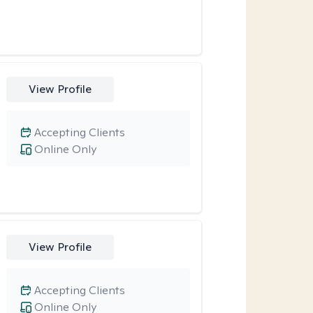
View Profile
Accepting Clients
Online Only
View Profile
Accepting Clients
Online Only