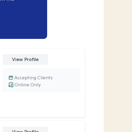
View Profile
Accepting Clients
Online Only
View Profile