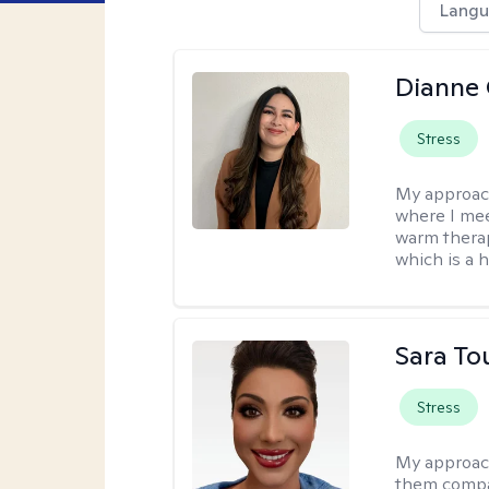
Langu
Dianne 
Stress
My approac
where I mee
warm therap
which is a 
Sara To
Stress
My approac
them compa