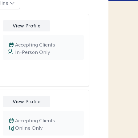
line
View Profile
Accepting Clients
In-Person Only
View Profile
Accepting Clients
Online Only