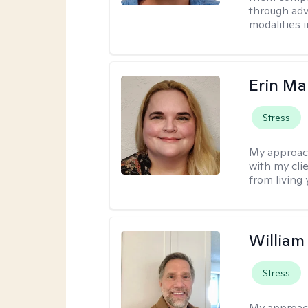
through adve
modalities 
Erin Ma
Stress
My approac
with my cli
from living 
Willia
Stress
My approac