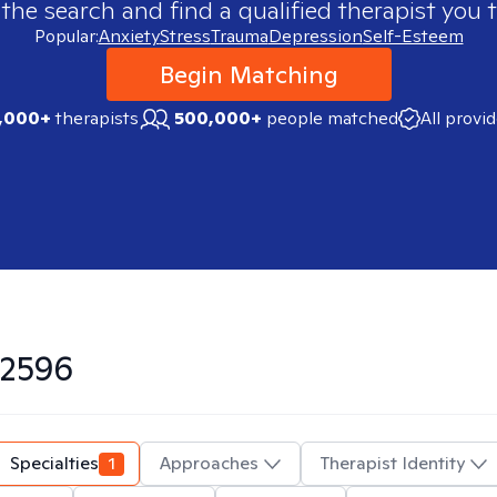
 the search and find a qualified therapist you t
Popular:
Anxiety
Stress
Trauma
Depression
Self-Esteem
Begin Matching
,000+
therapists
500,000+
people matched
All provi
2596
Specialties
1
Approaches
Therapist Identity