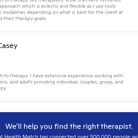
approach which is eclectic and flexible as I use tools
s modalities depending on what is best for the client at
d their therapy goals.
Casey
h to therapy:
I have extensive experience working with
ens, and adults providing individual, couples, group, and
py.
We'll help you find the right therapist.
l Health Match has connected over 500,000 people wi