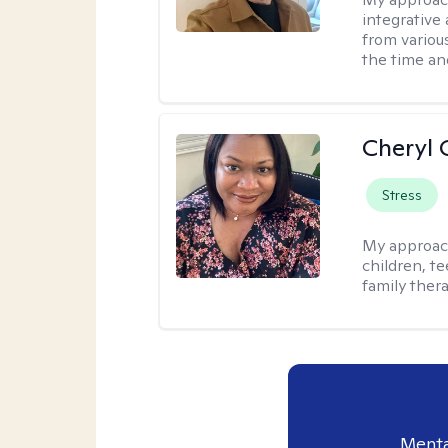
integrative 
from variou
the time an
Cheryl 
Stress
My approac
children, te
family thera
Menta