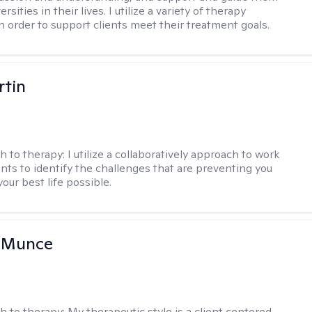
rsities in their lives. I utilize a variety of therapy
in order to support clients meet their treatment goals.
rtin
h to therapy:
I utilize a collaboratively approach to work
ents to identify the challenges that are preventing you
your best life possible.
m Munce
h to therapy:
My therapeutic style is a client centered,