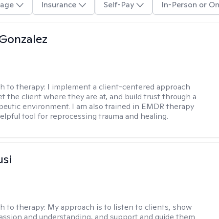
age
Insurance
Self-Pay
In-Person or On
Gonzalez
h to therapy:
I implement a client-centered approach
t the client where they are at, and build trust through a
eutic environment. I am also trained in EMDR therapy
helpful tool for reprocessing trauma and healing.
usi
h to therapy:
My approach is to listen to clients, show
ssion and understanding, and support and guide them