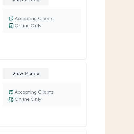
Accepting Clients
Online Only
View Profile
Accepting Clients
Online Only