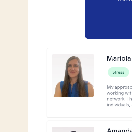
Mariola
Stress
My approac
working wi
network. I 
individuals,
Amanda