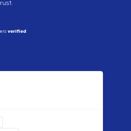
rust.
ders
verified