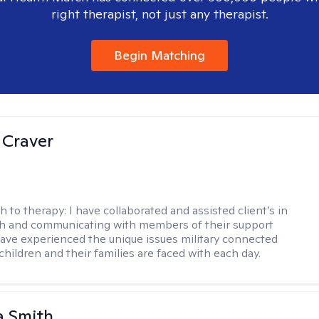
right therapist, not just any therapist.
Begin Matching
 Craver
h to therapy:
I have collaborated and assisted client’s in
th and communicating with members of their support
have experienced the unique issues military connected
 children and their families are faced with each day.
 Smith