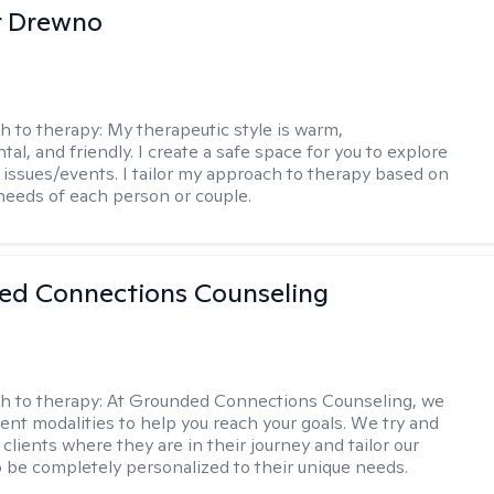
r Drewno
h to therapy:
My therapeutic style is warm,
l, and friendly. I create a safe space for you to explore
 issues/events. I tailor my approach to therapy based on
needs of each person or couple.
ed Connections Counseling
h to therapy:
At Grounded Connections Counseling, we
erent modalities to help you reach your goals. We try and
 clients where they are in their journey and tailor our
 be completely personalized to their unique needs.