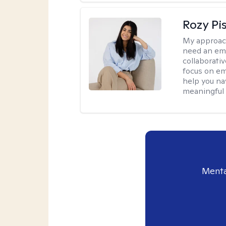
Rozy Pi
My approac
need an emp
collaborativ
focus on em
help you nav
meaningful
Menta