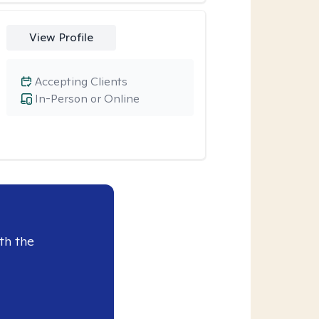
View Profile
Accepting Clients
In-Person or Online
th the