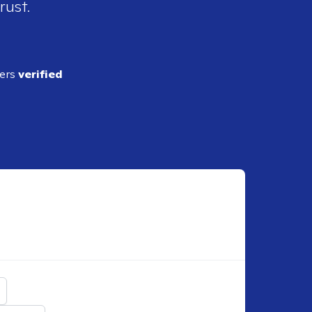
rust.
ders
verified