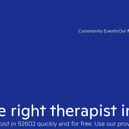
Community Events
Our 
e right therapist 
pist in
92602
quickly and for free. Use our pro