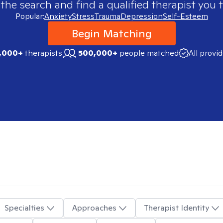
 the search and find a qualified therapist you t
Popular:
Anxiety
Stress
Trauma
Depression
Self-Esteem
Begin Matching
,000+
therapists
500,000+
people matched
All provi
Specialties
Approaches
Therapist Identity