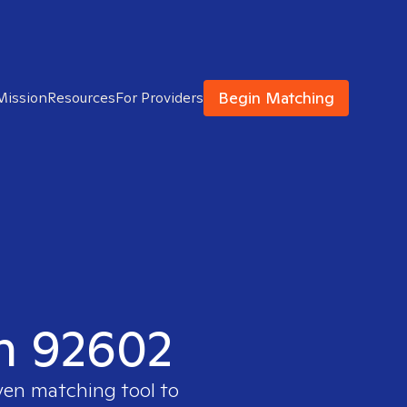
Begin Matching
Mission
Resources
For Providers
in 92602
ven matching tool to