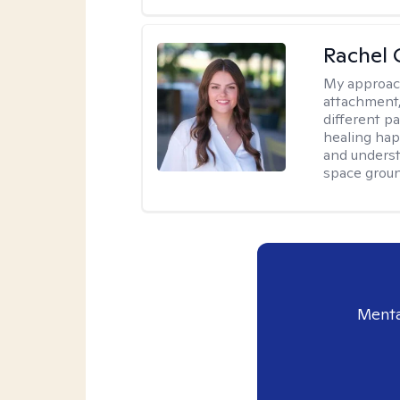
Rachel 
My approac
attachment,
different pa
healing hap
and underst
space groun
Menta