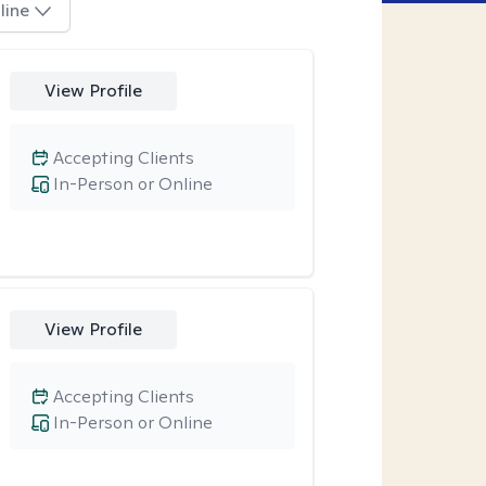
line
View Profile
Accepting Clients
In-Person or Online
View Profile
Accepting Clients
In-Person or Online