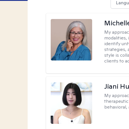
Langu
Michell
My approac
modalities,
identify un
strategies,
style is co
clients to 
Jiani H
My approac
therapeutic
behavioral, 