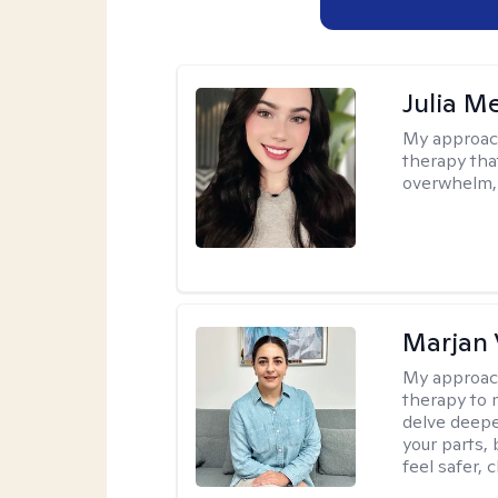
Julia M
My approac
therapy that
overwhelm, 
Marjan 
My approac
therapy to 
delve deepe
your parts, 
feel safer, 