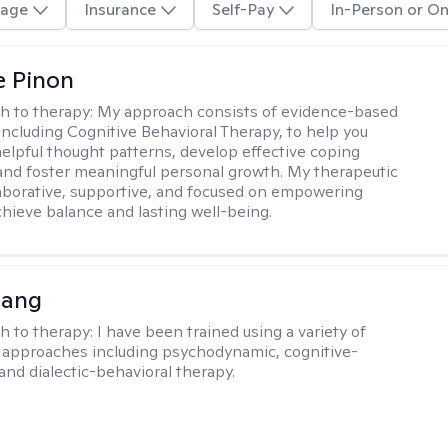
age
Insurance
Self-Pay
In-Person or On
e Pinon
h to therapy:
My approach consists of evidence-based
 including Cognitive Behavioral Therapy, to help you
helpful thought patterns, develop effective coping
 and foster meaningful personal growth. My therapeutic
llaborative, supportive, and focused on empowering
achieve balance and lasting well-being.
uang
h to therapy:
I have been trained using a variety of
 approaches including psychodynamic, cognitive-
and dialectic-behavioral therapy.