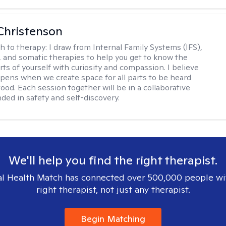
Christenson
h to therapy:
I draw from Internal Family Systems (IFS),
 and somatic therapies to help you get to know the
rts of yourself with curiosity and compassion. I believe
pens when we create space for all parts to be heard
ood. Each session together will be in a collaborative
ded in safety and self-discovery.
We'll help you find the right therapist.
l Health Match has connected over 500,000 people wi
right therapist, not just any therapist.
Begin Matching