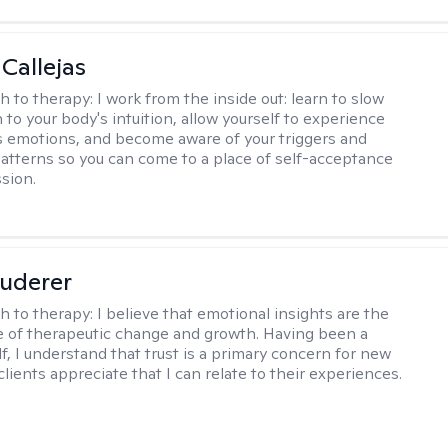
 Callejas
h to therapy:
I work from the inside out: learn to slow
 to your body's intuition, allow yourself to experience
 emotions, and become aware of your triggers and
atterns so you can come to a place of self-acceptance
sion.
uderer
h to therapy:
I believe that emotional insights are the
 of therapeutic change and growth. Having been a
f, I understand that trust is a primary concern for new
clients appreciate that I can relate to their experiences.