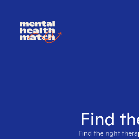
Find th
Find the right thera