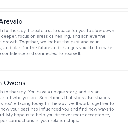
Arevalo
h to therapy:
I create a safe space for you to slow down
 deeper, focus on areas of healing, and achieve the
d growth. Together, we look at the past and your
, and plan for the future and changes you like to make
e confidence and connected to yourself.
n Owens
h to therapy:
You have a unique story, and it’s an
art of who you are. Sometimes that story also shapes
s you’re facing today. In therapy, we’ll work together to
how your past has influenced you and find new ways to
d. My hope is to help you discover more acceptance,
eper connections in your relationships.