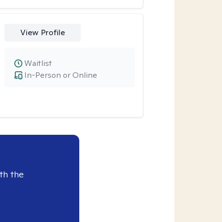
View Profile
Waitlist
In-Person or Online
th the