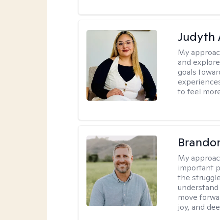
Judyth 
My approac
and explore
goals towar
experiences
to feel mor
Brando
My approac
important p
the struggle
understand 
move forwar
joy, and de