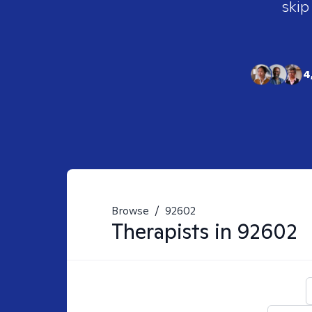
skip
4
Browse
/
92602
Therapists in
92602