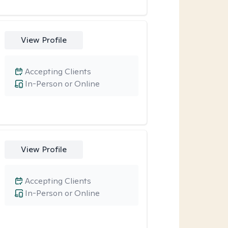
View Profile
Accepting Clients
In-Person or Online
View Profile
Accepting Clients
In-Person or Online