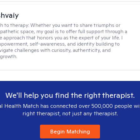
shvaiy
h to therapy:
Whether you want to share triumphs or
athetic space, my goal is to offer full support through a
e approach that honors you as the expert of your life. I
powerment, self-awareness, and identity building to
igate challenges with curiosity, authenticity, and
 growth.
We'll help you find the right therapist.
l Health Match has connected over 500,000 people wi
right therapist, not just any therapist.
Begin Matching