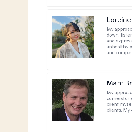
Loreine
My approac
down, listen
and express
unhealthy p
and compas
Marc Br
My approac
cornerstone
client mysel
clients. My 