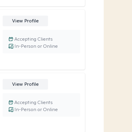
View Profile
Accepting Clients
In-Person or Online
View Profile
Accepting Clients
In-Person or Online