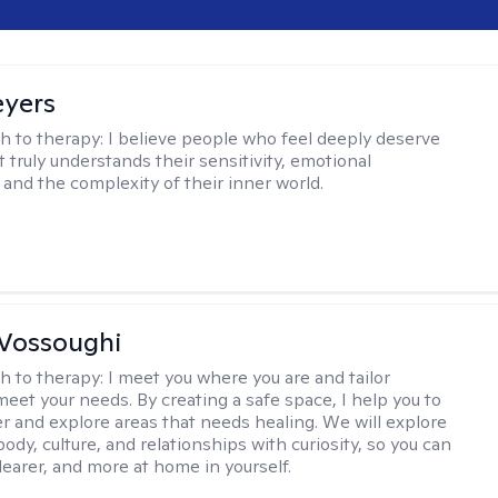
eyers
h to therapy:
I believe people who feel deeply deserve
 truly understands their sensitivity, emotional
and the complexity of their inner world.
Vossoughi
h to therapy:
I meet you where you are and tailor
meet your needs. By creating a safe space, I help you to
r and explore areas that needs healing. We will explore
body, culture, and relationships with curiosity, so you can
clearer, and more at home in yourself.