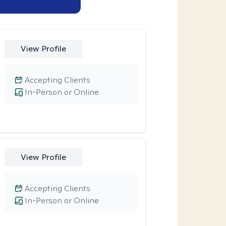
View Profile
Accepting Clients
In-Person or Online
View Profile
Accepting Clients
In-Person or Online