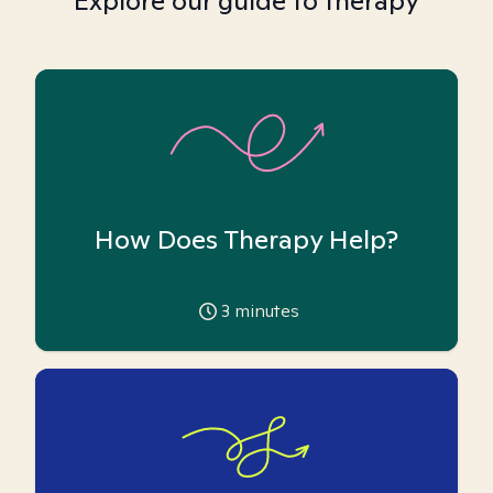
Explore our guide to therapy
How Does Therapy Help?
3
minutes