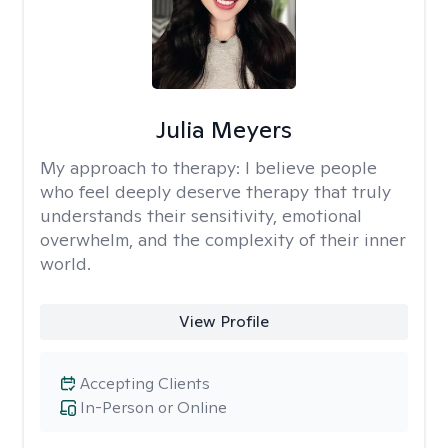
Julia Meyers
My approach to therapy:
I believe people
who feel deeply deserve therapy that truly
understands their sensitivity, emotional
overwhelm, and the complexity of their inner
world.
View Profile
Accepting Clients
In-Person or Online