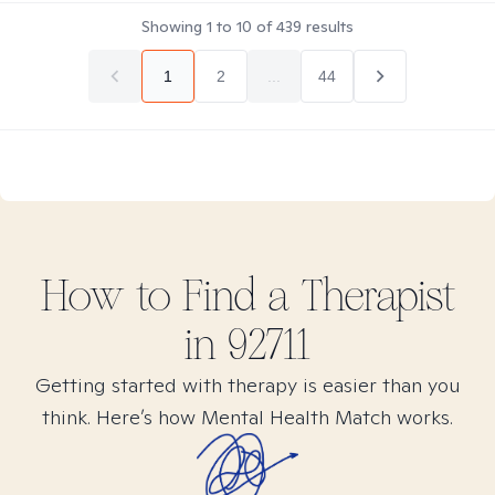
Showing
1
to
10
of
439
results
1
2
...
44
How to Find
a
Therapist
in
92711
Getting started with therapy is easier than you
think. Here’s how Mental Health Match works.