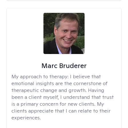
Marc Bruderer
My approach to therapy:
I believe that
emotional insights are the cornerstone of
therapeutic change and growth. Having
been a client myself, I understand that trust
is a primary concern for new clients. My
clients appreciate that I can relate to their
experiences.