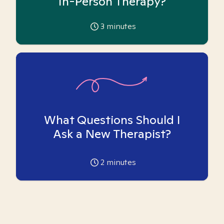
In-Person Therapy?
3
minutes
What Questions Should I
Ask a New Therapist?
2
minutes