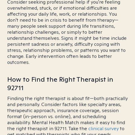
Consider seeking professional help if you're feeling
overwhelmed, stuck, or if emotional difficulties are
affecting your daily life, work, or relationships. You
don't need to be in crisis to benefit from therapy—
many people seek support during life transitions,
relationship challenges, or simply to better
understand themselves. Signs it might be time include
persistent sadness or anxiety, difficulty coping with
stress, relationship problems, or patterns you want to
change. Early intervention often leads to better
outcomes.
How to Find the Right Therapist in
92711
Finding the right therapist is about fit—both practically
and personally. Consider factors like specialty areas,
therapeutic approach, insurance coverage, session
format (in-person vs. online), and scheduling
availability. Mental Health Match makes it easy to find
the right therapist in 92711. Take the
clinical survey
to
get matched with therapists who fit your needs.