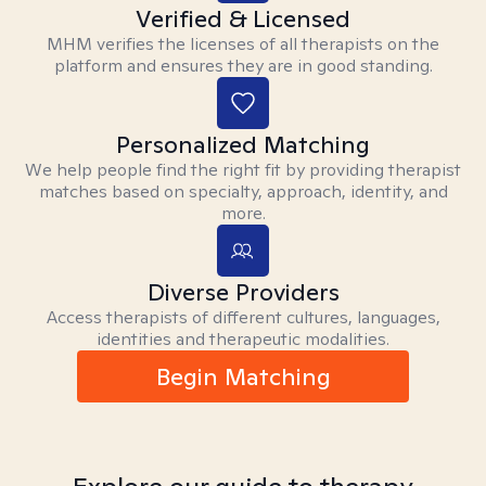
Verified & Licensed
MHM verifies the licenses of all therapists on the
platform and ensures they are in good standing.
Personalized Matching
We help people find the right fit by providing therapist
matches based on specialty, approach, identity, and
more.
Diverse Providers
Access therapists of different cultures, languages,
identities and therapeutic modalities.
Begin Matching