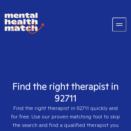
Find the right therapist in
92711
Find the right therapist in
92711
quickly and
for free. Use our proven matching tool to skip
the search and find a qualified therapist you