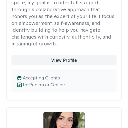
space, my goal is to offer full support
through a collaborative approach that
honors you as the expert of your life. I focus
on empowerment, self-awareness, and
identity building to help you navigate
challenges with curiosity, authenticity, and
meaningful growth.
View Profile
Accepting Clients
In-Person or Online