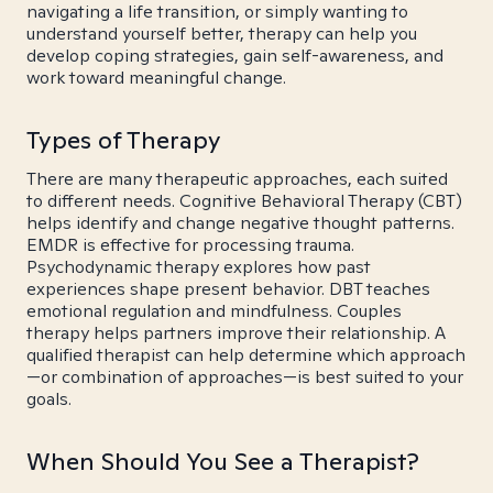
navigating a life transition, or simply wanting to
understand yourself better, therapy can help you
develop coping strategies, gain self-awareness, and
work toward meaningful change.
Types of Therapy
There are many therapeutic approaches, each suited
to different needs. Cognitive Behavioral Therapy (CBT)
helps identify and change negative thought patterns.
EMDR is effective for processing trauma.
Psychodynamic therapy explores how past
experiences shape present behavior. DBT teaches
emotional regulation and mindfulness. Couples
therapy helps partners improve their relationship. A
qualified therapist can help determine which approach
—or combination of approaches—is best suited to your
goals.
When Should You See a Therapist?