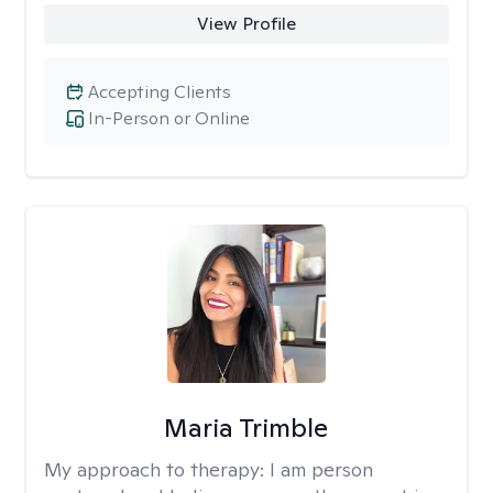
View Profile
Accepting Clients
In-Person or Online
Maria Trimble
My approach to therapy:
I am person