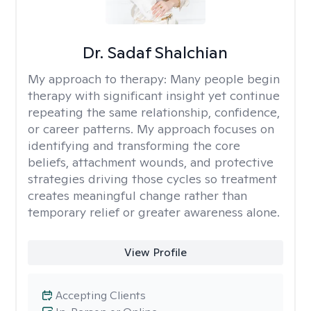
Dr. Sadaf Shalchian
My approach to therapy:
Many people begin
therapy with significant insight yet continue
repeating the same relationship, confidence,
or career patterns. My approach focuses on
identifying and transforming the core
beliefs, attachment wounds, and protective
strategies driving those cycles so treatment
creates meaningful change rather than
temporary relief or greater awareness alone.
View Profile
Accepting Clients