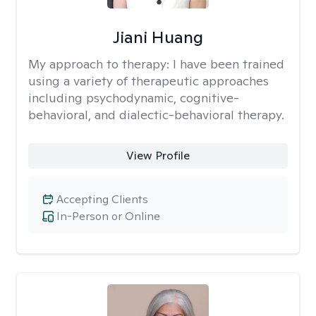
Jiani Huang
My approach to therapy:
I have been trained
using a variety of therapeutic approaches
including psychodynamic, cognitive-
behavioral, and dialectic-behavioral therapy.
View Profile
Accepting Clients
In-Person or Online