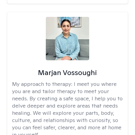
Marjan Vossoughi
My approach to therapy:
I meet you where
you are and tailor therapy to meet your
needs. By creating a safe space, I help you to
delve deeper and explore areas that needs
healing. We will explore your parts, body,
culture, and relationships with curiosity, so
you can feel safer, clearer, and more at home
in yourself.