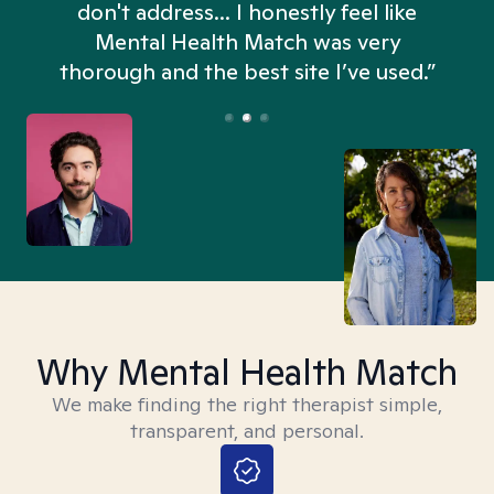
don't address... I honestly feel like
n
Mental Health Match was very
thorough and the best site I’ve used.”
Why Mental Health Match
We make finding the right therapist simple,
transparent, and personal.