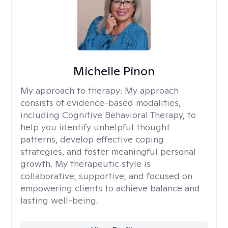
Michelle Pinon
My approach to therapy:
My approach
consists of evidence-based modalities,
including Cognitive Behavioral Therapy, to
help you identify unhelpful thought
patterns, develop effective coping
strategies, and foster meaningful personal
growth. My therapeutic style is
collaborative, supportive, and focused on
empowering clients to achieve balance and
lasting well-being.