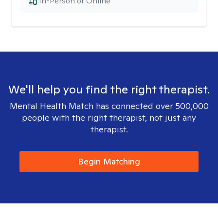
In-Person or Online
We'll help you find the right therapist.
Mental Health Match has connected over 500,000
people with the right therapist, not just any
therapist.
Begin Matching