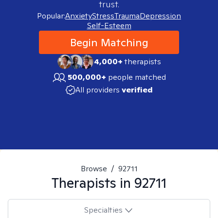
trust.
Popular:
Anxiety
Stress
Trauma
Depression
Self-Esteem
Begin Matching
4,000+
therapists
500,000+
people matched
All providers
verified
Browse
/
92711
Therapists in
92711
Specialties