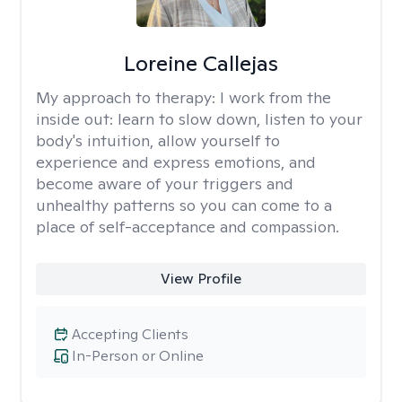
Loreine Callejas
My approach to therapy:
I work from the
inside out: learn to slow down, listen to your
body's intuition, allow yourself to
experience and express emotions, and
become aware of your triggers and
unhealthy patterns so you can come to a
place of self-acceptance and compassion.
View Profile
Accepting Clients
In-Person or Online