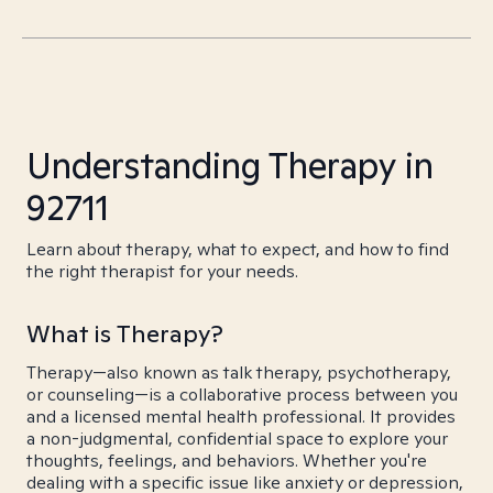
Understanding Therapy in
92711
Learn about therapy, what to expect, and how to find
the right therapist for your needs.
What is Therapy?
Therapy—also known as talk therapy, psychotherapy,
or counseling—is a collaborative process between you
and a licensed mental health professional. It provides
a non-judgmental, confidential space to explore your
thoughts, feelings, and behaviors. Whether you're
dealing with a specific issue like anxiety or depression,