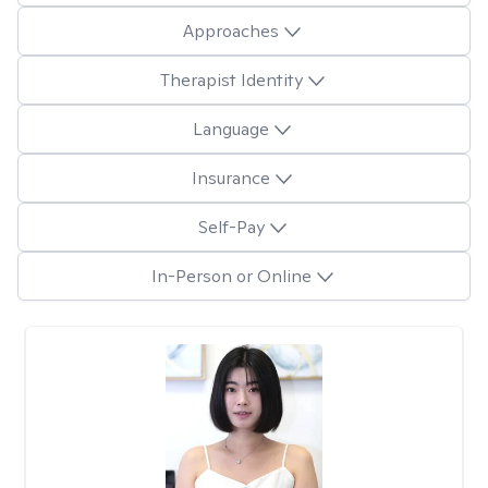
Approaches
Therapist Identity
Language
Insurance
Self-Pay
In-Person or Online