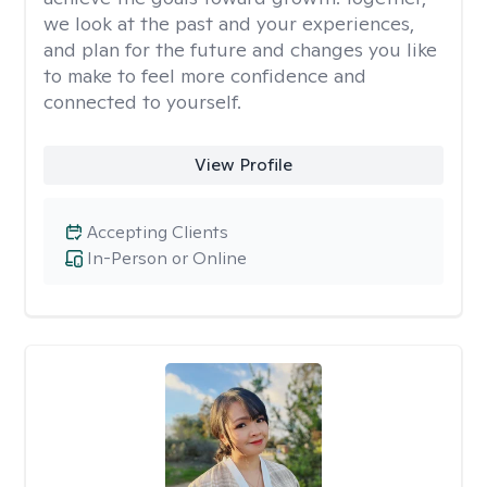
we look at the past and your experiences,
and plan for the future and changes you like
to make to feel more confidence and
connected to yourself.
View Profile
Accepting Clients
In-Person or Online