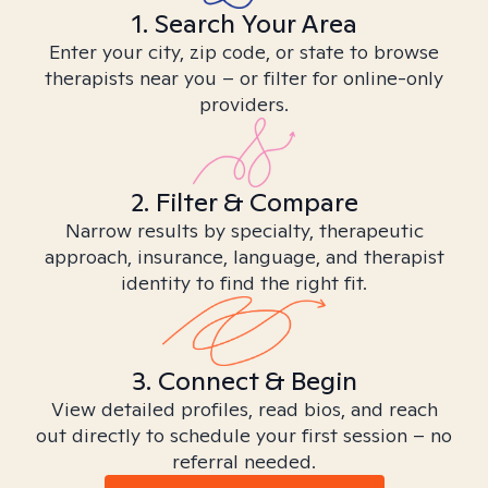
1. Search Your Area
Enter your city, zip code, or state to browse
therapists near you – or filter for online-only
providers.
2. Filter & Compare
Narrow results by specialty, therapeutic
approach, insurance, language, and therapist
identity to find the right fit.
3. Connect & Begin
View detailed profiles, read bios, and reach
out directly to schedule your first session – no
referral needed.