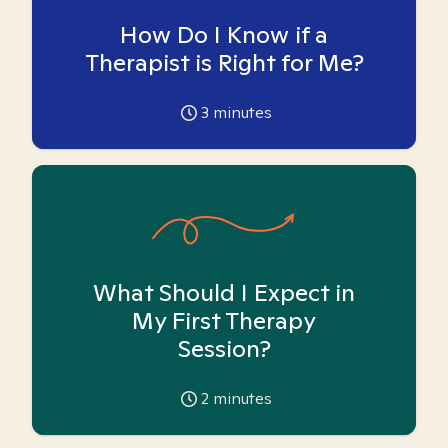
How Do I Know if a
Therapist is Right for Me?
3
minutes
What Should I Expect in
My First Therapy
Session?
2
minutes