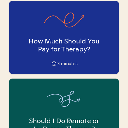
How Much Should You
Pay for Therapy?
3
minutes
Should I Do Remote or