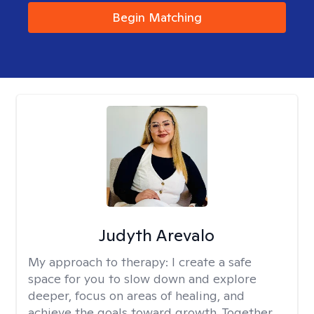
Begin Matching
Judyth Arevalo
My approach to therapy:
I create a safe
space for you to slow down and explore
deeper, focus on areas of healing, and
achieve the goals toward growth. Together,