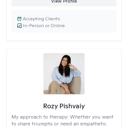
View Profile
Accepting Clients
In-Person or Online
Rozy Pishvaiy
My approach to therapy:
Whether you want
to share triumphs or need an empathetic