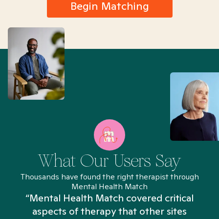
Begin Matching
What Our Users Say
Thousands have found the right therapist through
Mental Health Match
“Mental Health Match covered critical
aspects of therapy that other sites