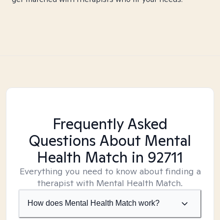
Frequently Asked
Questions About Mental
Health Match
in 92711
Everything you need to know about finding a
therapist with Mental Health Match.
How does Mental Health Match work?