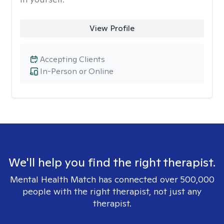
View Profile
Accepting Clients
In-Person or Online
We'll help you find the right therapist.
Mental Health Match has connected over 500,000
people with the right therapist, not just any
therapist.