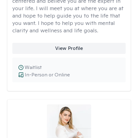
centered and believe you are the expert in
your life. I will meet you at where you are at
and hope to help guide you to the life that
you want. I hope to help you with mental
clarity and wellness and life goals.
View Profile
Waitlist
In-Person or Online