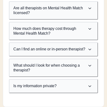
Are all therapists on Mental Health Match
licensed?
How much does therapy cost through
Mental Health Match?
Can I find an online or in-person therapist?
What should I look for when choosing a
therapist?
Is my information private?