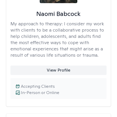
Naomi Babcock
My approach to therapy:
I consider my work
with clients to be a collaborative process to
help children, adolescents, and adults find
the most effective ways to cope with
emotional experiences that might arise as a
result of various life situations or trauma.
View Profile
Accepting Clients
In-Person or Online