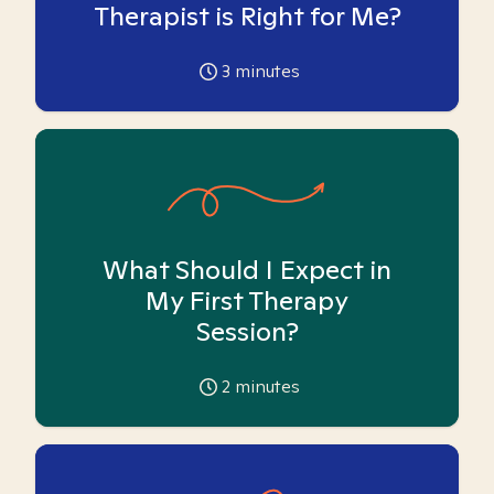
Therapist is Right for Me?
3
minutes
What Should I Expect in
My First Therapy
Session?
2
minutes