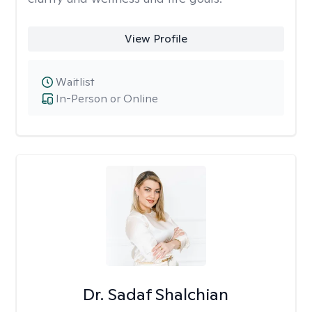
View Profile
Waitlist
In-Person or Online
Dr. Sadaf Shalchian