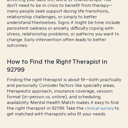
don't need to be in crisis to benefit from therapy—
many people seek support during life transitions,
relationship challenges, or simply to better
understand themselves. Signs it might be time include
persistent sadness or anxiety, difficulty coping with
stress, relationship problems, or patterns you want to
change. Early intervention often leads to better
outcomes.
How to Find the Right Therapist in
92799
Finding the right therapist is about fit—both practically
and personally. Consider factors like specialty areas,
therapeutic approach, insurance coverage, session
format (in-person vs. online), and scheduling
availability. Mental Health Match makes it easy to find
the right therapist in 92799. Take the
clinical survey
to
get matched with therapists who fit your needs.