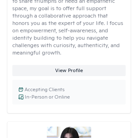
to share triumphs or need an empathetic
space, my goal is to offer full support
through a collaborative approach that
honors you as the expert of your life. I focus
on empowerment, self-awareness, and
identity building to help you navigate
challenges with curiosity, authenticity, and
meaningful growth.
View Profile
Accepting Clients
In-Person or Online