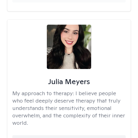
Julia Meyers
My approach to therapy:
I believe people
who feel deeply deserve therapy that truly
understands their sensitivity, emotional
overwhelm, and the complexity of their inner
world.