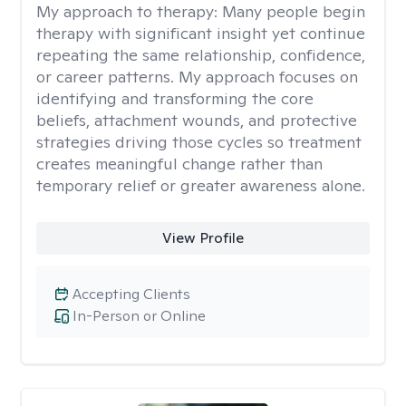
My approach to therapy:
Many people begin
therapy with significant insight yet continue
repeating the same relationship, confidence,
or career patterns. My approach focuses on
identifying and transforming the core
beliefs, attachment wounds, and protective
strategies driving those cycles so treatment
creates meaningful change rather than
temporary relief or greater awareness alone.
View Profile
Accepting Clients
In-Person or Online