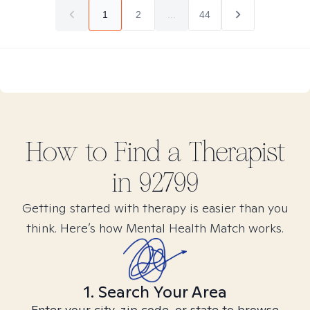
1
2
...
44
How to Find
a
Therapist
in
92799
Getting started with therapy is easier than you
think. Here’s how Mental Health Match works.
1. Search Your Area
Enter your city, zip code, or state to browse