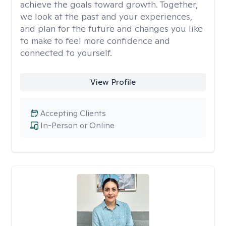
achieve the goals toward growth. Together,
we look at the past and your experiences,
and plan for the future and changes you like
to make to feel more confidence and
connected to yourself.
View Profile
Accepting Clients
In-Person or Online