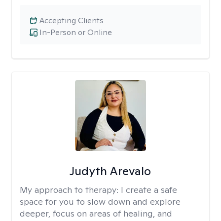
Accepting Clients
In-Person or Online
Judyth Arevalo
My approach to therapy:
I create a safe
space for you to slow down and explore
deeper, focus on areas of healing, and