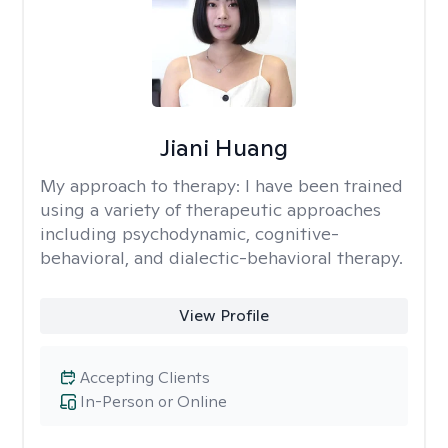
Jiani Huang
My approach to therapy:
I have been trained
using a variety of therapeutic approaches
including psychodynamic, cognitive-
behavioral, and dialectic-behavioral therapy.
View Profile
Accepting Clients
In-Person or Online