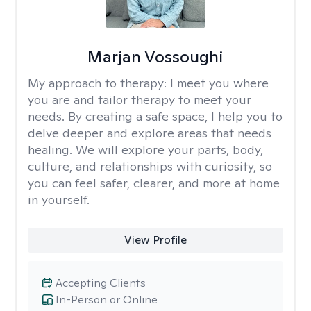
Marjan Vossoughi
My approach to therapy:
I meet you where
you are and tailor therapy to meet your
needs. By creating a safe space, I help you to
delve deeper and explore areas that needs
healing. We will explore your parts, body,
culture, and relationships with curiosity, so
you can feel safer, clearer, and more at home
in yourself.
View Profile
Accepting Clients
In-Person or Online