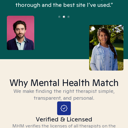
thorough and the best site I’ve used.”
Why Mental Health Match
We make finding the right therapist simple,
transparent, and personal.
Verified & Licensed
MHM verifies the licenses of all therapists on the