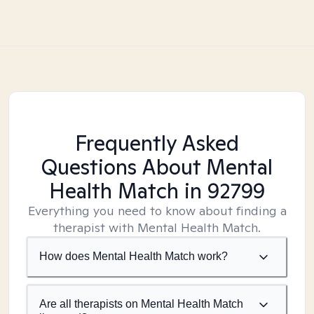
Frequently Asked
Questions About Mental
Health Match
in 92799
Everything you need to know about finding a
therapist with Mental Health Match.
How does Mental Health Match work?
Are all therapists on Mental Health Match