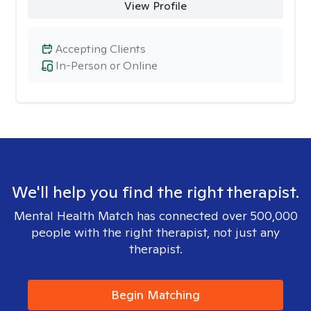
View Profile
Accepting Clients
In-Person or Online
We'll help you find the right therapist.
Mental Health Match has connected over 500,000
people with the right therapist, not just any
therapist.
Begin Matching