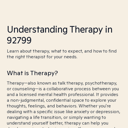
Understanding Therapy in
92799
Learn about therapy, what to expect, and how to find
the right therapist for your needs.
What is Therapy?
Therapy—also known as talk therapy, psychotherapy,
or counseling—is a collaborative process between you
and a licensed mental health professional. It provides
a non-judgmental, confidential space to explore your
thoughts, feelings, and behaviors. Whether you're
dealing with a specific issue like anxiety or depression,
navigating a life transition, or simply wanting to
understand yourself better, therapy can help you