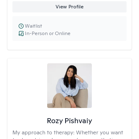
View Profile
Waitlist
In-Person or Online
Rozy Pishvaiy
My approach to therapy:
Whether you want