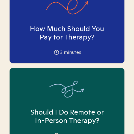
How Much Should You
Pay for Therapy?
3
minutes
Should I Do Remote or
In-Person Therapy?