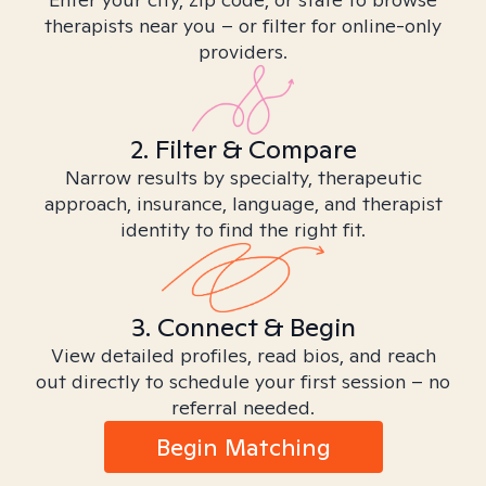
therapists near you – or filter for online-only
providers.
2. Filter & Compare
Narrow results by specialty, therapeutic
approach, insurance, language, and therapist
identity to find the right fit.
3. Connect & Begin
View detailed profiles, read bios, and reach
out directly to schedule your first session – no
referral needed.
Begin Matching