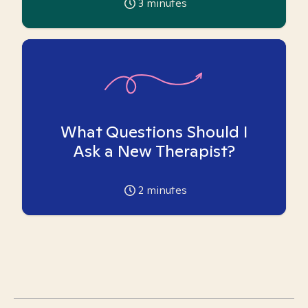
3
minutes
What Questions Should I
Ask a New Therapist?
2
minutes