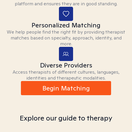
platform and ensures they are in good standing.
Personalized Matching
We help people find the right fit by providing therapist
matches based on specialty, approach, identity, and
more.
Diverse Providers
Access therapists of different cultures, languages,
identities and therapeutic modalities.
Begin Matching
Explore our guide to therapy