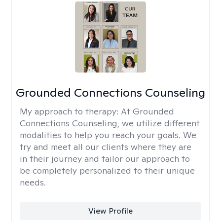
Grounded Connections Counseling
My approach to therapy:
At Grounded
Connections Counseling, we utilize different
modalities to help you reach your goals. We
try and meet all our clients where they are
in their journey and tailor our approach to
be completely personalized to their unique
needs.
View Profile