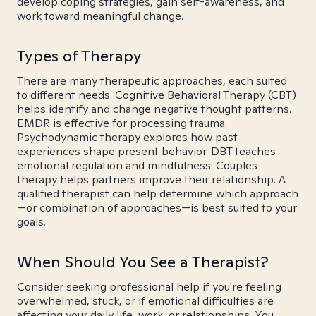
develop coping strategies, gain self-awareness, and
work toward meaningful change.
Types of Therapy
There are many therapeutic approaches, each suited
to different needs. Cognitive Behavioral Therapy (CBT)
helps identify and change negative thought patterns.
EMDR is effective for processing trauma.
Psychodynamic therapy explores how past
experiences shape present behavior. DBT teaches
emotional regulation and mindfulness. Couples
therapy helps partners improve their relationship. A
qualified therapist can help determine which approach
—or combination of approaches—is best suited to your
goals.
When Should You See a Therapist?
Consider seeking professional help if you're feeling
overwhelmed, stuck, or if emotional difficulties are
affecting your daily life, work, or relationships. You