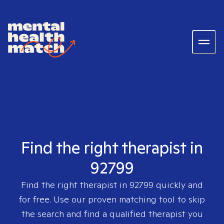
Find the right therapist in
92799
Find the right therapist in
92799
quickly and
for free. Use our proven matching tool to skip
the search and find a qualified therapist you