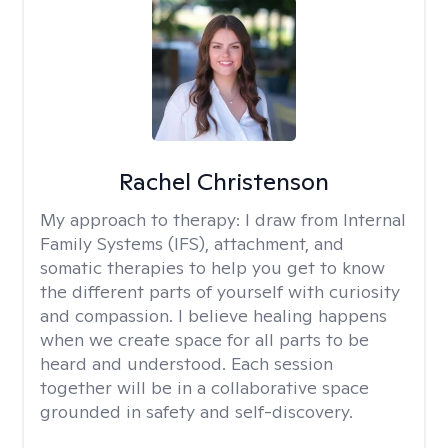
Rachel Christenson
My approach to therapy:
I draw from Internal
Family Systems (IFS), attachment, and
somatic therapies to help you get to know
the different parts of yourself with curiosity
and compassion. I believe healing happens
when we create space for all parts to be
heard and understood. Each session
together will be in a collaborative space
grounded in safety and self-discovery.