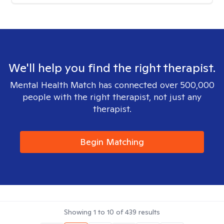
We'll help you find the right therapist.
Mental Health Match has connected over 500,000
people with the right therapist, not just any
therapist.
Begin Matching
Showing
1
to
10
of
439
results