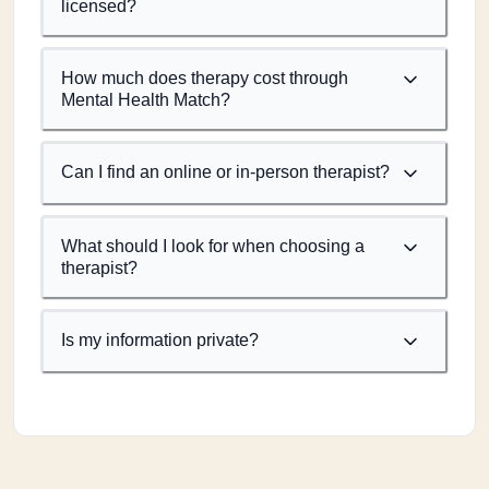
licensed?
How much does therapy cost through
Mental Health Match?
Can I find an online or in-person therapist?
What should I look for when choosing a
therapist?
Is my information private?