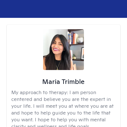
Maria Trimble
My approach to therapy:
I am person
centered and believe you are the expert in
your life. I will meet you at where you are at
and hope to help guide you to the life that
you want. I hope to help you with mental
clarity and wellness and life goals.