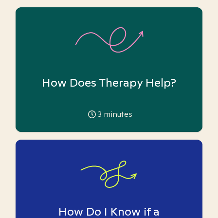
How Does Therapy Help?
3
minutes
How Do I Know if a