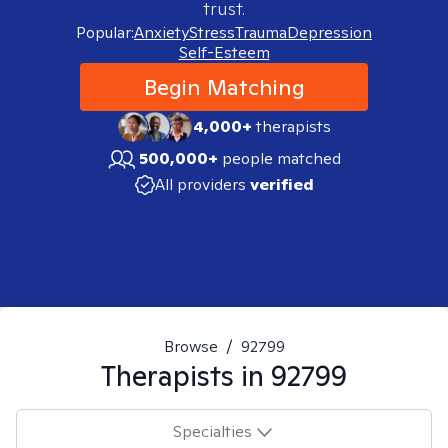
trust.
Popular:
Anxiety
Stress
Trauma
Depression
Self-Esteem
Begin Matching
4,000+
therapists
500,000+
people matched
All providers
verified
Browse
/
92799
Therapists in
92799
Specialties