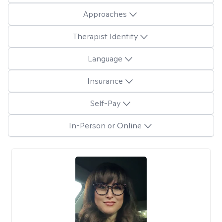
Approaches
Therapist Identity
Language
Insurance
Self-Pay
In-Person or Online