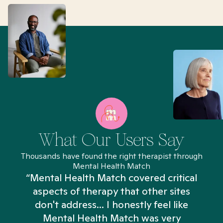
What Our Users Say
Thousands have found the right therapist through
Mental Health Match
“Mental Health Match covered critical
aspects of therapy that other sites
don't address... I honestly feel like
n
Mental Health Match was very