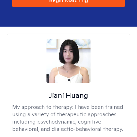
Begin Matching
Jiani Huang
My approach to therapy:
I have been trained
using a variety of therapeutic approaches
including psychodynamic, cognitive-
behavioral, and dialectic-behavioral therapy.