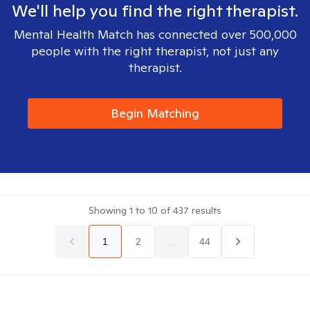
We'll help you find the right therapist.
Mental Health Match has connected over 500,000
people with the right therapist, not just any
therapist.
Begin Matching
Showing
1
to
10
of
437
results
1
2
...
44