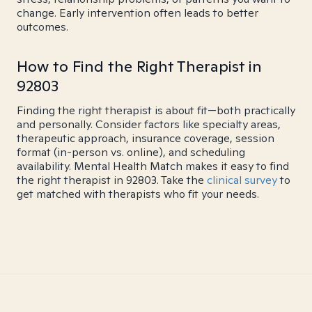
change. Early intervention often leads to better
outcomes.
How to Find the Right Therapist in
92803
Finding the right therapist is about fit—both practically
and personally. Consider factors like specialty areas,
therapeutic approach, insurance coverage, session
format (in-person vs. online), and scheduling
availability. Mental Health Match makes it easy to find
the right therapist in 92803. Take the
clinical survey
to
get matched with therapists who fit your needs.