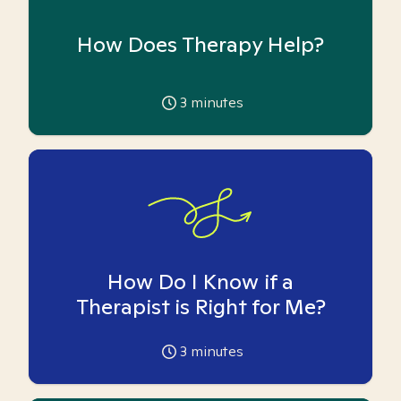
How Does Therapy Help?
3
minutes
How Do I Know if a
Therapist is Right for Me?
3
minutes