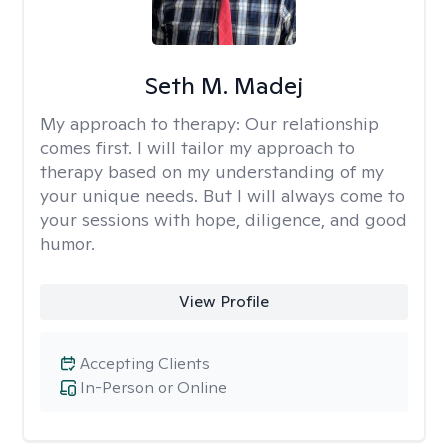
Seth M. Madej
My approach to therapy:
Our relationship
comes first. I will tailor my approach to
therapy based on my understanding of my
your unique needs. But I will always come to
your sessions with hope, diligence, and good
humor.
View Profile
Accepting Clients
In-Person or Online