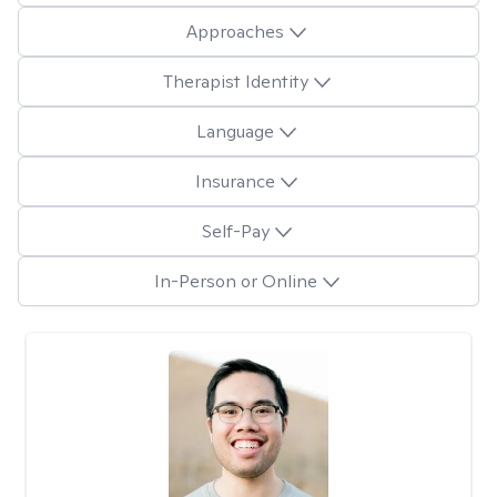
Approaches
Therapist Identity
Language
Insurance
Self-Pay
In-Person or Online