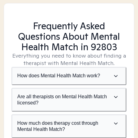
Frequently Asked
Questions About Mental
Health Match
in 92803
Everything you need to know about finding a
therapist with Mental Health Match.
How does Mental Health Match work?
Are all therapists on Mental Health Match
licensed?
How much does therapy cost through
Mental Health Match?