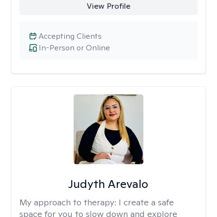
View Profile
Accepting Clients
In-Person or Online
Judyth Arevalo
My approach to therapy:
I create a safe
space for you to slow down and explore