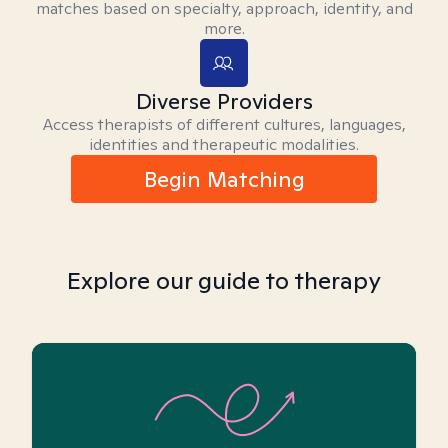
matches based on specialty, approach, identity, and
more.
Diverse Providers
Access therapists of different cultures, languages,
identities and therapeutic modalities.
Begin Matching
Explore our guide to therapy