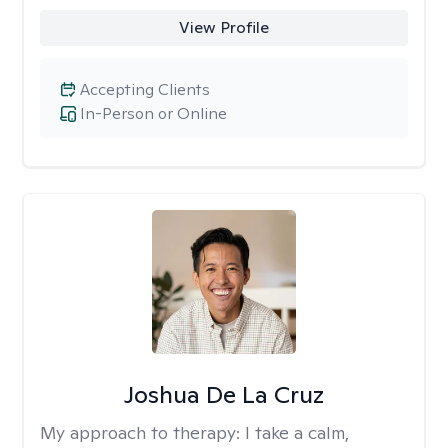
View Profile
Accepting Clients
In-Person or Online
Joshua De La Cruz
My approach to therapy:
I take a calm,