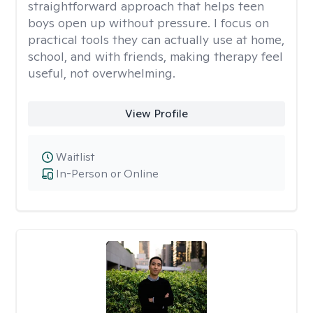
straightforward approach that helps teen
boys open up without pressure. I focus on
practical tools they can actually use at home,
school, and with friends, making therapy feel
useful, not overwhelming.
View Profile
Waitlist
In-Person or Online