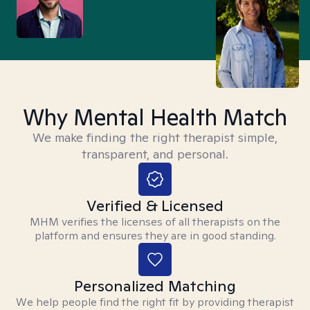
Why Mental Health Match
We make finding the right therapist simple,
transparent, and personal.
Verified & Licensed
MHM verifies the licenses of all therapists on the
platform and ensures they are in good standing.
Personalized Matching
We help people find the right fit by providing therapist