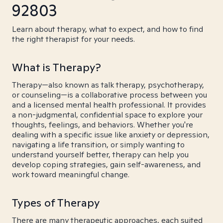
92803
Learn about therapy, what to expect, and how to find
the right therapist for your needs.
What is Therapy?
Therapy—also known as talk therapy, psychotherapy,
or counseling—is a collaborative process between you
and a licensed mental health professional. It provides
a non-judgmental, confidential space to explore your
thoughts, feelings, and behaviors. Whether you're
dealing with a specific issue like anxiety or depression,
navigating a life transition, or simply wanting to
understand yourself better, therapy can help you
develop coping strategies, gain self-awareness, and
work toward meaningful change.
Types of Therapy
There are many therapeutic approaches, each suited