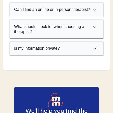
Can I find an online or in-person therapist?
What should I look for when choosing a
therapist?
Is my information private?
We'll help you find the