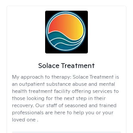
Solace Treatment
My approach to therapy:
Solace Treatment is
an outpatient substance abuse and mental
health treatment facility offering services to
those looking for the next step in their
recovery. Our staff of seasoned and trained
professionals are here to help you or your
loved one .