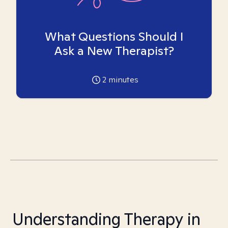
What Questions Should I
Ask a New Therapist?
2
minutes
Understanding Therapy in