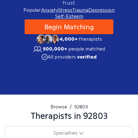
trust.
Popular:
Anxiety
Stress
Trauma
Depression
Self-Esteem
Begin Matching
4,000+
therapists
500,000+
people matched
All providers
verified
Browse
/
92803
Therapists in
92803
Specialties