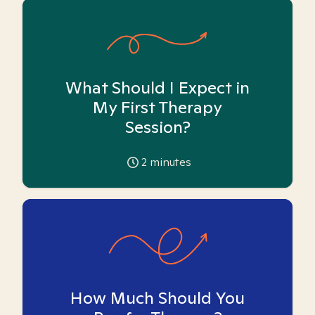
What Should I Expect in
My First Therapy
Session?
2
minutes
How Much Should You