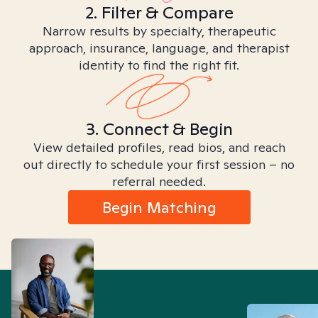
2. Filter & Compare
Narrow results by specialty, therapeutic
approach, insurance, language, and therapist
identity to find the right fit.
3. Connect & Begin
View detailed profiles, read bios, and reach
out directly to schedule your first session – no
referral needed.
Begin Matching