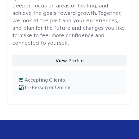
deeper, focus on areas of healing, and
achieve the goals toward growth. Together,
we look at the past and your experiences,
and plan for the future and changes you like
to make to feel more confidence and
connected to yourself.
View Profile
Accepting Clients
In-Person or Online