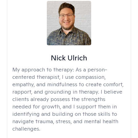
Nick Ulrich
My approach to therapy:
As a person-
centered therapist, I use compassion,
empathy, and mindfulness to create comfort,
rapport, and grounding in therapy. I believe
clients already possess the strengths
needed for growth, and I support them in
identifying and building on those skills to
navigate trauma, stress, and mental health
challenges.