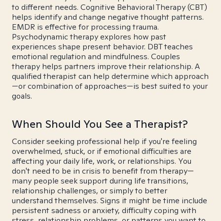
to different needs. Cognitive Behavioral Therapy (CBT)
helps identify and change negative thought patterns.
EMDR is effective for processing trauma.
Psychodynamic therapy explores how past
experiences shape present behavior. DBT teaches
emotional regulation and mindfulness. Couples
therapy helps partners improve their relationship. A
qualified therapist can help determine which approach
—or combination of approaches—is best suited to your
goals.
When Should You See a Therapist?
Consider seeking professional help if you're feeling
overwhelmed, stuck, or if emotional difficulties are
affecting your daily life, work, or relationships. You
don't need to be in crisis to benefit from therapy—
many people seek support during life transitions,
relationship challenges, or simply to better
understand themselves. Signs it might be time include
persistent sadness or anxiety, difficulty coping with
stress, relationship problems, or patterns you want to