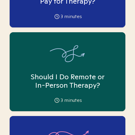
Pay for Therapy?
3
minutes
Should I Do Remote or
In-Person Therapy?
3
minutes