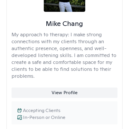
Mike Chang
My approach to therapy:
I make strong
connections with my clients through an
authentic presence, openness, and well-
developed listening skills. I am committed to
create a safe and comfortable space for my
clients to be able to find solutions to their
problems.
View Profile
Accepting Clients
In-Person or Online