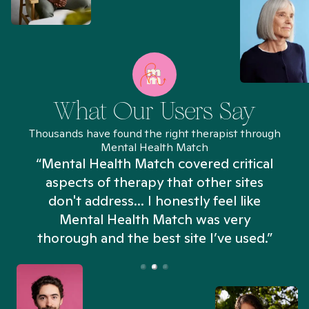
What Our Users Say
Thousands have found the right therapist through
Mental Health Match
“Mental Health Match covered critical
aspects of therapy that other sites
don't address... I honestly feel like
n
Mental Health Match was very
thorough and the best site I’ve used.”