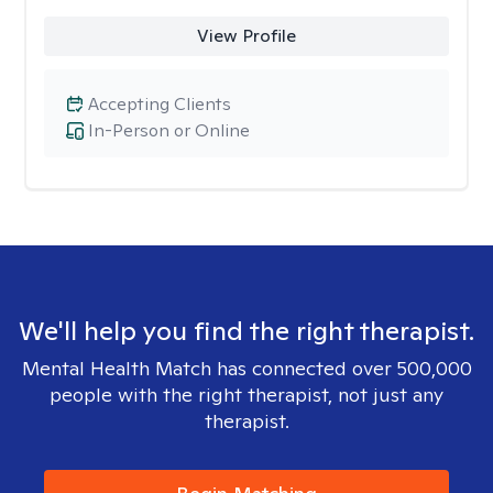
View Profile
Accepting Clients
In-Person or Online
We'll help you find the right therapist.
Mental Health Match has connected over 500,000
people with the right therapist, not just any
therapist.