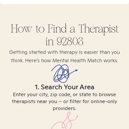
How to Find
a
Therapist
in
92803
Getting started with therapy is easier than you
think. Here’s how Mental Health Match works.
1. Search Your Area
Enter your city, zip code, or state to browse
therapists near you – or filter for online-only
providers.