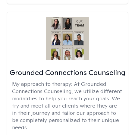
Grounded Connections Counseling
My approach to therapy:
At Grounded
Connections Counseling, we utilize different
modalities to help you reach your goals. We
try and meet all our clients where they are
in their journey and tailor our approach to
be completely personalized to their unique
needs.