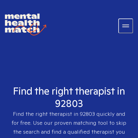
Find the right therapist in
92803
Find the right therapist in
92803
quickly and
for free. Use our proven matching tool to skip
the search and find a qualified therapist you