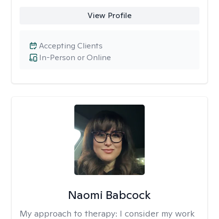
View Profile
Accepting Clients
In-Person or Online
Naomi Babcock
My approach to therapy:
I consider my work