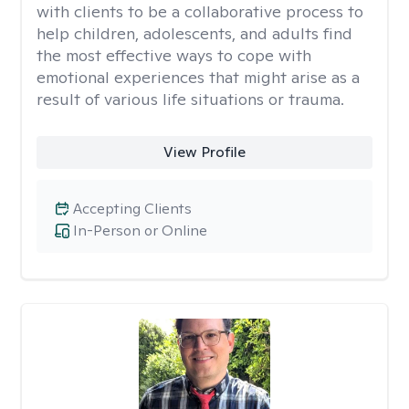
with clients to be a collaborative process to
help children, adolescents, and adults find
the most effective ways to cope with
emotional experiences that might arise as a
result of various life situations or trauma.
View Profile
Accepting Clients
In-Person or Online