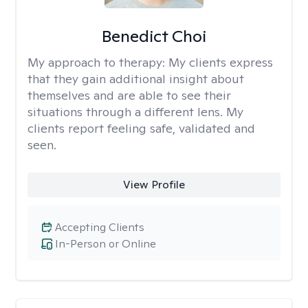
Benedict Choi
My approach to therapy:
My clients express
that they gain additional insight about
themselves and are able to see their
situations through a different lens. My
clients report feeling safe, validated and
seen.
View Profile
Accepting Clients
In-Person or Online