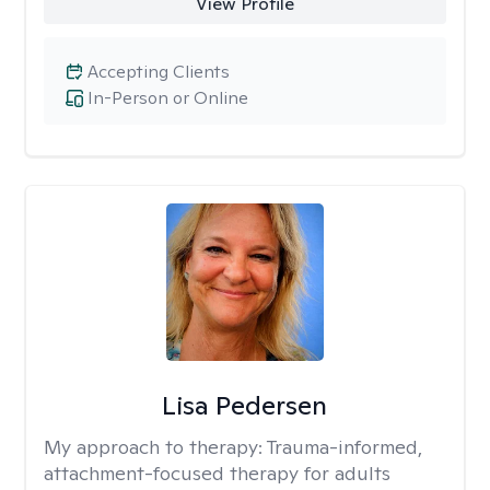
View Profile
Accepting Clients
In-Person or Online
Lisa Pedersen
My approach to therapy:
Trauma-informed,
attachment-focused therapy for adults