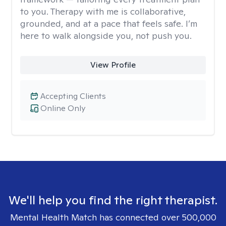
to you. Therapy with me is collaborative,
grounded, and at a pace that feels safe. I’m
here to walk alongside you, not push you.
View Profile
Accepting Clients
Online Only
We'll help you find the right therapist.
Mental Health Match has connected over 500,000