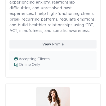
experiencing anxiety, relationship
difficulties, and unresolved past
experiences. I help high-functioning clients
break recurring patterns, regulate emotions,
and build healthier relationships using CBT,
ACT, mindfulness, and somatic awareness.
View Profile
Accepting Clients
Online Only