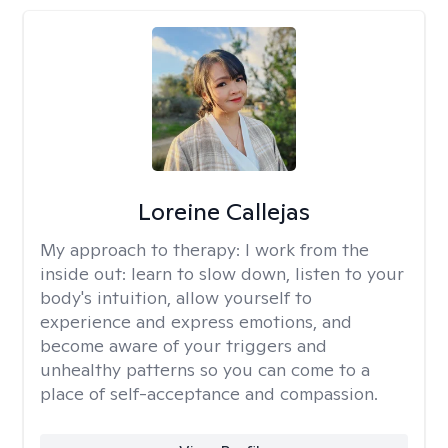
Loreine Callejas
My approach to therapy:
I work from the
inside out: learn to slow down, listen to your
body's intuition, allow yourself to
experience and express emotions, and
become aware of your triggers and
unhealthy patterns so you can come to a
place of self-acceptance and compassion.