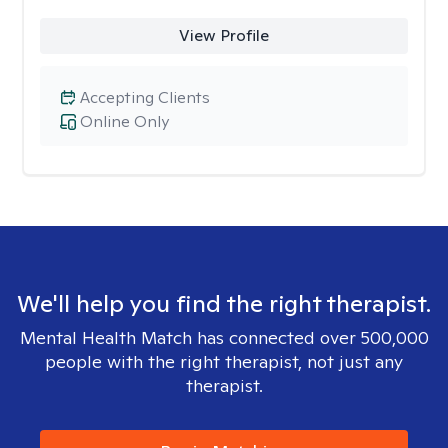
View Profile
Accepting Clients
Online Only
We'll help you find the right therapist.
Mental Health Match has connected over 500,000
people with the right therapist, not just any
therapist.