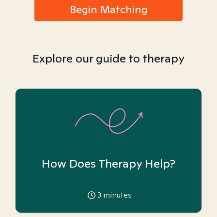
Begin Matching
Explore our guide to therapy
How Does Therapy Help?
3
minutes