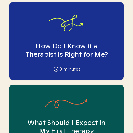
How Do I Know if a
Therapist is Right for Me?
3
minutes
What Should I Expect in
My First Therapy