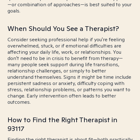
—or combination of approaches—is best suited to your
goals.
When Should You See a Therapist?
Consider seeking professional help if you're feeling
overwhelmed, stuck, or if emotional difficulties are
affecting your daily life, work, or relationships. You
don't need to be in crisis to benefit from therapy—
many people seek support during life transitions,
relationship challenges, or simply to better
understand themselves. Signs it might be time include
persistent sadness or anxiety, difficulty coping with
stress, relationship problems, or patterns you want to
change. Early intervention often leads to better
outcomes.
How to Find the Right Therapist in
93117
Finding the right therapist is about fit—both practically