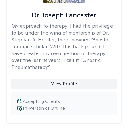
Dr. Joseph Lancaster
My approach to therapy:
I had the privilege
to be under the wing of mentorship of Dr.
Stephan A. Hoeller, the renowned Gnostic-
Jungian scholar. With this background, I
have created my own method of therapy
over the last 18 years; I call it “Gnostic
Pneumatherapy”.
View Profile
Accepting Clients
In-Person or Online