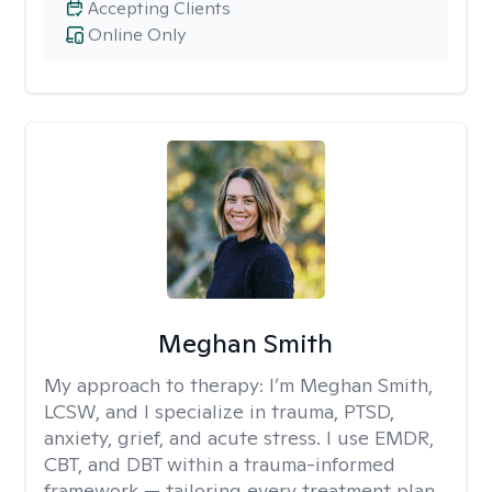
Accepting Clients
Online Only
Meghan Smith
My approach to therapy:
I’m Meghan Smith,
LCSW, and I specialize in trauma, PTSD,
anxiety, grief, and acute stress. I use EMDR,
CBT, and DBT within a trauma-informed
framework — tailoring every treatment plan