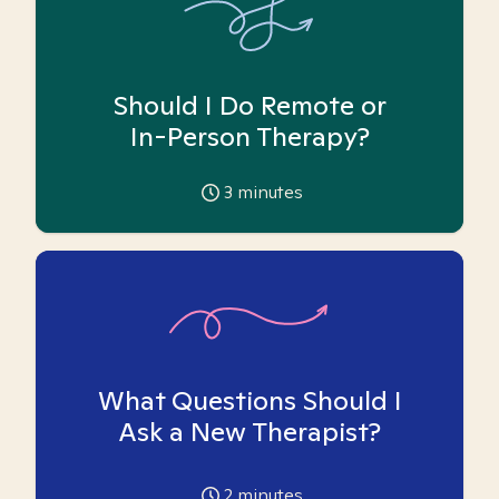
Should I Do Remote or
In-Person Therapy?
3
minutes
What Questions Should I
Ask a New Therapist?
2
minutes