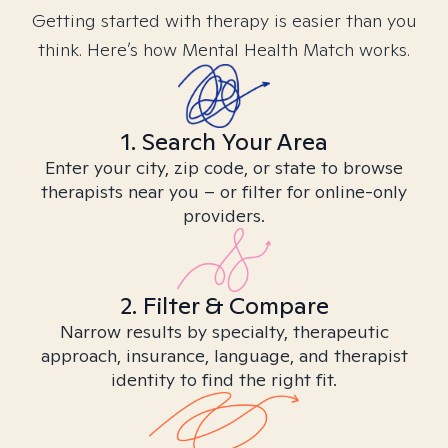
Getting started with therapy is easier than you
think. Here’s how Mental Health Match works.
1. Search Your Area
Enter your city, zip code, or state to browse
therapists near you – or filter for online-only
providers.
2. Filter & Compare
Narrow results by specialty, therapeutic
approach, insurance, language, and therapist
identity to find the right fit.