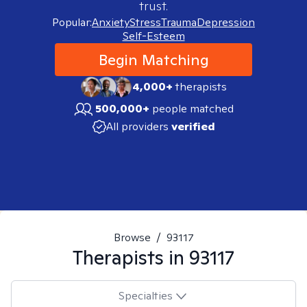
trust.
Popular:
Anxiety
Stress
Trauma
Depression
Self-Esteem
Begin Matching
4,000+
therapists
500,000+
people matched
All providers
verified
Browse
/
93117
Therapists in
93117
Specialties