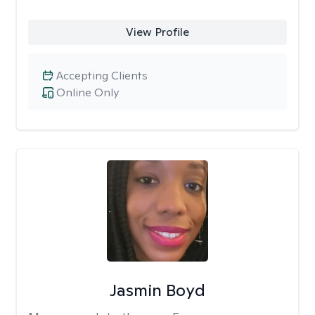
View Profile
Accepting Clients
Online Only
Jasmin Boyd