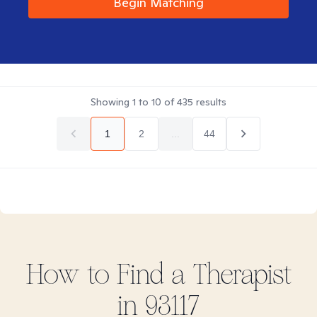
Begin Matching
Showing
1
to
10
of
435
results
1
2
...
44
How to Find
a
Therapist
in
93117