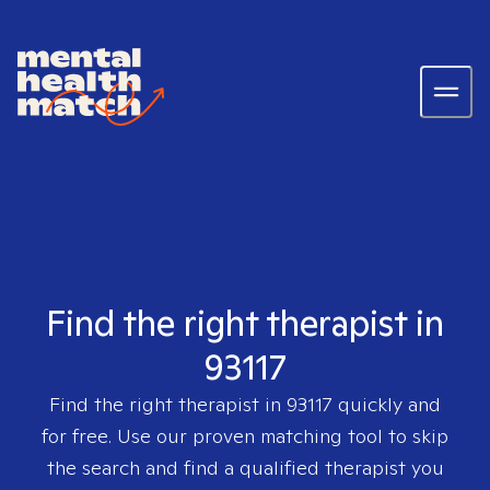
Find the right therapist in
93117
Find the right therapist in
93117
quickly and
for free. Use our proven matching tool to skip
the search and find a qualified therapist you