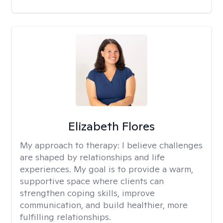
Elizabeth Flores
My approach to therapy:
I believe challenges
are shaped by relationships and life
experiences. My goal is to provide a warm,
supportive space where clients can
strengthen coping skills, improve
communication, and build healthier, more
fulfilling relationships.