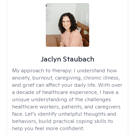
Jaclyn Staubach
My approach to therapy:
I understand how
anxiety, burnout, caregiving, chronic illness,
and grief can affect your daily life. With over
a decade of healthcare experience, I have a
unique understanding of the challenges
healthcare workers, patients, and caregivers
face. Let's identify unhelpful thoughts and
behaviors, build practical coping skills to
help you feel more confident.