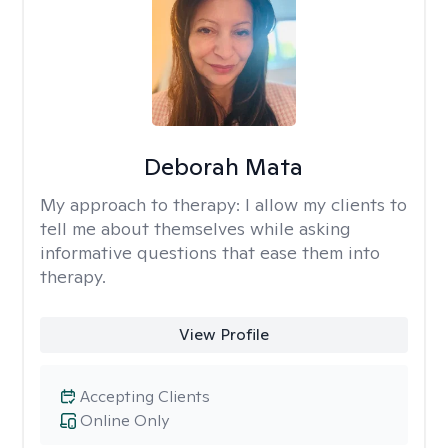
Deborah Mata
My approach to therapy:
I allow my clients to
tell me about themselves while asking
informative questions that ease them into
therapy.
View Profile
Accepting Clients
Online Only