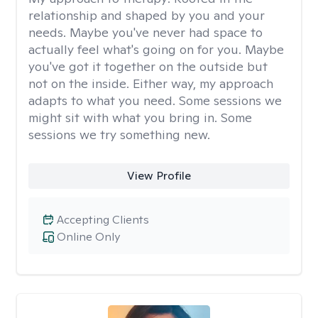
relationship and shaped by you and your
needs. Maybe you've never had space to
actually feel what's going on for you. Maybe
you've got it together on the outside but
not on the inside. Either way, my approach
adapts to what you need. Some sessions we
might sit with what you bring in. Some
sessions we try something new.
View Profile
Accepting Clients
Online Only