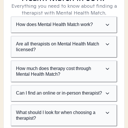
Everything you need to know about finding a
therapist with Mental Health Match.
How does Mental Health Match work?
Are all therapists on Mental Health Match
licensed?
How much does therapy cost through
Mental Health Match?
Can I find an online or in-person therapist?
What should I look for when choosing a
therapist?