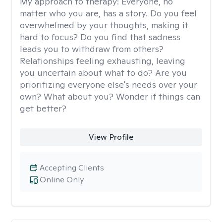
My approach to therapy:
Everyone, no
matter who you are, has a story. Do you feel
overwhelmed by your thoughts, making it
hard to focus? Do you find that sadness
leads you to withdraw from others?
Relationships feeling exhausting, leaving
you uncertain about what to do? Are you
prioritizing everyone else's needs over your
own? What about you? Wonder if things can
get better?
View Profile
Accepting Clients
Online Only