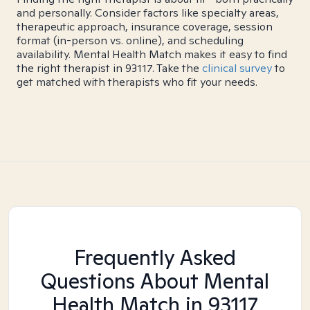
and personally. Consider factors like specialty areas,
therapeutic approach, insurance coverage, session
format (in-person vs. online), and scheduling
availability. Mental Health Match makes it easy to find
the right therapist in 93117. Take the
clinical survey
to
get matched with therapists who fit your needs.
Frequently Asked
Questions About Mental
Health Match
in 93117