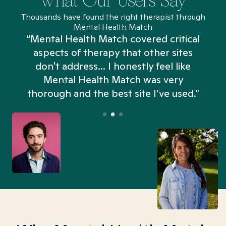
What Our Users Say
Thousands have found the right therapist through
Mental Health Match
“Mental Health Match covered critical
aspects of therapy that other sites
don't address... I honestly feel like
n
Mental Health Match was very
thorough and the best site I’ve used.”