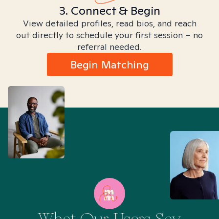
3. Connect & Begin
View detailed profiles, read bios, and reach
out directly to schedule your first session – no
referral needed.
Begin Matching