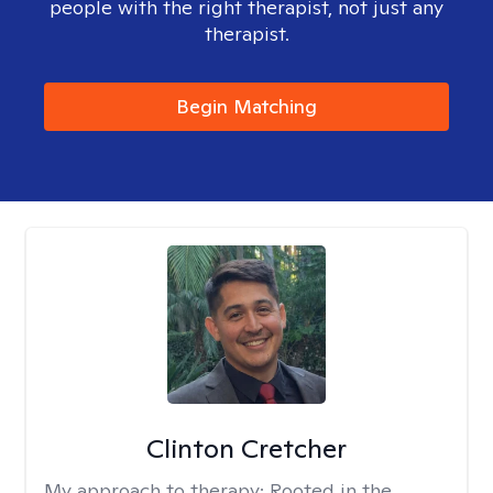
people with the right therapist, not just any
therapist.
Begin Matching
Clinton Cretcher
My approach to therapy:
Rooted in the