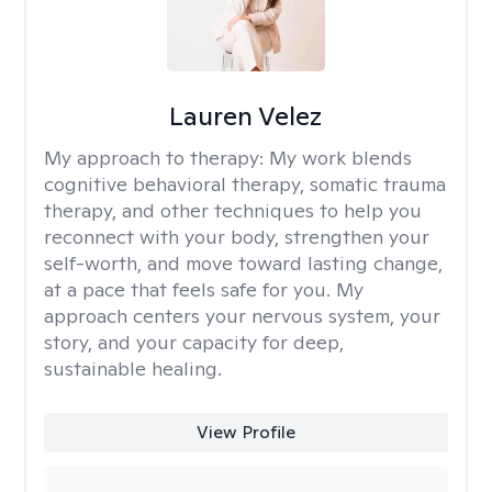
Lauren Velez
My approach to therapy:
My work blends
cognitive behavioral therapy, somatic trauma
therapy, and other techniques to help you
reconnect with your body, strengthen your
self-worth, and move toward lasting change,
at a pace that feels safe for you. My
approach centers your nervous system, your
story, and your capacity for deep,
sustainable healing.
View Profile