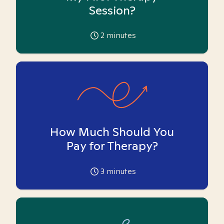
Session?
2
minutes
How Much Should You
Pay for Therapy?
3
minutes