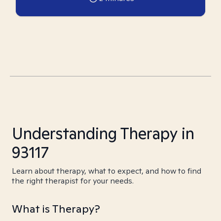
Understanding Therapy in
93117
Learn about therapy, what to expect, and how to find
the right therapist for your needs.
What is Therapy?