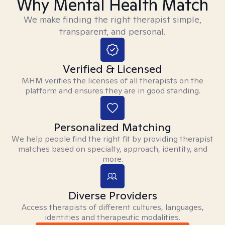
Why Mental Health Match
We make finding the right therapist simple,
transparent, and personal.
Verified & Licensed
MHM verifies the licenses of all therapists on the
platform and ensures they are in good standing.
Personalized Matching
We help people find the right fit by providing therapist
matches based on specialty, approach, identity, and
more.
Diverse Providers
Access therapists of different cultures, languages,
identities and therapeutic modalities.