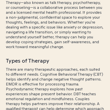
Therapy—also known as talk therapy, psychotherapy,
or counseling—is a collaborative process between you
and a licensed mental health professional. It provides
a non-judgmental, confidential space to explore your
thoughts, feelings, and behaviors. Whether you're
dealing with a specific issue like anxiety or depression,
navigating a life transition, or simply wanting to
understand yourself better, therapy can help you
develop coping strategies, gain self-awareness, and
work toward meaningful change.
Types of Therapy
There are many therapeutic approaches, each suited
to different needs. Cognitive Behavioral Therapy (CBT)
helps identify and change negative thought patterns.
EMDR is effective for processing trauma.
Psychodynamic therapy explores how past
experiences shape present behavior. DBT teaches
emotional regulation and mindfulness. Couples
therapy helps partners improve their relationship. A
qualified therapist can help determine which approach