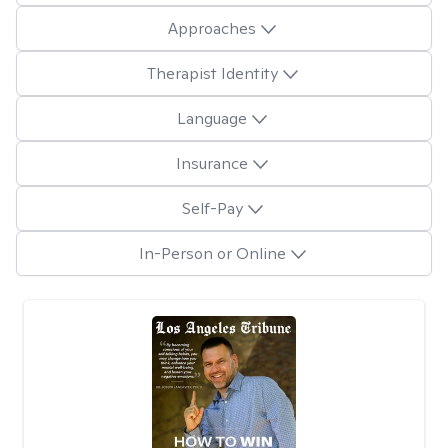
Approaches
Therapist Identity
Language
Insurance
Self-Pay
In-Person or Online