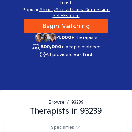
trust.
Popular:
Anxiety
Stress
Trauma
Depression
Self-Esteem
Begin Matching
4,000+
therapists
500,000+
people matched
All providers
verified
Browse
/
93239
Therapists in
93239
Specialties