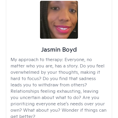
Jasmin Boyd
My approach to therapy:
Everyone, no
matter who you are, has a story. Do you feel
overwhelmed by your thoughts, making it
hard to focus? Do you find that sadness
leads you to withdraw from others?
Relationships feeling exhausting, leaving
you uncertain about what to do? Are you
prioritizing everyone else's needs over your
own? What about you? Wonder if things can
get better?