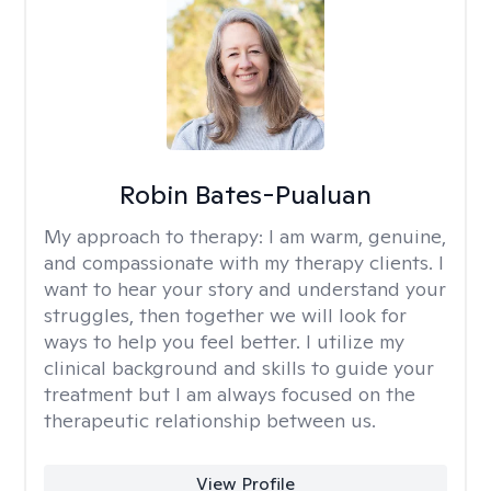
Robin Bates-Pualuan
My approach to therapy:
I am warm, genuine,
and compassionate with my therapy clients. I
want to hear your story and understand your
struggles, then together we will look for
ways to help you feel better. I utilize my
clinical background and skills to guide your
treatment but I am always focused on the
therapeutic relationship between us.
View Profile