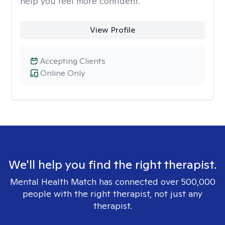
help you feel more confident.
View Profile
Accepting Clients
Online Only
We'll help you find the right therapist.
Mental Health Match has connected over 500,000
people with the right therapist, not just any
therapist.