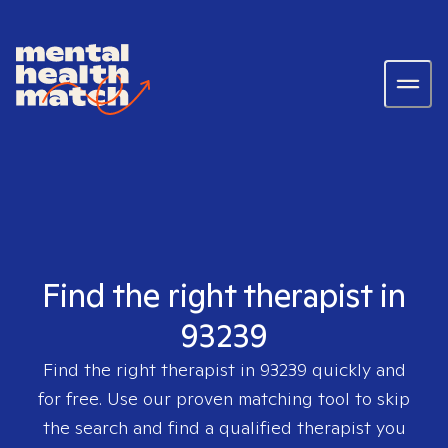
Find the right therapist in
93239
Find the right therapist in
93239
quickly and
for free. Use our proven matching tool to skip
the search and find a qualified therapist you