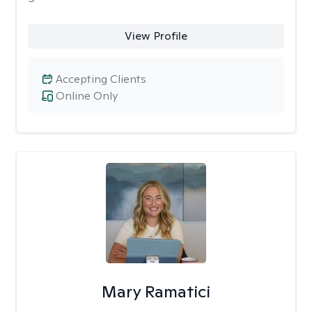
View Profile
Accepting Clients
Online Only
Mary Ramatici