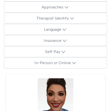
Approaches
Therapist Identity
Language
Insurance
Self-Pay
In-Person or Online