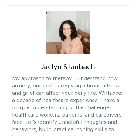
Jaclyn Staubach
My approach to therapy:
I understand how
anxiety, burnout, caregiving, chronic illness,
and grief can affect your daily life. With over
a decade of healthcare experience, I have a
unique understanding of the challenges
healthcare workers, patients, and caregivers
face. Let's identify unhelpful thoughts and
behaviors, build practical coping skills to