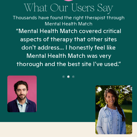
What Our Users Say
Thousands have found the right therapist through
Mental Health Match
“Mental Health Match covered critical
aspects of therapy that other sites
don't address... I honestly feel like
n
Mental Health Match was very
thorough and the best site I’ve used.”