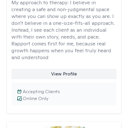
My approach to therapy:
I believe in
creating a safe and non-judgmental space
where you can show up exactly as you are. I
don't believe in a one-size-fits-all approach.
Instead, I see each client as an individual
with their own story, needs, and pace.
Rapport comes first for me, because real
growth happens when you feel truly heard
and understood
View Profile
Accepting Clients
Online Only