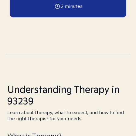
2
minutes
Understanding Therapy in
93239
Learn about therapy, what to expect, and how to find
the right therapist for your needs.
What is Therapy?