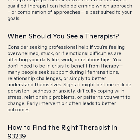
qualified therapist can help determine which approach
—or combination of approaches—is best suited to your
goals.
When Should You See a Therapist?
Consider seeking professional help if you're feeling
overwhelmed, stuck, or if emotional difficulties are
affecting your daily life, work, or relationships. You
don't need to be in crisis to benefit from therapy—
many people seek support during life transitions,
relationship challenges, or simply to better
understand themselves. Signs it might be time include
persistent sadness or anxiety, difficulty coping with
stress, relationship problems, or patterns you want to
change. Early intervention often leads to better
outcomes.
How to Find the Right Therapist in
93239