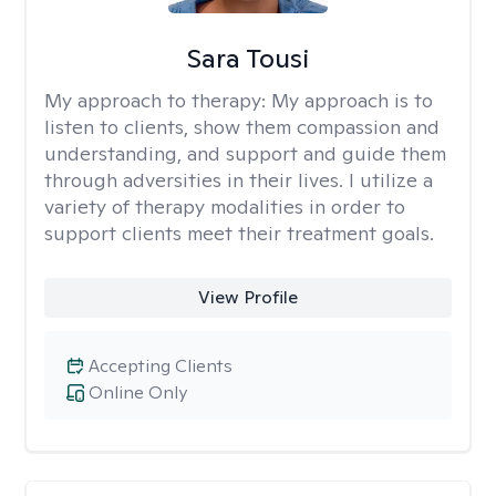
Sara Tousi
My approach to therapy:
My approach is to
listen to clients, show them compassion and
understanding, and support and guide them
through adversities in their lives. I utilize a
variety of therapy modalities in order to
support clients meet their treatment goals.
View Profile
Accepting Clients
Online Only