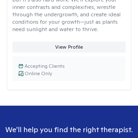
inner contrasts and complexities, wrestle
through the undergrowth, and create ideal
conditions for your growth—just as plants
need sunlight and water to thrive.
View Profile
Accepting Clients
Online Only
We'll help you find the right therapist.