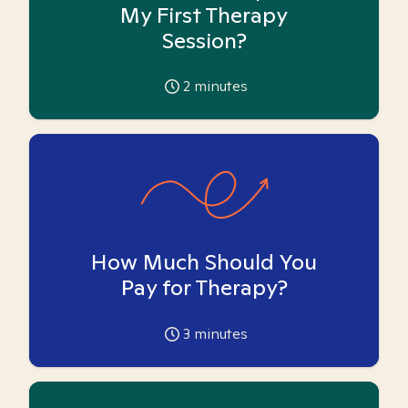
My First Therapy
Session?
2
minutes
How Much Should You
Pay for Therapy?
3
minutes