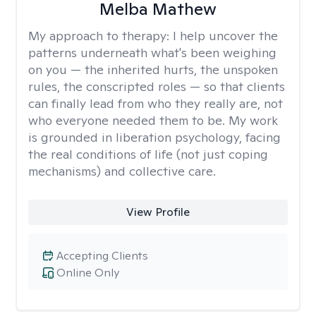
Melba Mathew
My approach to therapy:
I help uncover the
patterns underneath what's been weighing
on you — the inherited hurts, the unspoken
rules, the conscripted roles — so that clients
can finally lead from who they really are, not
who everyone needed them to be. My work
is grounded in liberation psychology, facing
the real conditions of life (not just coping
mechanisms) and collective care.
View Profile
Accepting Clients
Online Only