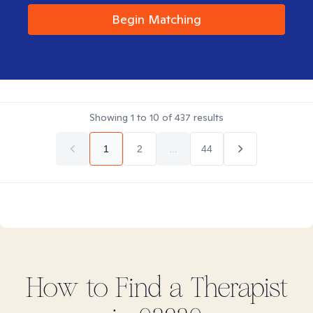
Begin Matching
Showing
1
to
10
of
437
results
1
2
...
44
How to Find
a
Therapist