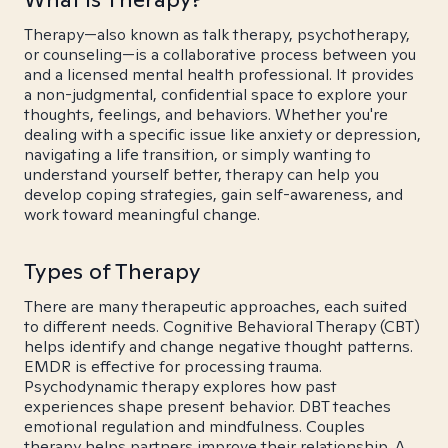
Therapy—also known as talk therapy, psychotherapy,
or counseling—is a collaborative process between you
and a licensed mental health professional. It provides
a non-judgmental, confidential space to explore your
thoughts, feelings, and behaviors. Whether you're
dealing with a specific issue like anxiety or depression,
navigating a life transition, or simply wanting to
understand yourself better, therapy can help you
develop coping strategies, gain self-awareness, and
work toward meaningful change.
Types of Therapy
There are many therapeutic approaches, each suited
to different needs. Cognitive Behavioral Therapy (CBT)
helps identify and change negative thought patterns.
EMDR is effective for processing trauma.
Psychodynamic therapy explores how past
experiences shape present behavior. DBT teaches
emotional regulation and mindfulness. Couples
therapy helps partners improve their relationship. A