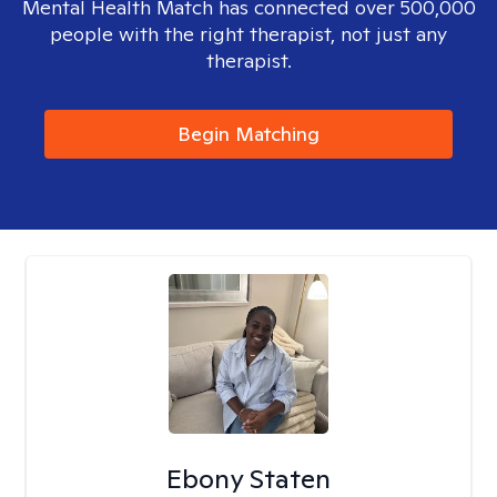
Mental Health Match has connected over 500,000
people with the right therapist, not just any
therapist.
Begin Matching
Ebony Staten