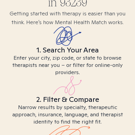
in
93239
Getting started with therapy is easier than you
think. Here’s how Mental Health Match works.
1. Search Your Area
Enter your city, zip code, or state to browse
therapists near you – or filter for online-only
providers.
2. Filter & Compare
Narrow results by specialty, therapeutic
approach, insurance, language, and therapist
identity to find the right fit.