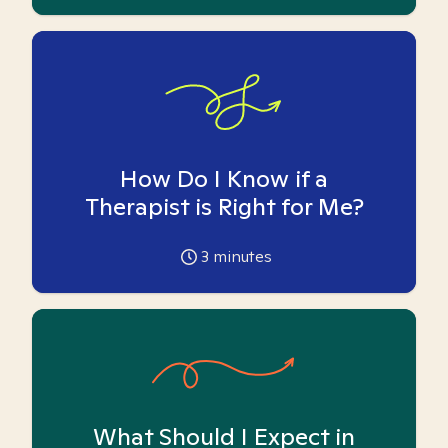
How Do I Know if a
Therapist is Right for Me?
3
minutes
What Should I Expect in