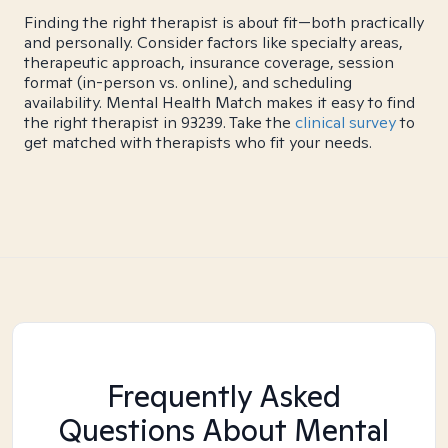
Finding the right therapist is about fit—both practically
and personally. Consider factors like specialty areas,
therapeutic approach, insurance coverage, session
format (in-person vs. online), and scheduling
availability. Mental Health Match makes it easy to find
the right therapist in 93239. Take the
clinical survey
to
get matched with therapists who fit your needs.
Frequently Asked
Questions About Mental