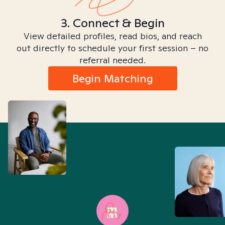
3. Connect & Begin
View detailed profiles, read bios, and reach
out directly to schedule your first session – no
referral needed.
Begin Matching