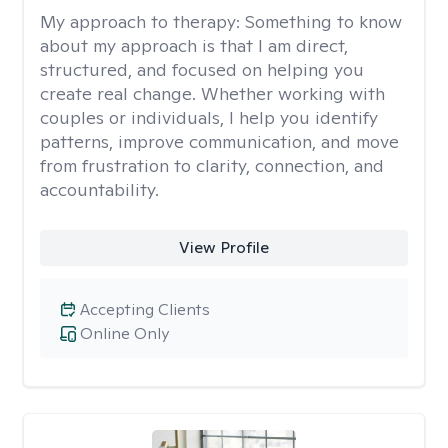
My approach to therapy:
Something to know
about my approach is that I am direct,
structured, and focused on helping you
create real change. Whether working with
couples or individuals, I help you identify
patterns, improve communication, and move
from frustration to clarity, connection, and
accountability.
View Profile
Accepting Clients
Online Only