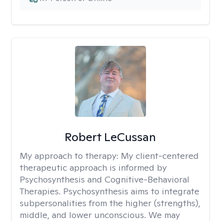
Robert LeCussan
My approach to therapy:
My client-centered
therapeutic approach is informed by
Psychosynthesis and Cognitive-Behavioral
Therapies. Psychosynthesis aims to integrate
subpersonalities from the higher (strengths),
middle, and lower unconscious. We may