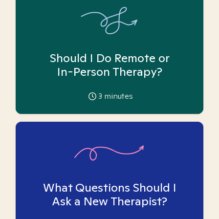
Should I Do Remote or
In-Person Therapy?
3
minutes
What Questions Should I
Ask a New Therapist?