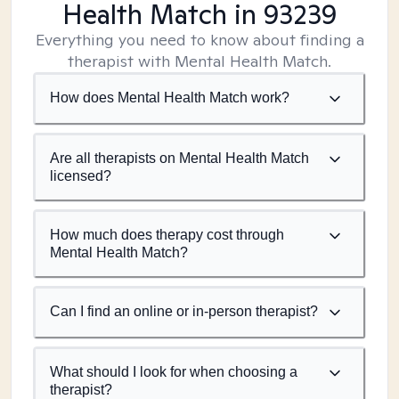
Health Match
in 93239
Everything you need to know about finding a
therapist with Mental Health Match.
How does Mental Health Match work?
Are all therapists on Mental Health Match
licensed?
How much does therapy cost through
Mental Health Match?
Can I find an online or in-person therapist?
What should I look for when choosing a
therapist?