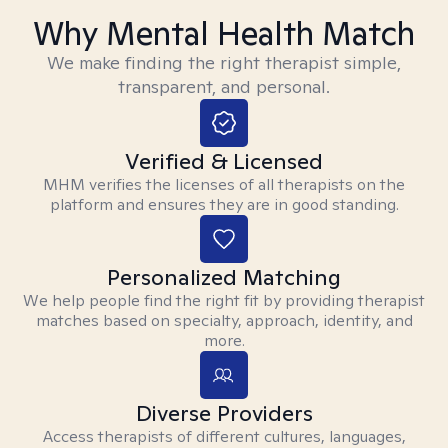
Why Mental Health Match
We make finding the right therapist simple,
transparent, and personal.
Verified & Licensed
MHM verifies the licenses of all therapists on the
platform and ensures they are in good standing.
Personalized Matching
We help people find the right fit by providing therapist
matches based on specialty, approach, identity, and
more.
Diverse Providers
Access therapists of different cultures, languages,