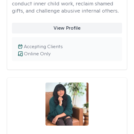
conduct inner child work, reclaim shamed
gifts, and challenge abusive internal others.
View Profile
Accepting Clients
Online Only