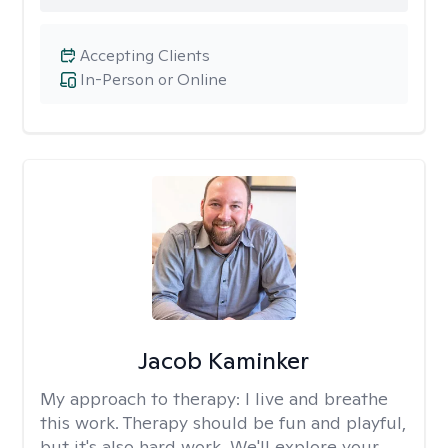
Accepting Clients
In-Person or Online
Jacob Kaminker
My approach to therapy:
I live and breathe
this work. Therapy should be fun and playful,
but it's also hard work. We'll explore your