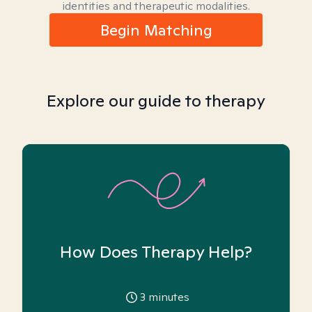
identities and therapeutic modalities.
Begin Matching
Explore our guide to therapy
How Does Therapy Help?
3
minutes