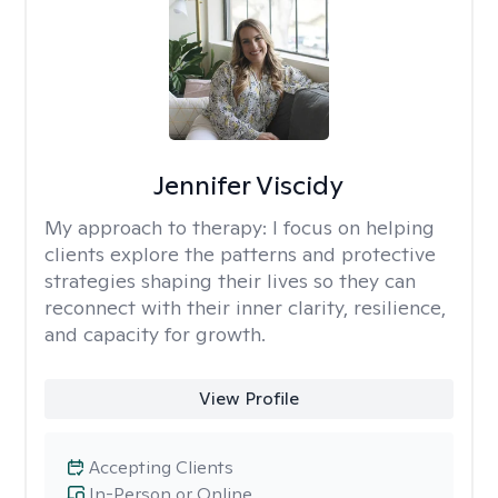
Jennifer Viscidy
My approach to therapy:
I focus on helping
clients explore the patterns and protective
strategies shaping their lives so they can
reconnect with their inner clarity, resilience,
and capacity for growth.
View Profile
Accepting Clients
In-Person or Online