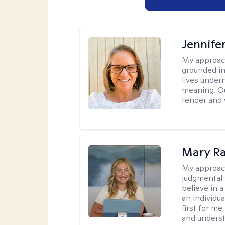
Jennife
My approac
grounded in 
lives under
meaning. Ou
tender and w
Mary Ra
My approac
judgmental 
believe in a
an individu
first for m
and unders