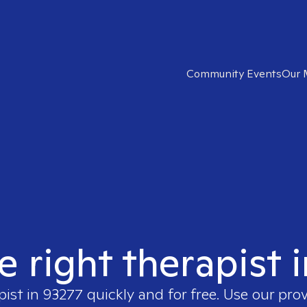
Community Events
Our 
e right therapist 
pist in
93277
quickly and for free. Use our pro