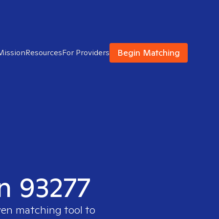
Begin Matching
Mission
Resources
For Providers
in 93277
ven matching tool to