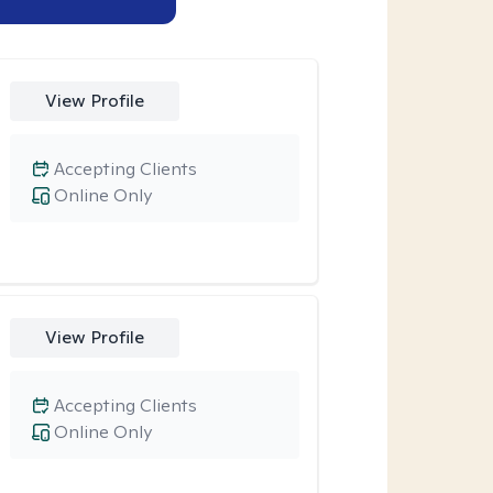
View Profile
Accepting Clients
Online Only
View Profile
Accepting Clients
Online Only