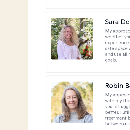
Sara D
My approac
whether you
experience. 
safe space o
and use all 
goals.
Robin B
My approac
with my the
your struggl
better. I ut
treatment b
between us