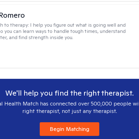
 Romero
h to therapy:
I help you figure out what is going well and
 so you can learn ways to handle tough times, understand
ter, and find strength inside you.
We'll help you find the right therapist.
l Health Match has connected over 500,000 people wi
right therapist, not just any therapist.
Begin Matching