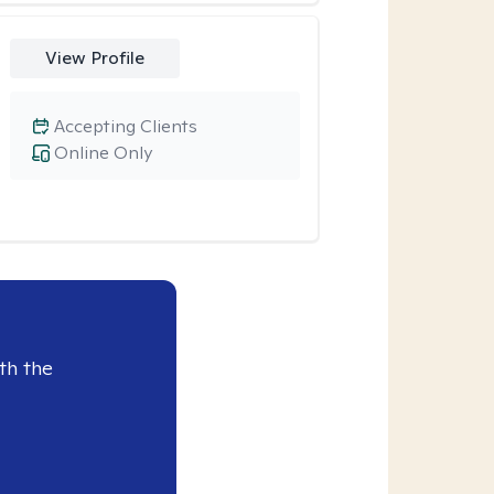
View Profile
Accepting Clients
Online Only
th the