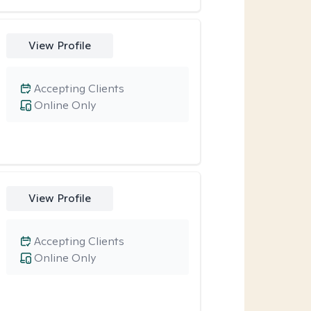
View Profile
Accepting Clients
Online Only
View Profile
Accepting Clients
Online Only