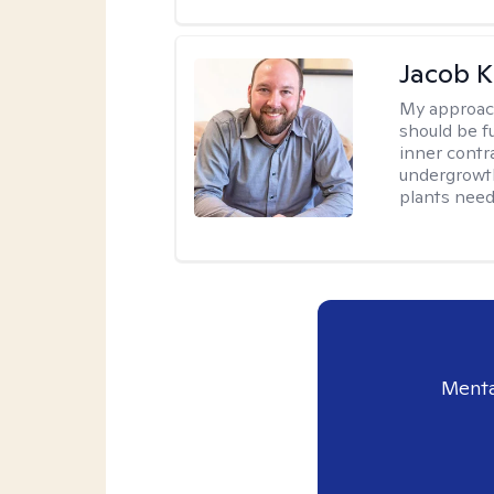
Jacob K
My approac
should be fu
inner contr
undergrowth
plants need
Menta