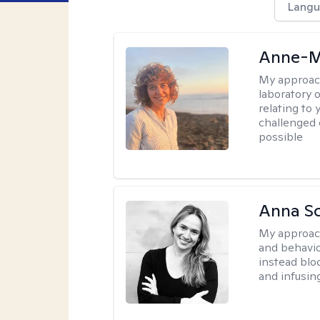
Langu
Anne-M
My approac
laboratory 
relating to
challenged 
possible
Anna Sc
My approac
and behavio
instead blo
and infusin