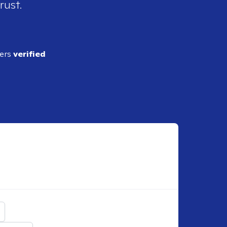
rust.
ders
verified