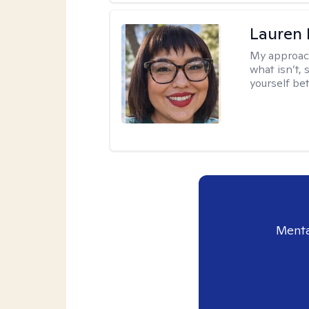
Lauren
My approac
what isn’t,
yourself bet
Menta