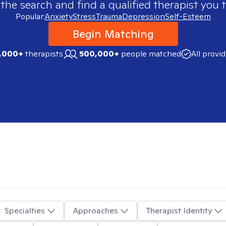
 the search and find a qualified therapist you t
Popular:
Anxiety
Stress
Trauma
Depression
Self-Esteem
Begin Matching
,000+
therapists
500,000+
people matched
All provi
Specialties
Approaches
Therapist Identity