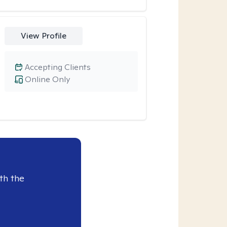
View Profile
Accepting Clients
Online Only
th the