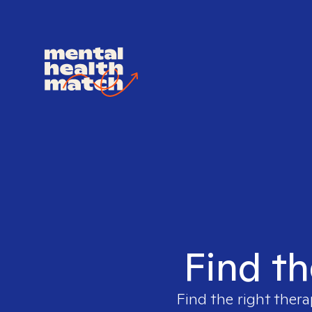
Find th
Find the right thera