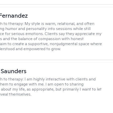
Fernandez
h to therapy:
My style is warm, relational, and often
ring humor and personality into sessions while still
ce for serious emotions. Clients say they appreciate my
s and the balance of compassion with honest
 I aim to create a supportive, nonjudgmental space where
derstood and empowered to grow.
a Saunders
h to therapy:
I am highly interactive with clients and
hem to engage with me. I am open to sharing
about my life, as appropriate, but primarily I want to let
reveal themselves.