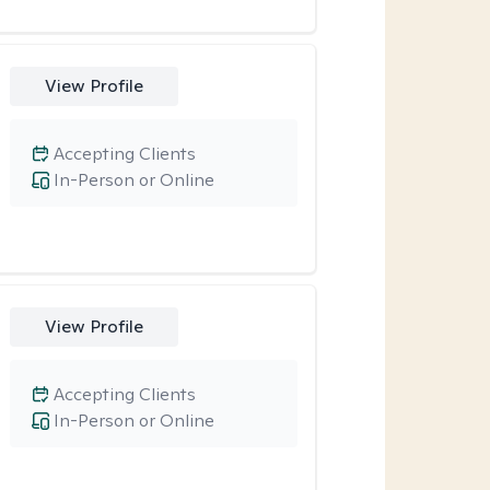
View Profile
Accepting Clients
In-Person or Online
View Profile
Accepting Clients
In-Person or Online