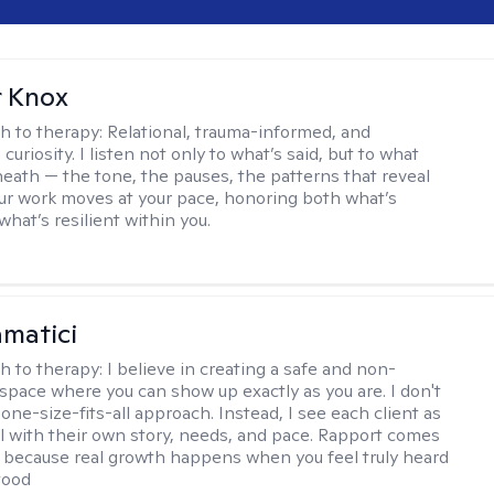
r Knox
h to therapy:
Relational, trauma-informed, and
curiosity. I listen not only to what’s said, but to what
neath — the tone, the pauses, the patterns that reveal
r work moves at your pace, honoring both what’s
hat’s resilient within you.
matici
h to therapy:
I believe in creating a safe and non-
space where you can show up exactly as you are. I don't
 one-size-fits-all approach. Instead, I see each client as
al with their own story, needs, and pace. Rapport comes
e, because real growth happens when you feel truly heard
tood