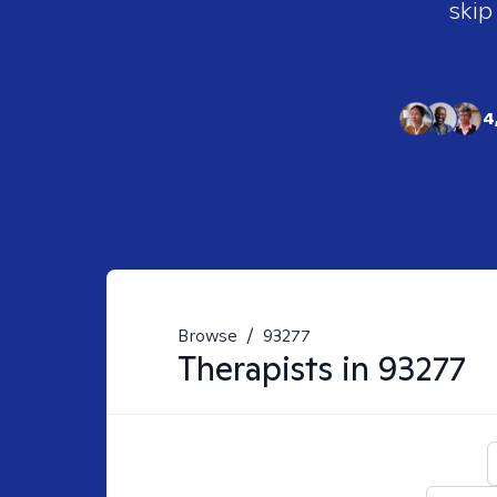
skip
4
Browse
/
93277
Therapists in
93277