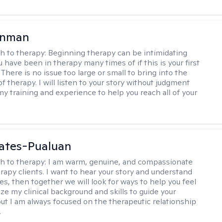
enman
h to therapy:
Beginning therapy can be intimidating
 have been in therapy many times of if this is your first
There is no issue too large or small to bring into the
f therapy. I will listen to your story without judgment
my training and experience to help you reach all of your
ates-Pualuan
h to therapy:
I am warm, genuine, and compassionate
rapy clients. I want to hear your story and understand
es, then together we will look for ways to help you feel
ilize my clinical background and skills to guide your
ut I am always focused on the therapeutic relationship
.