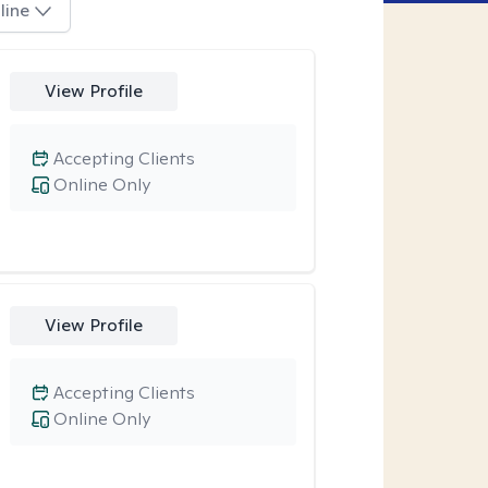
line
View Profile
Accepting Clients
Online Only
View Profile
Accepting Clients
Online Only