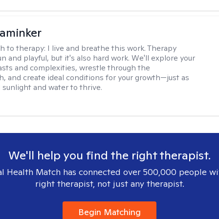
aminker
h to therapy:
I live and breathe this work. Therapy
n and playful, but it's also hard work. We'll explore your
asts and complexities, wrestle through the
, and create ideal conditions for your growth—just as
 sunlight and water to thrive.
We'll help you find the right therapist.
l Health Match has connected over 500,000 people wi
right therapist, not just any therapist.
Begin Matching