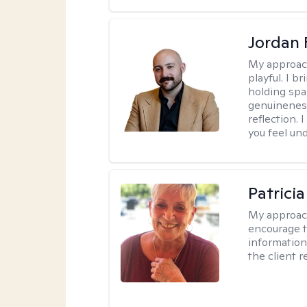
Jordan 
My approac
playful. I b
holding spa
genuinenes
reflection.
you feel un
Patrici
My approac
encourage t
information 
the client 