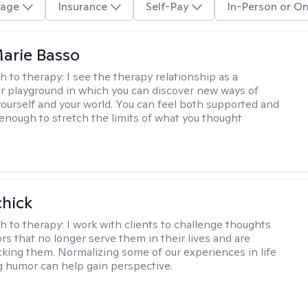
age
Insurance
Self-Pay
In-Person or On
arie Basso
h to therapy:
I see the therapy relationship as a
or playground in which you can discover new ways of
 yourself and your world. You can feel both supported and
enough to stretch the limits of what you thought
hick
h to therapy:
I work with clients to challenge thoughts
rs that no longer serve them in their lives and are
cking them. Normalizing some of our experiences in life
g humor can help gain perspective.