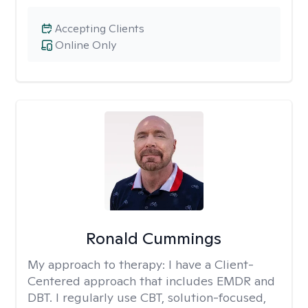
Accepting Clients
Online Only
Ronald Cummings
My approach to therapy:
I have a Client-
Centered approach that includes EMDR and
DBT. I regularly use CBT, solution-focused,