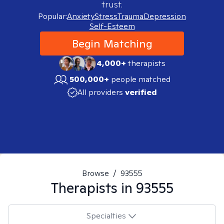
trust.
Popular:
Anxiety
Stress
Trauma
Depression
Self-Esteem
Begin Matching
4,000+
therapists
500,000+
people matched
All providers
verified
Browse
/
93555
Therapists in
93555
Specialties