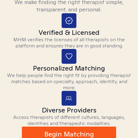
We make finding the right therapist simple,
transparent, and personal.
Verified & Licensed
MHM verifies the licenses of all therapists on the
platform and ensures they are in good standing.
Personalized Matching
We help people find the right fit by providing therapist
matches based on specialty, approach, identity, and
more.
Diverse Providers
Access therapists of different cultures, languages,
identities and therapeutic modalities.
Begin Matching