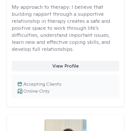
My approach to therapy:
I believe that
building rapport through a supportive
relationship in therapy creates a safe and
positive space to work through life’s
difficulties, understand important issues,
learn new and effective coping skills, and
develop full relationships.
View Profile
Accepting Clients
Online Only