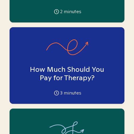
2
minutes
How Much Should You
Pay for Therapy?
3
minutes