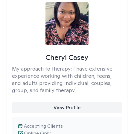
Cheryl Casey
My approach to therapy:
I have extensive
experience working with children, teens,
and adults providing individual, couples,
group, and family therapy.
View Profile
Accepting Clients
Online Only