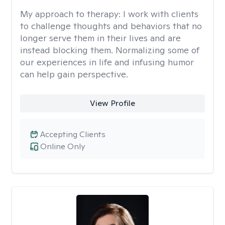
My approach to therapy:
I work with clients
to challenge thoughts and behaviors that no
longer serve them in their lives and are
instead blocking them. Normalizing some of
our experiences in life and infusing humor
can help gain perspective.
View Profile
Accepting Clients
Online Only