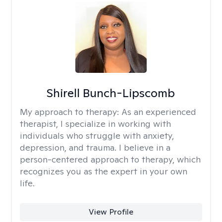
Shirell Bunch-Lipscomb
My approach to therapy:
As an experienced
therapist, I specialize in working with
individuals who struggle with anxiety,
depression, and trauma. I believe in a
person-centered approach to therapy, which
recognizes you as the expert in your own
life.
View Profile