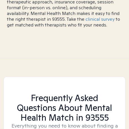
therapeutic approach, insurance coverage, session
format (in-person vs. online), and scheduling
availability. Mental Health Match makes it easy to find
the right therapist in 93555. Take the
clinical survey
to
get matched with therapists who fit your needs.
Frequently Asked
Questions About Mental
Health Match
in 93555
Everything you need to know about finding a