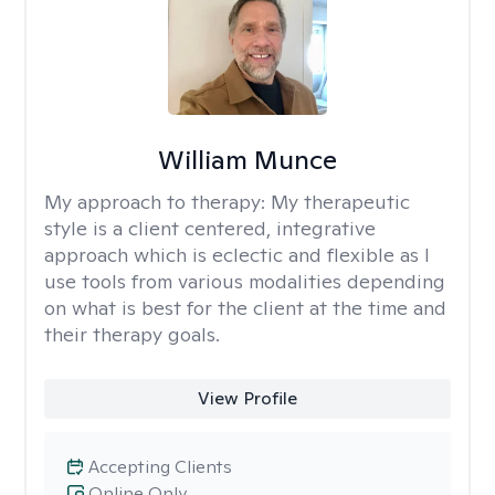
William Munce
My approach to therapy:
My therapeutic
style is a client centered, integrative
approach which is eclectic and flexible as I
use tools from various modalities depending
on what is best for the client at the time and
their therapy goals.
View Profile
Accepting Clients
Online Only