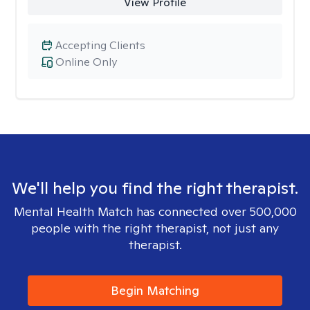
View Profile
Accepting Clients
Online Only
We'll help you find the right therapist.
Mental Health Match has connected over 500,000
people with the right therapist, not just any
therapist.
Begin Matching