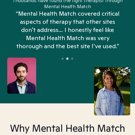
Thousands have found the right therapist through
Mental Health Match
“Mental Health Match covered critical
aspects of therapy that other sites
don't address... I honestly feel like
n
Mental Health Match was very
thorough and the best site I’ve used.”
Why Mental Health Match