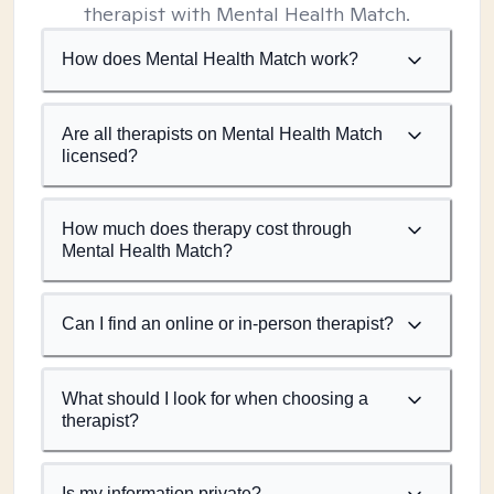
therapist with Mental Health Match.
How does Mental Health Match work?
Are all therapists on Mental Health Match
licensed?
How much does therapy cost through
Mental Health Match?
Can I find an online or in-person therapist?
What should I look for when choosing a
therapist?
Is my information private?