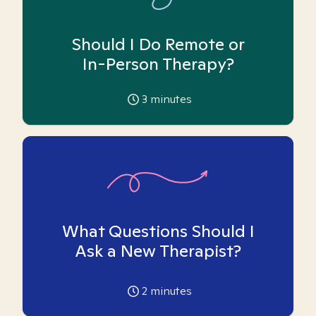
Should I Do Remote or
In-Person Therapy?
3
minutes
What Questions Should I
Ask a New Therapist?
2
minutes