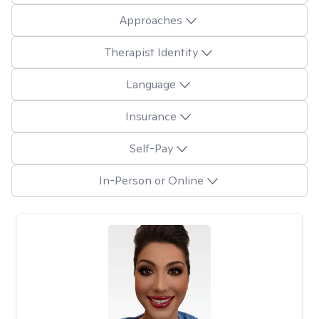
Approaches
Therapist Identity
Language
Insurance
Self-Pay
In-Person or Online