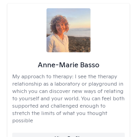
Anne-Marie Basso
My approach to therapy:
I see the therapy
relationship as a laboratory or playground in
which you can discover new ways of relating
to yourself and your world. You can feel both
supported and challenged enough to
stretch the limits of what you thought
possible