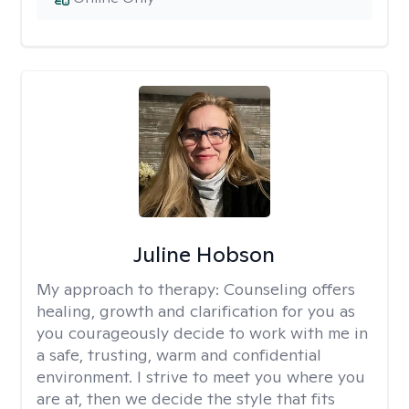
Juline Hobson
My approach to therapy:
Counseling offers
healing, growth and clarification for you as
you courageously decide to work with me in
a safe, trusting, warm and confidential
environment. I strive to meet you where you
are at, then we decide the style that fits