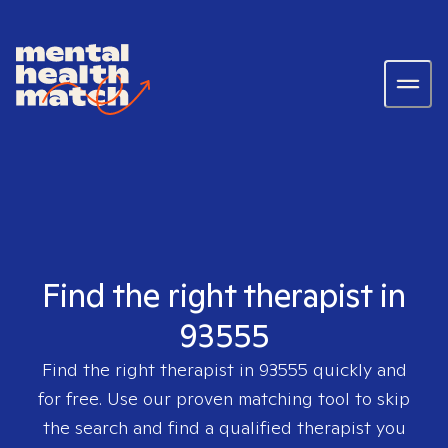
Find the right therapist in
93555
Find the right therapist in
93555
quickly and
for free. Use our proven matching tool to skip
the search and find a qualified therapist you