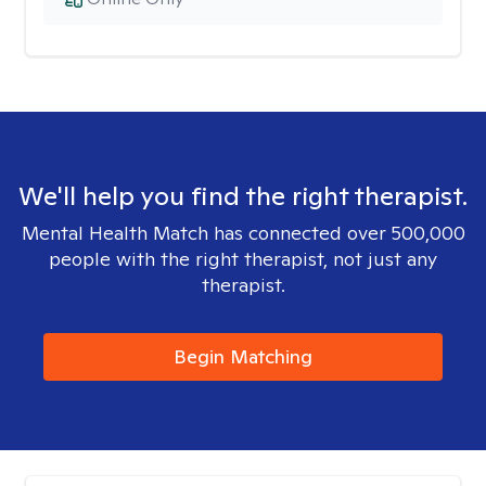
We'll help you find the right therapist.
Mental Health Match has connected over 500,000
people with the right therapist, not just any
therapist.
Begin Matching