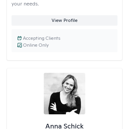
your needs.
View Profile
Accepting Clients
Online Only
Anna Schick