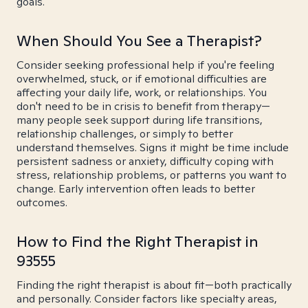
goals.
When Should You See a Therapist?
Consider seeking professional help if you're feeling
overwhelmed, stuck, or if emotional difficulties are
affecting your daily life, work, or relationships. You
don't need to be in crisis to benefit from therapy—
many people seek support during life transitions,
relationship challenges, or simply to better
understand themselves. Signs it might be time include
persistent sadness or anxiety, difficulty coping with
stress, relationship problems, or patterns you want to
change. Early intervention often leads to better
outcomes.
How to Find the Right Therapist in
93555
Finding the right therapist is about fit—both practically
and personally. Consider factors like specialty areas,