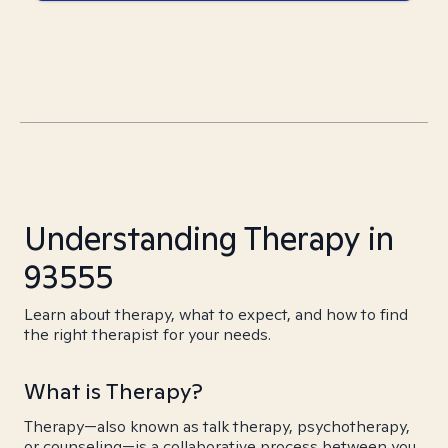
Understanding Therapy in
93555
Learn about therapy, what to expect, and how to find
the right therapist for your needs.
What is Therapy?
Therapy—also known as talk therapy, psychotherapy,
or counseling—is a collaborative process between you