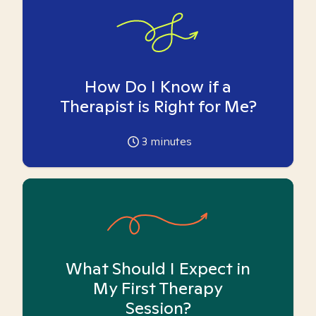
How Do I Know if a
Therapist is Right for Me?
3
minutes
What Should I Expect in
My First Therapy
Session?