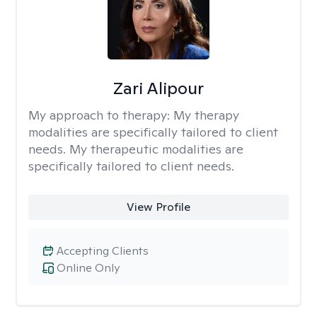
Zari Alipour
My approach to therapy:
My therapy
modalities are specifically tailored to client
needs. My therapeutic modalities are
specifically tailored to client needs.
View Profile
Accepting Clients
Online Only