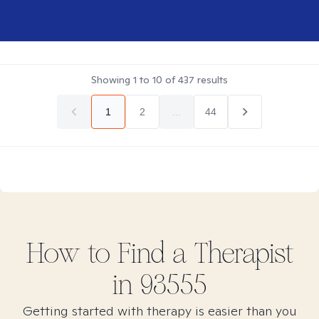
Showing
1
to
10
of
437
results
1
2
...
44
How to Find
a
Therapist
in
93555
Getting started with therapy is easier than you