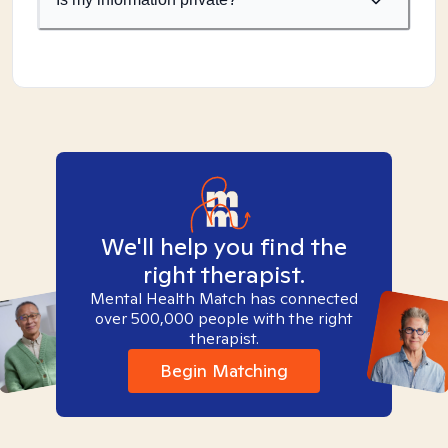
We'll help you find the
right therapist.
Mental Health Match has connected
over 500,000 people with the right
therapist.
Begin Matching