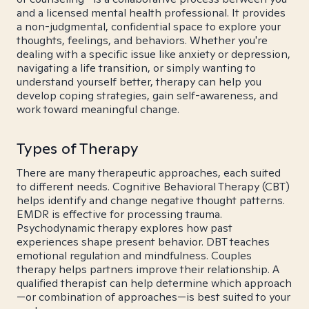
and a licensed mental health professional. It provides
a non-judgmental, confidential space to explore your
thoughts, feelings, and behaviors. Whether you're
dealing with a specific issue like anxiety or depression,
navigating a life transition, or simply wanting to
understand yourself better, therapy can help you
develop coping strategies, gain self-awareness, and
work toward meaningful change.
Types of Therapy
There are many therapeutic approaches, each suited
to different needs. Cognitive Behavioral Therapy (CBT)
helps identify and change negative thought patterns.
EMDR is effective for processing trauma.
Psychodynamic therapy explores how past
experiences shape present behavior. DBT teaches
emotional regulation and mindfulness. Couples
therapy helps partners improve their relationship. A
qualified therapist can help determine which approach
—or combination of approaches—is best suited to your