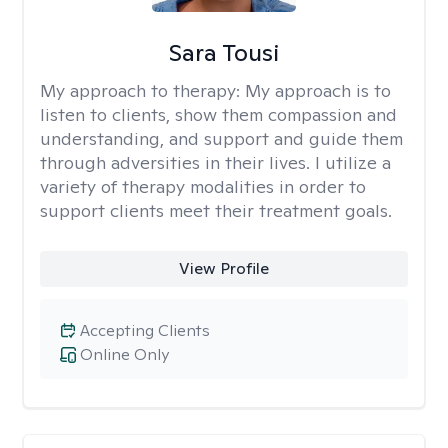
Sara Tousi
My approach to therapy:
My approach is to
listen to clients, show them compassion and
understanding, and support and guide them
through adversities in their lives. I utilize a
variety of therapy modalities in order to
support clients meet their treatment goals.
View Profile
Accepting Clients
Online Only