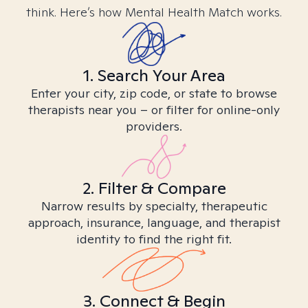
think. Here’s how Mental Health Match works.
1. Search Your Area
Enter your city, zip code, or state to browse
therapists near you – or filter for online-only
providers.
2. Filter & Compare
Narrow results by specialty, therapeutic
approach, insurance, language, and therapist
identity to find the right fit.
3. Connect & Begin