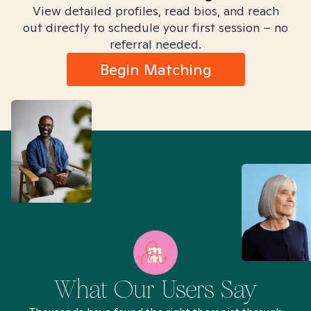
View detailed profiles, read bios, and reach
out directly to schedule your first session – no
referral needed.
Begin Matching
What Our Users Say