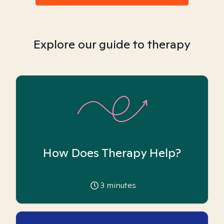
Explore our guide to therapy
How Does Therapy Help?
3
minutes