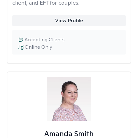
client, and EFT for couples.
View Profile
Accepting Clients
Online Only
Amanda Smith