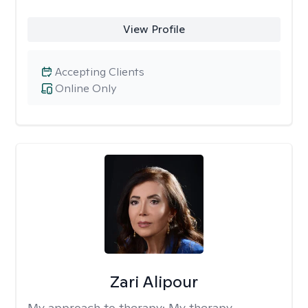
View Profile
Accepting Clients
Online Only
Zari Alipour
My approach to therapy:
My therapy