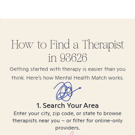
How to Find
a
Therapist
in
93626
Getting started with therapy is easier than you
think. Here’s how Mental Health Match works.
1. Search Your Area
Enter your city, zip code, or state to browse
therapists near you – or filter for online-only
providers.