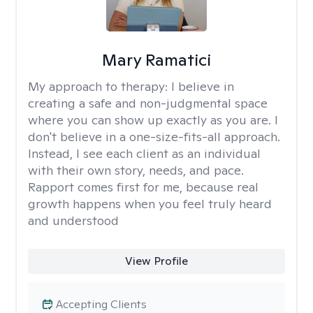
Mary Ramatici
My approach to therapy:
I believe in
creating a safe and non-judgmental space
where you can show up exactly as you are. I
don't believe in a one-size-fits-all approach.
Instead, I see each client as an individual
with their own story, needs, and pace.
Rapport comes first for me, because real
growth happens when you feel truly heard
and understood
View Profile
Accepting Clients