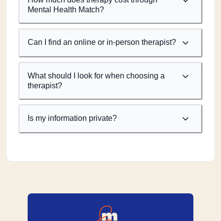
Mental Health Match?
Can I find an online or in-person therapist?
What should I look for when choosing a
therapist?
Is my information private?