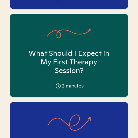
What Should I Expect in
My First Therapy
Session?
2
minutes