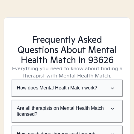
Frequently Asked
Questions About Mental
Health Match
in 93626
Everything you need to know about finding a
therapist with Mental Health Match.
How does Mental Health Match work?
Are all therapists on Mental Health Match
licensed?
How much does therapy cost through