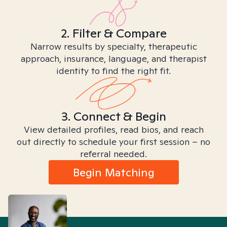
2. Filter & Compare
Narrow results by specialty, therapeutic
approach, insurance, language, and therapist
identity to find the right fit.
3. Connect & Begin
View detailed profiles, read bios, and reach
out directly to schedule your first session – no
referral needed.
Begin Matching