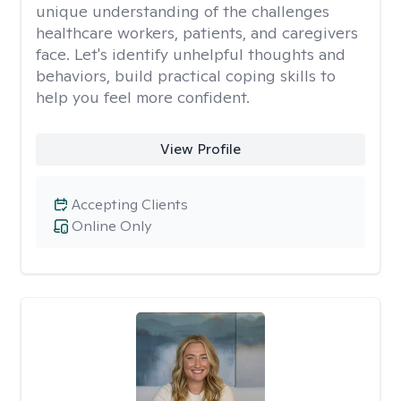
unique understanding of the challenges
healthcare workers, patients, and caregivers
face. Let's identify unhelpful thoughts and
behaviors, build practical coping skills to
help you feel more confident.
View Profile
Accepting Clients
Online Only