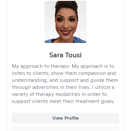
Sara Tousi
My approach to therapy:
My approach is to
listen to clients, show them compassion and
understanding, and support and guide them
through adversities in their lives. I utilize a
variety of therapy modalities in order to
support clients meet their treatment goals.
View Profile