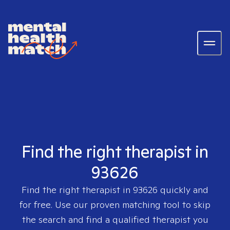
Find the right therapist in
93626
Find the right therapist in
93626
quickly and
for free. Use our proven matching tool to skip
the search and find a qualified therapist you