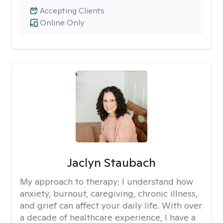
Accepting Clients
Online Only
Jaclyn Staubach
My approach to therapy:
I understand how
anxiety, burnout, caregiving, chronic illness,
and grief can affect your daily life. With over
a decade of healthcare experience, I have a