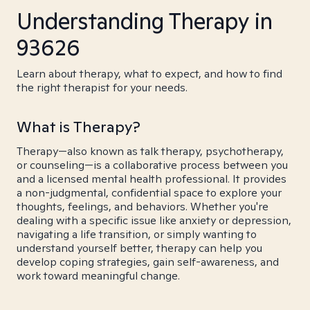
Understanding Therapy in
93626
Learn about therapy, what to expect, and how to find
the right therapist for your needs.
What is Therapy?
Therapy—also known as talk therapy, psychotherapy,
or counseling—is a collaborative process between you
and a licensed mental health professional. It provides
a non-judgmental, confidential space to explore your
thoughts, feelings, and behaviors. Whether you're
dealing with a specific issue like anxiety or depression,
navigating a life transition, or simply wanting to
understand yourself better, therapy can help you
develop coping strategies, gain self-awareness, and
work toward meaningful change.