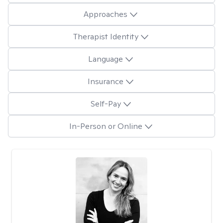
Approaches
Therapist Identity
Language
Insurance
Self-Pay
In-Person or Online