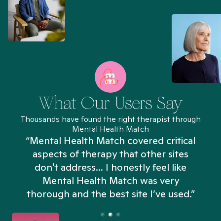
What Our Users Say
Thousands have found the right therapist through
Mental Health Match
“Mental Health Match covered critical
aspects of therapy that other sites
don't address... I honestly feel like
n
Mental Health Match was very
thorough and the best site I’ve used.”