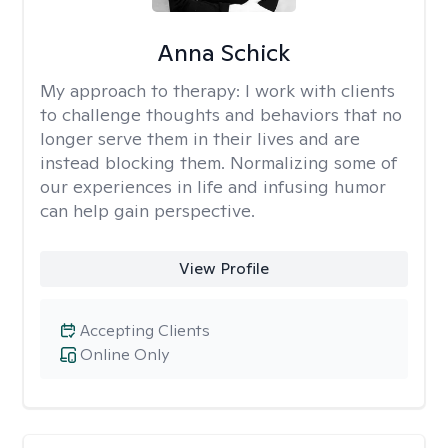
Anna Schick
My approach to therapy:
I work with clients
to challenge thoughts and behaviors that no
longer serve them in their lives and are
instead blocking them. Normalizing some of
our experiences in life and infusing humor
can help gain perspective.
View Profile
Accepting Clients
Online Only