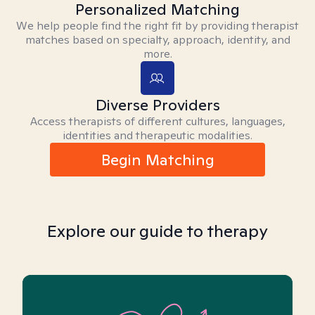
Personalized Matching
We help people find the right fit by providing therapist
matches based on specialty, approach, identity, and
more.
Diverse Providers
Access therapists of different cultures, languages,
identities and therapeutic modalities.
Begin Matching
Explore our guide to therapy