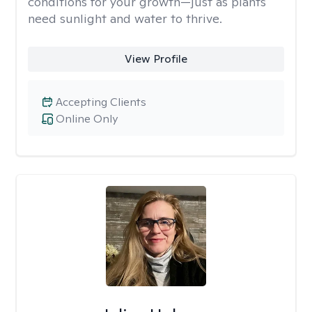
conditions for your growth—just as plants
need sunlight and water to thrive.
View Profile
Accepting Clients
Online Only