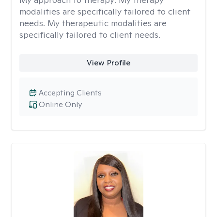
modalities are specifically tailored to client
needs. My therapeutic modalities are
specifically tailored to client needs.
View Profile
Accepting Clients
Online Only