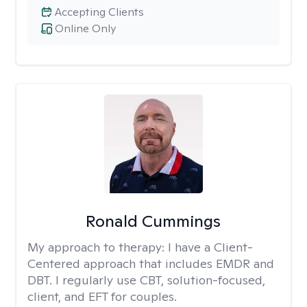
Accepting Clients
Online Only
Ronald Cummings
My approach to therapy:
I have a Client-
Centered approach that includes EMDR and
DBT. I regularly use CBT, solution-focused,
client, and EFT for couples.