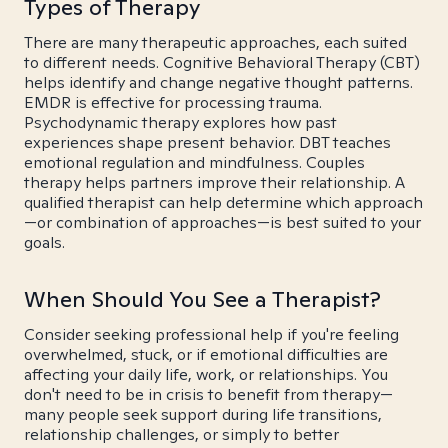
Types of Therapy
There are many therapeutic approaches, each suited
to different needs. Cognitive Behavioral Therapy (CBT)
helps identify and change negative thought patterns.
EMDR is effective for processing trauma.
Psychodynamic therapy explores how past
experiences shape present behavior. DBT teaches
emotional regulation and mindfulness. Couples
therapy helps partners improve their relationship. A
qualified therapist can help determine which approach
—or combination of approaches—is best suited to your
goals.
When Should You See a Therapist?
Consider seeking professional help if you're feeling
overwhelmed, stuck, or if emotional difficulties are
affecting your daily life, work, or relationships. You
don't need to be in crisis to benefit from therapy—
many people seek support during life transitions,
relationship challenges, or simply to better