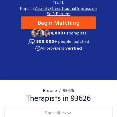
trust.
Popular:
Anxiety
Stress
Trauma
Depression
Self-Esteem
Begin Matching
4,000+
therapists
500,000+
people matched
All providers
verified
Browse
/
93626
Therapists in
93626
Specialties