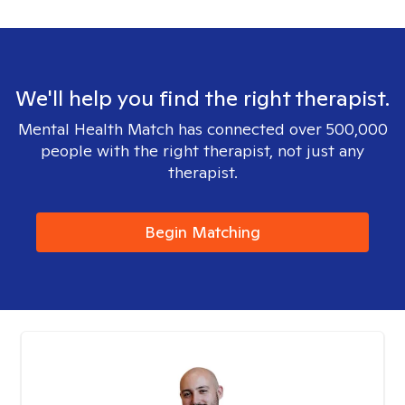
We'll help you find the right therapist.
Mental Health Match has connected over 500,000
people with the right therapist, not just any
therapist.
Begin Matching