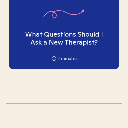
What Questions Should I
Ask a New Therapist?
2
minutes