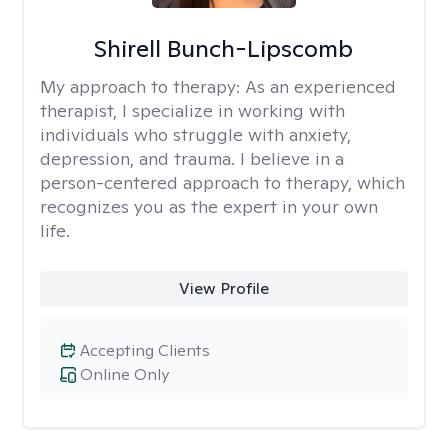
Shirell Bunch-Lipscomb
My approach to therapy:
As an experienced
therapist, I specialize in working with
individuals who struggle with anxiety,
depression, and trauma. I believe in a
person-centered approach to therapy, which
recognizes you as the expert in your own
life.
View Profile
Accepting Clients
Online Only