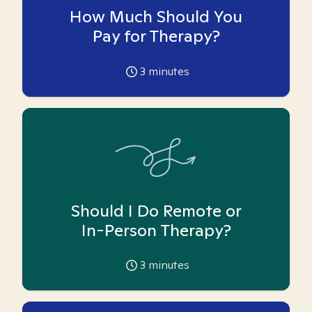
How Much Should You
Pay for Therapy?
3
minutes
Should I Do Remote or
In-Person Therapy?
3
minutes