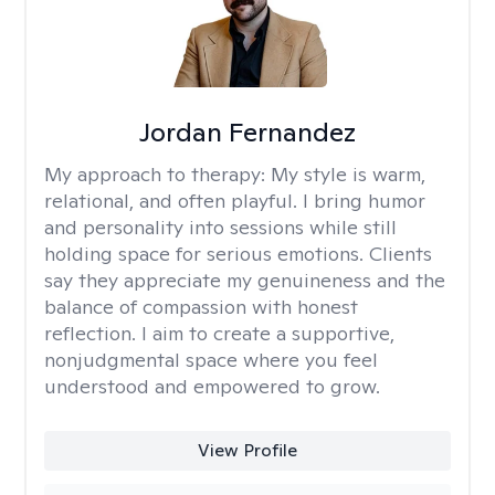
Jordan Fernandez
My approach to therapy:
My style is warm,
relational, and often playful. I bring humor
and personality into sessions while still
holding space for serious emotions. Clients
say they appreciate my genuineness and the
balance of compassion with honest
reflection. I aim to create a supportive,
nonjudgmental space where you feel
understood and empowered to grow.
View Profile