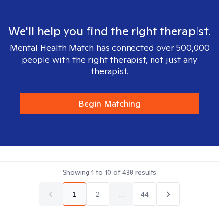
We'll help you find the right therapist.
Mental Health Match has connected over 500,000
people with the right therapist, not just any
therapist.
Begin Matching
Showing
1
to
10
of
438
results
1
2
...
44