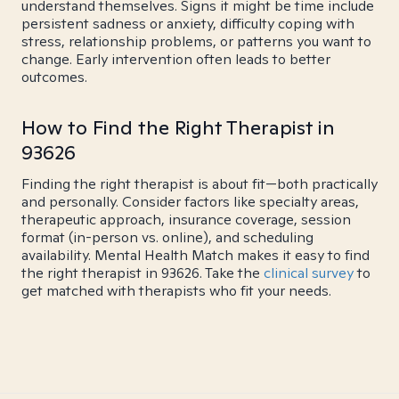
understand themselves. Signs it might be time include
persistent sadness or anxiety, difficulty coping with
stress, relationship problems, or patterns you want to
change. Early intervention often leads to better
outcomes.
How to Find the Right Therapist in
93626
Finding the right therapist is about fit—both practically
and personally. Consider factors like specialty areas,
therapeutic approach, insurance coverage, session
format (in-person vs. online), and scheduling
availability. Mental Health Match makes it easy to find
the right therapist in 93626. Take the
clinical survey
to
get matched with therapists who fit your needs.