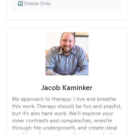
Online Only
Jacob Kaminker
My approach to therapy:
I live and breathe
this work. Therapy should be fun and playful,
but it's also hard work. We'll explore your
inner contrasts and complexities, wrestle
through the undergrowth, and create ideal