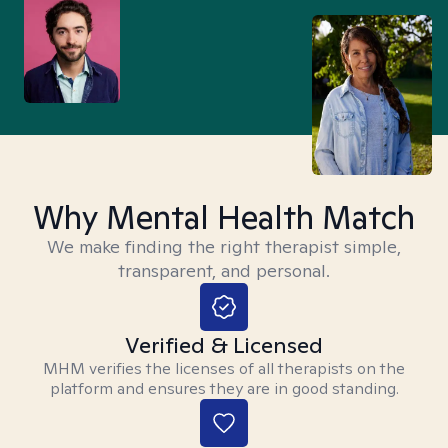
Why Mental Health Match
We make finding the right therapist simple,
transparent, and personal.
Verified & Licensed
MHM verifies the licenses of all therapists on the
platform and ensures they are in good standing.