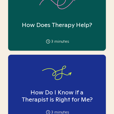
How Does Therapy Help?
3
minutes
How Do I Know if a
Therapist is Right for Me?
3
minutes