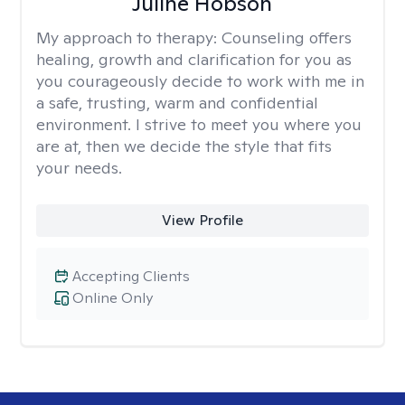
Juline Hobson
My approach to therapy:
Counseling offers
healing, growth and clarification for you as
you courageously decide to work with me in
a safe, trusting, warm and confidential
environment. I strive to meet you where you
are at, then we decide the style that fits
your needs.
View Profile
Accepting Clients
Online Only