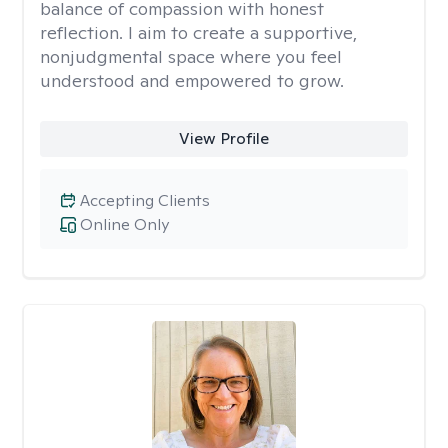
balance of compassion with honest
reflection. I aim to create a supportive,
nonjudgmental space where you feel
understood and empowered to grow.
View Profile
Accepting Clients
Online Only