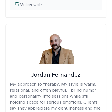
Online Only
Jordan Fernandez
My approach to therapy:
My style is warm,
relational, and often playful. I bring humor
and personality into sessions while still
holding space for serious emotions. Clients
say they appreciate my genuineness and the