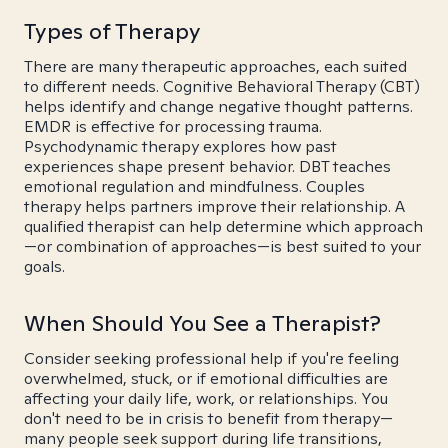
Types of Therapy
There are many therapeutic approaches, each suited
to different needs. Cognitive Behavioral Therapy (CBT)
helps identify and change negative thought patterns.
EMDR is effective for processing trauma.
Psychodynamic therapy explores how past
experiences shape present behavior. DBT teaches
emotional regulation and mindfulness. Couples
therapy helps partners improve their relationship. A
qualified therapist can help determine which approach
—or combination of approaches—is best suited to your
goals.
When Should You See a Therapist?
Consider seeking professional help if you're feeling
overwhelmed, stuck, or if emotional difficulties are
affecting your daily life, work, or relationships. You
don't need to be in crisis to benefit from therapy—
many people seek support during life transitions,