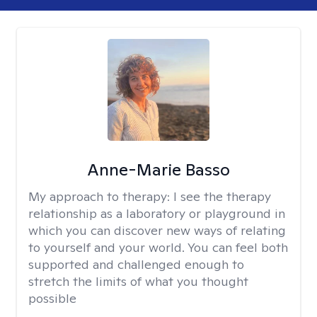
Anne-Marie Basso
My approach to therapy:
I see the therapy
relationship as a laboratory or playground in
which you can discover new ways of relating
to yourself and your world. You can feel both
supported and challenged enough to
stretch the limits of what you thought
possible