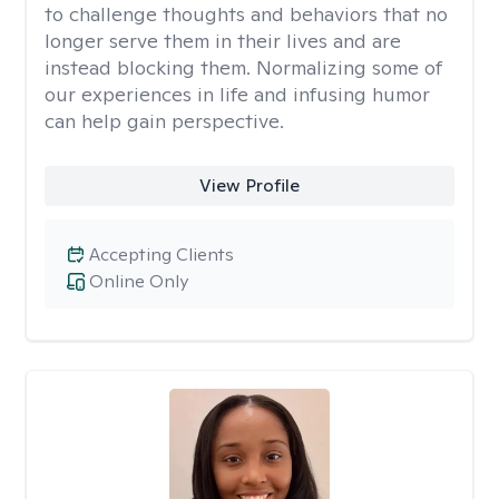
to challenge thoughts and behaviors that no
longer serve them in their lives and are
instead blocking them. Normalizing some of
our experiences in life and infusing humor
can help gain perspective.
View Profile
Accepting Clients
Online Only