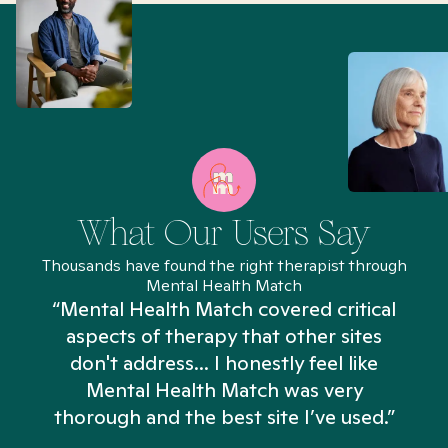
What Our Users Say
Thousands have found the right therapist through
Mental Health Match
“Mental Health Match covered critical
aspects of therapy that other sites
don't address... I honestly feel like
n
Mental Health Match was very
thorough and the best site I’ve used.”