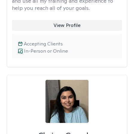
and use all my training and experience to
help you reach all of your goals.
View Profile
Accepting Clients
In-Person or Online