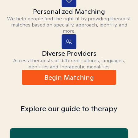
Personalized Matching
We help people find the right fit by providing therapist
matches based on specialty, approach, identity, and
more.
Diverse Providers
Access therapists of different cultures, languages,
identities and therapeutic modalities.
Begin Matching
Explore our guide to therapy