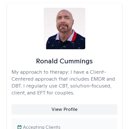
Ronald Cummings
My approach to therapy:
I have a Client-
Centered approach that includes EMDR and
DBT. I regularly use CBT, solution-focused,
client, and EFT for couples.
View Profile
Accepting Clients