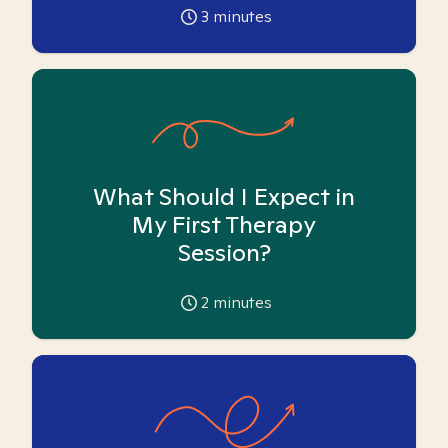
3
minutes
What Should I Expect in
My First Therapy
Session?
2
minutes