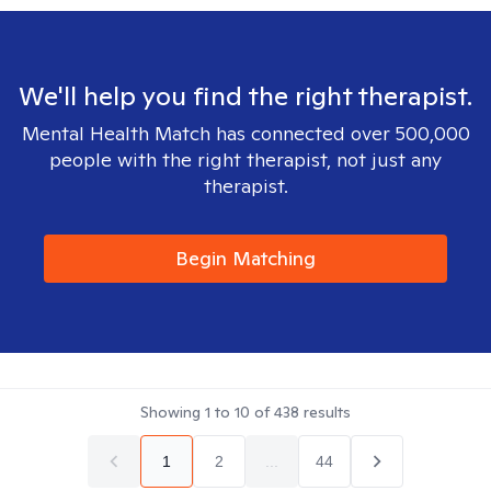
We'll help you find the right therapist.
Mental Health Match has connected over 500,000
people with the right therapist, not just any
therapist.
Begin Matching
Showing
1
to
10
of
438
results
1
2
...
44