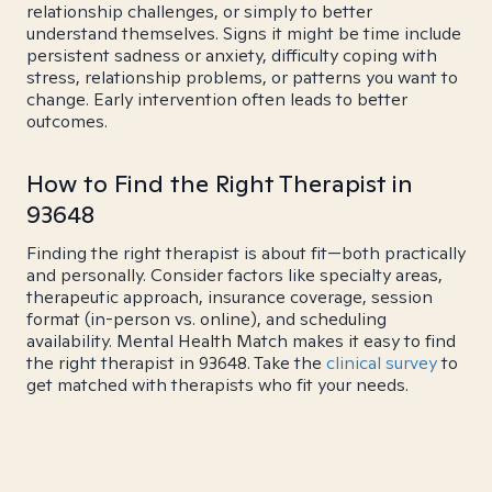
relationship challenges, or simply to better
understand themselves. Signs it might be time include
persistent sadness or anxiety, difficulty coping with
stress, relationship problems, or patterns you want to
change. Early intervention often leads to better
outcomes.
How to Find the Right Therapist in
93648
Finding the right therapist is about fit—both practically
and personally. Consider factors like specialty areas,
therapeutic approach, insurance coverage, session
format (in-person vs. online), and scheduling
availability. Mental Health Match makes it easy to find
the right therapist in 93648. Take the
clinical survey
to
get matched with therapists who fit your needs.