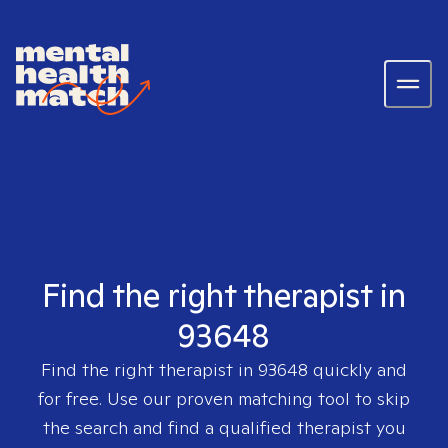
Find the right therapist in
93648
Find the right therapist in
93648
quickly and
for free. Use our proven matching tool to skip
the search and find a qualified therapist you