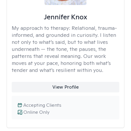
Jennifer Knox
My approach to therapy:
Relational, trauma-
informed, and grounded in curiosity. I listen
not only to what’s said, but to what lives
underneath — the tone, the pauses, the
patterns that reveal meaning. Our work
moves at your pace, honoring both what’s
tender and what’s resilient within you.
View Profile
Accepting Clients
Online Only