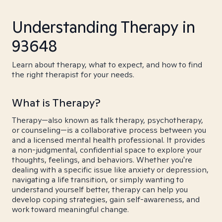
Understanding Therapy in
93648
Learn about therapy, what to expect, and how to find
the right therapist for your needs.
What is Therapy?
Therapy—also known as talk therapy, psychotherapy,
or counseling—is a collaborative process between you
and a licensed mental health professional. It provides
a non-judgmental, confidential space to explore your
thoughts, feelings, and behaviors. Whether you're
dealing with a specific issue like anxiety or depression,
navigating a life transition, or simply wanting to
understand yourself better, therapy can help you
develop coping strategies, gain self-awareness, and
work toward meaningful change.