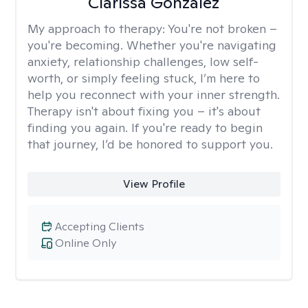
Clarissa Gonzalez
My approach to therapy:
You're not broken –
you're becoming. Whether you're navigating
anxiety, relationship challenges, low self-
worth, or simply feeling stuck, I’m here to
help you reconnect with your inner strength.
Therapy isn't about fixing you – it's about
finding you again. If you're ready to begin
that journey, I’d be honored to support you.
View Profile
Accepting Clients
Online Only