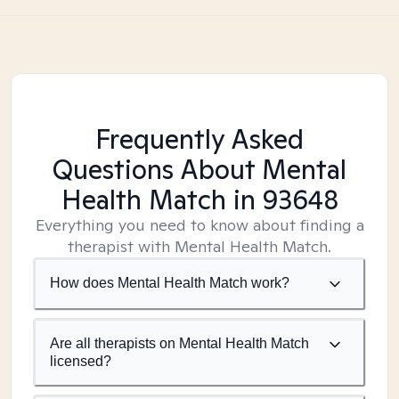
Frequently Asked
Questions About Mental
Health Match
in 93648
Everything you need to know about finding a
therapist with Mental Health Match.
How does Mental Health Match work?
Are all therapists on Mental Health Match
licensed?