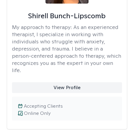
Shirell Bunch-Lipscomb
My approach to therapy:
As an experienced
therapist, I specialize in working with
individuals who struggle with anxiety,
depression, and trauma. I believe in a
person-centered approach to therapy, which
recognizes you as the expert in your own
life.
View Profile
Accepting Clients
Online Only