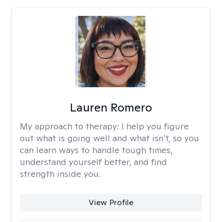
Lauren Romero
My approach to therapy:
I help you figure
out what is going well and what isn’t, so you
can learn ways to handle tough times,
understand yourself better, and find
strength inside you.
View Profile