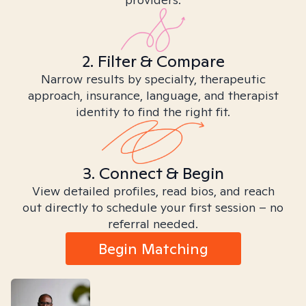
2. Filter & Compare
Narrow results by specialty, therapeutic
approach, insurance, language, and therapist
identity to find the right fit.
3. Connect & Begin
View detailed profiles, read bios, and reach
out directly to schedule your first session – no
referral needed.
Begin Matching