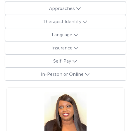
Approaches
Therapist Identity
Language
Insurance
Self-Pay
In-Person or Online