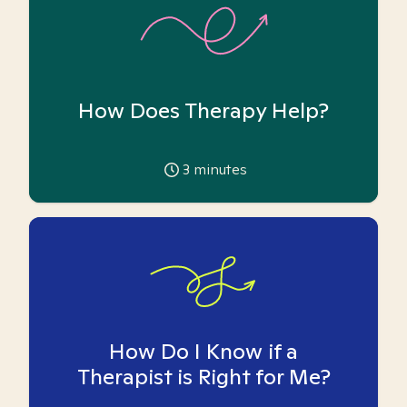
How Does Therapy Help?
3
minutes
How Do I Know if a
Therapist is Right for Me?