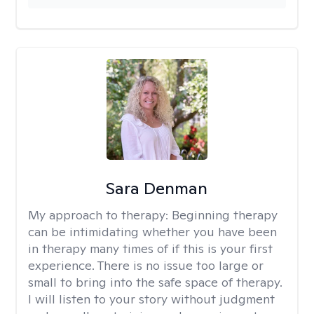
Sara Denman
My approach to therapy:
Beginning therapy
can be intimidating whether you have been
in therapy many times of if this is your first
experience. There is no issue too large or
small to bring into the safe space of therapy.
I will listen to your story without judgment