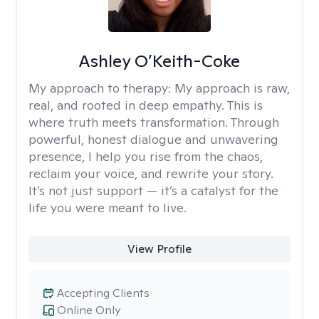
Ashley O’Keith-Coke
My approach to therapy:
My approach is raw,
real, and rooted in deep empathy. This is
where truth meets transformation. Through
powerful, honest dialogue and unwavering
presence, I help you rise from the chaos,
reclaim your voice, and rewrite your story.
It’s not just support — it’s a catalyst for the
life you were meant to live.
View Profile
Accepting Clients
Online Only