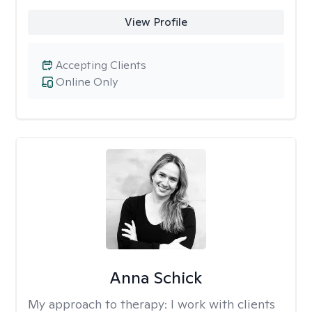
View Profile
Accepting Clients
Online Only
Anna Schick
My approach to therapy:
I work with clients