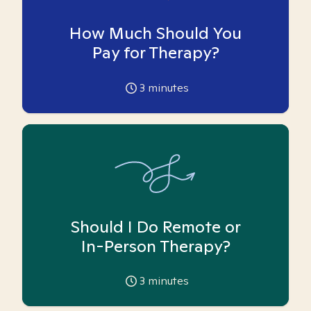
How Much Should You
Pay for Therapy?
3
minutes
Should I Do Remote or
In-Person Therapy?
3
minutes