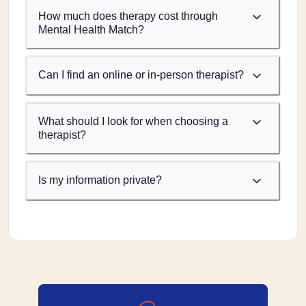
How much does therapy cost through
Mental Health Match?
Can I find an online or in-person therapist?
What should I look for when choosing a
therapist?
Is my information private?