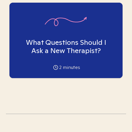
What Questions Should I
Ask a New Therapist?
2
minutes