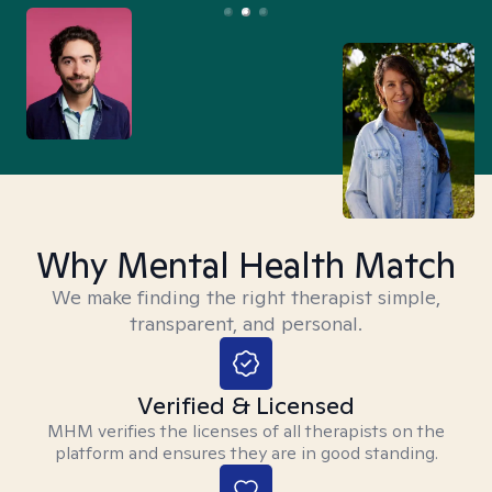
Why Mental Health Match
We make finding the right therapist simple,
transparent, and personal.
Verified & Licensed
MHM verifies the licenses of all therapists on the
platform and ensures they are in good standing.