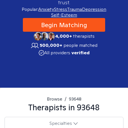
trust.
Popular:
Anxiety
Stress
Trauma
Depression
Self-Esteem
Begin Matching
4,000+
therapists
500,000+
people matched
All providers
verified
Browse
/
93648
Therapists in
93648
Specialties