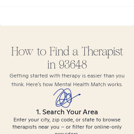
How to Find
a
Therapist
in
93648
Getting started with therapy is easier than you
think. Here’s how Mental Health Match works.
1. Search Your Area
Enter your city, zip code, or state to browse
therapists near you – or filter for online-only
providers.