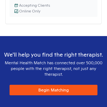
Accepting Clients
Online Only
We'll help you find the right therapist.
Mental Health Match has connected over 500,000
people with the right therapist, not just any
therapist.
Begin Matching