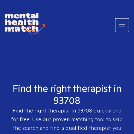
Find the right therapist in
93708
Find the right therapist in
93708
quickly and
for free. Use our proven matching tool to skip
the search and find a qualified therapist you