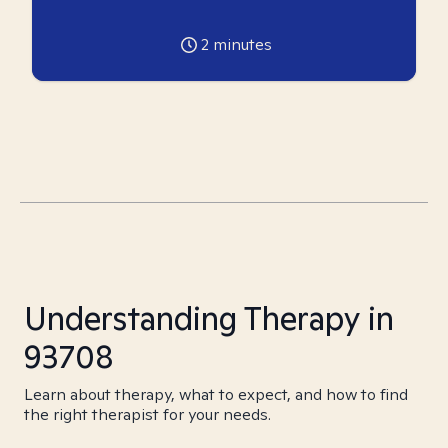
2
minutes
Understanding Therapy in
93708
Learn about therapy, what to expect, and how to find
the right therapist for your needs.