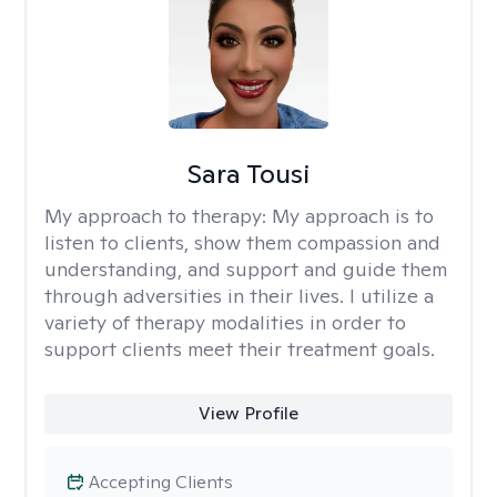
Sara Tousi
My approach to therapy:
My approach is to
listen to clients, show them compassion and
understanding, and support and guide them
through adversities in their lives. I utilize a
variety of therapy modalities in order to
support clients meet their treatment goals.
View Profile
Accepting Clients