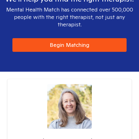
Mental Health Match has connected over 500,000
people with the right therapist, not just any
therapist.
Begin Matching