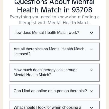
Questions About Mental
Health Match
in 93708
Everything you need to know about finding a
therapist with Mental Health Match.
How does Mental Health Match work?
Are all therapists on Mental Health Match
licensed?
How much does therapy cost through
Mental Health Match?
Can I find an online or in-person therapist?
What should I look for when choosing a