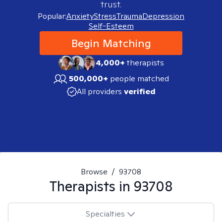
trust.
Popular:
Anxiety
Stress
Trauma
Depression
Self-Esteem
Begin Matching
4,000+
therapists
500,000+
people matched
All providers
verified
Browse
/
93708
Therapists in
93708
Specialties