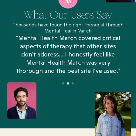
What Our Users Say
Thousands have found the right therapist through
Mental Health Match
“Mental Health Match covered critical
aspects of therapy that other sites
don't address... I honestly feel like
n
Mental Health Match was very
thorough and the best site I’ve used.”