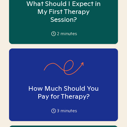
What Should I Expect in
My First Therapy
Session?
2
minutes
How Much Should You
Pay for Therapy?
3
minutes