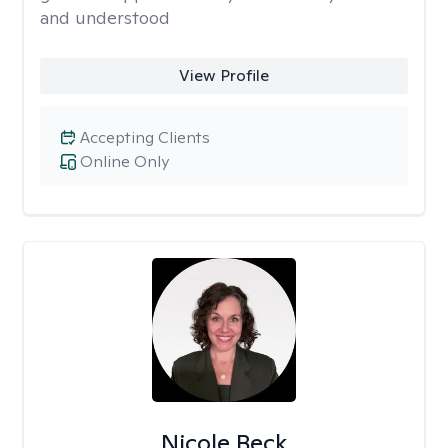
and understood
View Profile
Accepting Clients
Online Only
Nicole Beck