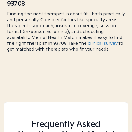
93708
Finding the right therapist is about fit—both practically
and personally. Consider factors like specialty areas,
therapeutic approach, insurance coverage, session
format (in-person vs. online), and scheduling
availability. Mental Health Match makes it easy to find
the right therapist in 93708. Take the
clinical survey
to
get matched with therapists who fit your needs.
Frequently Asked