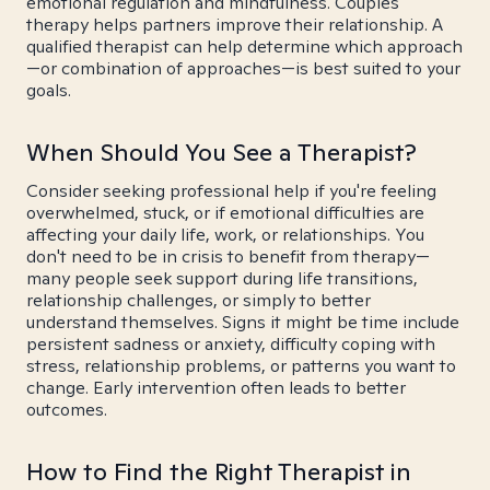
emotional regulation and mindfulness. Couples
therapy helps partners improve their relationship. A
qualified therapist can help determine which approach
—or combination of approaches—is best suited to your
goals.
When Should You See a Therapist?
Consider seeking professional help if you're feeling
overwhelmed, stuck, or if emotional difficulties are
affecting your daily life, work, or relationships. You
don't need to be in crisis to benefit from therapy—
many people seek support during life transitions,
relationship challenges, or simply to better
understand themselves. Signs it might be time include
persistent sadness or anxiety, difficulty coping with
stress, relationship problems, or patterns you want to
change. Early intervention often leads to better
outcomes.
How to Find the Right Therapist in