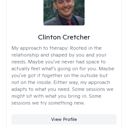
Clinton Cretcher
My approach to therapy:
Rooted in the
relationship and shaped by you and your
needs. Maybe you've never had space to
actually feel what's going on for you. Maybe
you've got it together on the outside but
not on the inside. Either way, my approach
adapts to what you need. Some sessions we
might sit with what you bring in. Some
sessions we try something new.
View Profile