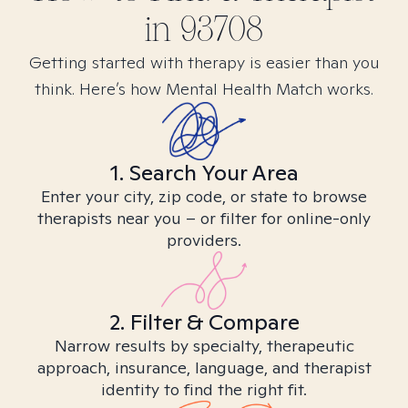
in
93708
Getting started with therapy is easier than you
think. Here’s how Mental Health Match works.
1. Search Your Area
Enter your city, zip code, or state to browse
therapists near you – or filter for online-only
providers.
2. Filter & Compare
Narrow results by specialty, therapeutic
approach, insurance, language, and therapist
identity to find the right fit.