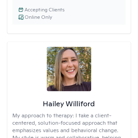
Accepting Clients
Online Only
Hailey Williford
My approach to therapy:
I take a client-
centered, solution-focused approach that
emphasizes values and behavioral change.
My style is warm and collaborative, helping