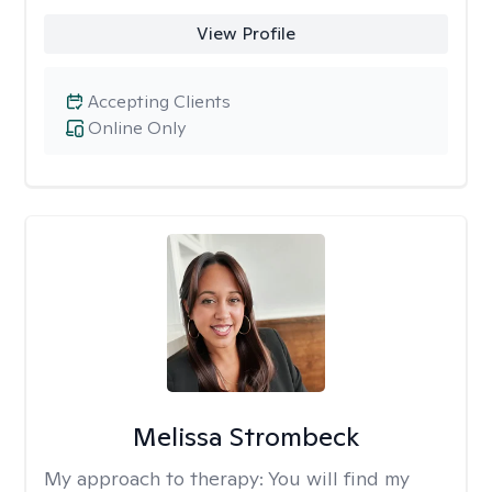
View Profile
Accepting Clients
Online Only
Melissa Strombeck
My approach to therapy:
You will find my