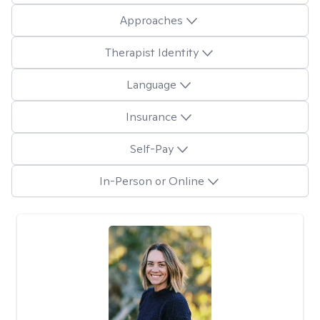
Approaches
Therapist Identity
Language
Insurance
Self-Pay
In-Person or Online