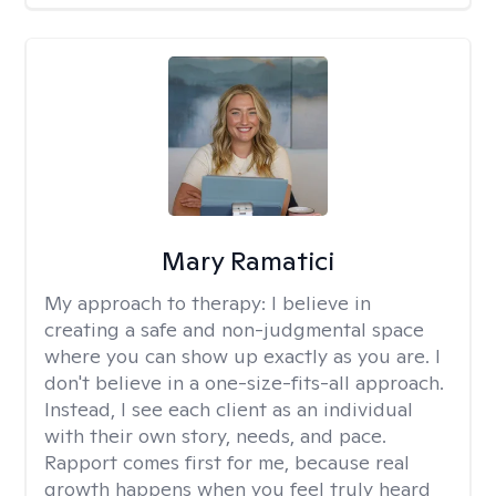
Mary Ramatici
My approach to therapy:
I believe in
creating a safe and non-judgmental space
where you can show up exactly as you are. I
don't believe in a one-size-fits-all approach.
Instead, I see each client as an individual
with their own story, needs, and pace.
Rapport comes first for me, because real
growth happens when you feel truly heard