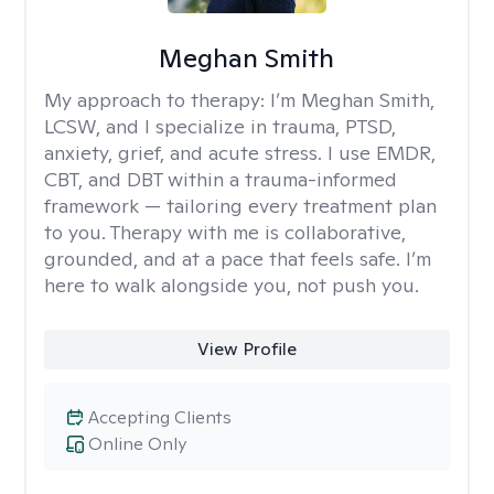
Meghan Smith
My approach to therapy:
I’m Meghan Smith,
LCSW, and I specialize in trauma, PTSD,
anxiety, grief, and acute stress. I use EMDR,
CBT, and DBT within a trauma-informed
framework — tailoring every treatment plan
to you. Therapy with me is collaborative,
grounded, and at a pace that feels safe. I’m
here to walk alongside you, not push you.
View Profile
Accepting Clients
Online Only