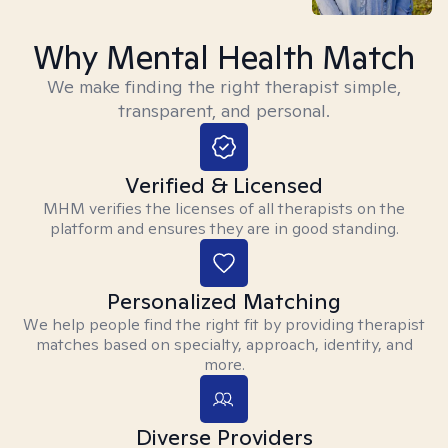
Why Mental Health Match
We make finding the right therapist simple,
transparent, and personal.
Verified & Licensed
MHM verifies the licenses of all therapists on the
platform and ensures they are in good standing.
Personalized Matching
We help people find the right fit by providing therapist
matches based on specialty, approach, identity, and
more.
Diverse Providers