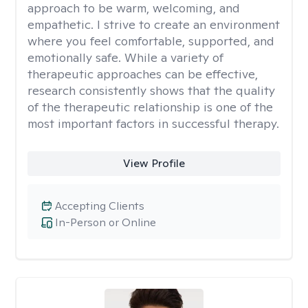
approach to be warm, welcoming, and
empathetic. I strive to create an environment
where you feel comfortable, supported, and
emotionally safe. While a variety of
therapeutic approaches can be effective,
research consistently shows that the quality
of the therapeutic relationship is one of the
most important factors in successful therapy.
View Profile
Accepting Clients
In-Person or Online