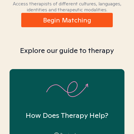
Access therapists of different cultures, languages,
identities and therapeutic modalities.
Begin Matching
Explore our guide to therapy
How Does Therapy Help?