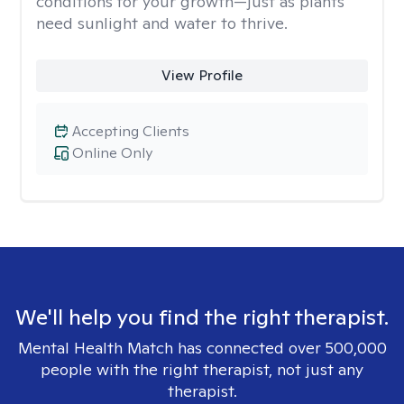
conditions for your growth—just as plants
need sunlight and water to thrive.
View Profile
Accepting Clients
Online Only
We'll help you find the right therapist.
Mental Health Match has connected over 500,000
people with the right therapist, not just any
therapist.