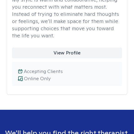
you reconnect with what matters most.
Instead of trying to eliminate hard thoughts
or feelings, we’ll make space for them while
supporting choices that move you toward
the life you want.
View Profile
Accepting Clients
Online Only
We'll help you find the right therapist.