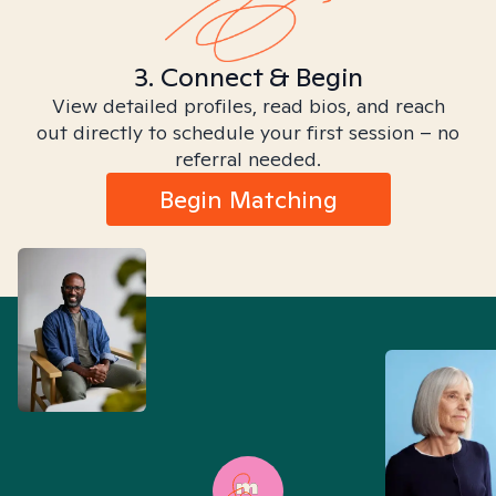
3. Connect & Begin
View detailed profiles, read bios, and reach
out directly to schedule your first session – no
referral needed.
Begin Matching