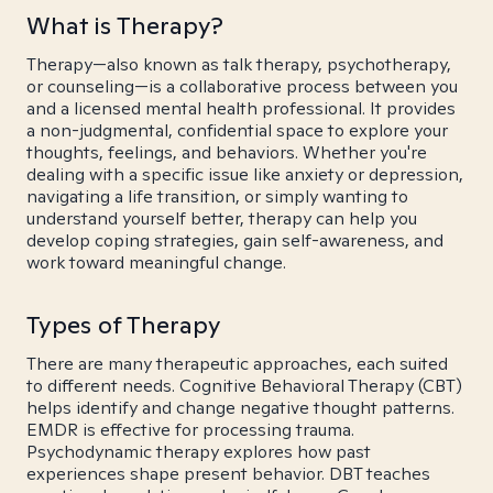
What is Therapy?
Therapy—also known as talk therapy, psychotherapy,
or counseling—is a collaborative process between you
and a licensed mental health professional. It provides
a non-judgmental, confidential space to explore your
thoughts, feelings, and behaviors. Whether you're
dealing with a specific issue like anxiety or depression,
navigating a life transition, or simply wanting to
understand yourself better, therapy can help you
develop coping strategies, gain self-awareness, and
work toward meaningful change.
Types of Therapy
There are many therapeutic approaches, each suited
to different needs. Cognitive Behavioral Therapy (CBT)
helps identify and change negative thought patterns.
EMDR is effective for processing trauma.
Psychodynamic therapy explores how past
experiences shape present behavior. DBT teaches