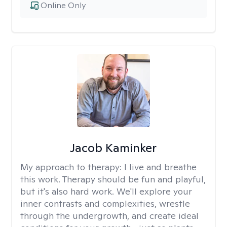
Online Only
Jacob Kaminker
My approach to therapy:
I live and breathe
this work. Therapy should be fun and playful,
but it's also hard work. We'll explore your
inner contrasts and complexities, wrestle
through the undergrowth, and create ideal