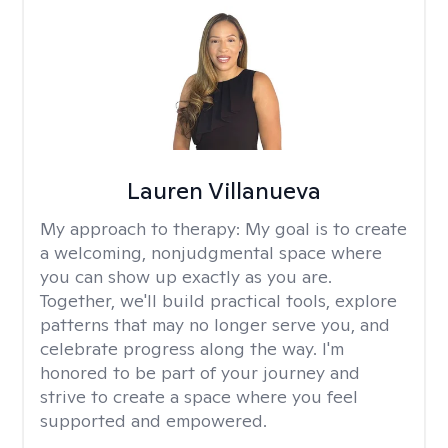
Lauren Villanueva
My approach to therapy:
My goal is to create
a welcoming, nonjudgmental space where
you can show up exactly as you are.
Together, we'll build practical tools, explore
patterns that may no longer serve you, and
celebrate progress along the way. I'm
honored to be part of your journey and
strive to create a space where you feel
supported and empowered.