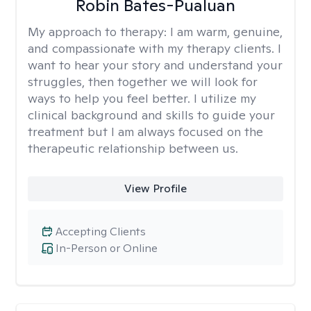
Robin Bates-Pualuan
My approach to therapy:
I am warm, genuine,
and compassionate with my therapy clients. I
want to hear your story and understand your
struggles, then together we will look for
ways to help you feel better. I utilize my
clinical background and skills to guide your
treatment but I am always focused on the
therapeutic relationship between us.
View Profile
Accepting Clients
In-Person or Online