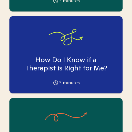
3
minutes
How Do I Know if a
Therapist is Right for Me?
3
minutes