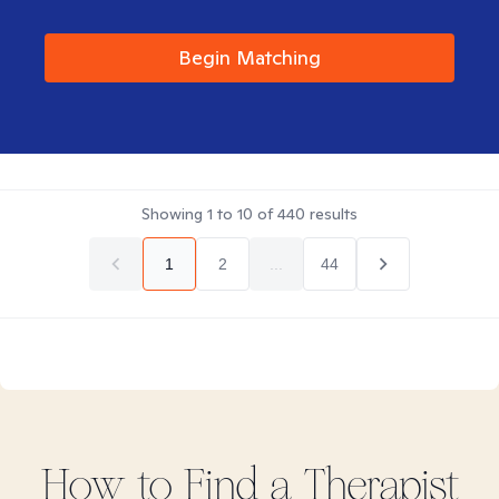
Begin Matching
Showing
1
to
10
of
440
results
1
2
...
44
How to Find
a
Therapist