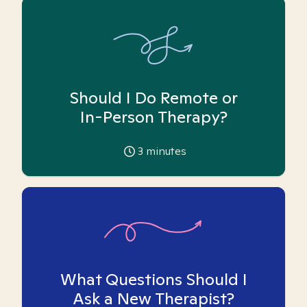
Should I Do Remote or
In-Person Therapy?
3
minutes
What Questions Should I
Ask a New Therapist?