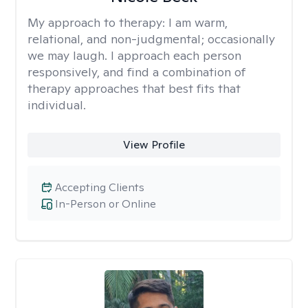
My approach to therapy:
I am warm,
relational, and non-judgmental; occasionally
we may laugh. I approach each person
responsively, and find a combination of
therapy approaches that best fits that
individual.
View Profile
Accepting Clients
In-Person or Online