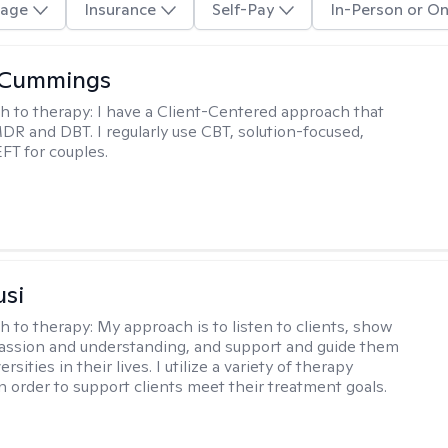
age
Insurance
Self-Pay
In-Person or On
 Cummings
h to therapy:
I have a Client-Centered approach that
DR and DBT. I regularly use CBT, solution-focused,
EFT for couples.
usi
h to therapy:
My approach is to listen to clients, show
ssion and understanding, and support and guide them
rsities in their lives. I utilize a variety of therapy
in order to support clients meet their treatment goals.