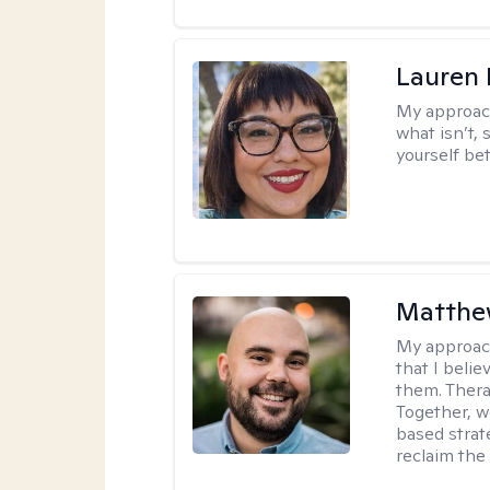
Lauren
My approac
what isn’t,
yourself bet
Matthe
My approac
that I beli
them. Therap
Together, w
based strat
reclaim the 