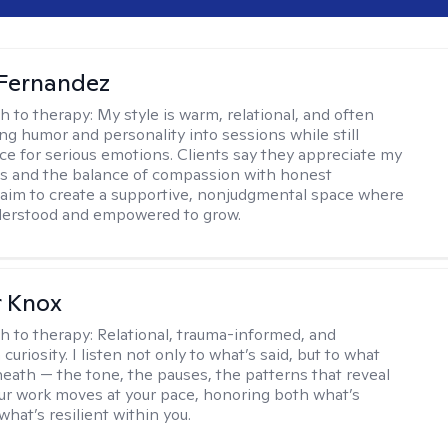
Fernandez
h to therapy:
My style is warm, relational, and often
ring humor and personality into sessions while still
ce for serious emotions. Clients say they appreciate my
s and the balance of compassion with honest
 I aim to create a supportive, nonjudgmental space where
derstood and empowered to grow.
r Knox
h to therapy:
Relational, trauma-informed, and
curiosity. I listen not only to what’s said, but to what
neath — the tone, the pauses, the patterns that reveal
r work moves at your pace, honoring both what’s
hat’s resilient within you.