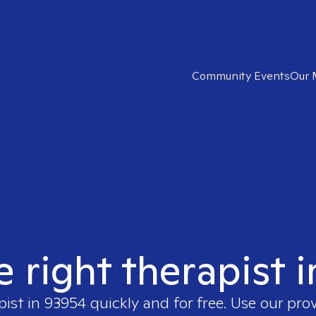
Community Events
Our 
e right therapist 
pist in
93954
quickly and for free. Use our pro