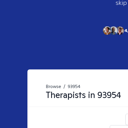
skip
4
Browse
/
93954
Therapists in
93954