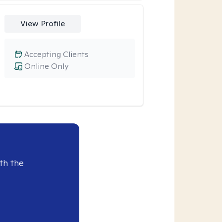
View Profile
Accepting Clients
Online Only
th the