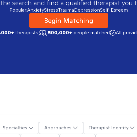
 the search and find a qualified therapist you t
Popular:
Anxiety
Stress
Trauma
Depression
Self-Esteem
Begin Matching
,000+
therapists
500,000+
people matched
All provi
Specialties
Approaches
Therapist Identity