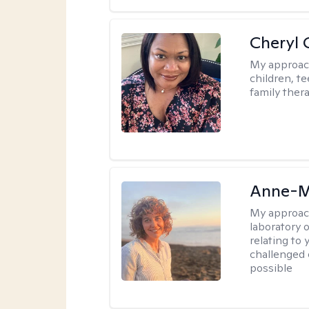
Cheryl 
My approac
children, te
family thera
Anne-M
My approac
laboratory 
relating to
challenged 
possible