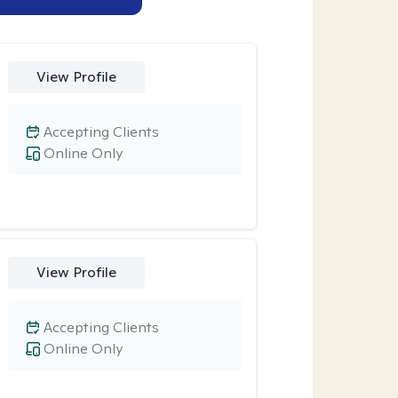
View Profile
Accepting Clients
Online Only
View Profile
Accepting Clients
Online Only