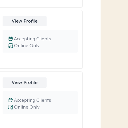
View Profile
Accepting Clients
Online Only
View Profile
Accepting Clients
Online Only