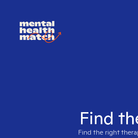
Find th
Find the right thera