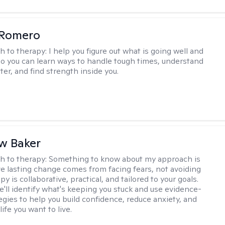
 Romero
h to therapy:
I help you figure out what is going well and
 so you can learn ways to handle tough times, understand
ter, and find strength inside you.
w Baker
h to therapy:
Something to know about my approach is
eve lasting change comes from facing fears, not avoiding
y is collaborative, practical, and tailored to your goals.
e'll identify what's keeping you stuck and use evidence-
egies to help you build confidence, reduce anxiety, and
life you want to live.