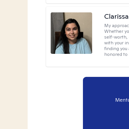
Clariss
My approac
Whether you
self-worth,
with your in
finding you 
honored to 
Menta