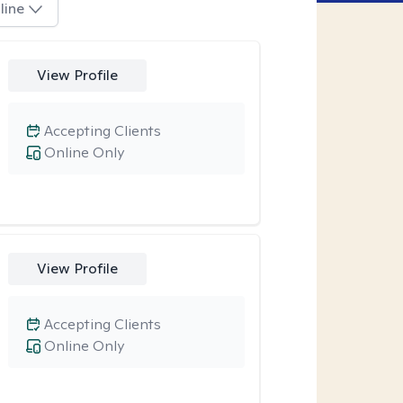
line
View Profile
Accepting Clients
Online Only
View Profile
Accepting Clients
Online Only