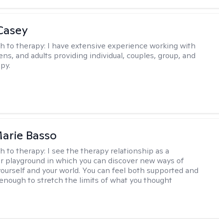
Casey
h to therapy:
I have extensive experience working with
ens, and adults providing individual, couples, group, and
py.
arie Basso
h to therapy:
I see the therapy relationship as a
or playground in which you can discover new ways of
 yourself and your world. You can feel both supported and
enough to stretch the limits of what you thought