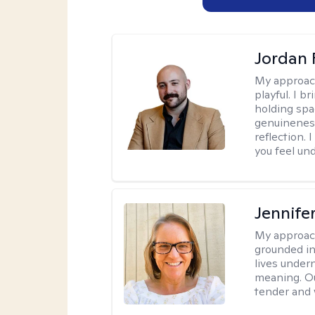
Jordan 
My approac
playful. I b
holding spa
genuinenes
reflection.
you feel un
Jennife
My approac
grounded in 
lives under
meaning. Ou
tender and w