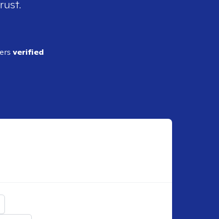
rust.
ders
verified