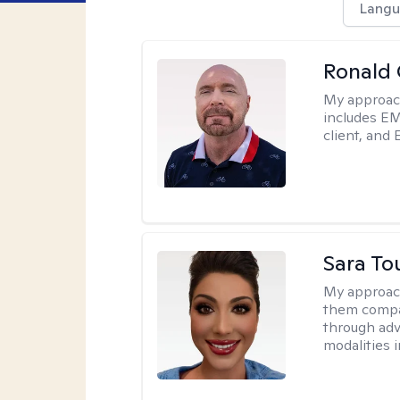
Langu
Ronald
My approac
includes EM
client, and 
Sara To
My approac
them compa
through adve
modalities 