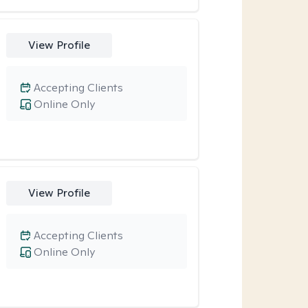
View Profile
Accepting Clients
Online Only
View Profile
Accepting Clients
Online Only