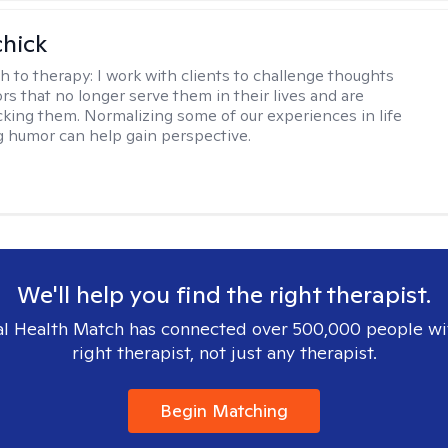
hick
h to therapy:
I work with clients to challenge thoughts
rs that no longer serve them in their lives and are
cking them. Normalizing some of our experiences in life
g humor can help gain perspective.
We'll help you find the right therapist.
l Health Match has connected over 500,000 people wi
right therapist, not just any therapist.
Begin Matching