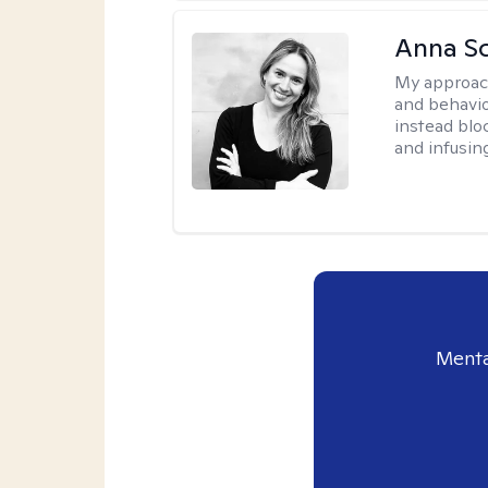
Anna Sc
My approac
and behavio
instead blo
and infusin
Menta