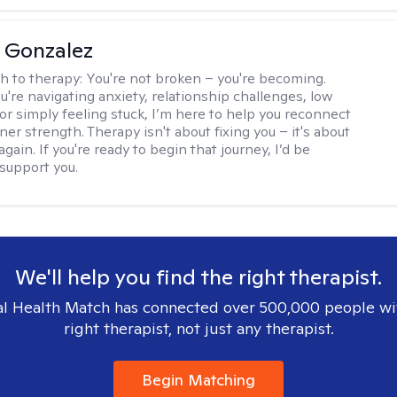
a Gonzalez
h to therapy:
You're not broken – you're becoming.
're navigating anxiety, relationship challenges, low
 or simply feeling stuck, I’m here to help you reconnect
ner strength. Therapy isn't about fixing you – it's about
again. If you're ready to begin that journey, I’d be
support you.
We'll help you find the right therapist.
l Health Match has connected over 500,000 people wi
right therapist, not just any therapist.
Begin Matching