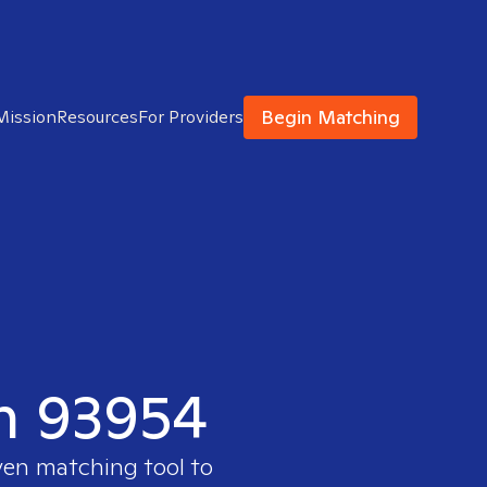
Begin Matching
Mission
Resources
For Providers
in 93954
ven matching tool to