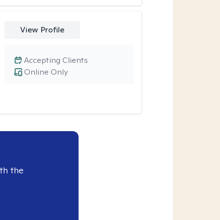
View Profile
Accepting Clients
Online Only
th the