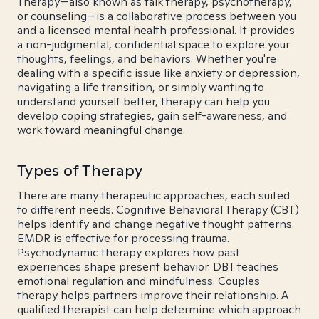
Therapy—also known as talk therapy, psychotherapy,
or counseling—is a collaborative process between you
and a licensed mental health professional. It provides
a non-judgmental, confidential space to explore your
thoughts, feelings, and behaviors. Whether you're
dealing with a specific issue like anxiety or depression,
navigating a life transition, or simply wanting to
understand yourself better, therapy can help you
develop coping strategies, gain self-awareness, and
work toward meaningful change.
Types of Therapy
There are many therapeutic approaches, each suited
to different needs. Cognitive Behavioral Therapy (CBT)
helps identify and change negative thought patterns.
EMDR is effective for processing trauma.
Psychodynamic therapy explores how past
experiences shape present behavior. DBT teaches
emotional regulation and mindfulness. Couples
therapy helps partners improve their relationship. A
qualified therapist can help determine which approach