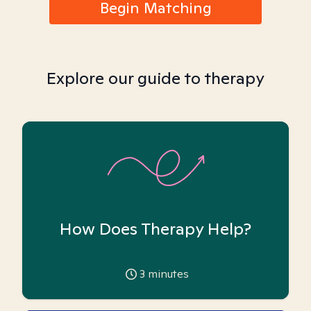
Begin Matching
Explore our guide to therapy
How Does Therapy Help?
3
minutes