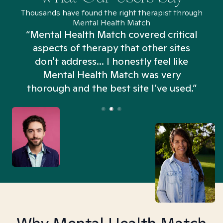
Thousands have found the right therapist through
Mental Health Match
“Mental Health Match covered critical
aspects of therapy that other sites
don't address... I honestly feel like
n
Mental Health Match was very
thorough and the best site I’ve used.”