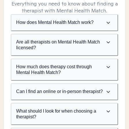
Everything you need to know about finding a
therapist with Mental Health Match.
How does Mental Health Match work?
Are all therapists on Mental Health Match
licensed?
How much does therapy cost through
Mental Health Match?
Can I find an online or in-person therapist?
What should I look for when choosing a
therapist?