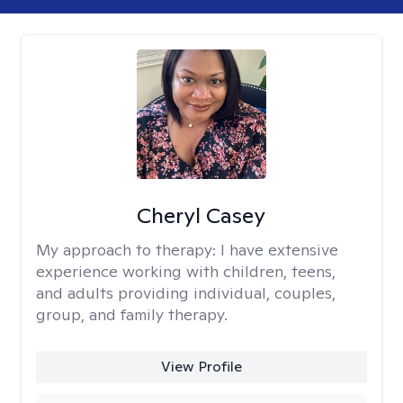
Cheryl Casey
My approach to therapy:
I have extensive
experience working with children, teens,
and adults providing individual, couples,
group, and family therapy.
View Profile