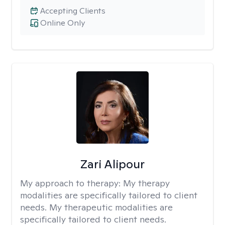
Accepting Clients
Online Only
Zari Alipour
My approach to therapy:
My therapy
modalities are specifically tailored to client
needs. My therapeutic modalities are
specifically tailored to client needs.