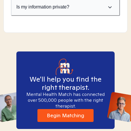
Is my information private?
We'll help you find the
right therapist.
Mental Health Match has connected
over 500,000 people with the right
therapist.
Begin Matching