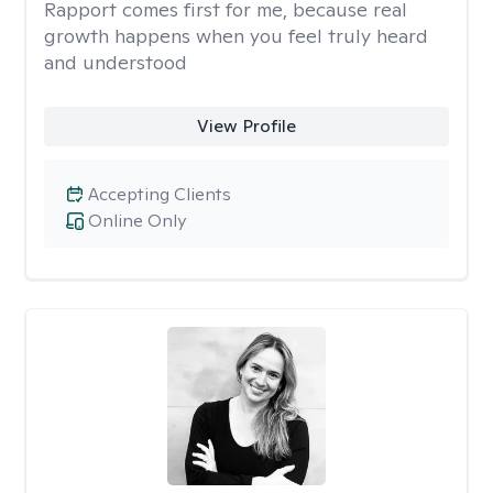
Rapport comes first for me, because real
growth happens when you feel truly heard
and understood
View Profile
Accepting Clients
Online Only