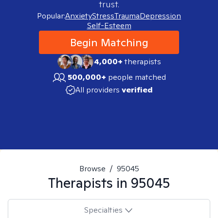
trust.
Popular:
Anxiety
Stress
Trauma
Depression
Self-Esteem
Begin Matching
4,000+
therapists
500,000+
people matched
All providers
verified
Browse
/
95045
Therapists in
95045
Specialties