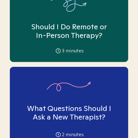
Should I Do Remote or
In-Person Therapy?
3
minutes
What Questions Should I
Ask a New Therapist?
2
minutes