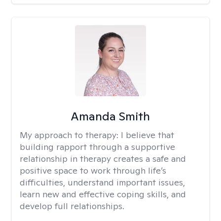
Amanda Smith
My approach to therapy:
I believe that
building rapport through a supportive
relationship in therapy creates a safe and
positive space to work through life’s
difficulties, understand important issues,
learn new and effective coping skills, and
develop full relationships.