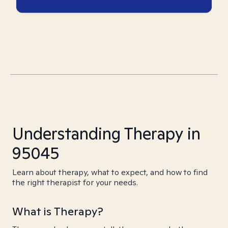
Understanding Therapy in
95045
Learn about therapy, what to expect, and how to find
the right therapist for your needs.
What is Therapy?