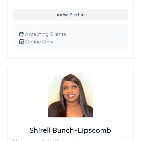
View Profile
Accepting Clients
Online Only
Shirell Bunch-Lipscomb