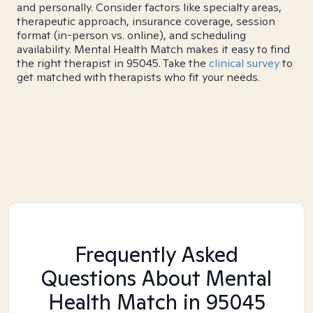
and personally. Consider factors like specialty areas,
therapeutic approach, insurance coverage, session
format (in-person vs. online), and scheduling
availability. Mental Health Match makes it easy to find
the right therapist in 95045. Take the
clinical survey
to
get matched with therapists who fit your needs.
Frequently Asked
Questions About Mental
Health Match
in 95045