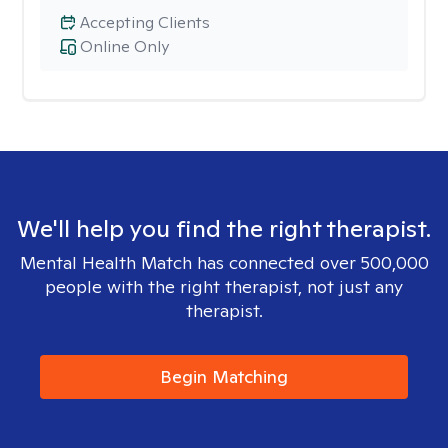
Accepting Clients
Online Only
We'll help you find the right therapist.
Mental Health Match has connected over 500,000
people with the right therapist, not just any
therapist.
Begin Matching