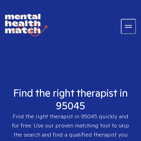
Find the right therapist in
95045
Find the right therapist in
95045
quickly and
for free. Use our proven matching tool to skip
the search and find a qualified therapist you