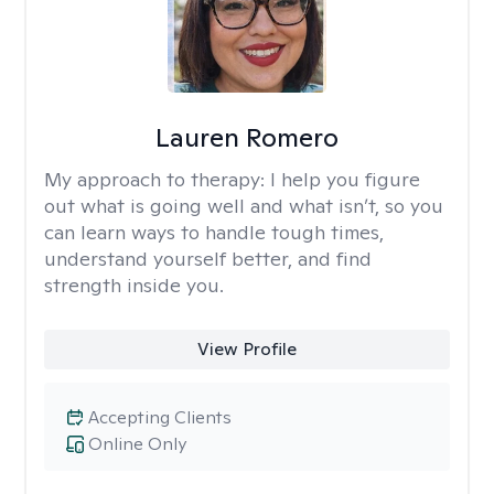
Lauren Romero
My approach to therapy:
I help you figure
out what is going well and what isn’t, so you
can learn ways to handle tough times,
understand yourself better, and find
strength inside you.
View Profile
Accepting Clients
Online Only