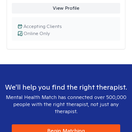
View Profile
Accepting Clients
Online Only
We'll help you find the right therapist.
Mental Health Match has connected over 500,000
people with the right therapist, not just any
therapist.
Begin Matching