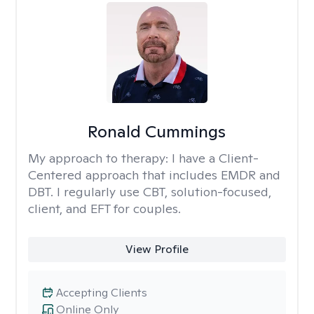
Ronald Cummings
My approach to therapy:
I have a Client-
Centered approach that includes EMDR and
DBT. I regularly use CBT, solution-focused,
client, and EFT for couples.
View Profile
Accepting Clients
Online Only