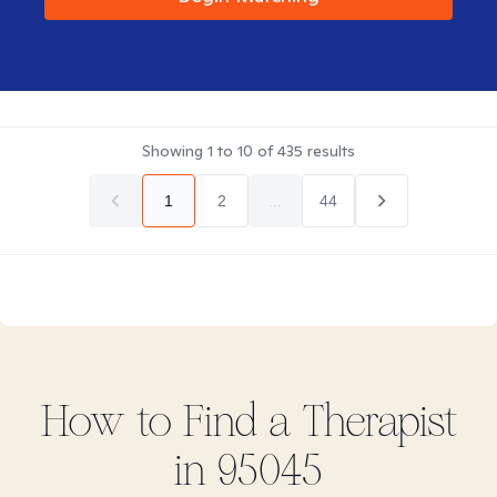
Showing
1
to
10
of
435
results
1
2
...
44
How to Find
a
Therapist
in
95045