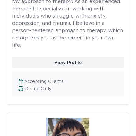
My approach to therapy:
As an experienced
therapist, I specialize in working with
individuals who struggle with anxiety,
depression, and trauma. I believe in a
person-centered approach to therapy, which
recognizes you as the expert in your own
life.
View Profile
Accepting Clients
Online Only