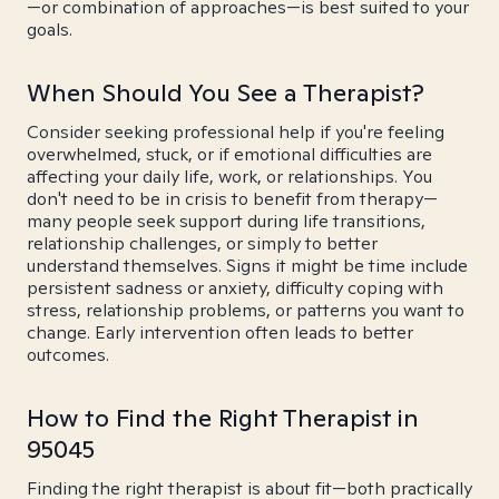
—or combination of approaches—is best suited to your
goals.
When Should You See a Therapist?
Consider seeking professional help if you're feeling
overwhelmed, stuck, or if emotional difficulties are
affecting your daily life, work, or relationships. You
don't need to be in crisis to benefit from therapy—
many people seek support during life transitions,
relationship challenges, or simply to better
understand themselves. Signs it might be time include
persistent sadness or anxiety, difficulty coping with
stress, relationship problems, or patterns you want to
change. Early intervention often leads to better
outcomes.
How to Find the Right Therapist in
95045
Finding the right therapist is about fit—both practically