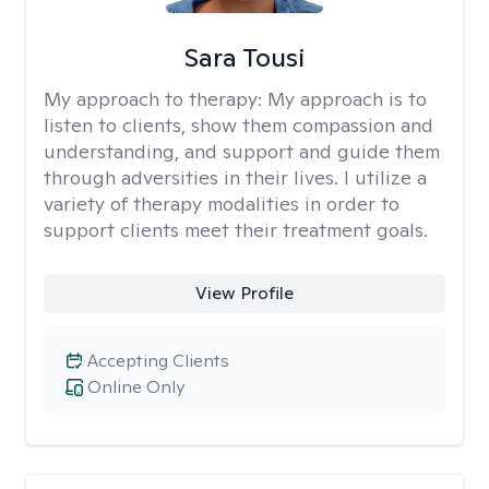
Sara Tousi
My approach to therapy:
My approach is to
listen to clients, show them compassion and
understanding, and support and guide them
through adversities in their lives. I utilize a
variety of therapy modalities in order to
support clients meet their treatment goals.
View Profile
Accepting Clients
Online Only