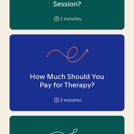
Session?
2
minutes
How Much Should You
Pay for Therapy?
3
minutes