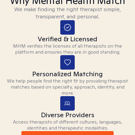
Why Mental Health Match
We make finding the right therapist simple,
transparent, and personal.
Verified & Licensed
MHM verifies the licenses of all therapists on the
platform and ensures they are in good standing.
Personalized Matching
We help people find the right fit by providing therapist
matches based on specialty, approach, identity, and
more.
Diverse Providers
Access therapists of different cultures, languages,
identities and therapeutic modalities.