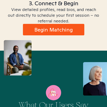
3. Connect & Begin
View detailed profiles, read bios, and reach
out directly to schedule your first session – no
referral needed.
Begin Matching
What Our Users Say