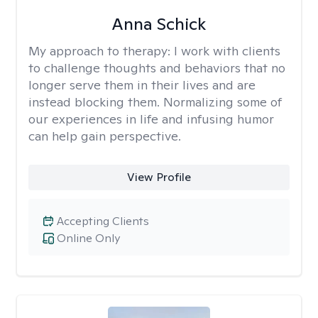
Anna Schick
My approach to therapy:
I work with clients
to challenge thoughts and behaviors that no
longer serve them in their lives and are
instead blocking them. Normalizing some of
our experiences in life and infusing humor
can help gain perspective.
View Profile
Accepting Clients
Online Only