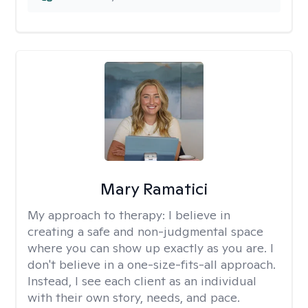
Mary Ramatici
My approach to therapy:
I believe in
creating a safe and non-judgmental space
where you can show up exactly as you are. I
don't believe in a one-size-fits-all approach.
Instead, I see each client as an individual
with their own story, needs, and pace.