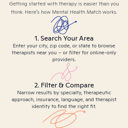
Getting started with therapy is easier than you
think. Here’s how Mental Health Match works.
1. Search Your Area
Enter your city, zip code, or state to browse
therapists near you – or filter for online-only
providers.
2. Filter & Compare
Narrow results by specialty, therapeutic
approach, insurance, language, and therapist
identity to find the right fit.