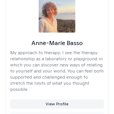
Anne-Marie Basso
My approach to therapy:
I see the therapy
relationship as a laboratory or playground in
which you can discover new ways of relating
to yourself and your world. You can feel both
supported and challenged enough to
stretch the limits of what you thought
possible
View Profile