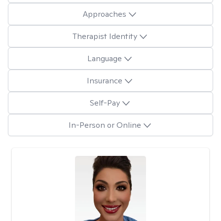
Approaches
Therapist Identity
Language
Insurance
Self-Pay
In-Person or Online