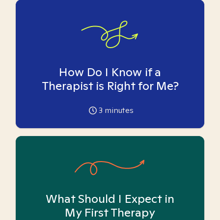
How Do I Know if a
Therapist is Right for Me?
3
minutes
What Should I Expect in
My First Therapy