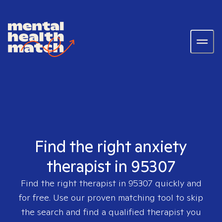
Find the right anxiety
therapist in 95307
Find the right therapist in
95307
quickly and
for free. Use our proven matching tool to skip
the search and find a qualified therapist you