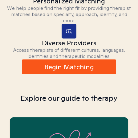
Personalized Matching
We help people find the right fit by providing therapist
matches based on specialty, approach, identity, and
more.
Diverse Providers
Access therapists of different cultures, languages,
identities and therapeutic modalities.
Begin Matching
Explore our guide to therapy