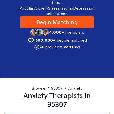
trust.
Popular:
Anxiety
Stress
Trauma
Depression
Self-Esteem
Begin Matching
4,000+
therapists
500,000+
people matched
All providers
verified
Browse
/
95307
/
Anxiety
Anxiety
Therapists in
95307