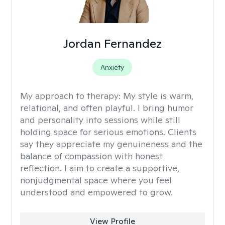
Jordan Fernandez
Anxiety
My approach to therapy:
My style is warm,
relational, and often playful. I bring humor
and personality into sessions while still
holding space for serious emotions. Clients
say they appreciate my genuineness and the
balance of compassion with honest
reflection. I aim to create a supportive,
nonjudgmental space where you feel
understood and empowered to grow.
View Profile