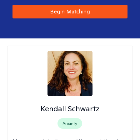
Begin Matching
Kendall Schwartz
Anxiety