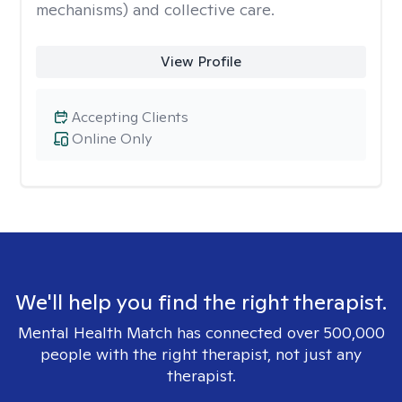
mechanisms) and collective care.
View Profile
Accepting Clients
Online Only
We'll help you find the right therapist.
Mental Health Match has connected over 500,000
people with the right therapist, not just any
therapist.