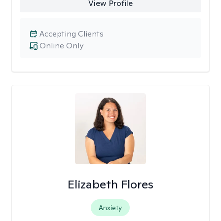
View Profile
Accepting Clients
Online Only
Elizabeth Flores
Anxiety