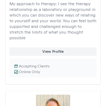
My approach to therapy:
I see the therapy
relationship as a laboratory or playground in
which you can discover new ways of relating
to yourself and your world. You can feel both
supported and challenged enough to
stretch the limits of what you thought
possible
View Profile
Accepting Clients
Online Only