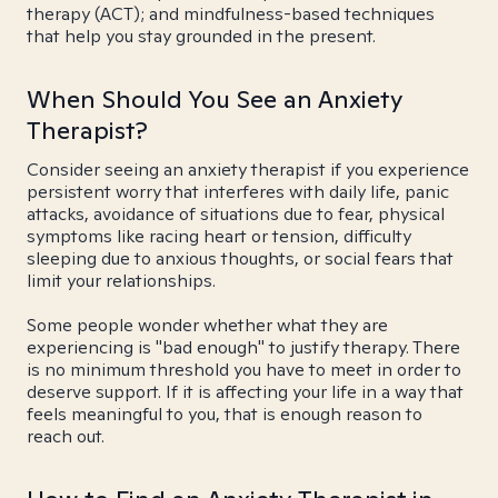
therapy (ACT); and mindfulness-based techniques
that help you stay grounded in the present.
When Should You See an Anxiety
Therapist?
Consider seeing an anxiety therapist if you experience
persistent worry that interferes with daily life, panic
attacks, avoidance of situations due to fear, physical
symptoms like racing heart or tension, difficulty
sleeping due to anxious thoughts, or social fears that
limit your relationships.
Some people wonder whether what they are
experiencing is "bad enough" to justify therapy. There
is no minimum threshold you have to meet in order to
deserve support. If it is affecting your life in a way that
feels meaningful to you, that is enough reason to
reach out.