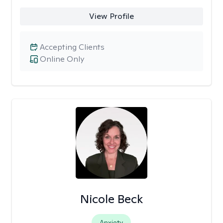
View Profile
Accepting Clients
Online Only
Nicole Beck
Anxiety