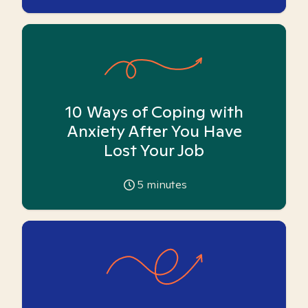
10 Ways of Coping with
Anxiety After You Have
Lost Your Job
5
minutes