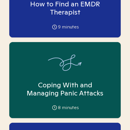
How to Find an EMDR
Therapist
9
minutes
Coping With and
Managing Panic Attacks
8
minutes