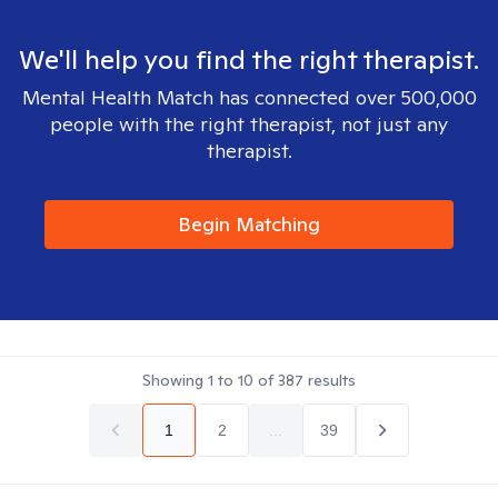
We'll help you find the right therapist.
Mental Health Match has connected over 500,000
people with the right therapist, not just any
therapist.
Begin Matching
Showing
1
to
10
of
387
results
1
2
...
39