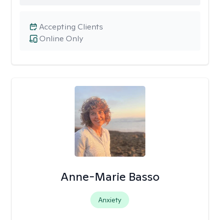
Accepting Clients
Online Only
Anne-Marie Basso
Anxiety