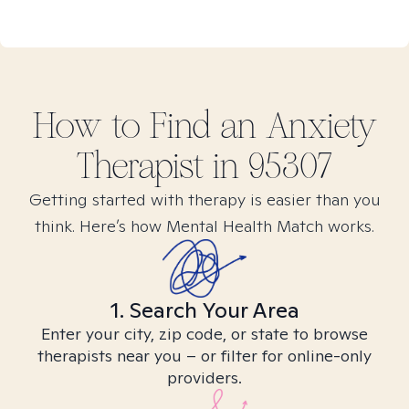
How to Find
an Anxiety
Therapist in
95307
Getting started with therapy is easier than you
think. Here’s how Mental Health Match works.
1. Search Your Area
Enter your city, zip code, or state to browse
therapists near you – or filter for online-only
providers.