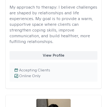
My approach to therapy:
I believe challenges
are shaped by relationships and life
experiences. My goal is to provide a warm,
supportive space where clients can
strengthen coping skills, improve
communication, and build healthier, more
fulfilling relationships.
View Profile
Accepting Clients
Online Only