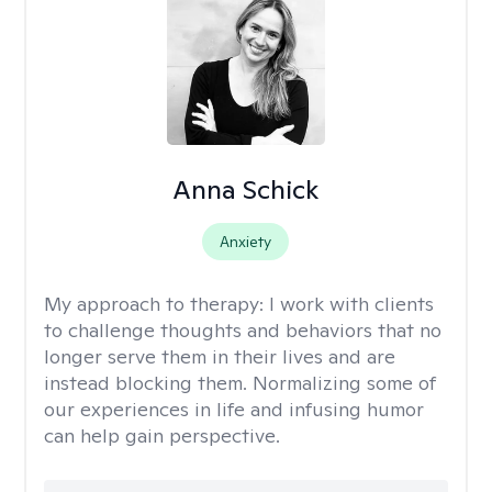
Anna Schick
Anxiety
My approach to therapy:
I work with clients
to challenge thoughts and behaviors that no
longer serve them in their lives and are
instead blocking them. Normalizing some of
our experiences in life and infusing humor
can help gain perspective.