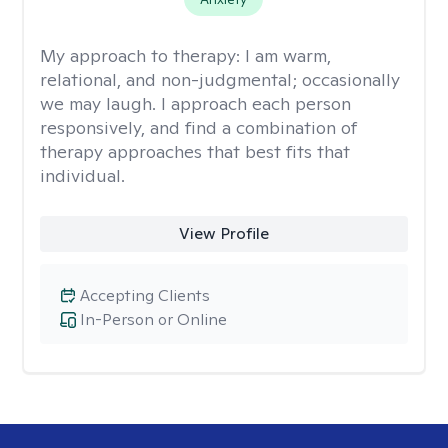
My approach to therapy:
I am warm,
relational, and non-judgmental; occasionally
we may laugh. I approach each person
responsively, and find a combination of
therapy approaches that best fits that
individual.
View Profile
Accepting Clients
In-Person or Online