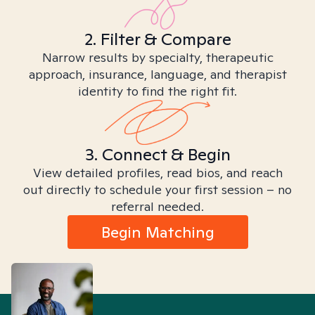
2. Filter & Compare
Narrow results by specialty, therapeutic
approach, insurance, language, and therapist
identity to find the right fit.
3. Connect & Begin
View detailed profiles, read bios, and reach
out directly to schedule your first session – no
referral needed.
Begin Matching