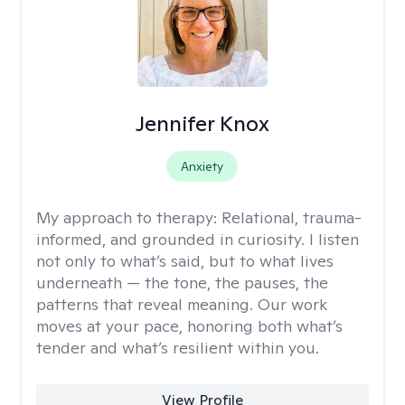
Jennifer Knox
Anxiety
My approach to therapy:
Relational, trauma-
informed, and grounded in curiosity. I listen
not only to what’s said, but to what lives
underneath — the tone, the pauses, the
patterns that reveal meaning. Our work
moves at your pace, honoring both what’s
tender and what’s resilient within you.
View Profile