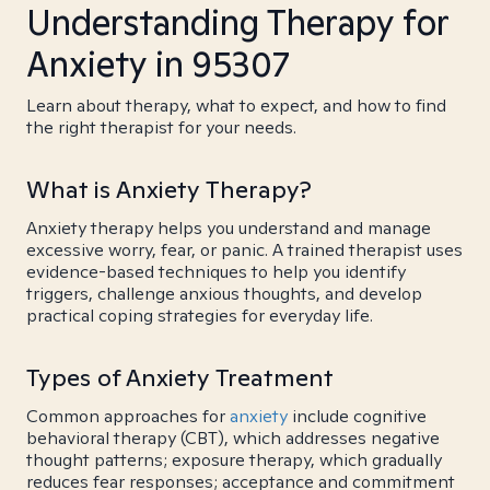
Understanding Therapy for
Anxiety in 95307
Learn about therapy, what to expect, and how to find
the right therapist for your needs.
What is Anxiety Therapy?
Anxiety therapy helps you understand and manage
excessive worry, fear, or panic. A trained therapist uses
evidence-based techniques to help you identify
triggers, challenge anxious thoughts, and develop
practical coping strategies for everyday life.
Types of Anxiety Treatment
Common approaches for
anxiety
include cognitive
behavioral therapy (CBT), which addresses negative
thought patterns; exposure therapy, which gradually
reduces fear responses; acceptance and commitment