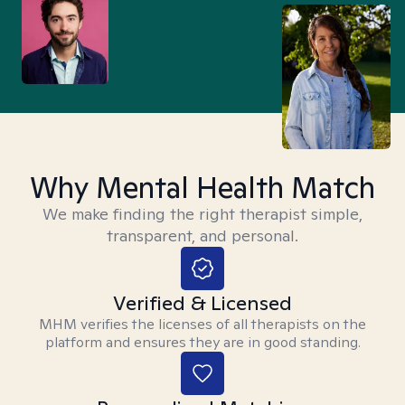
Why Mental Health Match
We make finding the right therapist simple,
transparent, and personal.
Verified & Licensed
MHM verifies the licenses of all therapists on the
platform and ensures they are in good standing.