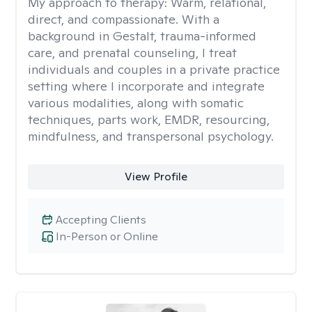
My approach to therapy:
Warm, relational,
direct, and compassionate. With a
background in Gestalt, trauma-informed
care, and prenatal counseling, I treat
individuals and couples in a private practice
setting where I incorporate and integrate
various modalities, along with somatic
techniques, parts work, EMDR, resourcing,
mindfulness, and transpersonal psychology.
View Profile
Accepting Clients
In-Person or Online