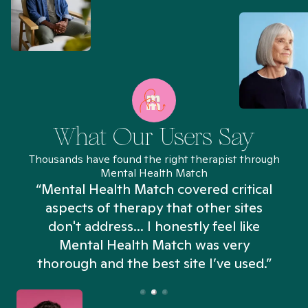
What Our Users Say
Thousands have found the right therapist through
Mental Health Match
“Mental Health Match covered critical
aspects of therapy that other sites
don't address... I honestly feel like
n
Mental Health Match was very
thorough and the best site I’ve used.”