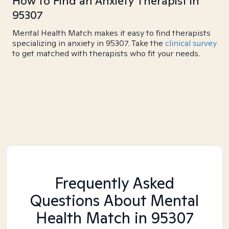
How to Find an Anxiety Therapist in
95307
Mental Health Match makes it easy to find therapists
specializing in anxiety in 95307. Take the
clinical survey
to get matched with therapists who fit your needs.
Frequently Asked
Questions About Mental
Health Match
in 95307