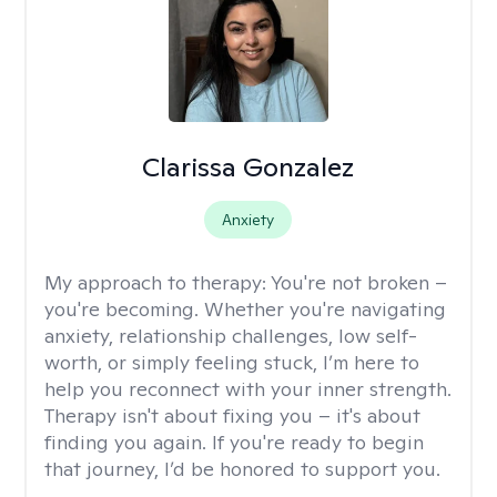
Clarissa Gonzalez
Anxiety
My approach to therapy:
You're not broken –
you're becoming. Whether you're navigating
anxiety, relationship challenges, low self-
worth, or simply feeling stuck, I’m here to
help you reconnect with your inner strength.
Therapy isn't about fixing you – it's about
finding you again. If you're ready to begin
that journey, I’d be honored to support you.