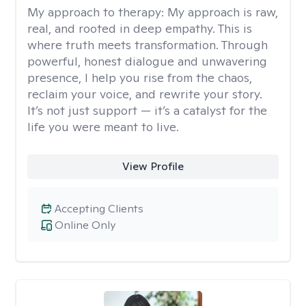
My approach to therapy:
My approach is raw,
real, and rooted in deep empathy. This is
where truth meets transformation. Through
powerful, honest dialogue and unwavering
presence, I help you rise from the chaos,
reclaim your voice, and rewrite your story.
It’s not just support — it’s a catalyst for the
life you were meant to live.
View Profile
Accepting Clients
Online Only