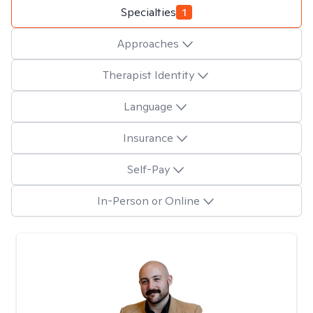
Specialties
1
Approaches
Therapist Identity
Language
Insurance
Self-Pay
In-Person or Online