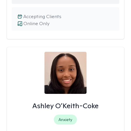
Accepting Clients
Online Only
Ashley O’Keith-Coke
Anxiety