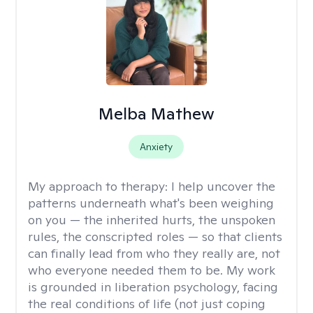
Melba Mathew
Anxiety
My approach to therapy:
I help uncover the
patterns underneath what's been weighing
on you — the inherited hurts, the unspoken
rules, the conscripted roles — so that clients
can finally lead from who they really are, not
who everyone needed them to be. My work
is grounded in liberation psychology, facing
the real conditions of life (not just coping