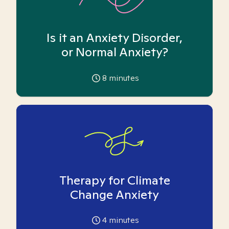
Is it an Anxiety Disorder,
or Normal Anxiety?
8
minutes
Therapy for Climate
Change Anxiety
4
minutes