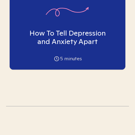
How To Tell Depression
and Anxiety Apart
5
minutes