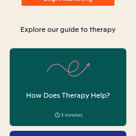
Explore our guide to therapy
How Does Therapy Help?
3
minutes