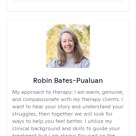
Robin Bates-Pualuan
My approach to therapy:
I am warm, genuine,
and compassionate with my therapy clients. I
want to hear your story and understand your
struggles, then together we will look for
ways to help you feel better. I utilize my
clinical background and skills to guide your
treatment but I am always focused on the