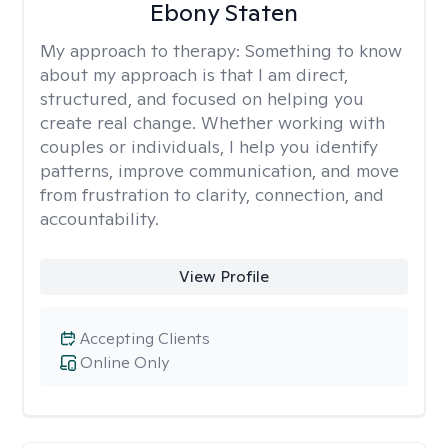
Ebony Staten
My approach to therapy:
Something to know
about my approach is that I am direct,
structured, and focused on helping you
create real change. Whether working with
couples or individuals, I help you identify
patterns, improve communication, and move
from frustration to clarity, connection, and
accountability.
View Profile
Accepting Clients
Online Only