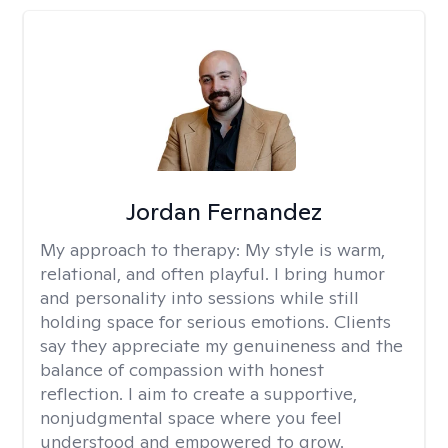
Jordan Fernandez
My approach to therapy:
My style is warm,
relational, and often playful. I bring humor
and personality into sessions while still
holding space for serious emotions. Clients
say they appreciate my genuineness and the
balance of compassion with honest
reflection. I aim to create a supportive,
nonjudgmental space where you feel
understood and empowered to grow.