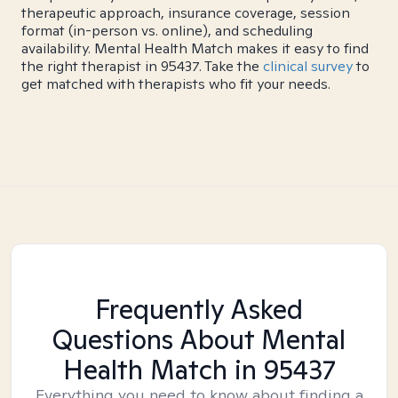
therapeutic approach, insurance coverage, session
format (in-person vs. online), and scheduling
availability. Mental Health Match makes it easy to find
the right therapist in 95437. Take the
clinical survey
to
get matched with therapists who fit your needs.
Frequently Asked
Questions About Mental
Health Match
in 95437
Everything you need to know about finding a