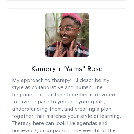
Kameryn "Yams" Rose
My approach to therapy:
...I describe my
style as collaborative and human. The
beginning of our time together is devoted
to giving space to you and your goals,
understanding them, and creating a plan
together that matches your style of learning.
Therapy here can look like agendas and
homework, or unpacking the weight of the