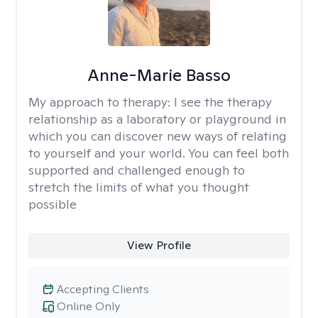
Anne-Marie Basso
My approach to therapy:
I see the therapy
relationship as a laboratory or playground in
which you can discover new ways of relating
to yourself and your world. You can feel both
supported and challenged enough to
stretch the limits of what you thought
possible
View Profile
Accepting Clients
Online Only