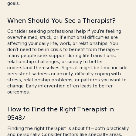
goals.
When Should You See a Therapist?
Consider seeking professional help if you're feeling
overwhelmed, stuck, or if emotional difficulties are
affecting your daily life, work, or relationships. You
don't need to be in crisis to benefit from therapy—
many people seek support during life transitions,
relationship challenges, or simply to better
understand themselves. Signs it might be time include
persistent sadness or anxiety, difficulty coping with
stress, relationship problems, or patterns you want to
change. Early intervention often leads to better
outcomes.
How to Find the Right Therapist in
95437
Finding the right therapist is about fit—both practically
and personally. Consider factors like specialty areas,