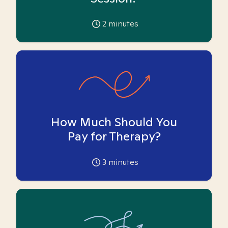
2
minutes
How Much Should You
Pay for Therapy?
3
minutes