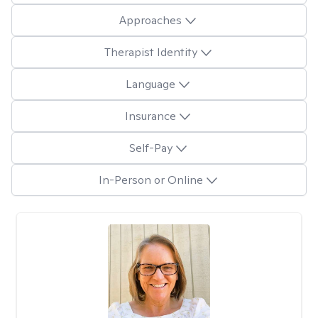
Approaches
Therapist Identity
Language
Insurance
Self-Pay
In-Person or Online