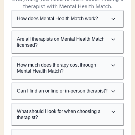
therapist with Mental Health Match.
How does Mental Health Match work?
Are all therapists on Mental Health Match
licensed?
How much does therapy cost through
Mental Health Match?
Can I find an online or in-person therapist?
What should I look for when choosing a
therapist?