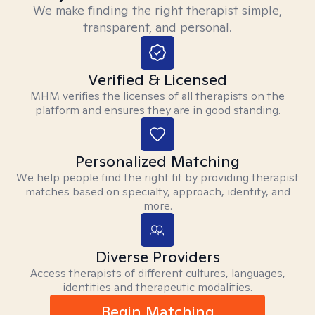
We make finding the right therapist simple,
transparent, and personal.
Verified & Licensed
MHM verifies the licenses of all therapists on the
platform and ensures they are in good standing.
Personalized Matching
We help people find the right fit by providing therapist
matches based on specialty, approach, identity, and
more.
Diverse Providers
Access therapists of different cultures, languages,
identities and therapeutic modalities.
Begin Matching