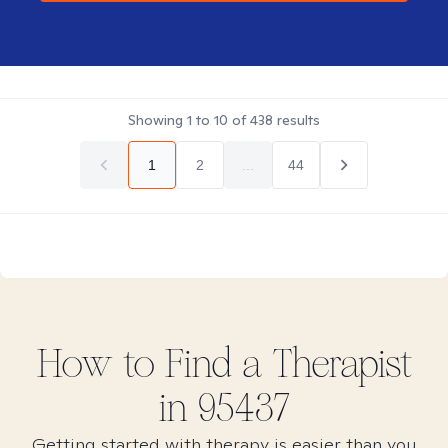
Showing
1
to
10
of
438
results
1
2
...
44
How to Find
a
Therapist
in
95437
Getting started with therapy is easier than you