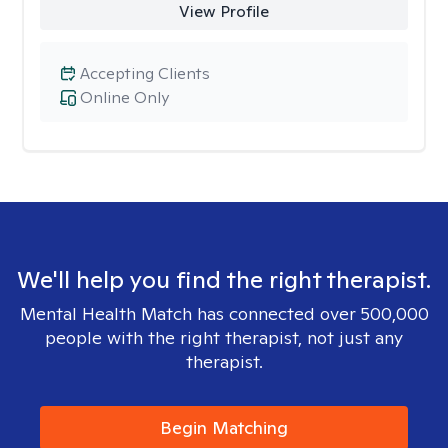
View Profile
Accepting Clients
Online Only
We'll help you find the right therapist.
Mental Health Match has connected over 500,000
people with the right therapist, not just any
therapist.
Begin Matching