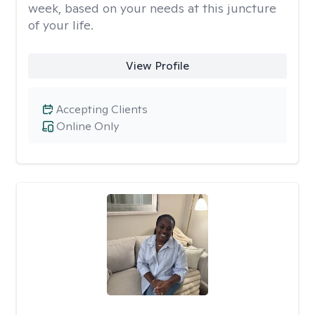
week, based on your needs at this juncture
of your life.
View Profile
Accepting Clients
Online Only