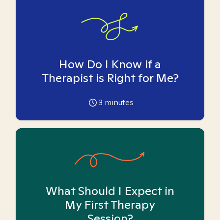
How Do I Know if a
Therapist is Right for Me?
3
minutes
What Should I Expect in
My First Therapy
Session?