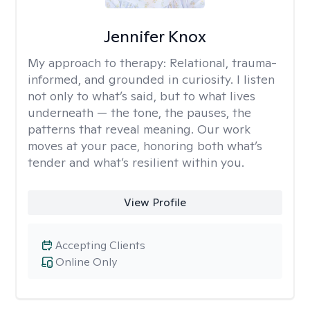
Jennifer Knox
My approach to therapy:
Relational, trauma-
informed, and grounded in curiosity. I listen
not only to what’s said, but to what lives
underneath — the tone, the pauses, the
patterns that reveal meaning. Our work
moves at your pace, honoring both what’s
tender and what’s resilient within you.
View Profile
Accepting Clients
Online Only