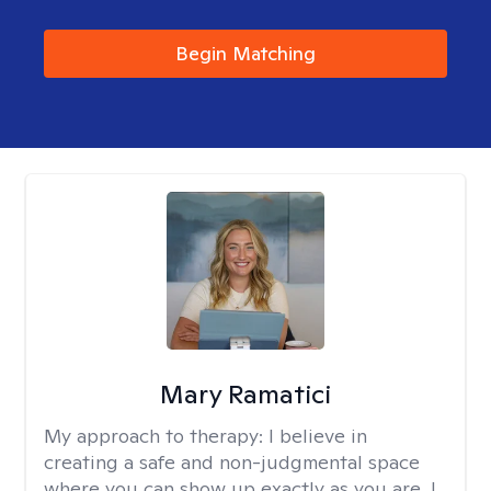
Begin Matching
Mary Ramatici
My approach to therapy:
I believe in
creating a safe and non-judgmental space
where you can show up exactly as you are. I