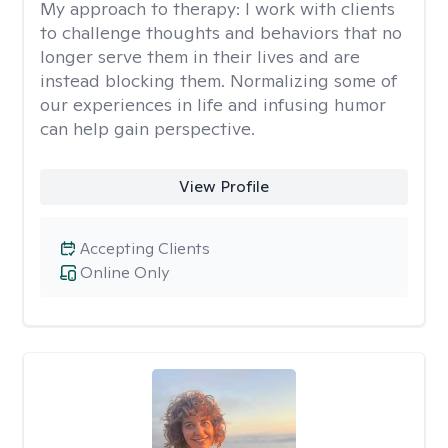
My approach to therapy:
I work with clients
to challenge thoughts and behaviors that no
longer serve them in their lives and are
instead blocking them. Normalizing some of
our experiences in life and infusing humor
can help gain perspective.
View Profile
Accepting Clients
Online Only