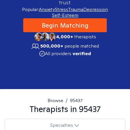
trust.
Popular:
Anxiety
Stress
Trauma
Depression
Self-Esteem
Begin Matching
4,000+
therapists
500,000+
people matched
All providers
verified
Browse
/
95437
Therapists in
95437
Specialties