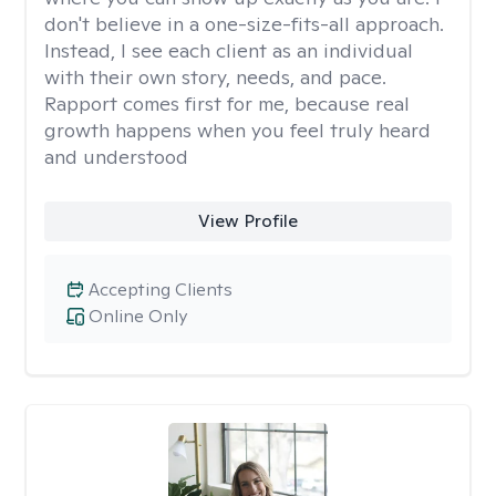
don't believe in a one-size-fits-all approach.
Instead, I see each client as an individual
with their own story, needs, and pace.
Rapport comes first for me, because real
growth happens when you feel truly heard
and understood
View Profile
Accepting Clients
Online Only