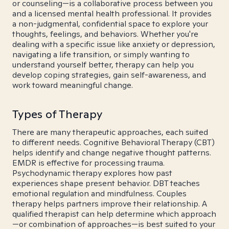
or counseling—is a collaborative process between you
and a licensed mental health professional. It provides
a non-judgmental, confidential space to explore your
thoughts, feelings, and behaviors. Whether you're
dealing with a specific issue like anxiety or depression,
navigating a life transition, or simply wanting to
understand yourself better, therapy can help you
develop coping strategies, gain self-awareness, and
work toward meaningful change.
Types of Therapy
There are many therapeutic approaches, each suited
to different needs. Cognitive Behavioral Therapy (CBT)
helps identify and change negative thought patterns.
EMDR is effective for processing trauma.
Psychodynamic therapy explores how past
experiences shape present behavior. DBT teaches
emotional regulation and mindfulness. Couples
therapy helps partners improve their relationship. A
qualified therapist can help determine which approach
—or combination of approaches—is best suited to your