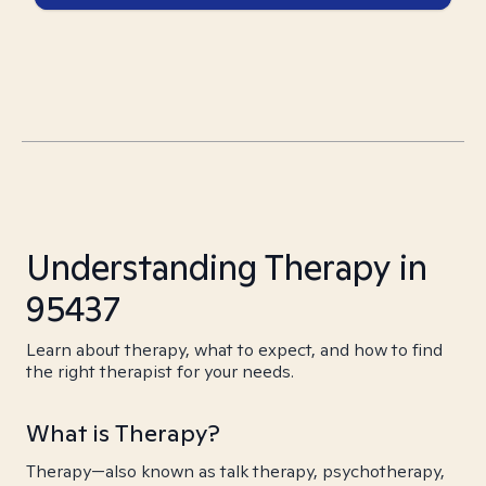
Understanding Therapy in
95437
Learn about therapy, what to expect, and how to find
the right therapist for your needs.
What is Therapy?
Therapy—also known as talk therapy, psychotherapy,