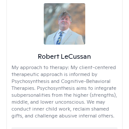
Robert LeCussan
My approach to therapy:
My client-centered
therapeutic approach is informed by
Psychosynthesis and Cognitive-Behavioral
Therapies. Psychosynthesis aims to integrate
subpersonalities from the higher (strengths),
middle, and lower unconscious. We may
conduct inner child work, reclaim shamed
gifts, and challenge abusive internal others.