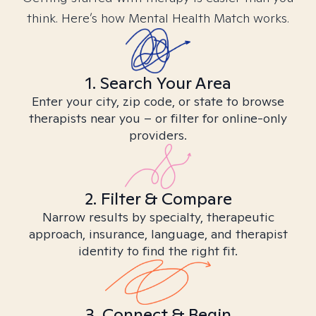
think. Here’s how Mental Health Match works.
1. Search Your Area
Enter your city, zip code, or state to browse
therapists near you – or filter for online-only
providers.
2. Filter & Compare
Narrow results by specialty, therapeutic
approach, insurance, language, and therapist
identity to find the right fit.
3. Connect & Begin