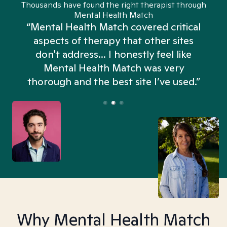
Thousands have found the right therapist through
Mental Health Match
“Mental Health Match covered critical
aspects of therapy that other sites
don't address... I honestly feel like
n
Mental Health Match was very
thorough and the best site I’ve used.”
Why Mental Health Match