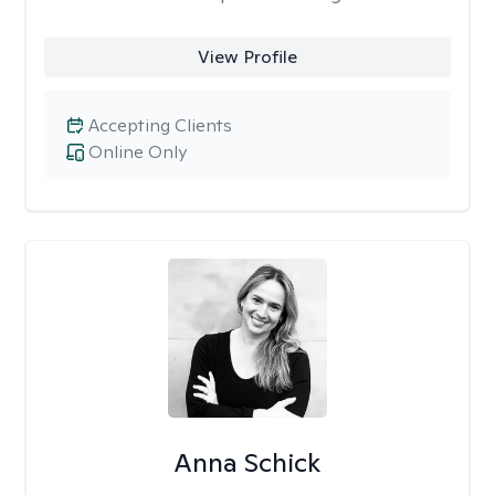
View Profile
Accepting Clients
Online Only
Anna Schick