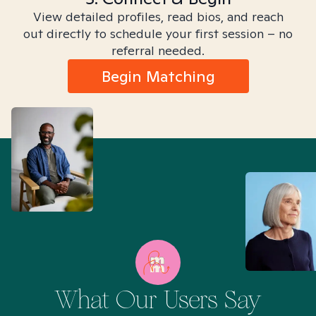
View detailed profiles, read bios, and reach
out directly to schedule your first session – no
referral needed.
Begin Matching
What Our Users Say