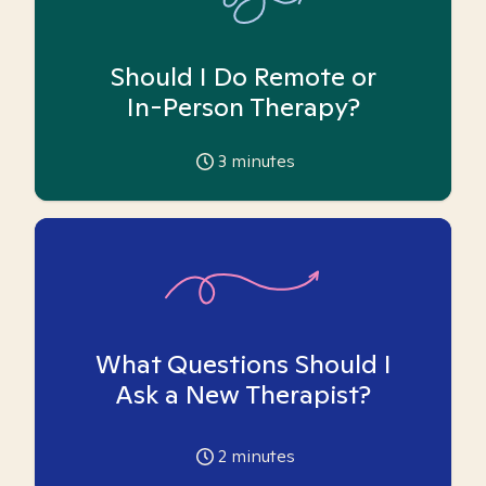
Should I Do Remote or
In-Person Therapy?
3
minutes
What Questions Should I
Ask a New Therapist?
2
minutes