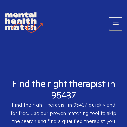
Find the right therapist in
95437
Find the right therapist in
95437
quickly and
for free. Use our proven matching tool to skip
the search and find a qualified therapist you