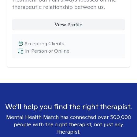
therapeutic relationship between us.
View Profile
Accepting Clients
In-Person or Online
We'll help you find the right therapist.
Mental Health Match has connected over 500,000
people with the right therapist, not just any
therapist.