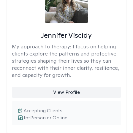
Jennifer Viscidy
My approach to therapy:
I focus on helping
clients explore the patterns and protective
strategies shaping their lives so they can
reconnect with their inner clarity, resilience,
and capacity for growth.
View Profile
Accepting Clients
In-Person or Online