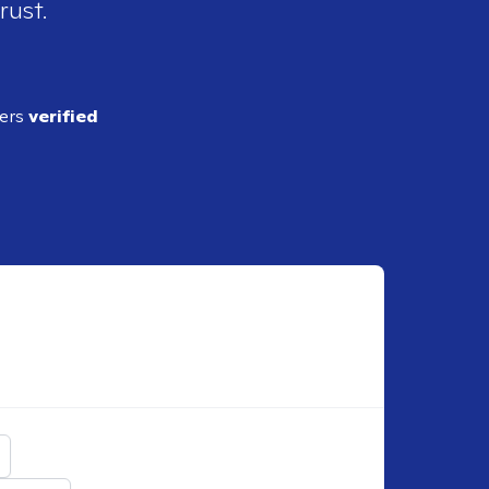
rust.
ders
verified