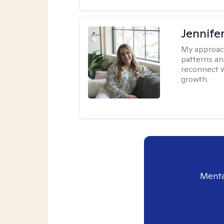
Jennifer
My approac
patterns an
reconnect wi
growth.
Menta