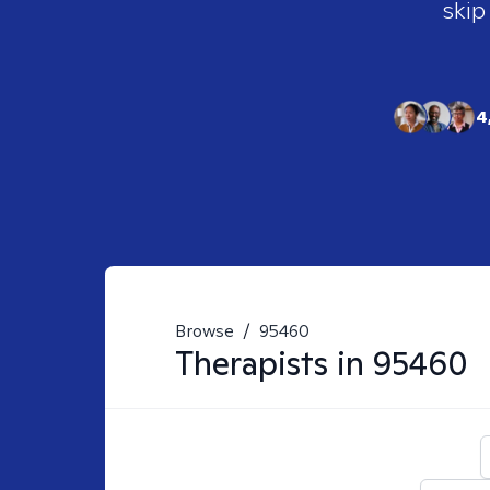
skip
4
Browse
/
95460
Therapists in
95460