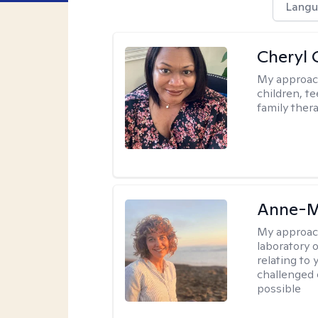
Langu
Cheryl 
My approac
children, te
family thera
Anne-M
My approac
laboratory 
relating to
challenged 
possible