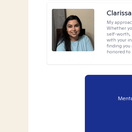
Clariss
My approac
Whether you
self-worth,
with your in
finding you 
honored to 
Menta