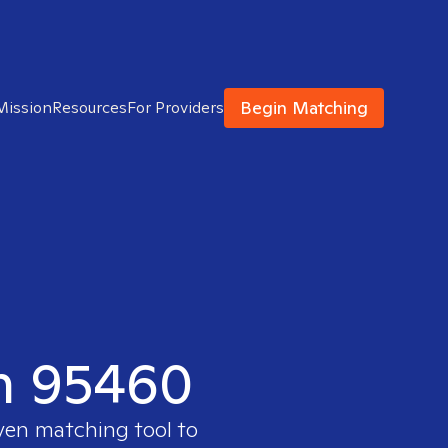
Begin Matching
Mission
Resources
For Providers
in 95460
oven matching tool to