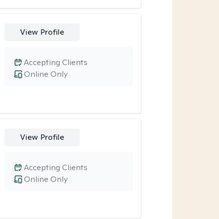
View Profile
Accepting Clients
Online Only
View Profile
Accepting Clients
Online Only