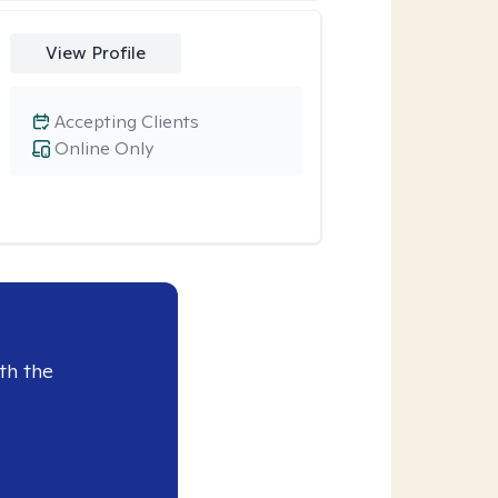
View Profile
Accepting Clients
Online Only
th the