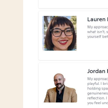
Lauren
My approac
what isn’t,
yourself bet
Jordan 
My approac
playful. I b
holding spa
genuinenes
reflection.
you feel un