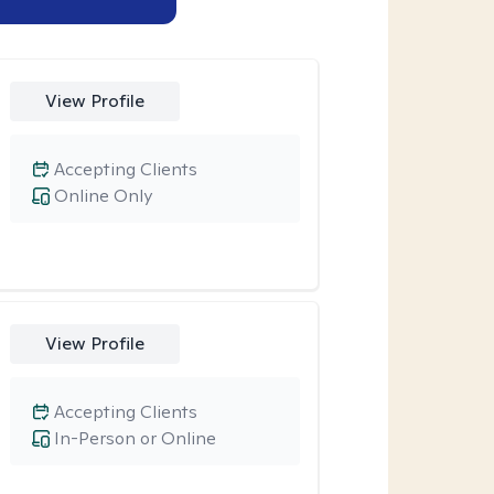
View Profile
Accepting Clients
Online Only
View Profile
Accepting Clients
In-Person or Online