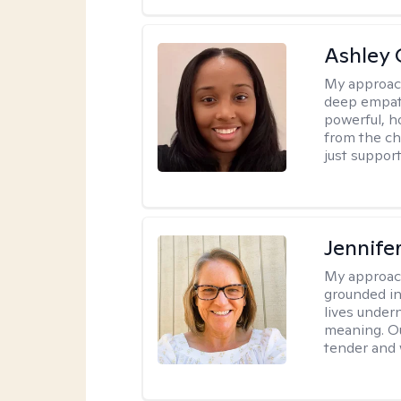
Ashley 
My approac
deep empath
powerful, h
from the cha
just support
Jennife
My approac
grounded in 
lives under
meaning. Ou
tender and w