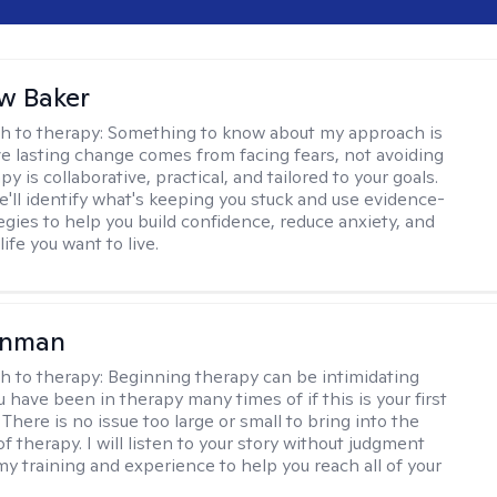
w Baker
h to therapy:
Something to know about my approach is
eve lasting change comes from facing fears, not avoiding
y is collaborative, practical, and tailored to your goals.
e'll identify what's keeping you stuck and use evidence-
egies to help you build confidence, reduce anxiety, and
life you want to live.
enman
h to therapy:
Beginning therapy can be intimidating
 have been in therapy many times of if this is your first
There is no issue too large or small to bring into the
f therapy. I will listen to your story without judgment
my training and experience to help you reach all of your