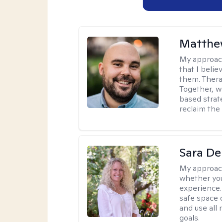
Matthe
My approac
that I beli
them. Therap
Together, w
based strat
reclaim the 
Sara D
My approac
whether you
experience. 
safe space o
and use all 
goals.