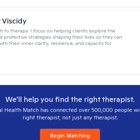
 Viscidy
h to therapy:
I focus on helping clients explore the
d protective strategies shaping their lives so they can
th their inner clarity, resilience, and capacity for
We'll help you find the right therapist.
l Health Match has connected over 500,000 people wi
right therapist, not just any therapist.
Begin Matching