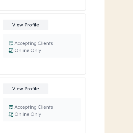
View Profile
Accepting Clients
Online Only
View Profile
Accepting Clients
Online Only