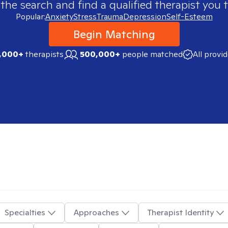
 the search and find a qualified therapist you t
Popular:
Anxiety
Stress
Trauma
Depression
Self-Esteem
Begin Matching
,000+
therapists
500,000+
people matched
All provi
Specialties
Approaches
Therapist Identity