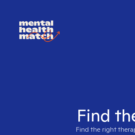
Find th
Find the right thera