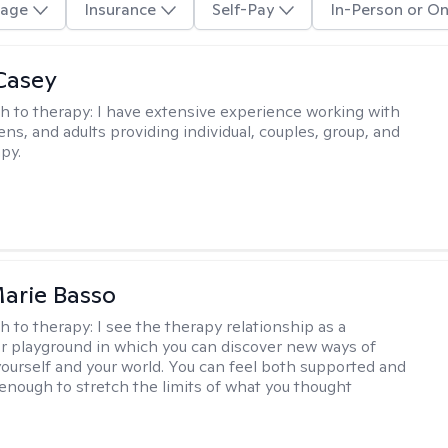
age
Insurance
Self-Pay
In-Person or On
Casey
h to therapy:
I have extensive experience working with
ens, and adults providing individual, couples, group, and
py.
arie Basso
h to therapy:
I see the therapy relationship as a
or playground in which you can discover new ways of
 yourself and your world. You can feel both supported and
enough to stretch the limits of what you thought