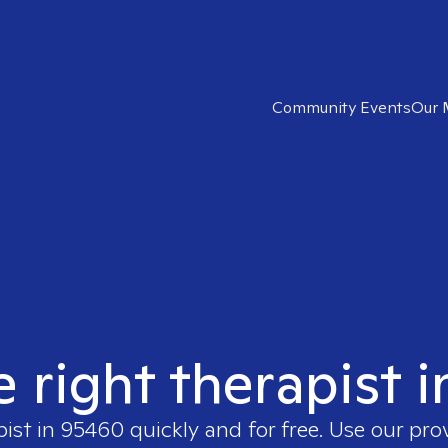
Community Events
Our 
e right therapist 
pist in
95460
quickly and for free. Use our pr