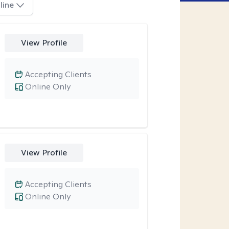
line
View Profile
Accepting Clients
Online Only
View Profile
Accepting Clients
Online Only