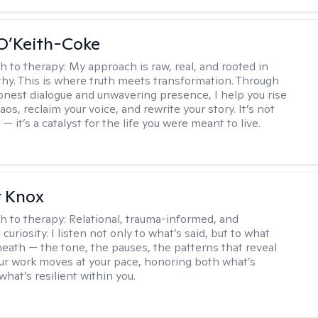
O’Keith-Coke
h to therapy:
My approach is raw, real, and rooted in
y. This is where truth meets transformation. Through
onest dialogue and unwavering presence, I help you rise
os, reclaim your voice, and rewrite your story. It’s not
 — it’s a catalyst for the life you were meant to live.
r Knox
h to therapy:
Relational, trauma-informed, and
curiosity. I listen not only to what’s said, but to what
neath — the tone, the pauses, the patterns that reveal
r work moves at your pace, honoring both what’s
hat’s resilient within you.