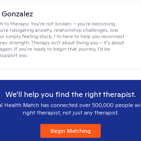
a Gonzalez
h to therapy:
You're not broken – you're becoming.
're navigating anxiety, relationship challenges, low
 or simply feeling stuck, I’m here to help you reconnect
ner strength. Therapy isn't about fixing you – it's about
again. If you're ready to begin that journey, I’d be
support you.
We'll help you find the right therapist.
l Health Match has connected over 500,000 people wi
right therapist, not just any therapist.
Begin Matching