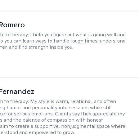
 Romero
h to therapy:
I help you figure out what is going well and
 so you can learn ways to handle tough times, understand
ter, and find strength inside you.
Fernandez
h to therapy:
My style is warm, relational, and often
ring humor and personality into sessions while still
ce for serious emotions. Clients say they appreciate my
s and the balance of compassion with honest
 I aim to create a supportive, nonjudgmental space where
derstood and empowered to grow.