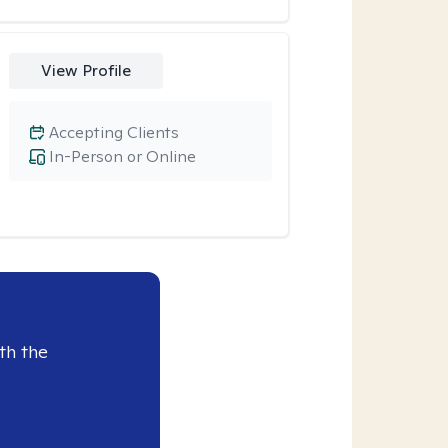
View Profile
Accepting Clients
In-Person or Online
th the