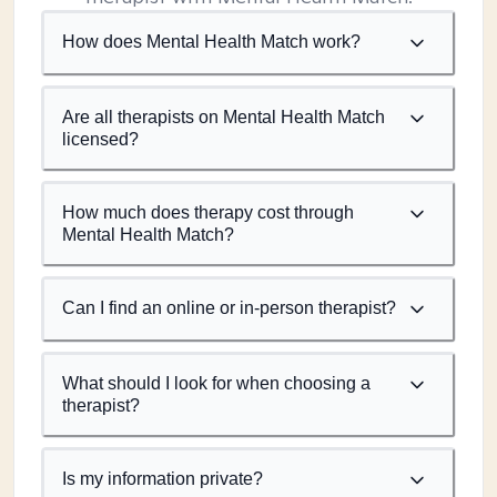
How does Mental Health Match work?
Are all therapists on Mental Health Match
licensed?
How much does therapy cost through
Mental Health Match?
Can I find an online or in-person therapist?
What should I look for when choosing a
therapist?
Is my information private?