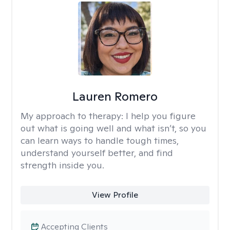
Lauren Romero
My approach to therapy:
I help you figure
out what is going well and what isn’t, so you
can learn ways to handle tough times,
understand yourself better, and find
strength inside you.
View Profile
Accepting Clients