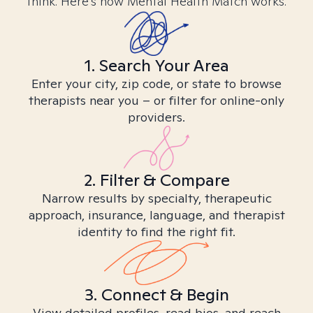
think. Here’s how Mental Health Match works.
1. Search Your Area
Enter your city, zip code, or state to browse
therapists near you – or filter for online-only
providers.
2. Filter & Compare
Narrow results by specialty, therapeutic
approach, insurance, language, and therapist
identity to find the right fit.
3. Connect & Begin
View detailed profiles, read bios, and reach