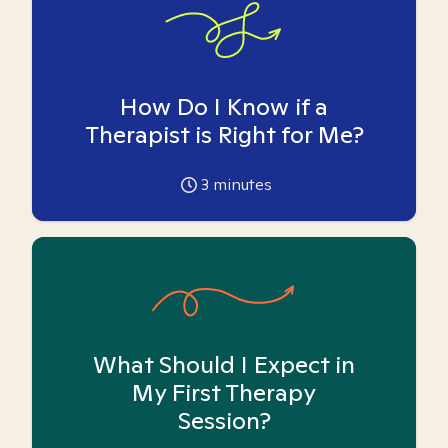
How Do I Know if a
Therapist is Right for Me?
3
minutes
What Should I Expect in
My First Therapy
Session?