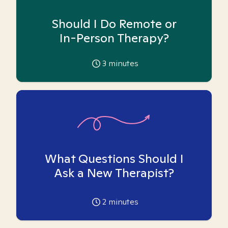
Should I Do Remote or
In-Person Therapy?
3
minutes
What Questions Should I
Ask a New Therapist?
2
minutes