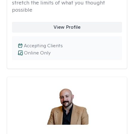
stretch the limits of what you thought
possible
View Profile
Accepting Clients
Online Only