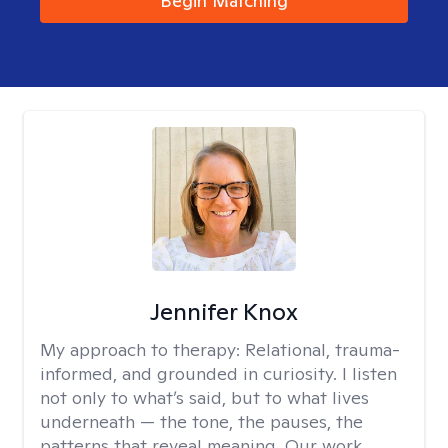
Begin Matching
Jennifer Knox
My approach to therapy:
Relational, trauma-
informed, and grounded in curiosity. I listen
not only to what’s said, but to what lives
underneath — the tone, the pauses, the
patterns that reveal meaning. Our work