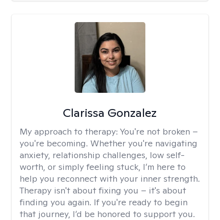
Clarissa Gonzalez
My approach to therapy:
You're not broken –
you're becoming. Whether you're navigating
anxiety, relationship challenges, low self-
worth, or simply feeling stuck, I’m here to
help you reconnect with your inner strength.
Therapy isn't about fixing you – it's about
finding you again. If you're ready to begin
that journey, I’d be honored to support you.