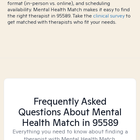
format (in-person vs. online), and scheduling
availability. Mental Health Match makes it easy to find
the right therapist in 95589. Take the
clinical survey
to
get matched with therapists who fit your needs.
Frequently Asked
Questions About Mental
Health Match
in 95589
Everything you need to know about finding a
therapist with Mental Health Match.