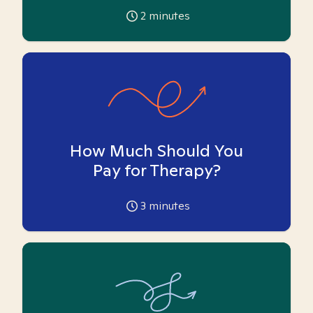
2
minutes
How Much Should You
Pay for Therapy?
3
minutes