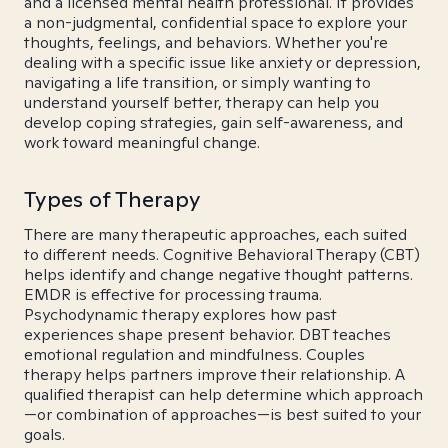
and a licensed mental health professional. It provides
a non-judgmental, confidential space to explore your
thoughts, feelings, and behaviors. Whether you're
dealing with a specific issue like anxiety or depression,
navigating a life transition, or simply wanting to
understand yourself better, therapy can help you
develop coping strategies, gain self-awareness, and
work toward meaningful change.
Types of Therapy
There are many therapeutic approaches, each suited
to different needs. Cognitive Behavioral Therapy (CBT)
helps identify and change negative thought patterns.
EMDR is effective for processing trauma.
Psychodynamic therapy explores how past
experiences shape present behavior. DBT teaches
emotional regulation and mindfulness. Couples
therapy helps partners improve their relationship. A
qualified therapist can help determine which approach
—or combination of approaches—is best suited to your
goals.