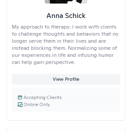
Anna Schick
My approach to therapy:
I work with clients
to challenge thoughts and behaviors that no
longer serve them in their lives and are
instead blocking them. Normalizing some of
our experiences in life and infusing humor
can help gain perspective.
View Profile
Accepting Clients
Online Only