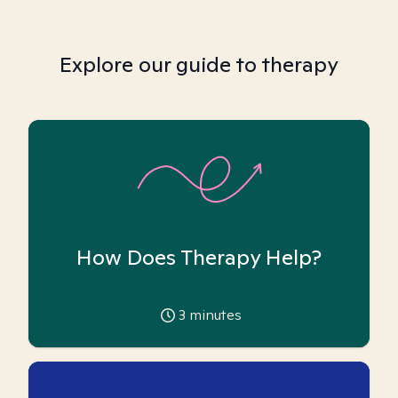
Explore our guide to therapy
How Does Therapy Help?
3
minutes