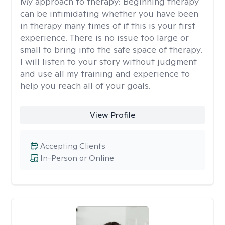
My approach to therapy:
Beginning therapy
can be intimidating whether you have been
in therapy many times of if this is your first
experience. There is no issue too large or
small to bring into the safe space of therapy.
I will listen to your story without judgment
and use all my training and experience to
help you reach all of your goals.
View Profile
Accepting Clients
In-Person or Online