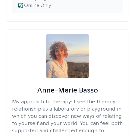
Online Only
Anne-Marie Basso
My approach to therapy:
I see the therapy
relationship as a laboratory or playground in
which you can discover new ways of relating
to yourself and your world. You can feel both
supported and challenged enough to