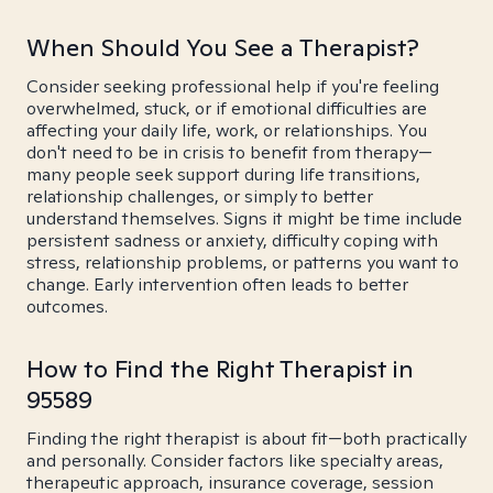
When Should You See a Therapist?
Consider seeking professional help if you're feeling
overwhelmed, stuck, or if emotional difficulties are
affecting your daily life, work, or relationships. You
don't need to be in crisis to benefit from therapy—
many people seek support during life transitions,
relationship challenges, or simply to better
understand themselves. Signs it might be time include
persistent sadness or anxiety, difficulty coping with
stress, relationship problems, or patterns you want to
change. Early intervention often leads to better
outcomes.
How to Find the Right Therapist in
95589
Finding the right therapist is about fit—both practically
and personally. Consider factors like specialty areas,
therapeutic approach, insurance coverage, session