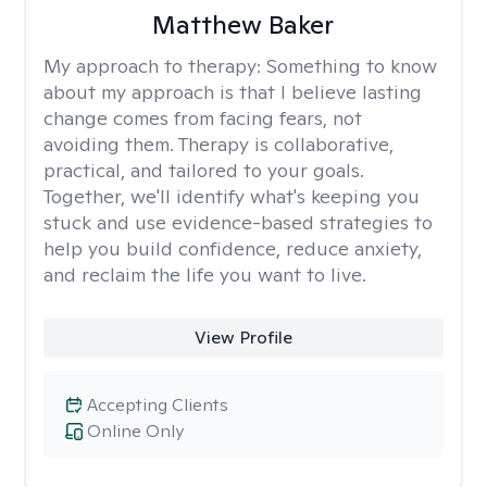
Matthew Baker
My approach to therapy:
Something to know
about my approach is that I believe lasting
change comes from facing fears, not
avoiding them. Therapy is collaborative,
practical, and tailored to your goals.
Together, we'll identify what's keeping you
stuck and use evidence-based strategies to
help you build confidence, reduce anxiety,
and reclaim the life you want to live.
View Profile
Accepting Clients
Online Only