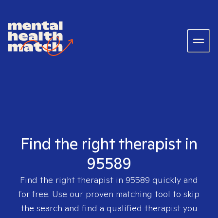
Find the right therapist in
95589
Find the right therapist in
95589
quickly and
for free. Use our proven matching tool to skip
the search and find a qualified therapist you