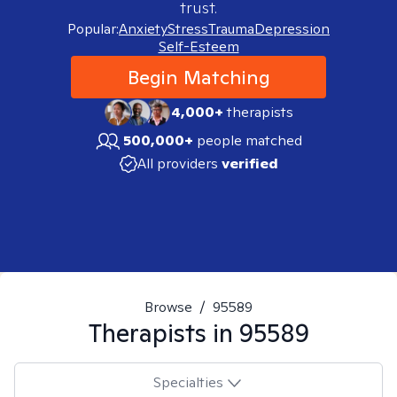
trust.
Popular:
Anxiety
Stress
Trauma
Depression
Self-Esteem
Begin Matching
4,000+
therapists
500,000+
people matched
All providers
verified
Browse
/
95589
Therapists in
95589
Specialties