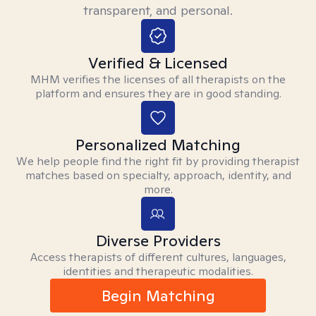
transparent, and personal.
Verified & Licensed
MHM verifies the licenses of all therapists on the
platform and ensures they are in good standing.
Personalized Matching
We help people find the right fit by providing therapist
matches based on specialty, approach, identity, and
more.
Diverse Providers
Access therapists of different cultures, languages,
identities and therapeutic modalities.
Begin Matching