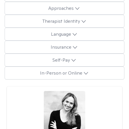
Approaches
Therapist Identity
Language
Insurance
Self-Pay
In-Person or Online