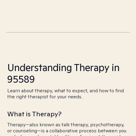
Understanding Therapy in
95589
Learn about therapy, what to expect, and how to find
the right therapist for your needs.
What is Therapy?
Therapy—also known as talk therapy, psychotherapy,
or counseling—is a collaborative process between you