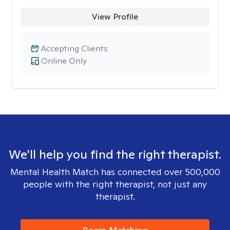
View Profile
Accepting Clients
Online Only
We'll help you find the right therapist.
Mental Health Match has connected over 500,000
people with the right therapist, not just any
therapist.