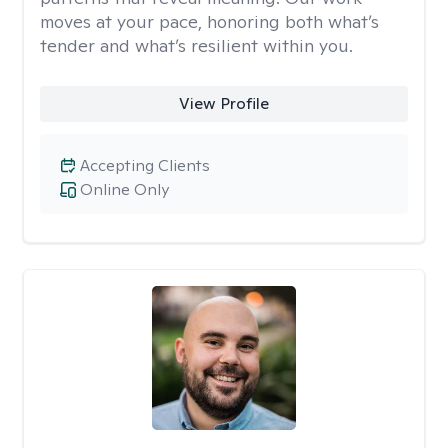
moves at your pace, honoring both what’s
tender and what’s resilient within you.
View Profile
Accepting Clients
Online Only