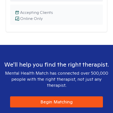
Accepting Clients
Online Only
We'll help you find the right therapist.
Mental Health Match has connected over 500,000
people with the right therapist, not just any
therapist.
Begin Matching