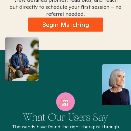
out directly to schedule your first session – no
referral needed.
Begin Matching
What Our Users Say
Thousands have found the right therapist through