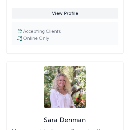
View Profile
Accepting Clients
Online Only
Sara Denman