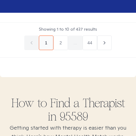
Showing
1
to
10
of
437
results
1
2
...
44
How to Find
a
Therapist
in
95589
Getting started with therapy is easier than you