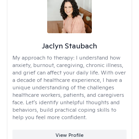
Jaclyn Staubach
My approach to therapy:
I understand how
anxiety, burnout, caregiving, chronic illness,
and grief can affect your daily life. With over
a decade of healthcare experience, I have a
unique understanding of the challenges
healthcare workers, patients, and caregivers
face. Let's identify unhelpful thoughts and
behaviors, build practical coping skills to
help you feel more confident.
View Profile