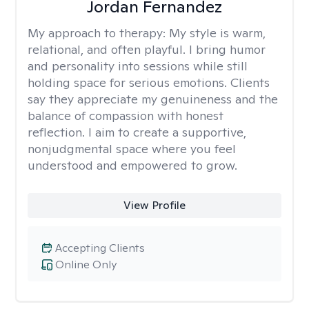
Jordan Fernandez
My approach to therapy:
My style is warm,
relational, and often playful. I bring humor
and personality into sessions while still
holding space for serious emotions. Clients
say they appreciate my genuineness and the
balance of compassion with honest
reflection. I aim to create a supportive,
nonjudgmental space where you feel
understood and empowered to grow.
View Profile
Accepting Clients
Online Only