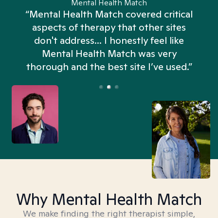
Mental Health Match
“Mental Health Match covered critical
aspects of therapy that other sites
don't address... I honestly feel like
n
Mental Health Match was very
thorough and the best site I’ve used.”
Why Mental Health Match
We make finding the right therapist simple,