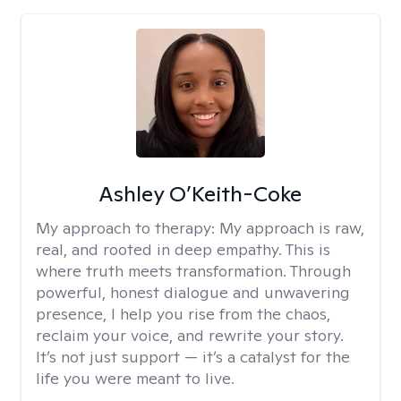
Ashley O’Keith-Coke
My approach to therapy:
My approach is raw,
real, and rooted in deep empathy. This is
where truth meets transformation. Through
powerful, honest dialogue and unwavering
presence, I help you rise from the chaos,
reclaim your voice, and rewrite your story.
It’s not just support — it’s a catalyst for the
life you were meant to live.