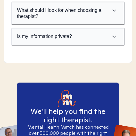
What should I look for when choosing a
therapist?
Is my information private?
We'll help you find the
right therapist.
Mental Health Match has connected
over 500,000 people with the right