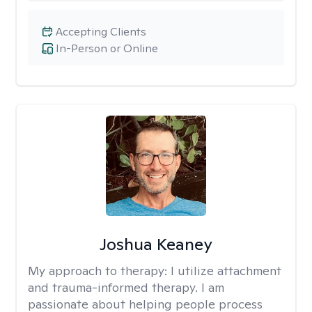
Accepting Clients
In-Person or Online
Joshua Keaney
My approach to therapy:
I utilize attachment
and trauma-informed therapy. I am
passionate about helping people process