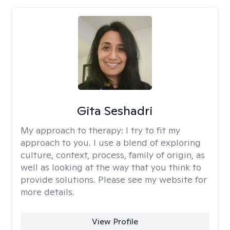
Gita Seshadri
My approach to therapy:
I try to fit my
approach to you. I use a blend of exploring
culture, context, process, family of origin, as
well as looking at the way that you think to
provide solutions. Please see my website for
more details.
View Profile