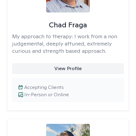
Chad Fraga
My approach to therapy:
I work from a non
judgemental, deeply attuned, extremely
curious and strength based approach.
View Profile
Accepting Clients
In-Person or Online