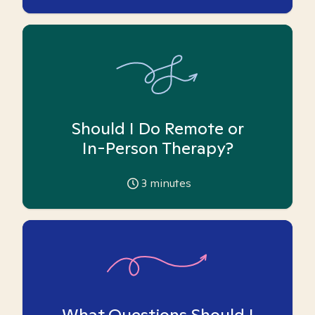
Should I Do Remote or
In-Person Therapy?
3
minutes
What Questions Should I