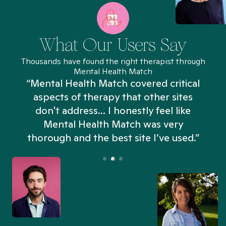
What Our Users Say
Thousands have found the right therapist through
Mental Health Match
“Mental Health Match covered critical
aspects of therapy that other sites
don't address... I honestly feel like
n
Mental Health Match was very
thorough and the best site I’ve used.”