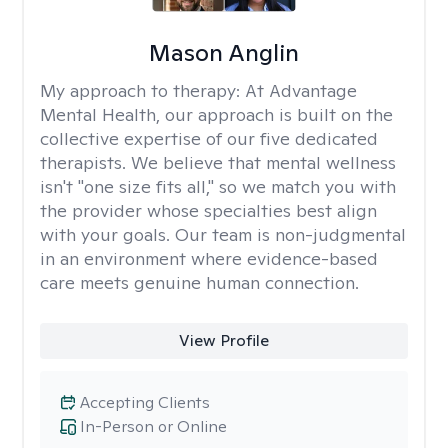
Mason Anglin
My approach to therapy:
At Advantage
Mental Health, our approach is built on the
collective expertise of our five dedicated
therapists. We believe that mental wellness
isn't "one size fits all," so we match you with
the provider whose specialties best align
with your goals. Our team is non-judgmental
in an environment where evidence-based
care meets genuine human connection.
View Profile
Accepting Clients
In-Person or Online