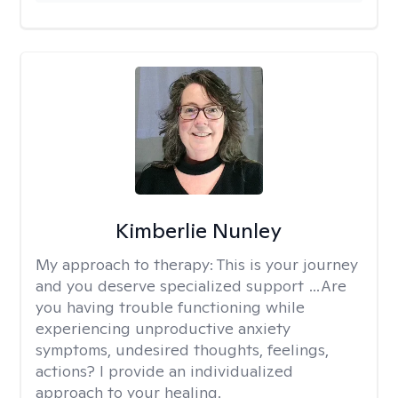
Kimberlie Nunley
My approach to therapy:
This is your journey
and you deserve specialized support …Are
you having trouble functioning while
experiencing unproductive anxiety
symptoms, undesired thoughts, feelings,
actions? I provide an individualized
approach to your healing.