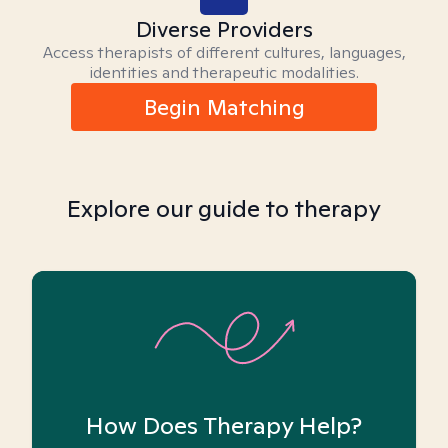
Diverse Providers
Access therapists of different cultures, languages,
identities and therapeutic modalities.
Begin Matching
Explore our guide to therapy
How Does Therapy Help?