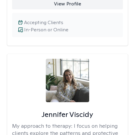
View Profile
Accepting Clients
In-Person or Online
Jennifer Viscidy
My approach to therapy:
I focus on helping
clients explore the patterns and protective