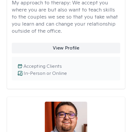
My approach to therapy:
We accept you
where you are but also want to teach skills
to the couples we see so that you take what
you learn and can change your relationship
outside of the office.
View Profile
Accepting Clients
In-Person or Online