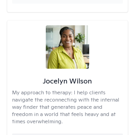
Jocelyn Wilson
My approach to therapy:
I help clients
navigate the reconnecting with the internal
way finder that generates peace and
freedom in a world that feels heavy and at
times overwhelming.