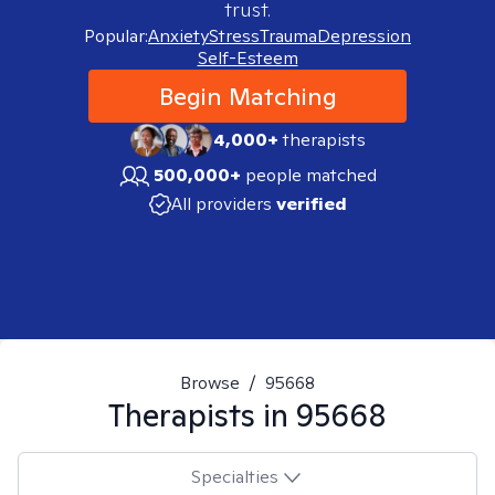
trust.
Popular:
Anxiety
Stress
Trauma
Depression
Self-Esteem
Begin Matching
4,000+
therapists
500,000+
people matched
All providers
verified
Browse
/
95668
Therapists in
95668
Specialties