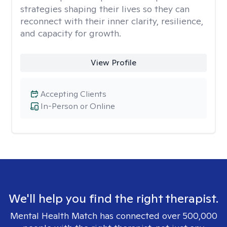
strategies shaping their lives so they can
reconnect with their inner clarity, resilience,
and capacity for growth.
View Profile
Accepting Clients
In-Person or Online
We'll help you find the right therapist.
Mental Health Match has connected over 500,000