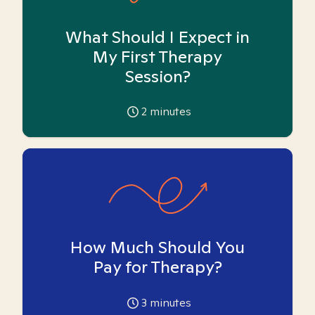
What Should I Expect in
My First Therapy
Session?
2
minutes
How Much Should You
Pay for Therapy?
3
minutes