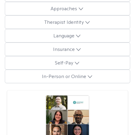
Approaches
Therapist Identity
Language
Insurance
Self-Pay
In-Person or Online