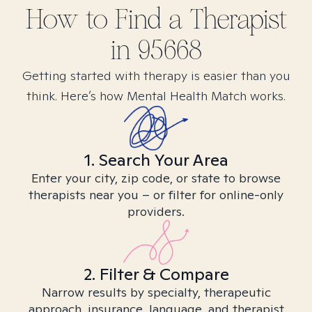
How to Find
a
Therapist
in
95668
Getting started with therapy is easier than you
think. Here’s how Mental Health Match works.
1. Search Your Area
Enter your city, zip code, or state to browse
therapists near you – or filter for online-only
providers.
2. Filter & Compare
Narrow results by specialty, therapeutic
approach, insurance, language, and therapist