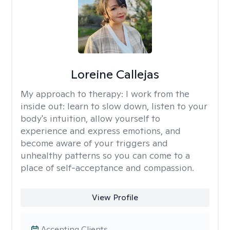
Loreine Callejas
My approach to therapy:
I work from the
inside out: learn to slow down, listen to your
body's intuition, allow yourself to
experience and express emotions, and
become aware of your triggers and
unhealthy patterns so you can come to a
place of self-acceptance and compassion.
View Profile
Accepting Clients