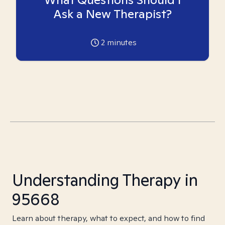
Ask a New Therapist?
2
minutes
Understanding Therapy in
95668
Learn about therapy, what to expect, and how to find