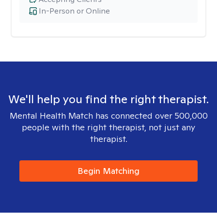
In-Person or Online
We'll help you find the right therapist.
Mental Health Match has connected over 500,000
people with the right therapist, not just any
therapist.
Begin Matching