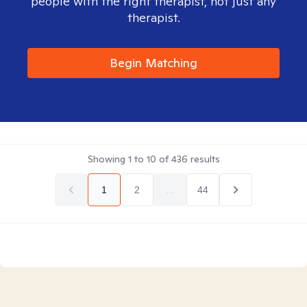
people with the right therapist, not just any
therapist.
Begin Matching
Showing
1
to
10
of
436
results
1
2
...
44