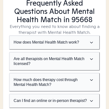
Frequently Asked
Questions About Mental
Health Match
in 95668
Everything you need to know about finding a
therapist with Mental Health Match.
How does Mental Health Match work?
Are all therapists on Mental Health Match
licensed?
How much does therapy cost through
Mental Health Match?
Can I find an online or in-person therapist?