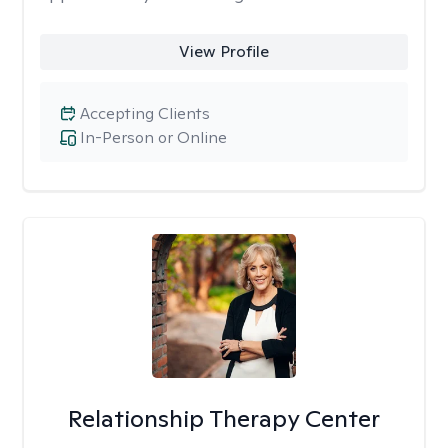
View Profile
Accepting Clients
In-Person or Online
Relationship Therapy Center