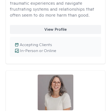
traumatic experiences and navigate
frustrating systems and relationships that
often seem to do more harm than good.
View Profile
Accepting Clients
In-Person or Online