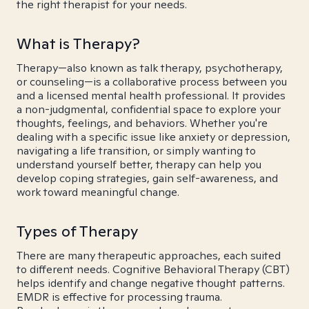
the right therapist for your needs.
What is Therapy?
Therapy—also known as talk therapy, psychotherapy,
or counseling—is a collaborative process between you
and a licensed mental health professional. It provides
a non-judgmental, confidential space to explore your
thoughts, feelings, and behaviors. Whether you're
dealing with a specific issue like anxiety or depression,
navigating a life transition, or simply wanting to
understand yourself better, therapy can help you
develop coping strategies, gain self-awareness, and
work toward meaningful change.
Types of Therapy
There are many therapeutic approaches, each suited
to different needs. Cognitive Behavioral Therapy (CBT)
helps identify and change negative thought patterns.
EMDR is effective for processing trauma.