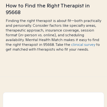
How to Find the Right Therapist in
95668
Finding the right therapist is about fit—both practically
and personally. Consider factors like specialty areas,
therapeutic approach, insurance coverage, session
format (in-person vs. online), and scheduling
availability. Mental Health Match makes it easy to find
the right therapist in 95668. Take the
clinical survey
to
get matched with therapists who fit your needs.