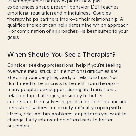
Psychodynamic therapy explores how past
experiences shape present behavior. DBT teaches
emotional regulation and mindfulness. Couples
therapy helps partners improve their relationship. A
qualified therapist can help determine which approach
—or combination of approaches—is best suited to your
goals.
When Should You See a Therapist?
Consider seeking professional help if you're feeling
overwhelmed, stuck, or if emotional difficulties are
affecting your daily life, work, or relationships. You
don't need to be in crisis to benefit from therapy—
many people seek support during life transitions,
relationship challenges, or simply to better
understand themselves. Signs it might be time include
persistent sadness or anxiety, difficulty coping with
stress, relationship problems, or patterns you want to
change. Early intervention often leads to better
outcomes.