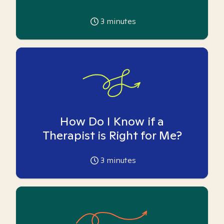
3
minutes
How Do I Know if a
Therapist is Right for Me?
3
minutes