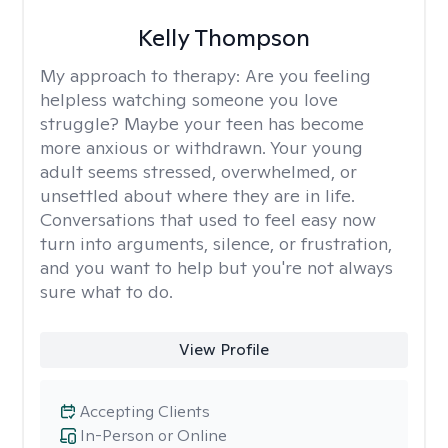
Kelly Thompson
My approach to therapy:
Are you feeling
helpless watching someone you love
struggle? Maybe your teen has become
more anxious or withdrawn. Your young
adult seems stressed, overwhelmed, or
unsettled about where they are in life.
Conversations that used to feel easy now
turn into arguments, silence, or frustration,
and you want to help but you're not always
sure what to do.
View Profile
Accepting Clients
In-Person or Online