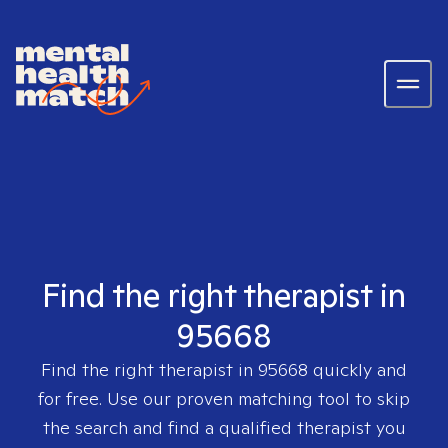
Find the right therapist in
95668
Find the right therapist in
95668
quickly and
for free. Use our proven matching tool to skip
the search and find a qualified therapist you