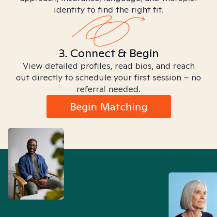
identity to find the right fit.
3. Connect & Begin
View detailed profiles, read bios, and reach
out directly to schedule your first session – no
referral needed.
Begin Matching