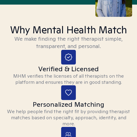
Why Mental Health Match
We make finding the right therapist simple,
transparent, and personal.
Verified & Licensed
MHM verifies the licenses of all therapists on the
platform and ensures they are in good standing.
Personalized Matching
We help people find the right fit by providing therapist
matches based on specialty, approach, identity, and
more.