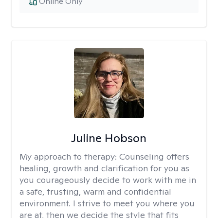
Online Only
Juline Hobson
My approach to therapy:
Counseling offers
healing, growth and clarification for you as
you courageously decide to work with me in
a safe, trusting, warm and confidential
environment. I strive to meet you where you
are at, then we decide the style that fits