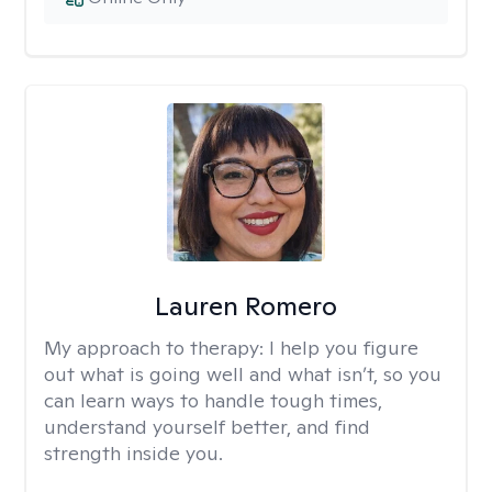
Lauren Romero
My approach to therapy:
I help you figure
out what is going well and what isn’t, so you
can learn ways to handle tough times,
understand yourself better, and find
strength inside you.