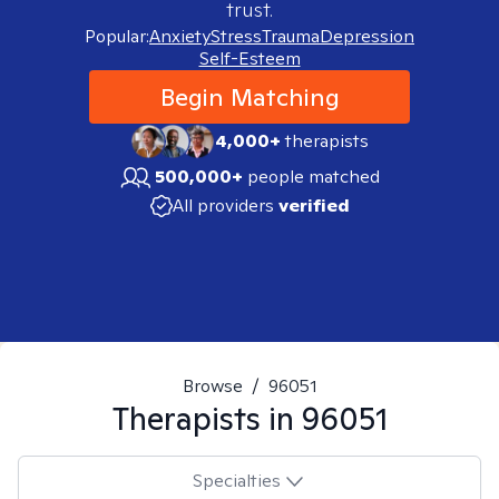
trust.
Popular:
Anxiety
Stress
Trauma
Depression
Self-Esteem
Begin Matching
4,000+
therapists
500,000+
people matched
All providers
verified
Browse
/
96051
Therapists in
96051
Specialties