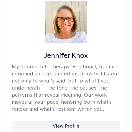
Jennifer Knox
My approach to therapy:
Relational, trauma-
informed, and grounded in curiosity. I listen
not only to what’s said, but to what lives
underneath — the tone, the pauses, the
patterns that reveal meaning. Our work
moves at your pace, honoring both what’s
tender and what’s resilient within you.
View Profile