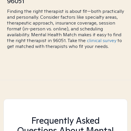
96051
Finding the right therapist is about fit—both practically
and personally. Consider factors like specialty areas,
therapeutic approach, insurance coverage, session
format (in-person vs. online), and scheduling
availability. Mental Health Match makes it easy to find
the right therapist in 96051. Take the
clinical survey
to
get matched with therapists who fit your needs.
Frequently Asked
Questions About Mental