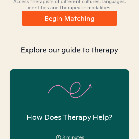
Access therapists of different cultures, languages,
identities and therapeutic modalities.
Begin Matching
Explore our guide to therapy
How Does Therapy Help?
3
minutes