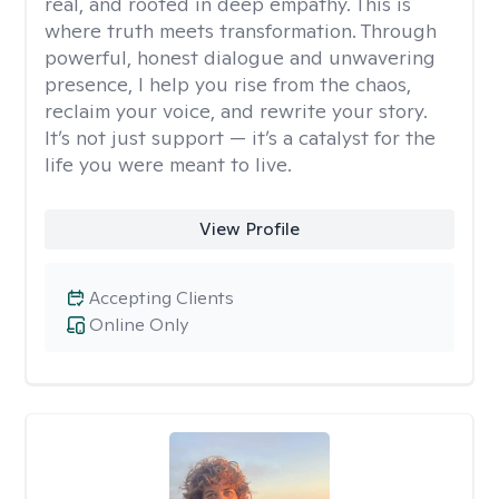
real, and rooted in deep empathy. This is
where truth meets transformation. Through
powerful, honest dialogue and unwavering
presence, I help you rise from the chaos,
reclaim your voice, and rewrite your story.
It’s not just support — it’s a catalyst for the
life you were meant to live.
View Profile
Accepting Clients
Online Only