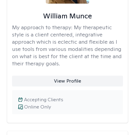
William Munce
My approach to therapy:
My therapeutic
style is a client centered, integrative
approach which is eclectic and flexible as I
use tools from various modalities depending
on what is best for the client at the time and
their therapy goals.
View Profile
Accepting Clients
Online Only