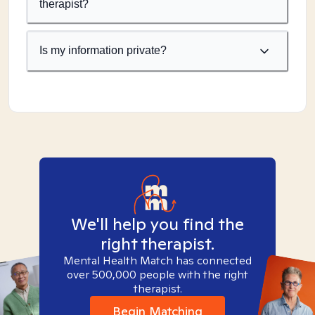
therapist?
Is my information private?
We'll help you find the
right therapist.
Mental Health Match has connected
over 500,000 people with the right
therapist.
Begin Matching