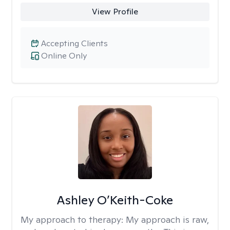
View Profile
Accepting Clients
Online Only
Ashley O’Keith-Coke
My approach to therapy:
My approach is raw,