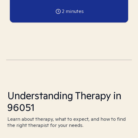
2
minutes
Understanding Therapy in
96051
Learn about therapy, what to expect, and how to find
the right therapist for your needs.