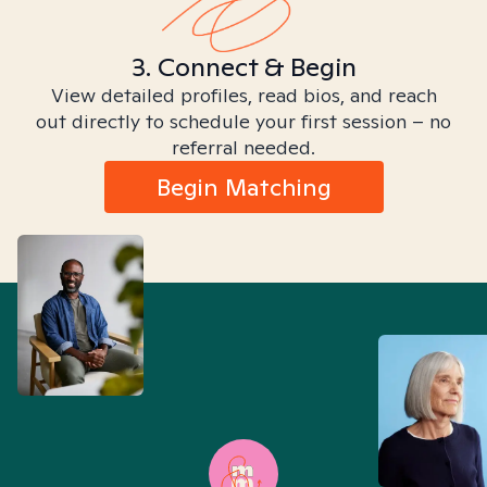
3. Connect & Begin
View detailed profiles, read bios, and reach
out directly to schedule your first session – no
referral needed.
Begin Matching