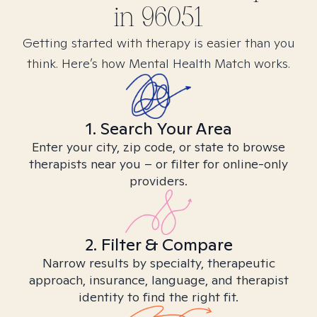
in
96051
Getting started with therapy is easier than you
think. Here’s how Mental Health Match works.
1. Search Your Area
Enter your city, zip code, or state to browse
therapists near you – or filter for online-only
providers.
2. Filter & Compare
Narrow results by specialty, therapeutic
approach, insurance, language, and therapist
identity to find the right fit.