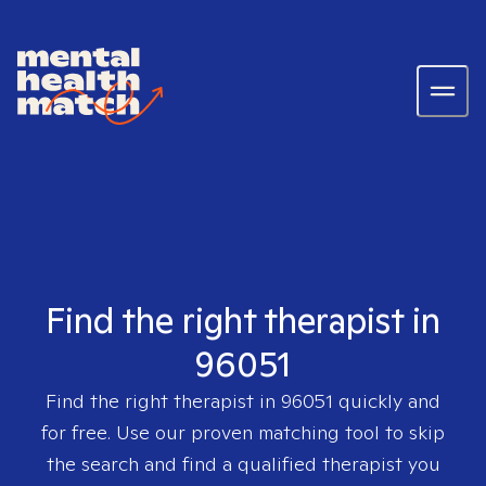
Find the right therapist in
96051
Find the right therapist in
96051
quickly and
for free. Use our proven matching tool to skip
the search and find a qualified therapist you