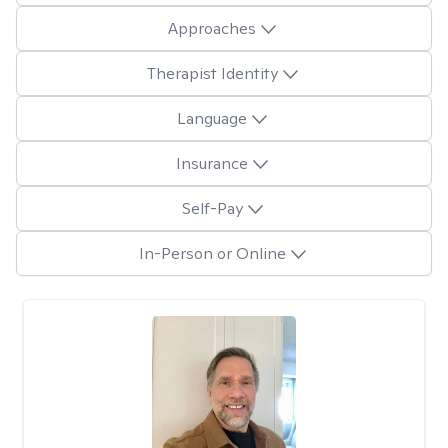
Approaches
Therapist Identity
Language
Insurance
Self-Pay
In-Person or Online