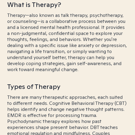
What is Therapy?
Therapy—also known as talk therapy, psychotherapy,
or counseling—is a collaborative process between you
and a licensed mental health professional. It provides
a non-judgmental, confidential space to explore your
thoughts, feelings, and behaviors. Whether you're
dealing with a specific issue like anxiety or depression,
navigating a life transition, or simply wanting to
understand yourself better, therapy can help you
develop coping strategies, gain self-awareness, and
work toward meaningful change.
Types of Therapy
There are many therapeutic approaches, each suited
to different needs. Cognitive Behavioral Therapy (CBT)
helps identify and change negative thought patterns.
EMDR is effective for processing trauma.
Psychodynamic therapy explores how past
experiences shape present behavior. DBT teaches
emotional regulation and mindfulness. Couples