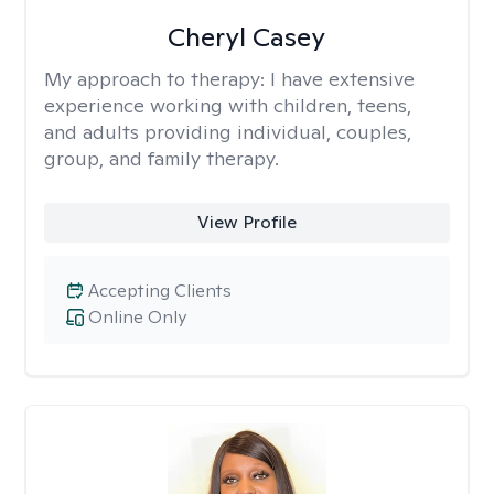
Cheryl Casey
My approach to therapy:
I have extensive
experience working with children, teens,
and adults providing individual, couples,
group, and family therapy.
View Profile
Accepting Clients
Online Only