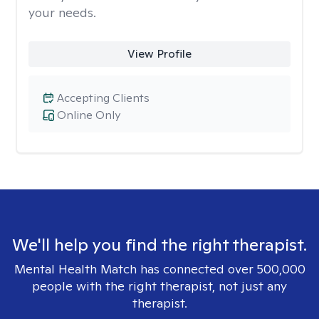
your needs.
View Profile
Accepting Clients
Online Only
We'll help you find the right therapist.
Mental Health Match has connected over 500,000
people with the right therapist, not just any
therapist.