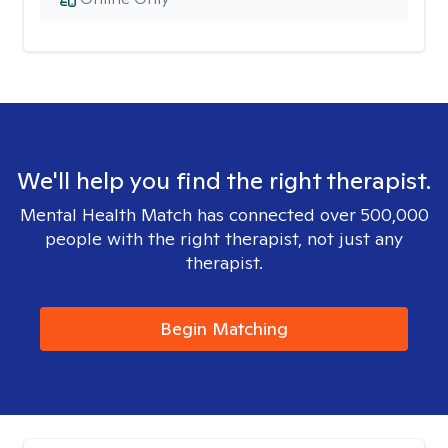
We'll help you find the right therapist.
Mental Health Match has connected over 500,000
people with the right therapist, not just any
therapist.
Begin Matching