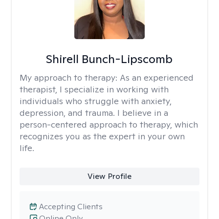
Shirell Bunch-Lipscomb
My approach to therapy:
As an experienced
therapist, I specialize in working with
individuals who struggle with anxiety,
depression, and trauma. I believe in a
person-centered approach to therapy, which
recognizes you as the expert in your own
life.
View Profile
Accepting Clients
Online Only