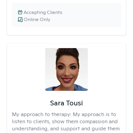
Accepting Clients
Online Only
Sara Tousi
My approach to therapy:
My approach is to
listen to clients, show them compassion and
understanding, and support and guide them