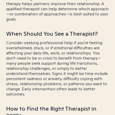
therapy helps partners improve their relationship. A
qualified therapist can help determine which approach
—or combination of approaches—is best suited to your
goals.
When Should You See a Therapist?
Consider seeking professional help if you're feeling
overwhelmed, stuck, or if emotional difficulties are
affecting your daily life, work, or relationships. You
don't need to be in crisis to benefit from therapy—
many people seek support during life transitions,
relationship challenges, or simply to better
understand themselves. Signs it might be time include
persistent sadness or anxiety, difficulty coping with
stress, relationship problems, or patterns you want to
change. Early intervention often leads to better
outcomes.
How to Find the Right Therapist in