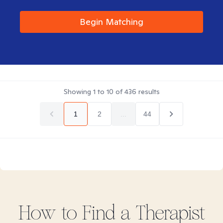
Begin Matching
Showing
1
to
10
of
436
results
1
2
...
44
How to Find
a
Therapist