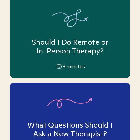
Should I Do Remote or
In-Person Therapy?
3
minutes
What Questions Should I
Ask a New Therapist?