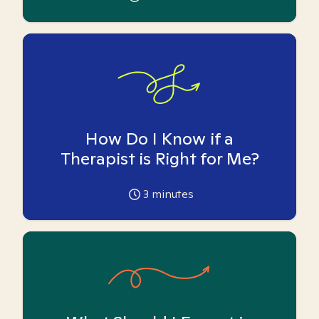
How Do I Know if a
Therapist is Right for Me?
3
minutes