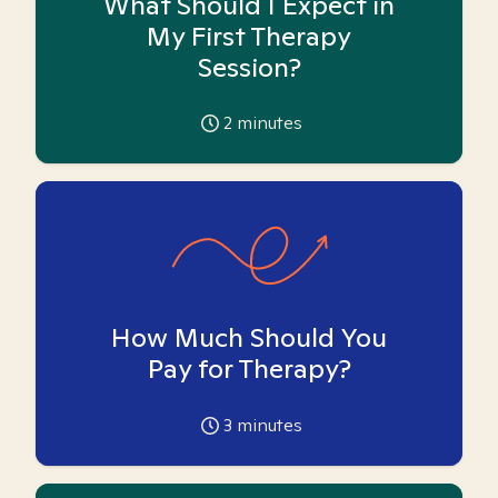
What Should I Expect in
My First Therapy
Session?
2
minutes
How Much Should You
Pay for Therapy?
3
minutes