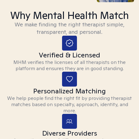
Why Mental Health Match
We make finding the right therapist simple,
transparent, and personal.
Verified & Licensed
MHM verifies the licenses of all therapists on the
platform and ensures they are in good standing.
Personalized Matching
We help people find the right fit by providing therapist
matches based on specialty, approach, identity, and
more.
Diverse Providers