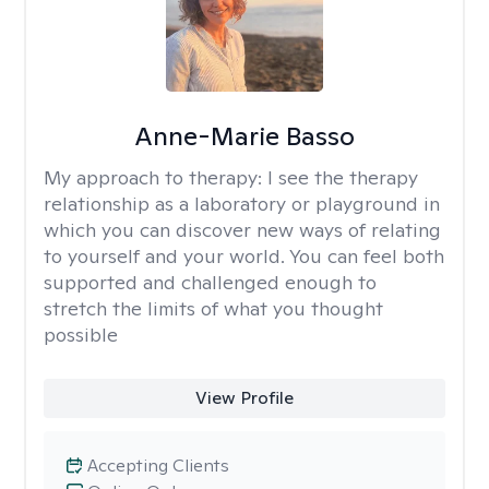
Anne-Marie Basso
My approach to therapy:
I see the therapy
relationship as a laboratory or playground in
which you can discover new ways of relating
to yourself and your world. You can feel both
supported and challenged enough to
stretch the limits of what you thought
possible
View Profile
Accepting Clients