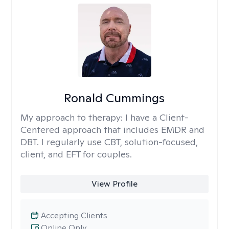
Ronald Cummings
My approach to therapy:
I have a Client-
Centered approach that includes EMDR and
DBT. I regularly use CBT, solution-focused,
client, and EFT for couples.
View Profile
Accepting Clients
Online Only