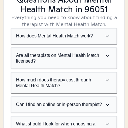
Health Match
in 96051
Everything you need to know about finding a
therapist with Mental Health Match.
How does Mental Health Match work?
Are all therapists on Mental Health Match
licensed?
How much does therapy cost through
Mental Health Match?
Can I find an online or in-person therapist?
What should I look for when choosing a