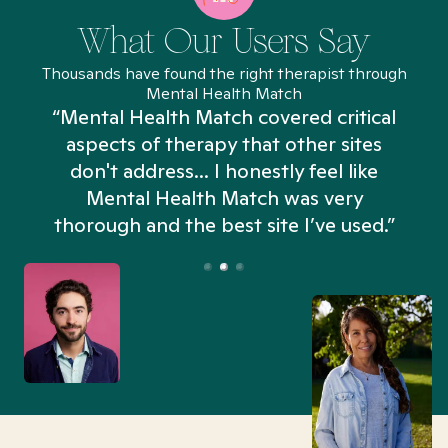
What Our Users Say
Thousands have found the right therapist through
Mental Health Match
“Mental Health Match covered critical
aspects of therapy that other sites
don't address... I honestly feel like
n
Mental Health Match was very
thorough and the best site I’ve used.”