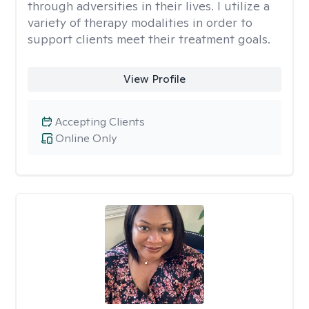
through adversities in their lives. I utilize a
variety of therapy modalities in order to
support clients meet their treatment goals.
View Profile
Accepting Clients
Online Only