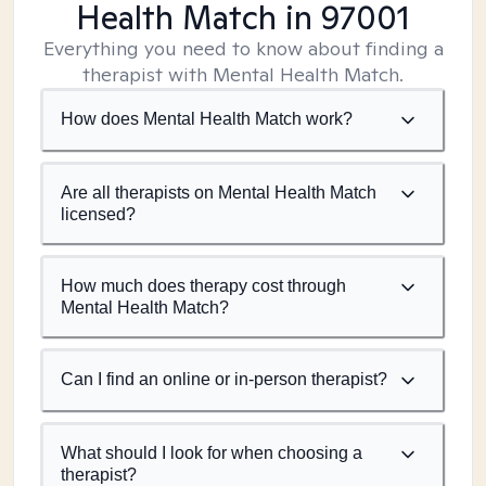
Health Match
in 97001
Everything you need to know about finding a
therapist with Mental Health Match.
How does Mental Health Match work?
Are all therapists on Mental Health Match
licensed?
How much does therapy cost through
Mental Health Match?
Can I find an online or in-person therapist?
What should I look for when choosing a
therapist?