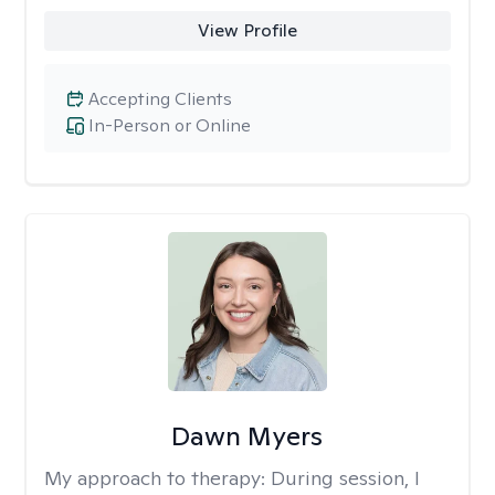
View Profile
Accepting Clients
In-Person or Online
Dawn Myers
My approach to therapy:
During session, I