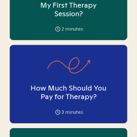
My First Therapy
Session?
2
minutes
How Much Should You
Pay for Therapy?
3
minutes