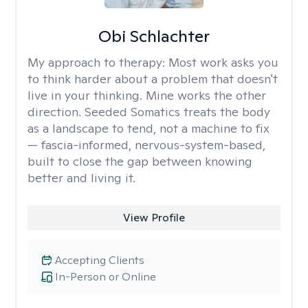
Obi Schlachter
My approach to therapy:
Most work asks you
to think harder about a problem that doesn't
live in your thinking. Mine works the other
direction. Seeded Somatics treats the body
as a landscape to tend, not a machine to fix
— fascia-informed, nervous-system-based,
built to close the gap between knowing
better and living it.
View Profile
Accepting Clients
In-Person or Online