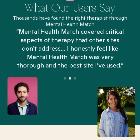
What Our Users Say
Thousands have found the right therapist through
Mental Health Match
“Mental Health Match covered critical
aspects of therapy that other sites
don't address... I honestly feel like
n
Mental Health Match was very
thorough and the best site I’ve used.”