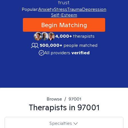
trust.
Popular:
Anxiety
Stress
Trauma
Depression
Self-Esteem
Begin Matching
4,000+
therapists
500,000+
people matched
All providers
verified
Browse
/
97001
Therapists in
97001
Specialties