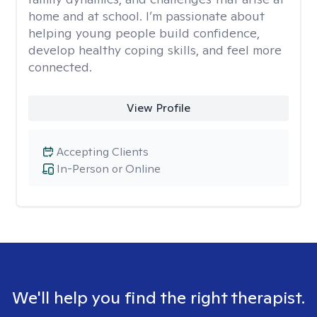
home and at school. I’m passionate about
helping young people build confidence,
develop healthy coping skills, and feel more
connected.
View Profile
Accepting Clients
In-Person or Online
We'll help you find the right therapist.