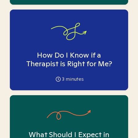
How Do I Know if a
Therapist is Right for Me?
3
minutes
What Should I Expect in