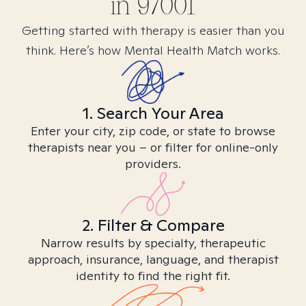
in
97001
Getting started with therapy is easier than you
think. Here’s how Mental Health Match works.
1. Search Your Area
Enter your city, zip code, or state to browse
therapists near you – or filter for online-only
providers.
2. Filter & Compare
Narrow results by specialty, therapeutic
approach, insurance, language, and therapist
identity to find the right fit.