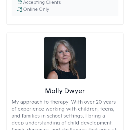
Accepting Clients
Online Only
Molly Dwyer
My approach to therapy:
With over 20 years
of experience working with children, teens,
and families in school settings, I bring a
deep understanding of child development,
family dynamics, and challenges that arise at