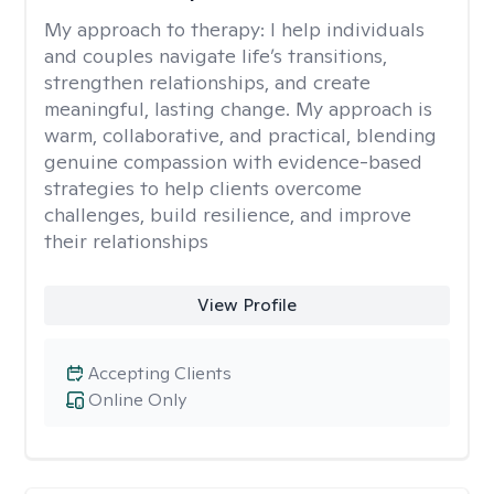
My approach to therapy:
I help individuals
and couples navigate life’s transitions,
strengthen relationships, and create
meaningful, lasting change. My approach is
warm, collaborative, and practical, blending
genuine compassion with evidence-based
strategies to help clients overcome
challenges, build resilience, and improve
their relationships
View Profile
Accepting Clients
Online Only