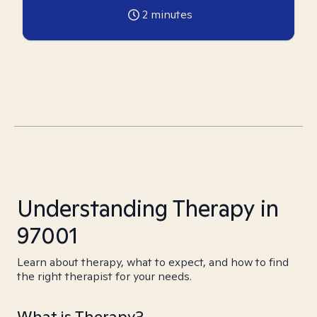
2
minutes
Understanding Therapy in
97001
Learn about therapy, what to expect, and how to find
the right therapist for your needs.
What is Therapy?