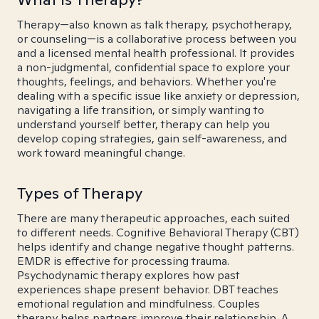
Therapy—also known as talk therapy, psychotherapy,
or counseling—is a collaborative process between you
and a licensed mental health professional. It provides
a non-judgmental, confidential space to explore your
thoughts, feelings, and behaviors. Whether you're
dealing with a specific issue like anxiety or depression,
navigating a life transition, or simply wanting to
understand yourself better, therapy can help you
develop coping strategies, gain self-awareness, and
work toward meaningful change.
Types of Therapy
There are many therapeutic approaches, each suited
to different needs. Cognitive Behavioral Therapy (CBT)
helps identify and change negative thought patterns.
EMDR is effective for processing trauma.
Psychodynamic therapy explores how past
experiences shape present behavior. DBT teaches
emotional regulation and mindfulness. Couples
therapy helps partners improve their relationship. A