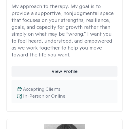
My approach to therapy:
My goal is to
provide a supportive, nonjudgmental space
that focuses on your strengths, resilience,
goals, and capacity for growth rather than
simply on what may be “wrong.” I want you
to feel heard, understood, and empowered
as we work together to help you move
toward the life you want.
View Profile
Accepting Clients
In-Person or Online