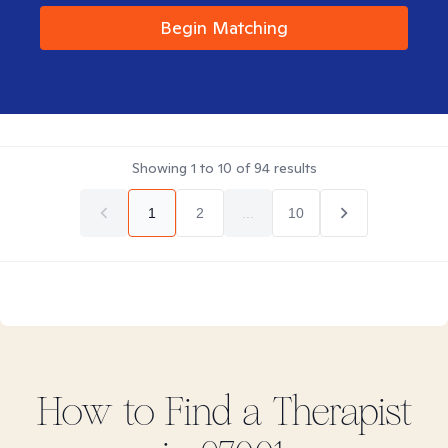
Begin Matching
Showing
1
to
10
of
94
results
1
2
...
10
How to Find
a
Therapist