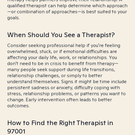
qualified therapist can help determine which approach
—or combination of approaches—is best suited to your
goals.
When Should You See a Therapist?
Consider seeking professional help if you're feeling
overwhelmed, stuck, or if emotional difficulties are
affecting your daily life, work, or relationships. You
don't need to be in crisis to benefit from therapy—
many people seek support during life transitions,
relationship challenges, or simply to better
understand themselves. Signs it might be time include
persistent sadness or anxiety, difficulty coping with
stress, relationship problems, or patterns you want to
change. Early intervention often leads to better
outcomes.
How to Find the Right Therapist in
97001