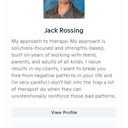
Jack Rossing
My approach to therapy:
My approach is
solutions-focused and strengths-based,
built on years of working with teens,
parents, and adults of all kinds. I value
results in my clients, I want to break you
free from negative patterns in your life and
I'm very careful I don't fall into the trap a lot
of therapist do when they can
unintentionally reinforce those bad patterns.
View Profile