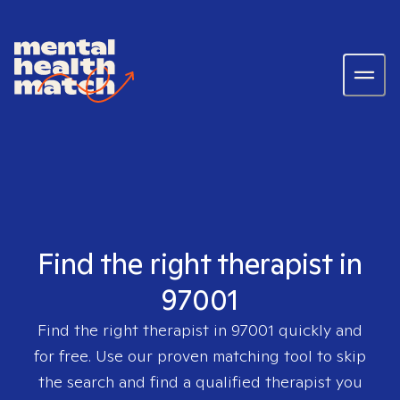
Find the right therapist in
97001
Find the right therapist in
97001
quickly and
for free. Use our proven matching tool to skip
the search and find a qualified therapist you