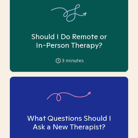
Should I Do Remote or
In-Person Therapy?
3
minutes
What Questions Should I
Ask a New Therapist?