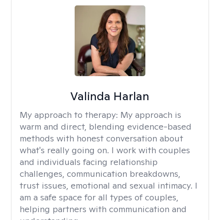
Valinda Harlan
My approach to therapy:
My approach is
warm and direct, blending evidence-based
methods with honest conversation about
what's really going on. I work with couples
and individuals facing relationship
challenges, communication breakdowns,
trust issues, emotional and sexual intimacy. I
am a safe space for all types of couples,
helping partners with communication and