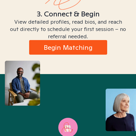
3. Connect & Begin
View detailed profiles, read bios, and reach
out directly to schedule your first session – no
referral needed.
Begin Matching