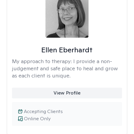
Ellen Eberhardt
My approach to therapy:
I provide a non-
judgement and safe place to heal and grow
as each client is unique.
View Profile
Accepting Clients
Online Only