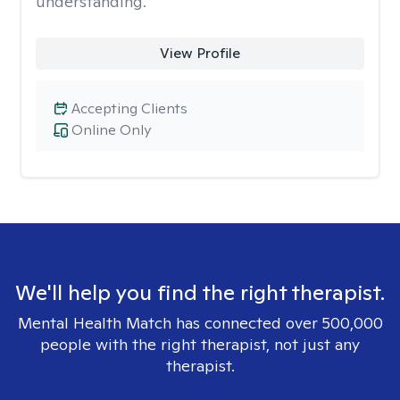
understanding.
View Profile
Accepting Clients
Online Only
We'll help you find the right therapist.
Mental Health Match has connected over 500,000
people with the right therapist, not just any
therapist.