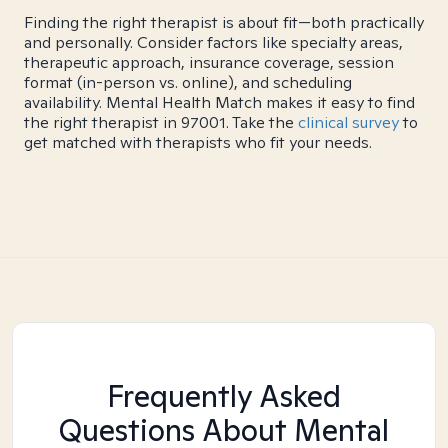
Finding the right therapist is about fit—both practically
and personally. Consider factors like specialty areas,
therapeutic approach, insurance coverage, session
format (in-person vs. online), and scheduling
availability. Mental Health Match makes it easy to find
the right therapist in 97001. Take the
clinical survey
to
get matched with therapists who fit your needs.
Frequently Asked
Questions About Mental