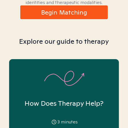
identities and therapeutic modalities.
Begin Matching
Explore our guide to therapy
How Does Therapy Help?
3
minutes