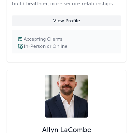
build healthier, more secure relationships.
View Profile
Accepting Clients
In-Person or Online
Allyn LaCombe