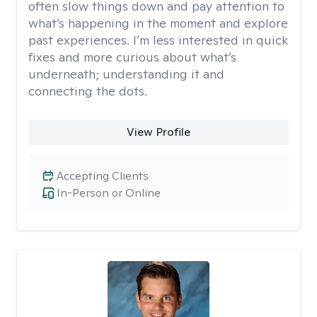
often slow things down and pay attention to
what’s happening in the moment and explore
past experiences. I’m less interested in quick
fixes and more curious about what’s
underneath; understanding it and
connecting the dots.
View Profile
Accepting Clients
In-Person or Online