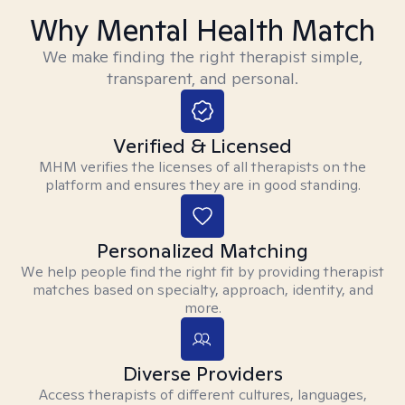
Why Mental Health Match
We make finding the right therapist simple,
transparent, and personal.
Verified & Licensed
MHM verifies the licenses of all therapists on the
platform and ensures they are in good standing.
Personalized Matching
We help people find the right fit by providing therapist
matches based on specialty, approach, identity, and
more.
Diverse Providers
Access therapists of different cultures, languages,