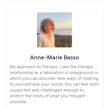
Anne-Marie Basso
My approach to therapy:
I see the therapy
relationship as a laboratory or playground in
which you can discover new ways of relating
to yourself and your world. You can feel both
supported and challenged enough to
stretch the limits of what you thought
possible