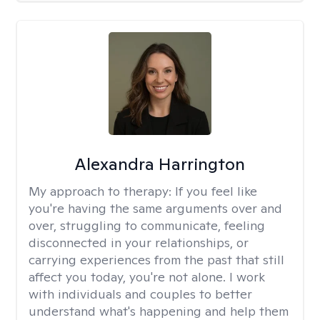
Alexandra Harrington
My approach to therapy:
If you feel like
you're having the same arguments over and
over, struggling to communicate, feeling
disconnected in your relationships, or
carrying experiences from the past that still
affect you today, you're not alone. I work
with individuals and couples to better
understand what's happening and help them