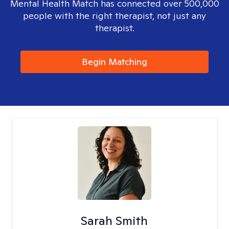
Mental Health Match has connected over 500,000
people with the right therapist, not just any
therapist.
Begin Matching
Sarah Smith