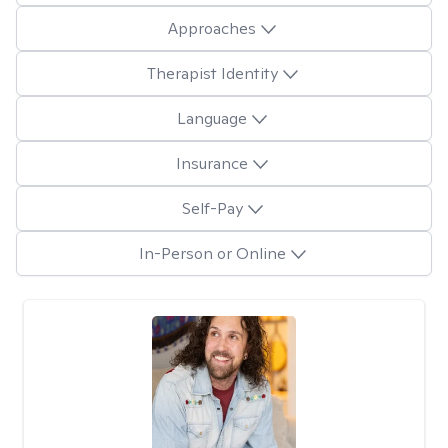
Approaches
Therapist Identity
Language
Insurance
Self-Pay
In-Person or Online