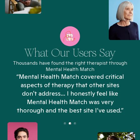
What Our Users Say
Thousands have found the right therapist through
Mental Health Match
“Mental Health Match covered critical
aspects of therapy that other sites
don't address... I honestly feel like
n
Mental Health Match was very
thorough and the best site I’ve used.”