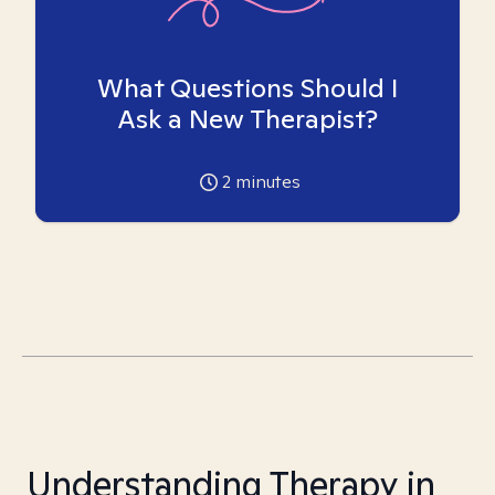
What Questions Should I
Ask a New Therapist?
2
minutes
Understanding Therapy in