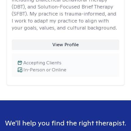
(DBT), and Solution-Focused Brief Therapy
(SFBT). My practice is trauma-informed, and
I work to adapt my practice to align with
your goals, values, and cultural background.
View Profile
Accepting Clients
In-Person or Online
We'll help you find the right therapist.