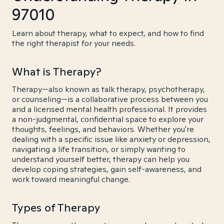
97010
Learn about therapy, what to expect, and how to find
the right therapist for your needs.
What is Therapy?
Therapy—also known as talk therapy, psychotherapy,
or counseling—is a collaborative process between you
and a licensed mental health professional. It provides
a non-judgmental, confidential space to explore your
thoughts, feelings, and behaviors. Whether you're
dealing with a specific issue like anxiety or depression,
navigating a life transition, or simply wanting to
understand yourself better, therapy can help you
develop coping strategies, gain self-awareness, and
work toward meaningful change.
Types of Therapy