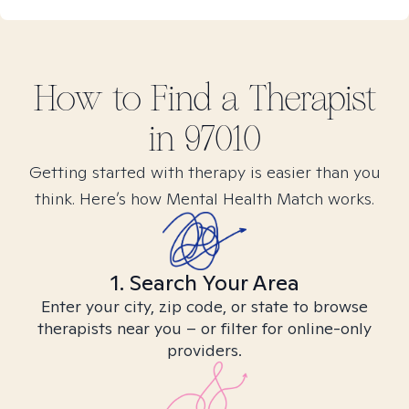
How to Find
a
Therapist
in
97010
Getting started with therapy is easier than you
think. Here’s how Mental Health Match works.
1. Search Your Area
Enter your city, zip code, or state to browse
therapists near you – or filter for online-only
providers.