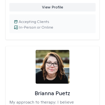
View Profile
Accepting Clients
In-Person or Online
Brianna Puetz
My approach to therapy:
I believe