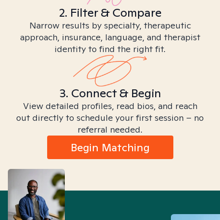
2. Filter & Compare
Narrow results by specialty, therapeutic
approach, insurance, language, and therapist
identity to find the right fit.
3. Connect & Begin
View detailed profiles, read bios, and reach
out directly to schedule your first session – no
referral needed.
Begin Matching