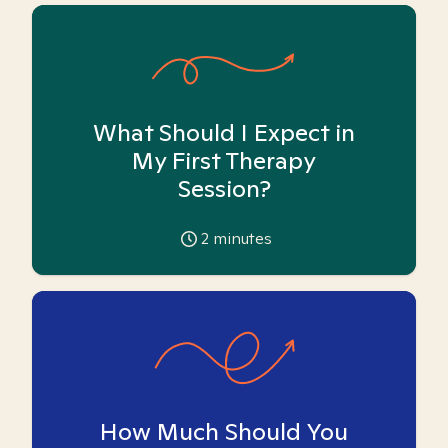
What Should I Expect in
My First Therapy
Session?
2
minutes
How Much Should You