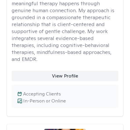
meaningful therapy happens through
genuine human connection. My approach is
grounded in a compassionate therapeutic
relationship that is client-centered and
supportive of gentle challenge. My work
integrates several evidence-based
therapies, including cognitive-behavioral
therapies, mindfulness-based approaches,
and EMDR.
View Profile
Accepting Clients
In-Person or Online