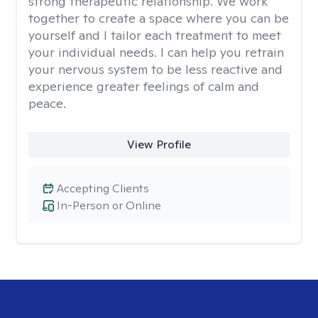
strong therapeutic relationship. We work
together to create a space where you can be
yourself and I tailor each treatment to meet
your individual needs. I can help you retrain
your nervous system to be less reactive and
experience greater feelings of calm and
peace.
View Profile
Accepting Clients
In-Person or Online