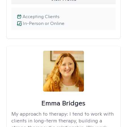
Accepting Clients
In-Person or Online
Emma Bridges
My approach to therapy:
I tend to work with
clients in long-term therapy, building a