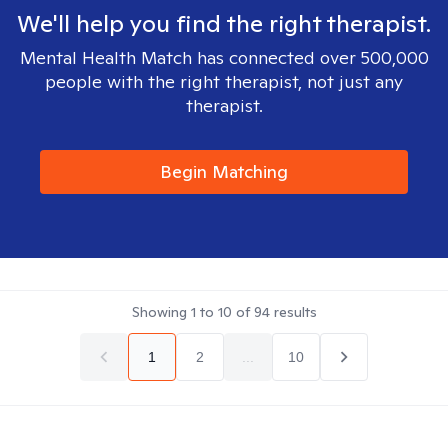
We'll help you find the right therapist.
Mental Health Match has connected over 500,000
people with the right therapist, not just any
therapist.
Begin Matching
Showing
1
to
10
of
94
results
1
2
...
10