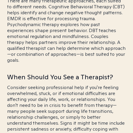
There are many therapeutic approaches, each suited
to different needs. Cognitive Behavioral Therapy (CBT)
helps identify and change negative thought patterns.
EMDR is effective for processing trauma.
Psychodynamic therapy explores how past
experiences shape present behavior. DBT teaches
emotional regulation and mindfulness. Couples
therapy helps partners improve their relationship. A
qualified therapist can help determine which approach
—or combination of approaches—is best suited to your
goals.
When Should You See a Therapist?
Consider seeking professional help if you're feeling
overwhelmed, stuck, or if emotional difficulties are
affecting your daily life, work, or relationships. You
don't need to be in crisis to benefit from therapy—
many people seek support during life transitions,
relationship challenges, or simply to better
understand themselves. Signs it might be time include
persistent sadness or anxiety, difficulty coping with