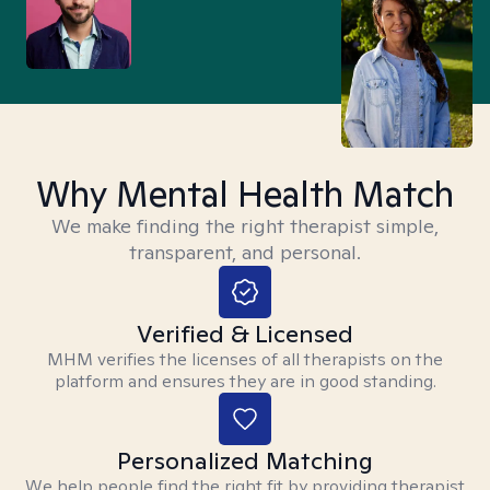
Why Mental Health Match
We make finding the right therapist simple,
transparent, and personal.
Verified & Licensed
MHM verifies the licenses of all therapists on the
platform and ensures they are in good standing.
Personalized Matching
We help people find the right fit by providing therapist