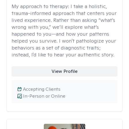
My approach to therapy:
I take a holistic,
trauma-informed approach that centers your
lived experience. Rather than asking “what’s
wrong with you,” we’ll explore what’s
happened to you—and how your patterns
helped you survive. I won't pathologize your
behaviors as a set of diagnostic traits;
instead, I'd like to hear your authentic story.
View Profile
Accepting Clients
In-Person or Online