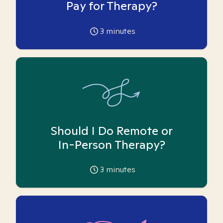
Pay for Therapy?
3
minutes
Should I Do Remote or
In-Person Therapy?
3
minutes