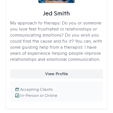
Jed Smith
My approach to therapy:
Do you or someone
you love feel frustrated in relationships or
communicating emotions? Do you wish you
could find the cause and fix it? You can, with
some guiding help from a therapist. I have
years of experience helping people improve
relationships and emotional communication.
View Profile
Accepting Clients
In-Person or Online