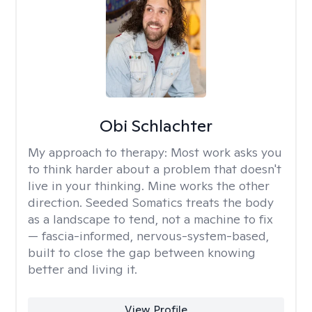
Obi Schlachter
My approach to therapy:
Most work asks you
to think harder about a problem that doesn't
live in your thinking. Mine works the other
direction. Seeded Somatics treats the body
as a landscape to tend, not a machine to fix
— fascia-informed, nervous-system-based,
built to close the gap between knowing
better and living it.
View Profile