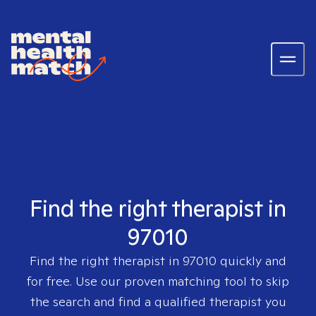
Find the right therapist in
97010
Find the right therapist in
97010
quickly and
for free. Use our proven matching tool to skip
the search and find a qualified therapist you