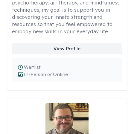
psychotherapy, art therapy, and mindfulness
techniques, my goal is to support you in
discovering your innate strength and
resources so that you feel empowered to
embody new skills in your everyday life
View Profile
Waitlist
In-Person or Online