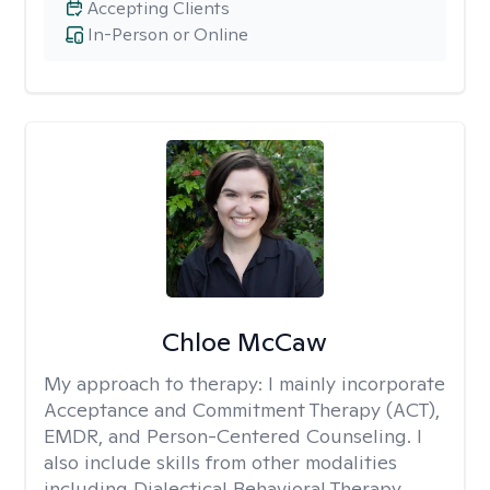
Accepting Clients
In-Person or Online
Chloe McCaw
My approach to therapy:
I mainly incorporate
Acceptance and Commitment Therapy (ACT),
EMDR, and Person-Centered Counseling. I
also include skills from other modalities
including Dialectical Behavioral Therapy