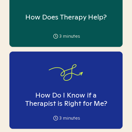
How Does Therapy Help?
3
minutes
How Do I Know if a
Therapist is Right for Me?
3
minutes