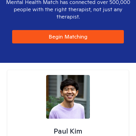
Mental Health Match has connected over 500,000
people with the right therapist, not just any
therapist.
Begin Matching
Paul Kim