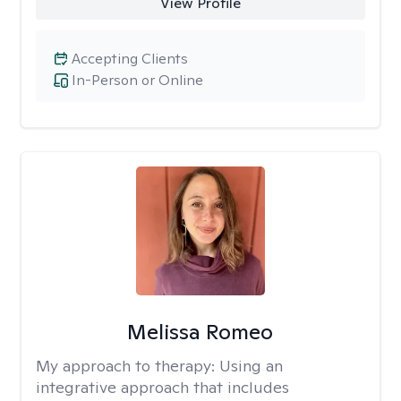
View Profile
Accepting Clients
In-Person or Online
Melissa Romeo
My approach to therapy:
Using an
integrative approach that includes