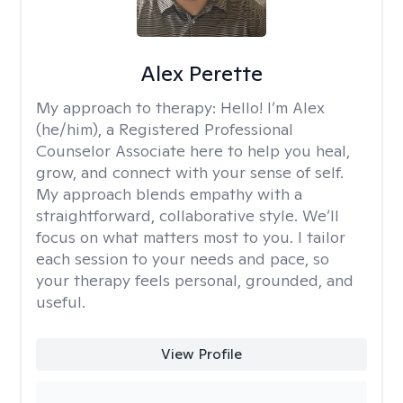
Alex Perette
My approach to therapy:
Hello! I’m Alex
(he/him), a Registered Professional
Counselor Associate here to help you heal,
grow, and connect with your sense of self.
My approach blends empathy with a
straightforward, collaborative style. We’ll
focus on what matters most to you. I tailor
each session to your needs and pace, so
your therapy feels personal, grounded, and
useful.
View Profile