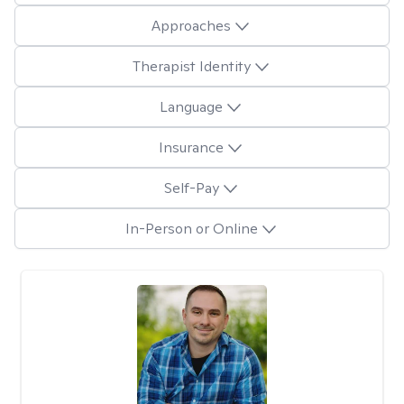
Approaches
Therapist Identity
Language
Insurance
Self-Pay
In-Person or Online