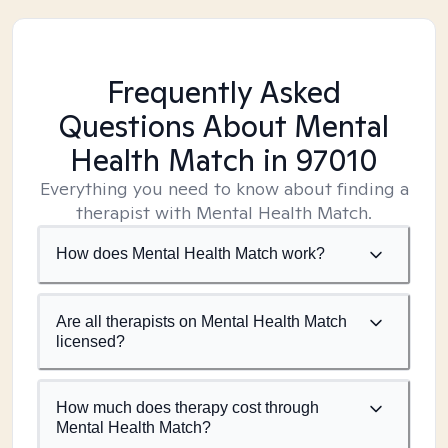
Frequently Asked
Questions About Mental
Health Match
in 97010
Everything you need to know about finding a
therapist with Mental Health Match.
How does Mental Health Match work?
Are all therapists on Mental Health Match
licensed?
How much does therapy cost through
Mental Health Match?