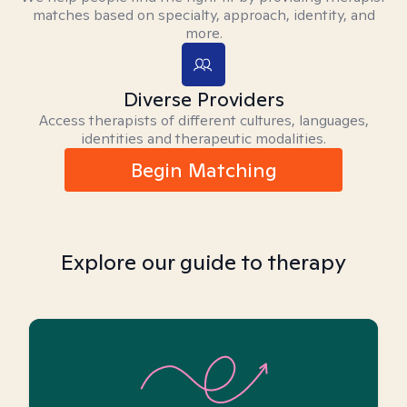
matches based on specialty, approach, identity, and
more.
Diverse Providers
Access therapists of different cultures, languages,
identities and therapeutic modalities.
Begin Matching
Explore our guide to therapy