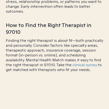
stress, relationship problems, or patterns you want to
change. Early intervention often leads to better
outcomes.
How to Find the Right Therapist in
97010
Finding the right therapist is about fit—both practically
and personally. Consider factors like specialty areas,
therapeutic approach, insurance coverage, session
format (in-person vs. online), and scheduling
availability. Mental Health Match makes it easy to find
the right therapist in 97010. Take the
clinical survey
to
get matched with therapists who fit your needs.