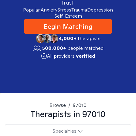
trust.
Popular:
Anxiety
Stress
Trauma
Depression
Self-Esteem
Begin Matching
4,000+
therapists
500,000+
people matched
All providers
verified
Browse
/
97010
Therapists in
97010
Specialties