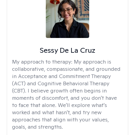
Sessy De La Cruz
My approach to therapy:
My approach is
collaborative, compassionate, and grounded
in Acceptance and Commitment Therapy
(ACT) and Cognitive Behavioral Therapy
(CBT). I believe growth often begins in
moments of discomfort, and you don't have
to face that alone. We'll explore what's
worked and what hasn't, and try new
approaches that align with your values,
goals, and strengths.