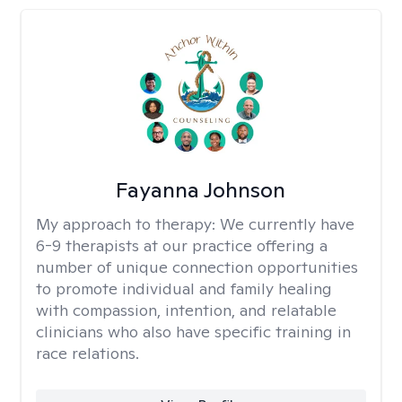
Fayanna Johnson
My approach to therapy:
We currently have
6-9 therapists at our practice offering a
number of unique connection opportunities
to promote individual and family healing
with compassion, intention, and relatable
clinicians who also have specific training in
race relations.